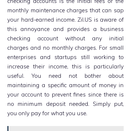
checking accounts is the initial fees or the
monthly maintenance charges that can sap
your hard-earned income. Zil.US is aware of
this annoyance and provides a business
checking account without any initial
charges and no monthly charges. For small
enterprises and startups still working to
increase their income, this is particularly
useful. You need not bother about
maintaining a specific amount of money in
your account to prevent fines since there is
no minimum deposit needed. Simply put,
you only pay for what you use.