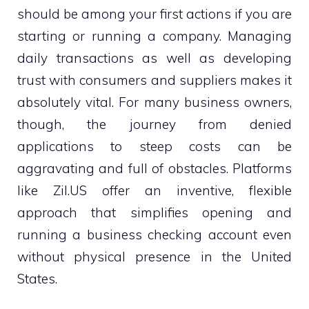
should be among your first actions if you are
starting or running a company. Managing
daily transactions as well as developing
trust with consumers and suppliers makes it
absolutely vital. For many business owners,
though, the journey from denied
applications to steep costs can be
aggravating and full of obstacles. Platforms
like Zil.US offer an inventive, flexible
approach that simplifies opening and
running a business checking account even
without physical presence in the United
States.