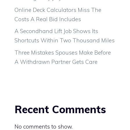
Online Deck Calculators Miss The
Costs A Real Bid Includes
A Secondhand Lift Job Shows Its
Shortcuts Within Two Thousand Miles
Three Mistakes Spouses Make Before
A Withdrawn Partner Gets Care
Recent Comments
No comments to show.