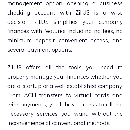
management option, opening a business
checking account with Zil.US is a wise
decision. Zil.US simplifies your company
finances with features including no fees, no
minimum deposit, convenient access, and
several payment options.
Zil.US offers all the tools you need to
properly manage your finances whether you
are a startup or a well established company.
From ACH transfers to virtual cards and
wire payments, you’ll have access to all the
necessary services you want, without the
inconvenience of conventional methods.