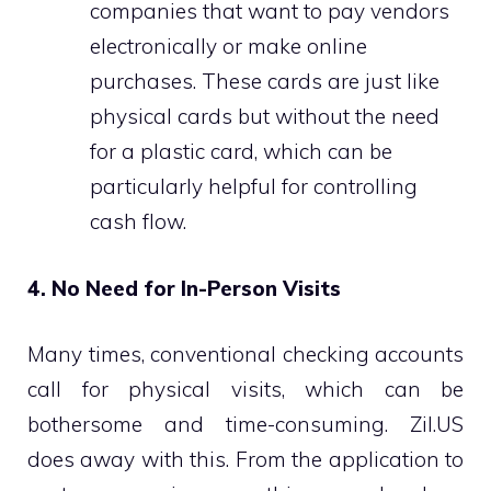
companies that want to pay vendors
electronically or make online
purchases. These cards are just like
physical cards but without the need
for a plastic card, which can be
particularly helpful for controlling
cash flow.
4. No Need for In-Person Visits
Many times, conventional checking accounts
call for physical visits, which can be
bothersome and time-consuming. Zil.US
does away with this. From the application to