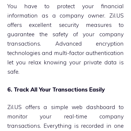
You have to protect your financial
information as a company owner. Zil.US
offers excellent security measures to
guarantee the safety of your company
transactions. Advanced encryption
technologies and multi-factor authentication
let you relax knowing your private data is
safe.
6. Track All Your Transactions Easily
Zil.US offers a simple web dashboard to
monitor your real-time company
transactions. Everything is recorded in one