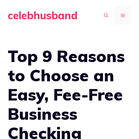
Skip
celebhusband
to
MENU
content
Top 9 Reasons
to Choose an
Easy, Fee-Free
Business
Checking