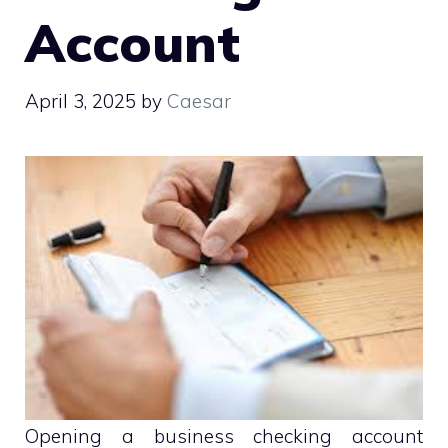
Account
April 3, 2025
by
Caesar
Opening a business checking account