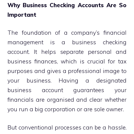
Why Business Checking Accounts Are So
Important
The foundation of a company’s financial
management is a business checking
account. It helps separate personal and
business finances, which is crucial for tax
purposes and gives a professional image to
your business. Having a designated
business account guarantees your
financials are organised and clear whether
you run a big corporation or are sole owner.
But conventional processes can be a hassle.