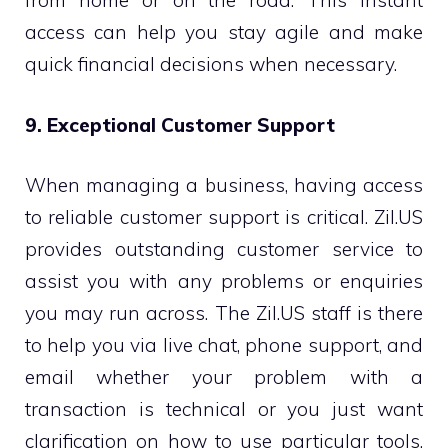
from home or on the road. This instant
access can help you stay agile and make
quick financial decisions when necessary.
9. Exceptional Customer Support
When managing a business, having access
to reliable customer support is critical. Zil.US
provides outstanding customer service to
assist you with any problems or enquiries
you may run across. The Zil.US staff is there
to help you via live chat, phone support, and
email whether your problem with a
transaction is technical or you just want
clarification on how to use particular tools.