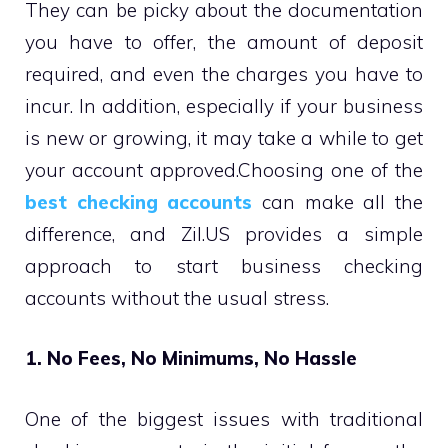
They can be picky about the documentation
you have to offer, the amount of deposit
required, and even the charges you have to
incur. In addition, especially if your business
is new or growing, it may take a while to get
your account approved.Choosing one of the
best checking accounts
can make all the
difference, and Zil.US provides a simple
approach to start business checking
accounts without the usual stress.
1. No Fees, No Minimums, No Hassle
One of the biggest issues with traditional