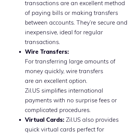
transactions are an excellent method
of paying bills or making transfers
between accounts. They’re secure and
inexpensive, ideal for regular
transactions.
Wire Transfers:
For transferring large amounts of
money quickly, wire transfers
are an excellent option.
Zil.US simplifies international
payments with no surprise fees or
complicated procedures.
Virtual Cards:
Zil.US also provides
quick virtual cards perfect for