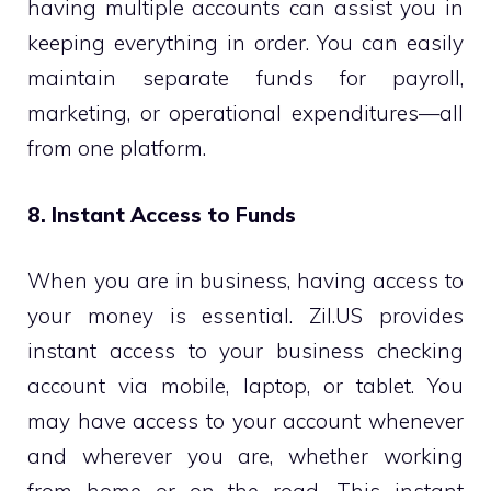
having multiple accounts can assist you in
keeping everything in order. You can easily
maintain separate funds for payroll,
marketing, or operational expenditures—all
from one platform.
8. Instant Access to Funds
When you are in business, having access to
your money is essential. Zil.US provides
instant access to your business checking
account via mobile, laptop, or tablet. You
may have access to your account whenever
and wherever you are, whether working