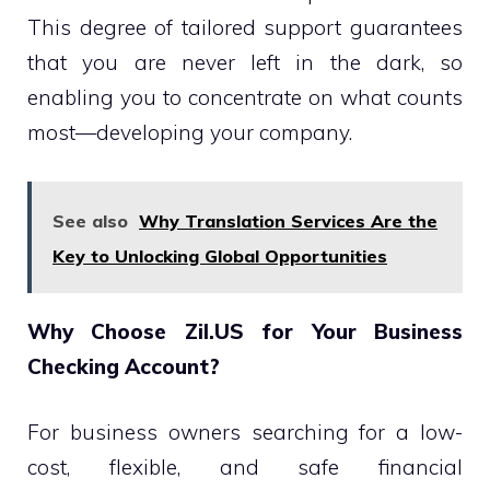
This degree of tailored support guarantees
that you are never left in the dark, so
enabling you to concentrate on what counts
most—developing your company.
See also
Why Translation Services Are the
Key to Unlocking Global Opportunities
Why Choose Zil.US for Your Business
Checking Account?
For business owners searching for a low-
cost, flexible, and safe financial