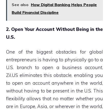
See also
How Digital Banking Helps People
Build Financial Discipline
2. Open Your Account Without Being in the
U.S.
One of the biggest obstacles for global
entrepreneurs is having to physically go to a
U.S. branch to open a business account.
Zil.US eliminates this obstacle, enabling you
to open an account anywhere in the world,
without having to be present in the U.S. This
flexibility allows that no matter whether you
are in Europe, Asia, or wherever in the world,