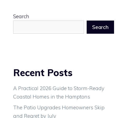
Search
Search
Recent Posts
A Practical 2026 Guide to Storm-Ready
Coastal Homes in the Hamptons
The Patio Upgrades Homeowners Skip
and Regret by July