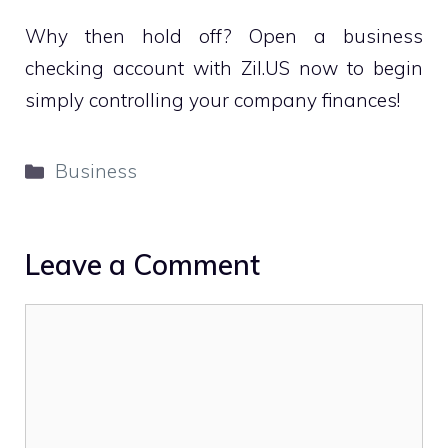
Why then hold off? Open a business
checking account with Zil.US now to begin
simply controlling your company finances!
Categories
Business
Leave a Comment
Comment