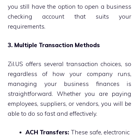
you still have the option to open a business
checking account that suits your
requirements.
3. Multiple Transaction Methods
Zil.US offers several transaction choices, so
regardless of how your company runs,
managing your business finances is
straightforward. Whether you are paying
employees, suppliers, or vendors, you will be
able to do so fast and effectively.
ACH Transfers:
These safe, electronic