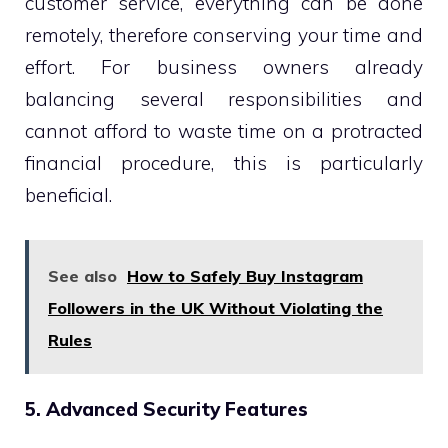
customer service, everything can be done
remotely, therefore conserving your time and
effort. For business owners already
balancing several responsibilities and
cannot afford to waste time on a protracted
financial procedure, this is particularly
beneficial.
See also
How to Safely Buy Instagram
Followers in the UK Without Violating the
Rules
5. Advanced Security Features