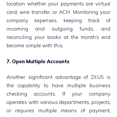
location whether your payments are virtual
card, wire transfer, or ACH. Monitoring your
company expenses, keeping track of
incoming and outgoing funds, and
reconciling your books at the month’s end
become simple with this.
7. Open Multiple Accounts
Another significant advantage of Zil.US is
the capability to have multiple business
checking accounts. If your company
operates with various departments, projects,
or requires multiple means of payment,