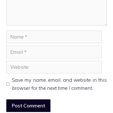
Name
Email
Website
Save my name, email, and website in this
browser for the next time I comment.