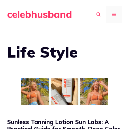
Skip
celebhusband
to
MENU
content
Life Style
Sunless Tanning Lotion Sun Labs: A
Practical Guide for Smooth, Deep Color