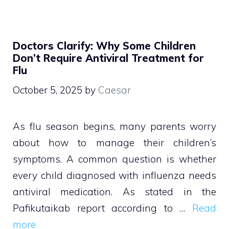
Doctors Clarify: Why Some Children
Don’t Require Antiviral Treatment for
Flu
October 5, 2025
by
Caesar
As flu season begins, many parents worry
about how to manage their children’s
symptoms. A common question is whether
every child diagnosed with influenza needs
antiviral medication. As stated in the
Pafikutaikab report according to …
Read
more