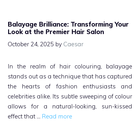
Balayage Brilliance: Transforming Your
Look at the Premier Hair Salon
October 24, 2025
by
Caesar
In the realm of hair colouring, balayage
stands out as a technique that has captured
the hearts of fashion enthusiasts and
celebrities alike. Its subtle sweeping of colour
allows for a natural-looking, sun-kissed
effect that …
Read more