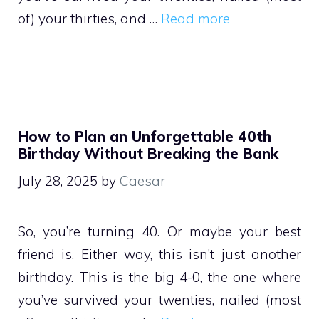
of) your thirties, and …
Read more
How to Plan an Unforgettable 40th
Birthday Without Breaking the Bank
July 28, 2025
by
Caesar
So, you’re turning 40. Or maybe your best
friend is. Either way, this isn’t just another
birthday. This is the big 4-0, the one where
you’ve survived your twenties, nailed (most