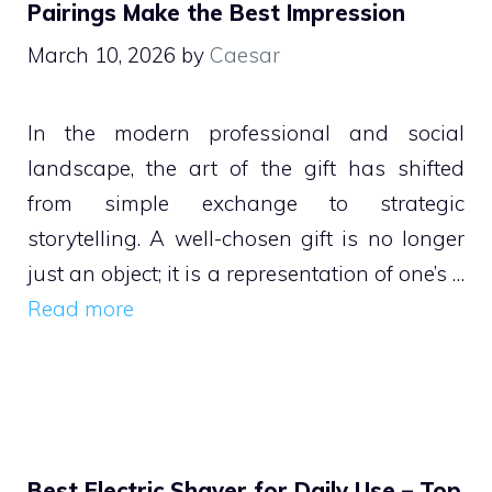
Pairings Make the Best Impression
March 10, 2026
by
Caesar
In the modern professional and social
landscape, the art of the gift has shifted
from simple exchange to strategic
storytelling. A well-chosen gift is no longer
just an object; it is a representation of one’s …
Read more
Best Electric Shaver for Daily Use – Top