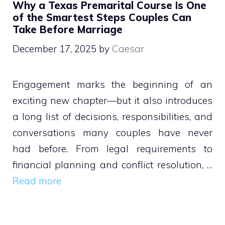
Why a Texas Premarital Course Is One
of the Smartest Steps Couples Can
Take Before Marriage
December 17, 2025
by
Caesar
Engagement marks the beginning of an
exciting new chapter—but it also introduces
a long list of decisions, responsibilities, and
conversations many couples have never
had before. From legal requirements to
financial planning and conflict resolution, …
Read more