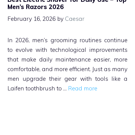
Men’s Razors 2026
February 16, 2026
by
Caesar
In 2026, men’s grooming routines continue
to evolve with technological improvements
that make daily maintenance easier, more
comfortable, and more efficient. Just as many
men upgrade their gear with tools like a
Laifen toothbrush to …
Read more