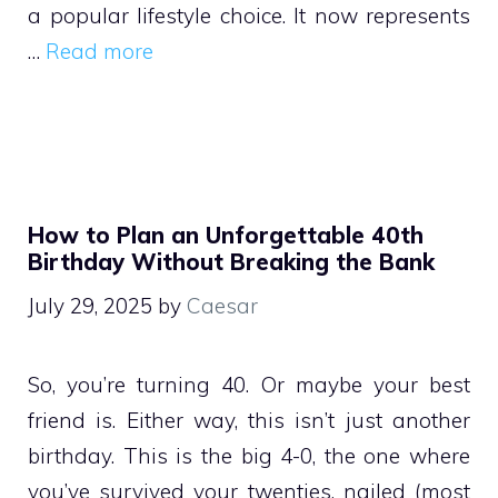
a popular lifestyle choice. It now represents
…
Read more
How to Plan an Unforgettable 40th
Birthday Without Breaking the Bank
July 29, 2025
by
Caesar
So, you’re turning 40. Or maybe your best
friend is. Either way, this isn’t just another
birthday. This is the big 4-0, the one where
you’ve survived your twenties, nailed (most