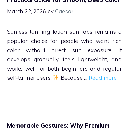
March 22, 2026
by
Caesar
Sunless tanning lotion sun labs remains a
popular choice for people who want rich
color without direct sun exposure. It
develops gradually, feels lightweight, and
works well for both beginners and regular
self-tanner users.
Because …
Read more
Memorable Gestures: Why Premium