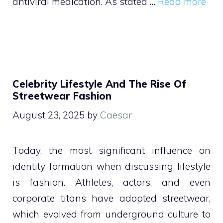
antiviral medication. As stated …
Read more
Celebrity Lifestyle And The Rise Of
Streetwear Fashion
August 23, 2025
by
Caesar
Today, the most significant influence on
identity formation when discussing lifestyle
is fashion. Athletes, actors, and even
corporate titans have adopted streetwear,
which evolved from underground culture to