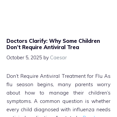
Doctors Clarify: Why Some Children
Don’t Require Antiviral Trea
October 5, 2025
by
Caesar
Don’t Require Antiviral Treatment for Flu As
flu season begins, many parents worry
about how to manage their children’s
symptoms. A common question is whether
every child diagnosed with influenza needs