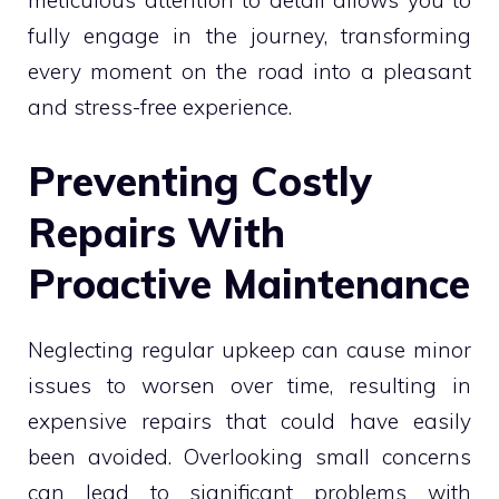
fully engage in the journey, transforming
every moment on the road into a pleasant
and stress-free experience.
Preventing Costly
Repairs With
Proactive Maintenance
Neglecting regular upkeep can cause minor
issues to worsen over time, resulting in
expensive repairs that could have easily
been avoided. Overlooking small concerns
can lead to significant problems with