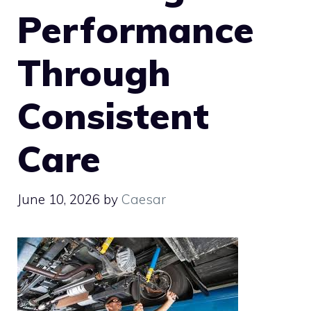
Performance
Through
Consistent
Care
June 10, 2026
by
Caesar