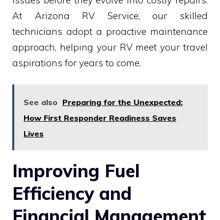
At Arizona RV Service, our skilled
technicians adopt a proactive maintenance
approach, helping your RV meet your travel
aspirations for years to come.
See also
Preparing for the Unexpected:
How First Responder Readiness Saves
Lives
Improving Fuel
Efficiency and
Financial Management