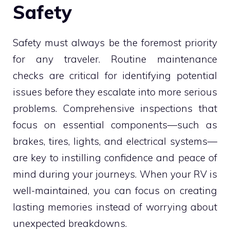
Safety
Safety must always be the foremost priority
for any traveler. Routine maintenance
checks are critical for identifying potential
issues before they escalate into more serious
problems. Comprehensive inspections that
focus on essential components—such as
brakes, tires, lights, and electrical systems—
are key to instilling confidence and peace of
mind during your journeys. When your RV is
well-maintained, you can focus on creating
lasting memories instead of worrying about
unexpected breakdowns.