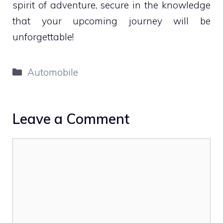
spirit of adventure, secure in the knowledge
that your upcoming journey will be
unforgettable!
Categories
Automobile
Leave a Comment
Comment