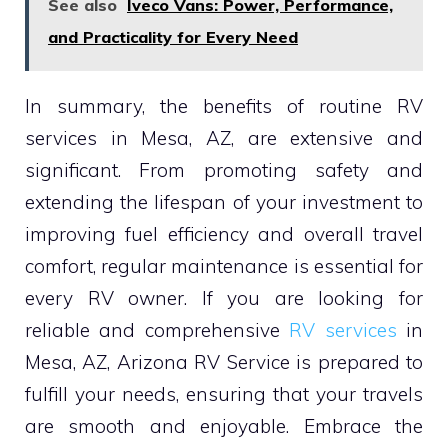
See also
Iveco Vans: Power, Performance,
and Practicality for Every Need
In summary, the benefits of routine RV
services in Mesa, AZ, are extensive and
significant. From promoting safety and
extending the lifespan of your investment to
improving fuel efficiency and overall travel
comfort, regular maintenance is essential for
every RV owner. If you are looking for
reliable and comprehensive
RV services
in
Mesa, AZ, Arizona RV Service is prepared to
fulfill your needs, ensuring that your travels
are smooth and enjoyable. Embrace the