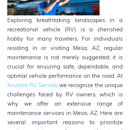
Exploring breathtaking landscapes in a
recreational vehicle (RV) is a cherished
hobby for many travelers. For individuals
residing in or visiting Mesa, AZ, regular
maintenance is not merely suggested; it is
crucial for ensuring safe, dependable, and
optimal vehicle performance on the road. At
Arizona RV Service
, we recognize the unique
challenges faced by RV owners, which is
why we offer an extensive range of
maintenance services in Mesa, AZ. Here are
several important reasons to prioritize