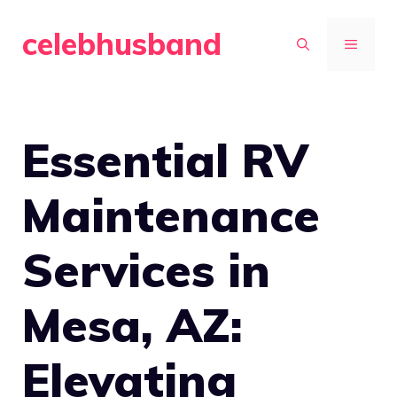
Skip
celebhusband
to
MENU
content
Essential RV
Maintenance
Services in
Mesa, AZ:
Elevating