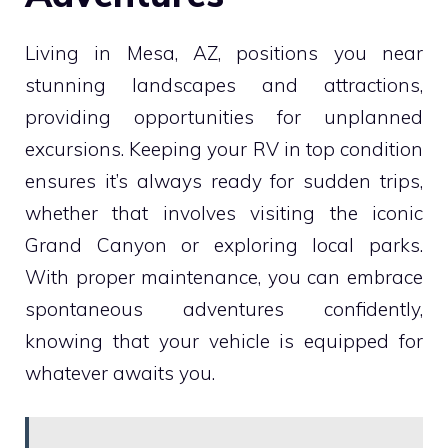
Living in Mesa, AZ, positions you near
stunning landscapes and attractions,
providing opportunities for unplanned
excursions. Keeping your RV in top condition
ensures it’s always ready for sudden trips,
whether that involves visiting the iconic
Grand Canyon or exploring local parks.
With proper maintenance, you can embrace
spontaneous adventures confidently,
knowing that your vehicle is equipped for
whatever awaits you.