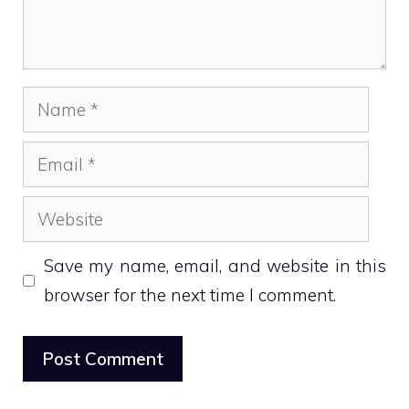
Name
Email
Website
Save my name, email, and website in this
browser for the next time I comment.