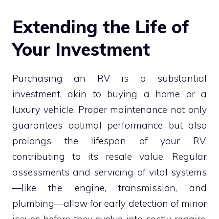
Extending the Life of
Your Investment
Purchasing an RV is a substantial
investment, akin to buying a home or a
luxury vehicle. Proper maintenance not only
guarantees optimal performance but also
prolongs the lifespan of your RV,
contributing to its resale value. Regular
assessments and servicing of vital systems
—like the engine, transmission, and
plumbing—allow for early detection of minor
issues before they evolve into costly repairs.