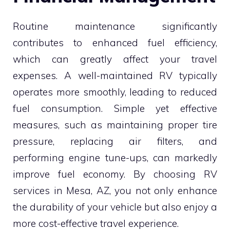
Routine maintenance significantly
contributes to enhanced fuel efficiency,
which can greatly affect your travel
expenses. A well-maintained RV typically
operates more smoothly, leading to reduced
fuel consumption. Simple yet effective
measures, such as maintaining proper tire
pressure, replacing air filters, and
performing engine tune-ups, can markedly
improve fuel economy. By choosing RV
services in Mesa, AZ, you not only enhance
the durability of your vehicle but also enjoy a
more cost-effective travel experience.