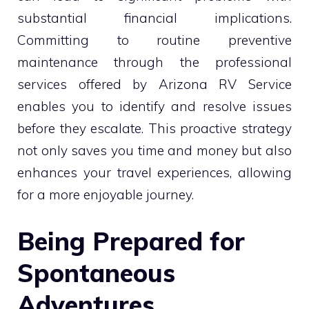
substantial financial implications.
Committing to routine preventive
maintenance through the professional
services offered by Arizona RV Service
enables you to identify and resolve issues
before they escalate. This proactive strategy
not only saves you time and money but also
enhances your travel experiences, allowing
for a more enjoyable journey.
Being Prepared for
Spontaneous
Adventures