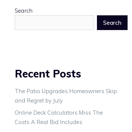
Search
Search
Recent Posts
The Patio Upgrades Homeowners Skip
and Regret by July
Online Deck Calculators Miss The
Costs A Real Bid Includes