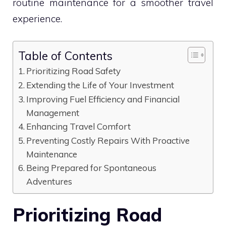
routine maintenance for a smoother travel
experience.
Table of Contents
Prioritizing Road Safety
Extending the Life of Your Investment
Improving Fuel Efficiency and Financial
Management
Enhancing Travel Comfort
Preventing Costly Repairs With Proactive
Maintenance
Being Prepared for Spontaneous
Adventures
Prioritizing Road