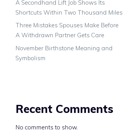
A Secondhand Lift Job Shows Its
Shortcuts Within Two Thousand Miles
Three Mistakes Spouses Make Before
A Withdrawn Partner Gets Care
November Birthstone Meaning and
Symbolism
Recent Comments
No comments to show.