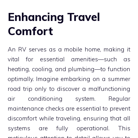
Enhancing Travel
Comfort
An RV serves as a mobile home, making it
vital for essential amenities—such as
heating, cooling, and plumbing—to function
optimally. Imagine embarking on a summer
road trip only to discover a malfunctioning
air conditioning system. Regular
maintenance checks are essential to prevent
discomfort while traveling, ensuring that all
systems are fully operational. This
meticulous attention to detail allows you to