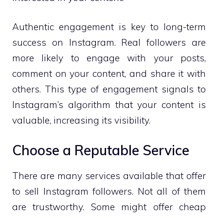
Authentic engagement is key to long-term
success on Instagram. Real followers are
more likely to engage with your posts,
comment on your content, and share it with
others. This type of engagement signals to
Instagram’s algorithm that your content is
valuable, increasing its visibility.
Choose a Reputable Service
There are many services available that offer
to sell Instagram followers. Not all of them
are trustworthy. Some might offer cheap