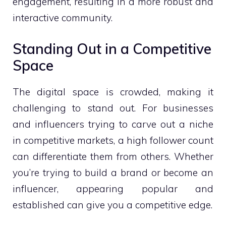
engagement, resulting in a more robust and
interactive community.
Standing Out in a Competitive
Space
The digital space is crowded, making it
challenging to stand out. For businesses
and influencers trying to carve out a niche
in competitive markets, a high follower count
can differentiate them from others. Whether
you’re trying to build a brand or become an
influencer, appearing popular and
established can give you a competitive edge.