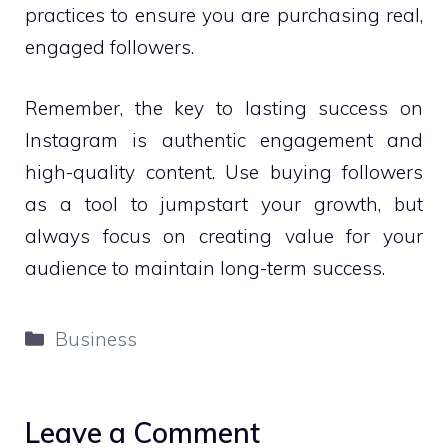
practices to ensure you are purchasing real,
engaged followers.
Remember, the key to lasting success on
Instagram is authentic engagement and
high-quality content. Use buying followers
as a tool to jumpstart your growth, but
always focus on creating value for your
audience to maintain long-term success.
Categories
Business
Leave a Comment