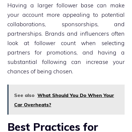
Having a larger follower base can make
your account more appealing to potential
collaborations, sponsorships, and
partnerships. Brands and influencers often
look at follower count when selecting
partners for promotions, and having a
substantial following can increase your
chances of being chosen.
See also
What Should You Do When Your
Car Overheats?
Best Practices for