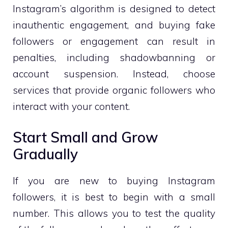
Instagram’s algorithm is designed to detect
inauthentic engagement, and buying fake
followers or engagement can result in
penalties, including shadowbanning or
account suspension. Instead, choose
services that provide organic followers who
interact with your content.
Start Small and Grow
Gradually
If you are new to buying Instagram
followers, it is best to begin with a small
number. This allows you to test the quality