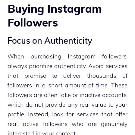
Buying Instagram
Followers
Focus on Authenticity
When purchasing Instagram followers,
always prioritize authenticity. Avoid services
that promise to deliver thousands of
followers in a short amount of time. These
followers are often fake or inactive accounts,
which do not provide any real value to your
profile. Instead, look for services that offer
real, active followers who are genuinely
interested in your content.