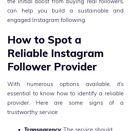
the initial boost from buying real followers,
can help you build a sustainable and
engaged Instagram following.
How to Spot a
Reliable Instagram
Follower Provider
With numerous options available, it’s
essential to know how to identify a reliable
provider. Here are some signs of a
trustworthy service:
Transparency
: The service should