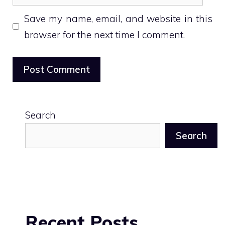
Save my name, email, and website in this
browser for the next time I comment.
Search
Search
Recent Posts