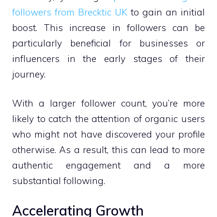
followers from Brecktic UK
to gain an initial
boost. This increase in followers can be
particularly beneficial for businesses or
influencers in the early stages of their
journey.
With a larger follower count, you’re more
likely to catch the attention of organic users
who might not have discovered your profile
otherwise. As a result, this can lead to more
authentic engagement and a more
substantial following.
Accelerating Growth