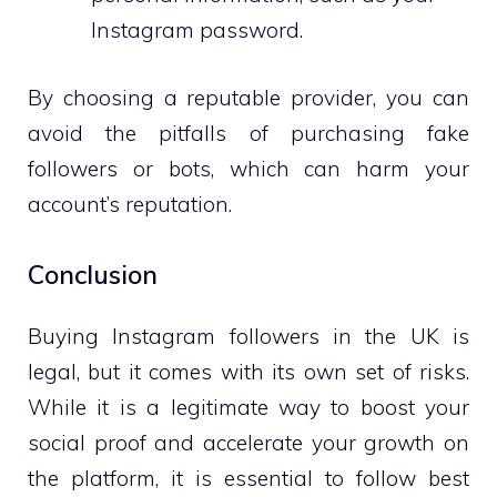
Instagram password.
By choosing a reputable provider, you can
avoid the pitfalls of purchasing fake
followers or bots, which can harm your
account’s reputation.
Conclusion
Buying Instagram followers in the UK is
legal, but it comes with its own set of risks.
While it is a legitimate way to boost your
social proof and accelerate your growth on
the platform, it is essential to follow best