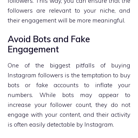
followers. This way, you can ensure that the
followers are relevant to your niche, and
their engagement will be more meaningful.
Avoid Bots and Fake
Engagement
One of the biggest pitfalls of buying
Instagram followers is the temptation to buy
bots or fake accounts to inflate your
numbers. While bots may appear to
increase your follower count, they do not
engage with your content, and their activity
is often easily detectable by Instagram.