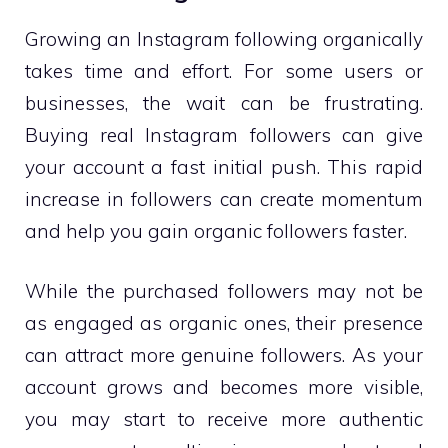
Growing an Instagram following organically
takes time and effort. For some users or
businesses, the wait can be frustrating.
Buying real Instagram followers can give
your account a fast initial push. This rapid
increase in followers can create momentum
and help you gain organic followers faster.
While the purchased followers may not be
as engaged as organic ones, their presence
can attract more genuine followers. As your
account grows and becomes more visible,
you may start to receive more authentic