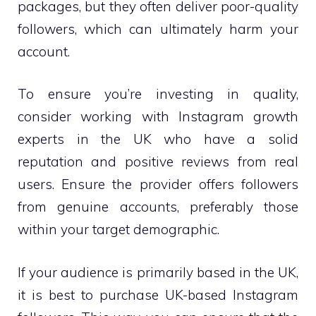
packages, but they often deliver poor-quality
followers, which can ultimately harm your
account.
To ensure you’re investing in quality,
consider working with Instagram growth
experts in the UK who have a solid
reputation and positive reviews from real
users. Ensure the provider offers followers
from genuine accounts, preferably those
within your target demographic.
If your audience is primarily based in the UK,
it is best to purchase UK-based Instagram