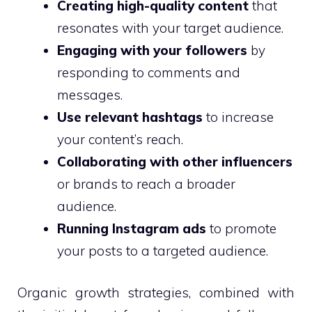
Creating high-quality content
that
resonates with your target audience.
Engaging with your followers
by
responding to comments and
messages.
Use relevant hashtags
to increase
your content’s reach.
Collaborating with other influencers
or brands to reach a broader
audience.
Running Instagram ads
to promote
your posts to a targeted audience.
Organic growth strategies, combined with