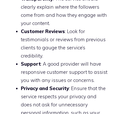
clearly explain where the followers
come from and how they engage with
your content.
Customer Reviews
: Look for
testimonials or reviews from previous
clients to gauge the service’s
credibility.
Support
: A good provider will have
responsive customer support to assist
you with any issues or concerns.
Privacy and Security
: Ensure that the
service respects your privacy and
does not ask for unnecessary
personal information, such as your