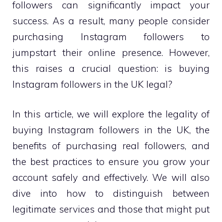
followers can significantly impact your
success. As a result, many people consider
purchasing Instagram followers to
jumpstart their online presence. However,
this raises a crucial question: is buying
Instagram followers in the UK legal?
In this article, we will explore the legality of
buying Instagram followers in the UK, the
benefits of purchasing real followers, and
the best practices to ensure you grow your
account safely and effectively. We will also
dive into how to distinguish between
legitimate services and those that might put