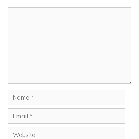
Comment
Name
Email
Website