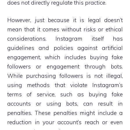
does not directly regulate this practice.
However, just because it is legal doesn’t
mean that it comes without risks or ethical
considerations. Instagram itself has
guidelines and policies against artificial
engagement, which includes buying fake
followers or engagement through bots.
While purchasing followers is not illegal,
using methods that violate Instagram’s
terms of service, such as buying fake
accounts or using bots, can result in
penalties. These penalties might include a
reduction in your account’s reach or even