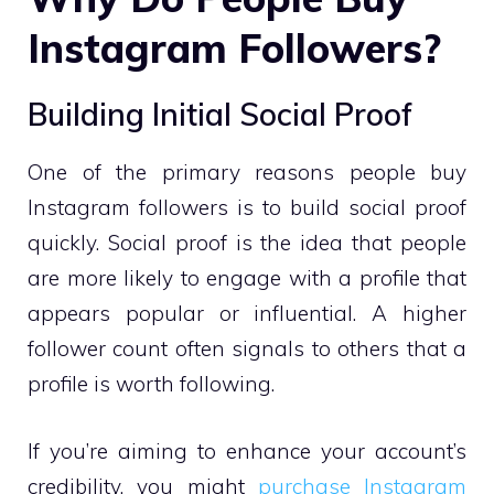
Instagram Followers?
Building Initial Social Proof
One of the primary reasons people buy
Instagram followers is to build social proof
quickly. Social proof is the idea that people
are more likely to engage with a profile that
appears popular or influential. A higher
follower count often signals to others that a
profile is worth following.
If you’re aiming to enhance your account’s
credibility, you might
purchase Instagram