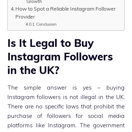
Growth
How to Spot a Reliable Instagram Follower
Provider
Conclusion
Is It Legal to Buy
Instagram Followers
in the UK?
The simple answer is yes – buying
Instagram followers is not illegal in the UK.
There are no specific laws that prohibit the
purchase of followers for social media
platforms like Instagram. The government