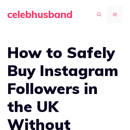
Skip
celebhusband
to
MENU
content
How to Safely
Buy Instagram
Followers in
the UK
Without