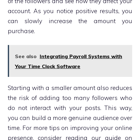
of the followers and see how they affect your
account. As you notice positive results, you
can slowly increase the amount you
purchase.
See also
Integrating Payroll Systems with
Your Time Clock Software
Starting with a smaller amount also reduces
the risk of adding too many followers who
do not interact with your posts. This way,
you can build a more genuine audience over
time. For more tips on improving your online
presence, consider reading our guide on