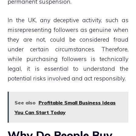
permanent suspension.
In the UK, any deceptive activity, such as
misrepresenting followers as genuine when
they are not, could be considered fraud
under certain circumstances. Therefore,
while purchasing followers is technically
legal, it is essential to understand the
potential risks involved and act responsibly.
See also
Profitable Small Business Ideas
You Can Start Today
Why Do People Buy