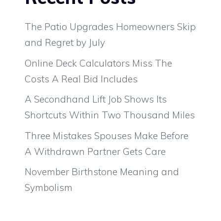
The Patio Upgrades Homeowners Skip
and Regret by July
Online Deck Calculators Miss The
Costs A Real Bid Includes
A Secondhand Lift Job Shows Its
Shortcuts Within Two Thousand Miles
Three Mistakes Spouses Make Before
A Withdrawn Partner Gets Care
November Birthstone Meaning and
Symbolism