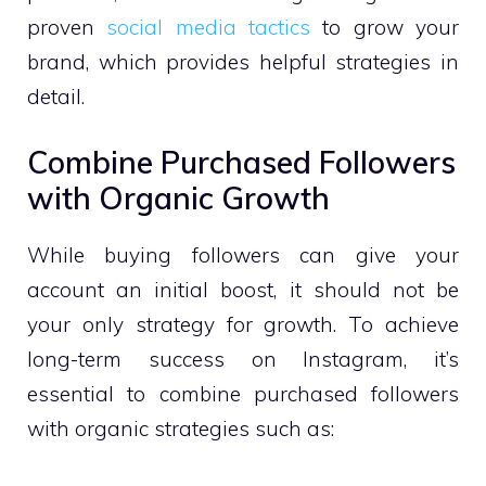
proven
social media tactics
to grow your
brand, which provides helpful strategies in
detail.
Combine Purchased Followers
with Organic Growth
While buying followers can give your
account an initial boost, it should not be
your only strategy for growth. To achieve
long-term success on Instagram, it’s
essential to combine purchased followers
with organic strategies such as: