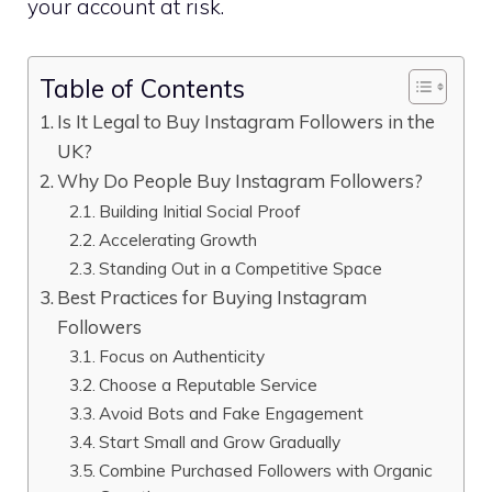
your account at risk.
Table of Contents
Is It Legal to Buy Instagram Followers in the
UK?
Why Do People Buy Instagram Followers?
Building Initial Social Proof
Accelerating Growth
Standing Out in a Competitive Space
Best Practices for Buying Instagram
Followers
Focus on Authenticity
Choose a Reputable Service
Avoid Bots and Fake Engagement
Start Small and Grow Gradually
Combine Purchased Followers with Organic