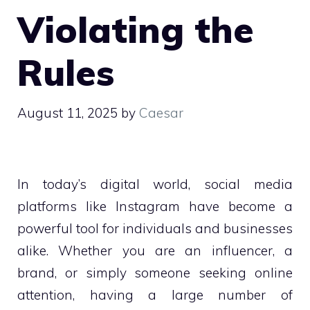
Violating the
Rules
August 11, 2025
by
Caesar
In today’s digital world, social media
platforms like Instagram have become a
powerful tool for individuals and businesses
alike. Whether you are an influencer, a
brand, or simply someone seeking online
attention, having a large number of