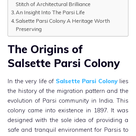
Stitch of Architectural Brilliance
An Insight Into The Parsi Life
Salsette Parsi Colony A Heritage Worth
Preserving
The Origins of
Salsette Parsi Colony
In the very life of
Salsette Parsi Colony
lies
the history of the migration pattern and the
evolution of Parsi community in India. This
colony came into existence in 1897. It was
designed with the sole idea of providing a
safe and tranquil environment for Parsis to