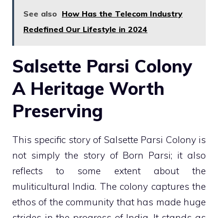
See also
How Has the Telecom Industry
Redefined Our Lifestyle in 2024
Salsette Parsi Colony
A Heritage Worth
Preserving
This specific story of Salsette Parsi Colony is
not simply the story of Born Parsi; it also
reflects to some extent about the
muliticultural India. The colony captures the
ethos of the community that has made huge
strides in the progress of India. It stands as