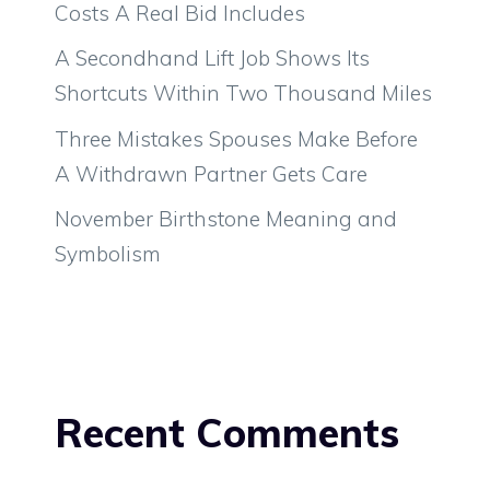
Costs A Real Bid Includes
A Secondhand Lift Job Shows Its
Shortcuts Within Two Thousand Miles
Three Mistakes Spouses Make Before
A Withdrawn Partner Gets Care
November Birthstone Meaning and
Symbolism
Recent Comments