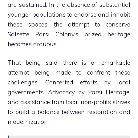
are sustained. In the absence of substantial
younger populations to endorse and inhabit
these spaces, the attempt to conserve
Salsette Parsi Colony’s prized heritage
becomes arduous.
That being said, there is a remarkable
attempt being made to confront these
challenges. Concerted efforts by local
governments, Advocacy by Parsi Heritage,
and assistance from local non-profits strives
to build a balance between restoration and
modernization.