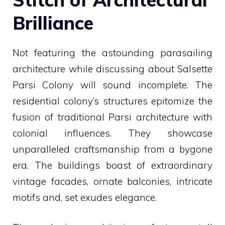
Brilliance
Not featuring the astounding parasailing
architecture while discussing about Salsette
Parsi Colony will sound incomplete. The
residential colony’s structures epitomize the
fusion of traditional Parsi architecture with
colonial influences. They showcase
unparalleled craftsmanship from a bygone
era. The buildings boast of extraordinary
vintage facades, ornate balconies, intricate
motifs and, set exudes elegance.