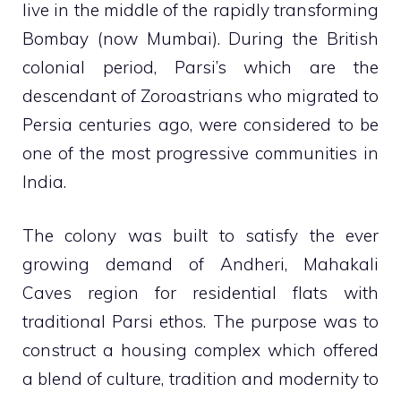
live in the middle of the rapidly transforming
Bombay (now Mumbai). During the British
colonial period, Parsi’s which are the
descendant of Zoroastrians who migrated to
Persia centuries ago, were considered to be
one of the most progressive communities in
India.
The colony was built to satisfy the ever
growing demand of Andheri, Mahakali
Caves region for residential flats with
traditional Parsi ethos. The purpose was to
construct a housing complex which offered
a blend of culture, tradition and modernity to