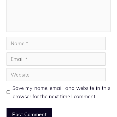
Name
Email
Website
Save my name, email, and website in this
browser for the next time I comment.