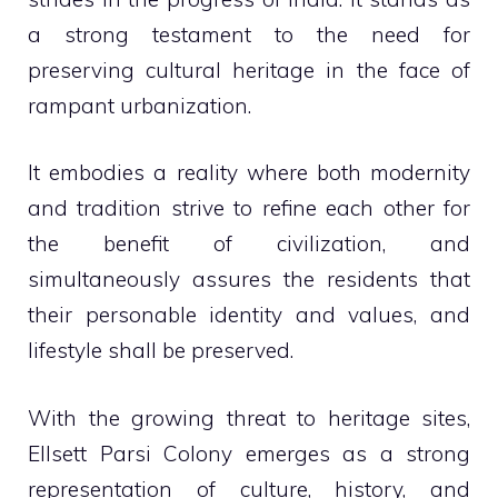
a strong testament to the need for
preserving cultural heritage in the face of
rampant urbanization.
It embodies a reality where both modernity
and tradition strive to refine each other for
the benefit of civilization, and
simultaneously assures the residents that
their personable identity and values, and
lifestyle shall be preserved.
With the growing threat to heritage sites,
Ellsett Parsi Colony emerges as a strong
representation of culture, history, and