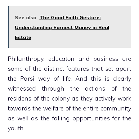
See also
The Good Faith Gesture:
Understanding Earnest Money in Real
Estate
Philanthropy, educaton and business are
some of the distinct features that set apart
the Parsi way of life. And this is clearly
witnessed through the actions of the
residens of the colony as they actively work
towards the welfare of the entire community
as well as the falling opportunities for the
youth.