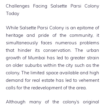
Challenges Facing Salsette Parsi Colony
Today
While Salsette Parsi Colony is an epitome of
heritage and pride of the community, it
simultaneously faces numerous problems
that hinder its conservation. The urban
growth of Mumbai has led to greater strain
on older suburbs within the city such as the
colony. The limited space available and high
demand for real estate has led to vehement
calls for the redevelopment of the area.
Although many of the colony’s original