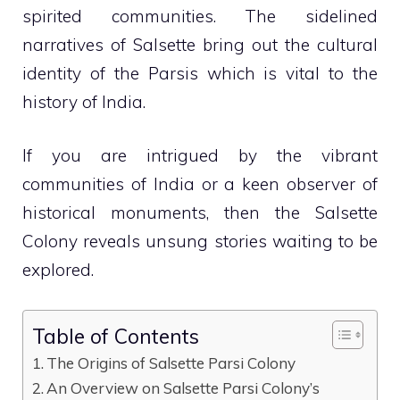
spirited communities. The sidelined
narratives of Salsette bring out the cultural
identity of the Parsis which is vital to the
history of India.
If you are intrigued by the vibrant
communities of India or a keen observer of
historical monuments, then the Salsette
Colony reveals unsung stories waiting to be
explored.
Table of Contents
The Origins of Salsette Parsi Colony
An Overview on Salsette Parsi Colony’s