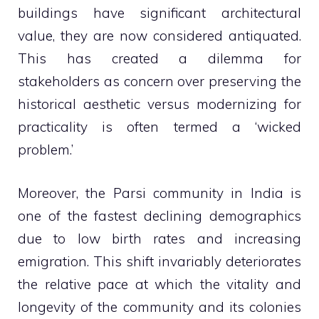
buildings have significant architectural
value, they are now considered antiquated.
This has created a dilemma for
stakeholders as concern over preserving the
historical aesthetic versus modernizing for
practicality is often termed a ‘wicked
problem.’
Moreover, the Parsi community in India is
one of the fastest declining demographics
due to low birth rates and increasing
emigration. This shift invariably deteriorates
the relative pace at which the vitality and
longevity of the community and its colonies