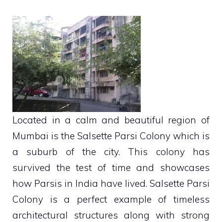
Located in a calm and beautiful region of
Mumbai is the Salsette Parsi Colony which is
a suburb of the city. This colony has
survived the test of time and showcases
how Parsis in India have lived. Salsette Parsi
Colony is a perfect example of timeless
architectural structures along with strong