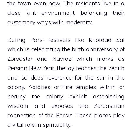
the town even now. The residents live in a
close knit environment, balancing their
customary ways with modernity.
During Parsi festivals like Khordad Sal
which is celebrating the birth anniversary of
Zoroaster and Navroz which marks as
Persian New Year, the joy reaches the zenith
and so does reverence for the stir in the
colony. Agiaries or Fire temples within or
nearby the colony exhibit astonishing
wisdom and exposes the Zoroastrian
connection of the Parsis. These places play
a vital role in spirituality.