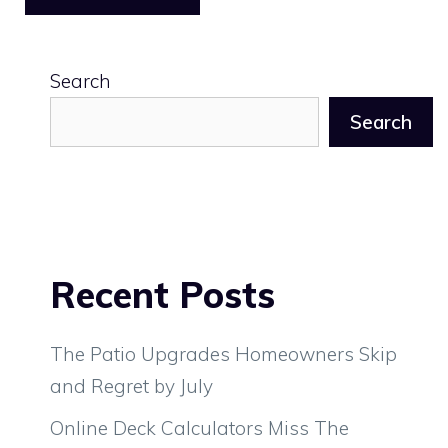
Search
Search
Recent Posts
The Patio Upgrades Homeowners Skip
and Regret by July
Online Deck Calculators Miss The