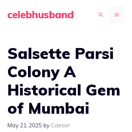
Skip
celebhusband
to
MENU
content
Salsette Parsi
Colony A
Historical Gem
of Mumbai
May 21, 2025
by
Caesar