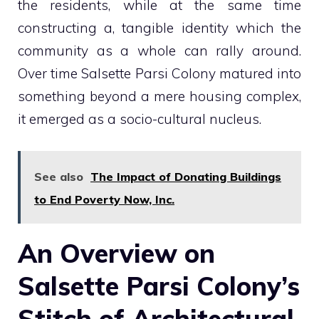
the residents, while at the same time
constructing a, tangible identity which the
community as a whole can rally around.
Over time Salsette Parsi Colony matured into
something beyond a mere housing complex,
it emerged as a socio-cultural nucleus.
See also
The Impact of Donating Buildings
to End Poverty Now, Inc.
An Overview on
Salsette Parsi Colony’s
Stitch of Architectural