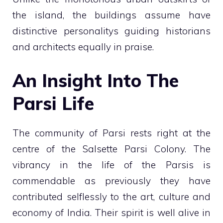
the island, the buildings assume have
distinctive personalitys guiding historians
and architects equally in praise.
An Insight Into The
Parsi Life
The community of Parsi rests right at the
centre of the Salsette Parsi Colony. The
vibrancy in the life of the Parsis is
commendable as previously they have
contributed selflessly to the art, culture and
economy of India. Their spirit is well alive in