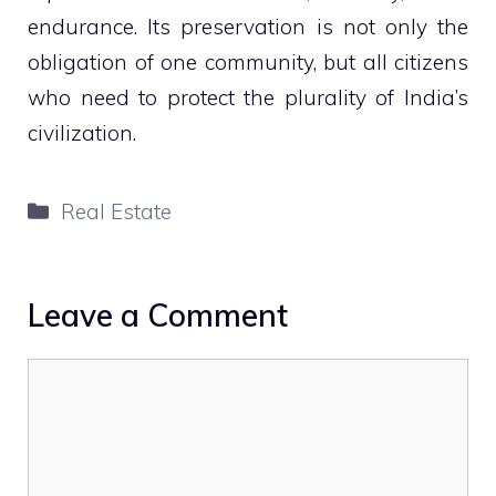
endurance. Its preservation is not only the
obligation of one community, but all citizens
who need to protect the plurality of India’s
civilization.
Categories
Real Estate
Leave a Comment
Comment