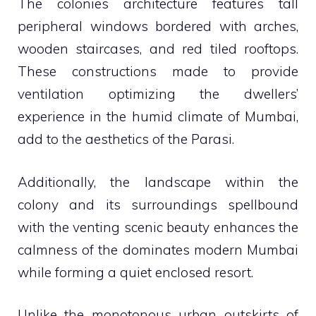
The colonies architecture features tall
peripheral windows bordered with arches,
wooden staircases, and red tiled rooftops.
These constructions made to provide
ventilation optimizing the dwellers’
experience in the humid climate of Mumbai,
add to the aesthetics of the Parasi.
Additionally, the landscape within the
colony and its surroundings spellbound
with the venting scenic beauty enhances the
calmness of the dominates modern Mumbai
while forming a quiet enclosed resort.
Unlike the monotonous urban outskirts of