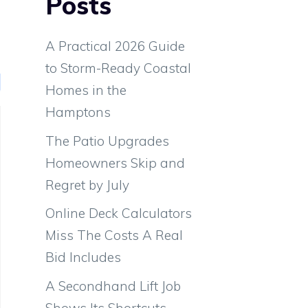
Posts
e
A Practical 2026 Guide
to Storm-Ready Coastal
Homes in the
Hamptons
The Patio Upgrades
Homeowners Skip and
Regret by July
Online Deck Calculators
Miss The Costs A Real
Bid Includes
A Secondhand Lift Job
Shows Its Shortcuts