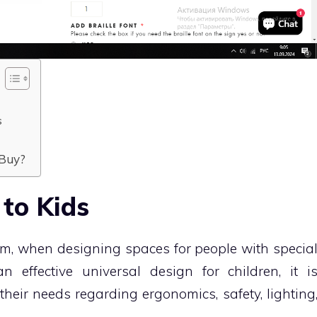
s
 Buy?
 to Kids
erm, when designing spaces for people with specia
 effective universal design for children, it i
their needs regarding ergonomics, safety, lighting