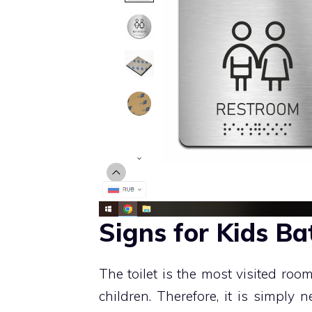
Signs for Kids B
The toilet is the most visited room 
children. Therefore, it is simply n