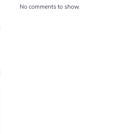
No comments to show.
d
t
e
g