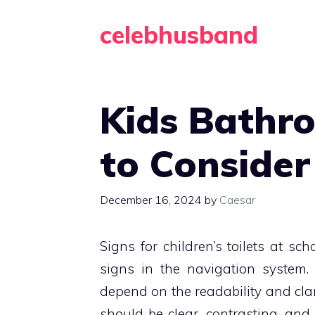
Skip
celebhusband
to
content
Kids Bathr
to Consider
December 16, 2024
by
Caesar
Signs for children’s toilets at sc
signs in the navigation system.
depend on the readability and clari
should be clear, contrasting, an