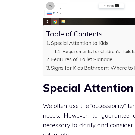
Table of Contents
Special Attention to Kids
Requirements for Children’s Toilet
Features of Toilet Signage
Signs for Kids Bathroom: Where to
Special Attention
We often use the “accessibility” t
needs. However, to guarantee an
necessary to clarify and consider 
colors, etc.