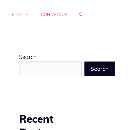
E
BLOG
CONTACT US
Search
Search
t
s
Recent
x
d