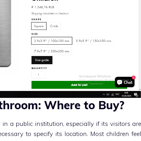
athroom: Where to Buy?
in a public institution, especially if its visitors ar
ecessary to specify its location. Most children fee