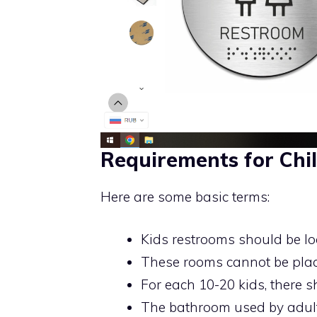
Requirements for Chil
Here are some basic terms:
Kids restrooms should be loc
These rooms cannot be placed
For each 10-20 kids, there s
The bathroom used by adult