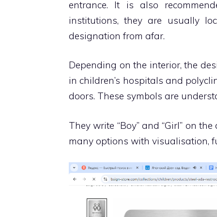
entrance. It is also recommende
institutions, they are usually l
designation from afar.
Depending on the interior, the des
in children’s hospitals and polycli
doors. These symbols are underst
They write “Boy” and “Girl” on the
many options with visualisation, f