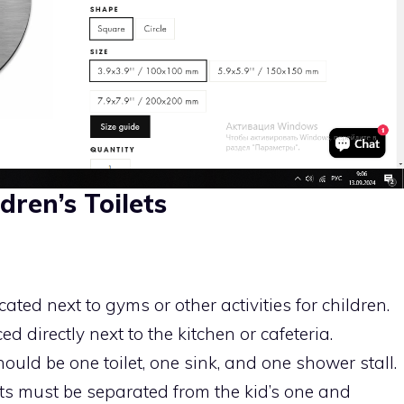
dren’s Toilets
ated next to gyms or other activities for children.
 directly next to the kitchen or cafeteria.
hould be one toilet, one sink, and one shower stall.
s must be separated from the kid’s one and