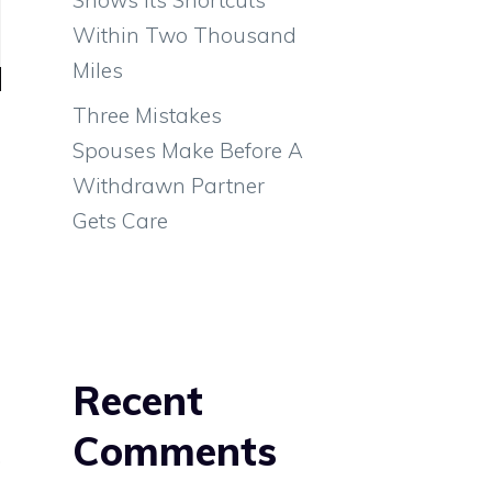
Within Two Thousand
Miles
Three Mistakes
Spouses Make Before A
Withdrawn Partner
Gets Care
l
Recent
s
Comments
,