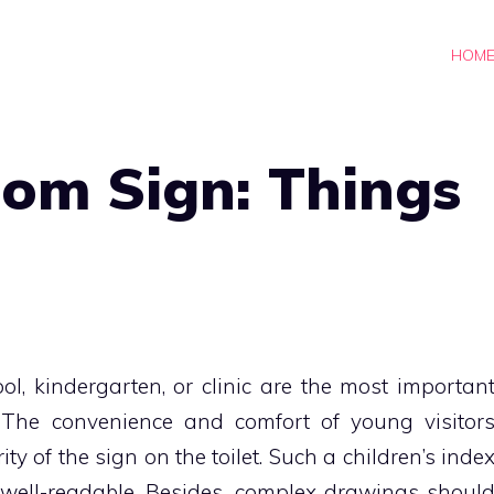
HOM
oom Sign: Things
hool, kindergarten, or clinic are the most importan
 The convenience and comfort of young visitor
ty of the sign on the toilet. Such a children’s inde
d well-readable. Besides, complex drawings shoul