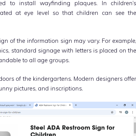
d to install wayfinding plaques. In children’
ocated at eye level so that children can see th
ign of the information sign may vary. For example
nics, standard signage with letters is placed on th
andable to all age groups.
 doors of the kindergartens. Modern designers offe
unny pictures, and inscriptions.