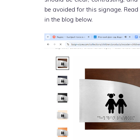
be avoided for this signage. Rea
in the blog below.