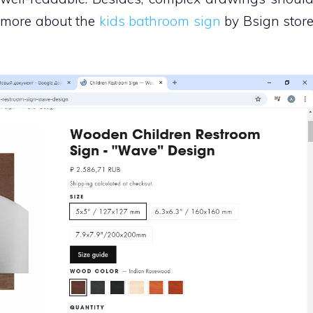
d more about the
kids bathroom sign
by Bsign stor