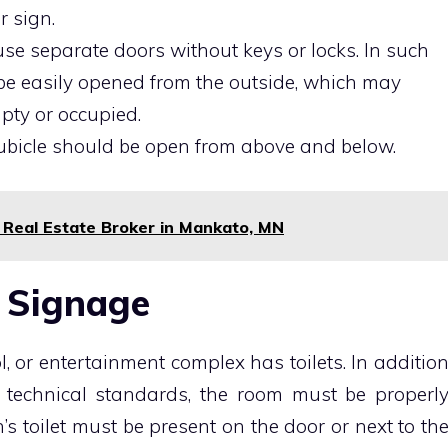
r sign.
o use separate doors without keys or locks. In such
 be easily opened from the outside, which may
mpty or occupied.
 cubicle should be open from above and below.
 Real Estate Broker in Mankato, MN
t Signage
l, or entertainment complex has toilets. In additio
 technical standards, the room must be properl
’s toilet must be present on the door or next to th