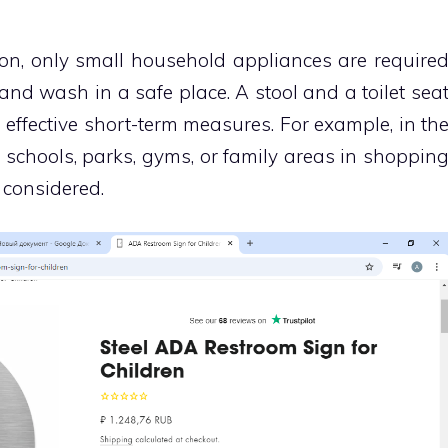
ion, only small household appliances are require
 and wash in a safe place. A stool and a toilet sea
 effective short-term measures. For example, in th
n schools, parks, gyms, or family areas in shoppin
 considered.