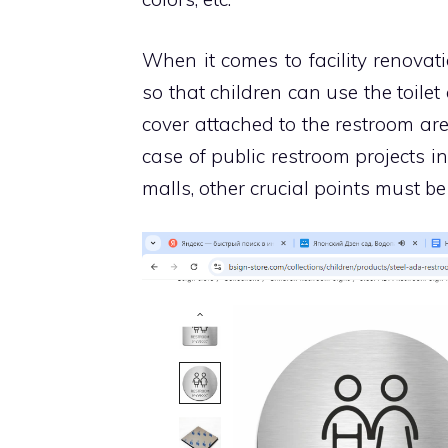
When it comes to facility renovat
so that children can use the toilet
cover attached to the restroom are
case of public restroom projects i
malls, other crucial points must be