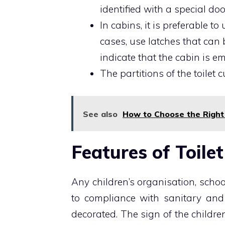
identified with a special doo
In cabins, it is preferable t
cases, use latches that can
indicate that the cabin is e
The partitions of the toilet
See also
How to Choose the Right
Features of Toile
Any children’s organisation, schoo
to compliance with sanitary and
decorated. The sign of the children