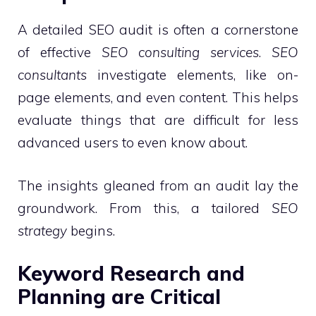
A detailed SEO audit is often a cornerstone
of effective
SEO consulting services
.
SEO
consultants
investigate elements, like on-
page elements, and even content. This helps
evaluate things that are difficult for less
advanced users to even know about.
The insights gleaned from an audit lay the
groundwork. From this, a tailored
SEO
strategy
begins.
Keyword Research and
Planning are Critical