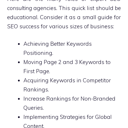
consulting
agencies. This quick list should be
educational. Consider it as a small guide for
SEO
success for various sizes of business:
Achieving Better Keywords
Positioning.
Moving Page 2 and 3 Keywords to
First Page.
Acquiring Keywords in Competitor
Rankings.
Increase Rankings for Non-Branded
Queries.
Implementing Strategies for Global
Content.