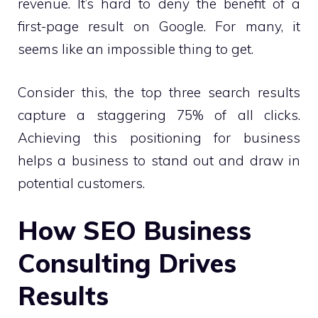
revenue. It’s hard to deny the benefit of a
first-page result on Google. For many, it
seems like an impossible thing to get.
Consider this, the top three search results
capture a staggering 75% of all clicks.
Achieving this positioning for business
helps a business to stand out and draw in
potential customers.
How SEO Business
Consulting Drives
Results