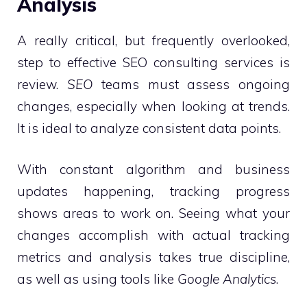
Analysis
A really critical, but frequently overlooked,
step to effective SEO consulting services is
review.
SEO
teams must assess ongoing
changes, especially when looking at trends.
It is ideal to analyze consistent data points.
With constant algorithm and business
updates happening, tracking progress
shows areas to work on. Seeing what your
changes accomplish with actual tracking
metrics and analysis takes true discipline,
as well as using tools like
Google Analytics
.