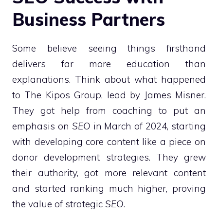
Business Partners
Some believe seeing things firsthand
delivers far more education than
explanations. Think about what happened
to The Kipos Group, lead by James Misner.
They got help from coaching to put an
emphasis on
SEO
in March of 2024, starting
with developing core content like a piece on
donor development strategies. They grew
their authority, got more relevant content
and started ranking much higher, proving
the value of strategic
SEO
.