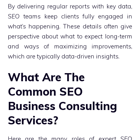
By delivering regular reports with key data,
SEO
teams keep clients fully engaged in
what’s happening. These details often give
perspective about what to expect long-term
and ways of maximizing improvements,
which are typically data-driven insights.
What Are The
Common SEO
Business Consulting
Services?
Here are the many roles of expert
SEO