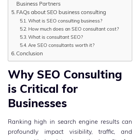
Business Partners
FAQs about SEO business consulting
What is SEO consulting business?
How much does an SEO consultant cost?
What is consultant SEO?
Are SEO consultants worth it?
Conclusion
Why SEO Consulting
is Critical for
Businesses
Ranking high in search engine results can
profoundly impact visibility, traffic, and