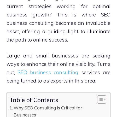
current strategies working for optimal
business growth? This is where SEO
business consulting becomes an invaluable
asset, offering a guiding light to illuminate
the path to online success.
Large and small businesses are seeking
ways to enhance their online visibility. Turns
out,
SEO business consulting
services are
being turned to as experts in this area.
Table of Contents
Why SEO Consulting is Critical for
Businesses