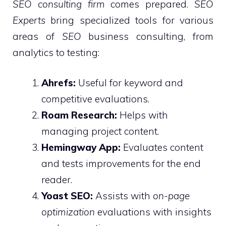
SEO consulting firm
comes prepared.
SEO
Experts
bring specialized tools for various
areas of
SEO
business consulting, from
analytics to testing:
Ahrefs:
Useful for keyword and
competitive evaluations.
Roam Research:
Helps with
managing project content.
Hemingway App:
Evaluates content
and tests improvements for the end
reader.
Yoast SEO:
Assists with
on-page
optimization
evaluations with insights