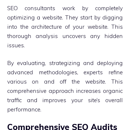
SEO consultants work by completely
optimizing a website. They start by digging
into the architecture of your website. This
thorough analysis uncovers any hidden
issues.
By evaluating, strategizing and deploying
advanced methodologies, experts refine
various on and off the website. This
comprehensive approach increases organic
traffic and improves your site’s overall
performance.
Comprehensive SEO Audits