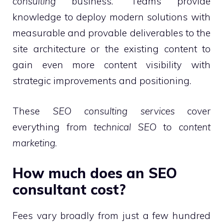
consulting
business.” Teams provide
knowledge to deploy modern solutions with
measurable and provable deliverables to the
site architecture or the existing content to
gain even more content visibility with
strategic improvements and positioning.
These
SEO consulting services
cover
everything from
technical SEO
to
content
marketing
.
How much does an SEO
consultant cost?
Fees vary broadly from just a few hundred