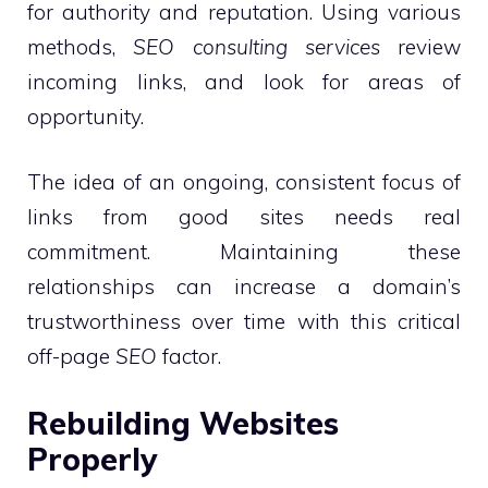
for authority and reputation. Using various
methods,
SEO consulting services
review
incoming links, and look for areas of
opportunity.
The idea of an ongoing, consistent focus of
links from good sites needs real
commitment. Maintaining these
relationships can increase a domain’s
trustworthiness over time with this critical
off-page
SEO
factor.
Rebuilding Websites
Properly