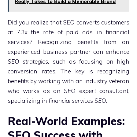
Really Takes to Build a Memorable Brand
Did you realize that
SEO
converts customers
at 7.3x the rate of paid ads, in financial
services? Recognizing benefits from an
experienced business partner can enhance
SEO strategies
, such as focusing on high
conversion rates. The key is recognizing
benefits by working with an industry veteran
who works as an
SEO expert
consultant,
specializing in
financial services SEO
.
Real-World Examples:
SEO Success with