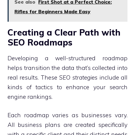
See also
First Shot at a Perfect Choice:
Rifles for Beginners Made Easy
Creating a Clear Path with
SEO Roadmaps
Developing a well-structured roadmap
helps transition the data that’s collected into
real results. These
SEO strategies
include all
kinds of tactics to enhance your search
engine rankings.
Each roadmap varies as businesses vary.
All business plans are created specifically
with a specific client and their distinct needs