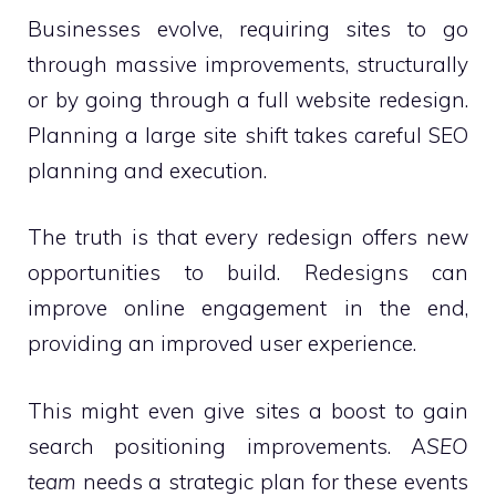
Businesses evolve, requiring sites to go
through massive improvements, structurally
or by going through a full website redesign.
Planning a large site shift takes careful SEO
planning and execution.
The truth is that every redesign offers new
opportunities to build. Redesigns can
improve online engagement in the end,
providing an improved user experience.
This might even give sites a boost to gain
search positioning improvements. A
SEO
team
needs a strategic plan for these events