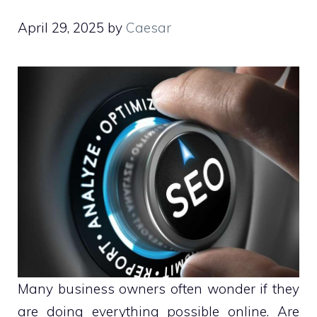
April 29, 2025
by
Caesar
Many business owners often wonder if they
are doing everything possible online. Are