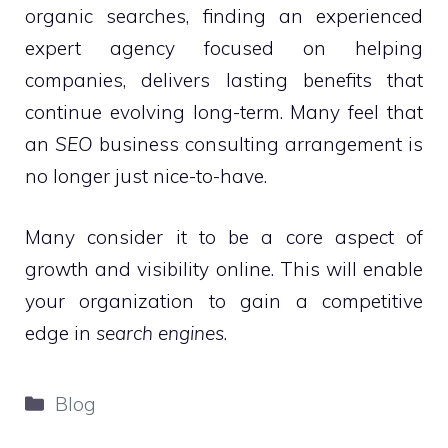
organic searches, finding an experienced
expert agency focused on helping
companies, delivers lasting benefits that
continue evolving long-term. Many feel that
an
SEO
business consulting arrangement is
no longer just nice-to-have.
Many consider it to be a core aspect of
growth and visibility online. This will enable
your organization to gain a competitive
edge in
search engines
.
Categories
Blog