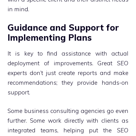
in mind.
Guidance and Support for
Implementing Plans
It is key to find assistance with actual
deployment of improvements. Great
SEO
experts
don’t just create reports and make
recommendations; they provide hands-on
support.
Some business consulting agencies go even
further. Some work directly with clients as
integrated teams, helping put the
SEO