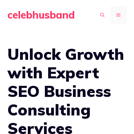
Skip
celebhusband
to
MENU
content
Unlock Growth
with Expert
SEO Business
Consulting
Services