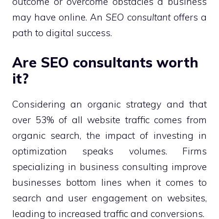
outcome or overcome obstacles a business
may have online. An
SEO consultant
offers a
path to digital success.
Are SEO consultants worth
it?
Considering an organic strategy and that
over 53% of all website traffic comes from
organic search, the impact of investing in
optimization speaks volumes. Firms
specializing in business consulting improve
businesses bottom lines when it comes to
search and user engagement on websites,
leading to increased traffic and conversions.