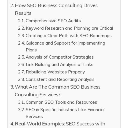
How SEO Business Consulting Drives
Results
Comprehensive SEO Audits
Keyword Research and Planning are Critical
Creating a Clear Path with SEO Roadmaps
Guidance and Support for Implementing
Plans
Analysis of Competitor Strategies
Link Building and Analysis of Links
Rebuilding Websites Properly
Consistent and Reporting Analysis
What Are The Common SEO Business
Consulting Services?
Common SEO Tools and Resources
SEO in Specific Industries Like Financial
Services
Real-World Examples: SEO Success with