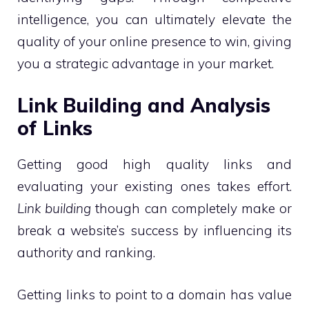
intelligence, you can ultimately elevate the
quality of your online presence to win, giving
you a strategic advantage in your market.
Link Building and Analysis
of Links
Getting good high quality links and
evaluating your existing ones takes effort.
Link building
though can completely make or
break a website’s success by influencing its
authority and ranking.
Getting links to point to a domain has value