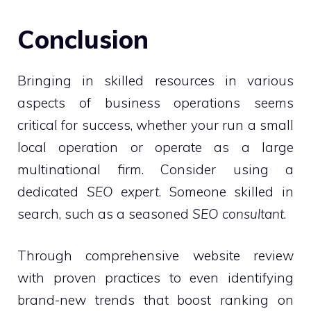
Conclusion
Bringing in skilled resources in various
aspects of business operations seems
critical for success, whether your run a small
local operation or operate as a large
multinational firm. Consider using a
dedicated
SEO expert
. Someone skilled in
search, such as a seasoned
SEO consultant
.
Through comprehensive website review
with proven practices to even identifying
brand-new trends that boost ranking on