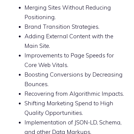
Merging Sites Without Reducing
Positioning.
Brand Transition Strategies.
Adding External Content with the
Main Site.
Improvements to Page Speeds for
Core Web Vitals.
Boosting Conversions by Decreasing
Bounces.
Recovering from Algorithmic Impacts.
Shifting Marketing Spend to High
Quality Opportunities.
Implementation of JSON-LD, Schema,
and other Data Markups.