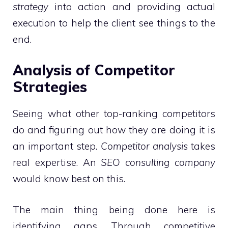
strategy
into action and providing actual
execution to help the client see things to the
end.
Analysis of Competitor
Strategies
Seeing what other top-ranking competitors
do and figuring out how they are doing it is
an important step.
Competitor analysis
takes
real expertise. An
SEO consulting company
would know best on this.
The main thing being done here is
identifying gaps. Through competitive