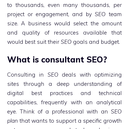
to thousands, even many thousands, per
project or engagement, and by
SEO
team
size. A business would select the amount
and quality of resources available that
would best suit their
SEO
goals and budget.
What is consultant SEO?
Consulting in
SEO
deals with optimizing
sites through a deep understanding of
digital best practices and technical
capabilities, frequently with an analytical
eye. Think of a professional with an
SEO
plan
that wants to support a specific growth