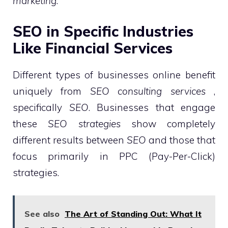
marketing
.
SEO in Specific Industries
Like Financial Services
Different types of businesses online benefit
uniquely from
SEO consulting services
,
specifically
SEO
. Businesses that engage
these
SEO strategies
show completely
different results between
SEO
and those that
focus primarily in PPC (Pay-Per-Click)
strategies.
See also
The Art of Standing Out: What It