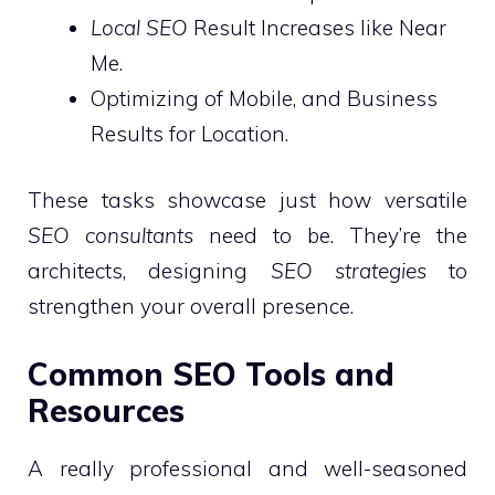
Local SEO
Result Increases like Near
Me.
Optimizing of Mobile, and Business
Results for Location.
These tasks showcase just how versatile
SEO consultants
need to be. They’re the
architects, designing
SEO strategies
to
strengthen your overall presence.
Common SEO Tools and
Resources
A really professional and well-seasoned