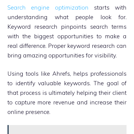
Search engine optimization
starts with
understanding what people look for.
Keyword research pinpoints search terms
with the biggest opportunities to make a
real difference. Proper keyword research can
bring amazing opportunities for visibility.
Using tools like Ahrefs, helps professionals
to identify valuable keywords. The goal of
that process is ultimately helping their client
to capture more revenue and increase their
online presence.