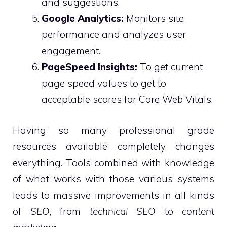
and suggestions.
Google Analytics:
Monitors site
performance and analyzes user
engagement.
PageSpeed Insights:
To get current
page speed values to get to
acceptable scores for Core Web Vitals.
Having so many professional grade
resources available completely changes
everything. Tools combined with knowledge
of what works with those various systems
leads to massive improvements in all kinds
of
SEO
, from
technical SEO
to
content