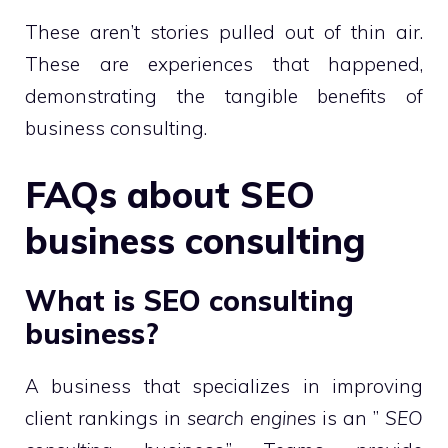
These aren’t stories pulled out of thin air.
These are experiences that happened,
demonstrating the tangible benefits of
business consulting.
FAQs about SEO
business consulting
What is SEO consulting
business?
A business that specializes in improving
client rankings in
search engines
is an ”
SEO