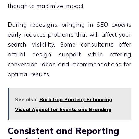
though to maximize impact.
During redesigns, bringing in
SEO experts
early reduces problems that will affect your
search visibility. Some consultants offer
actual design support while offering
conversion ideas and recommendations for
optimal results.
See also
Backdrop Printing: Enhancing
Visual Appeal for Events and Branding
Consistent and Reporting