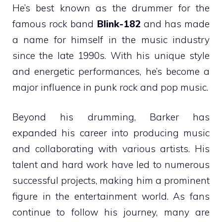
He’s best known as the drummer for the
famous rock band
Blink-182
and has made
a name for himself in the music industry
since the late 1990s. With his unique style
and energetic performances, he’s become a
major influence in punk rock and pop music.
Beyond his drumming, Barker has
expanded his career into producing music
and collaborating with various artists. His
talent and hard work have led to numerous
successful projects, making him a prominent
figure in the entertainment world. As fans
continue to follow his journey, many are