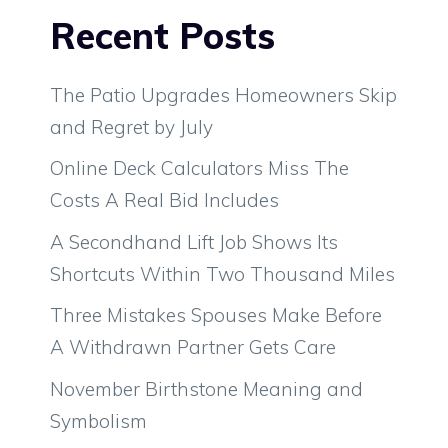
Recent Posts
The Patio Upgrades Homeowners Skip
and Regret by July
Online Deck Calculators Miss The
Costs A Real Bid Includes
A Secondhand Lift Job Shows Its
Shortcuts Within Two Thousand Miles
Three Mistakes Spouses Make Before
A Withdrawn Partner Gets Care
November Birthstone Meaning and
Symbolism