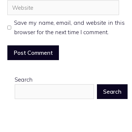
Website
Save my name, email, and website in this
browser for the next time I comment.
Search
Search