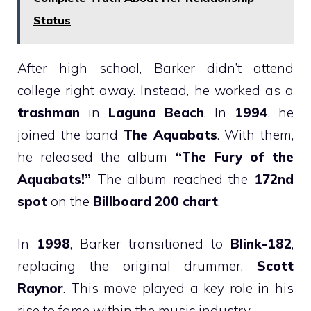
Status
After high school, Barker didn’t attend
college right away. Instead, he worked as a
trashman
in
Laguna Beach
. In
1994
, he
joined the band
The Aquabats
. With them,
he released the album
“The Fury of the
Aquabats!”
The album reached the
172nd
spot
on the
Billboard 200 chart
.
In
1998
, Barker transitioned to
Blink-182
,
replacing the original drummer,
Scott
Raynor
. This move played a key role in his
rise to fame within the music industry.