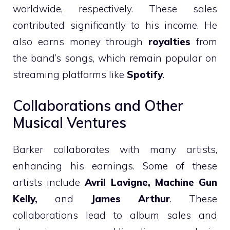
worldwide, respectively. These sales
contributed significantly to his income. He
also earns money through
royalties
from
the band’s songs, which remain popular on
streaming platforms like
Spotify
.
Collaborations and Other
Musical Ventures
Barker collaborates with many artists,
enhancing his earnings. Some of these
artists include
Avril Lavigne, Machine Gun
Kelly,
and
James Arthur
. These
collaborations lead to album sales and