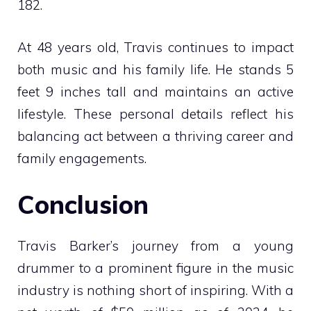
182.
At 48 years old, Travis continues to impact
both music and his family life. He stands 5
feet 9 inches tall and maintains an active
lifestyle. These personal details reflect his
balancing act between a thriving career and
family engagements.
Conclusion
Travis Barker’s journey from a young
drummer to a prominent figure in the music
industry is nothing short of inspiring. With a