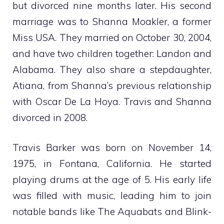
but divorced nine months later. His second
marriage was to Shanna Moakler, a former
Miss USA. They married on October 30, 2004,
and have two children together: Landon and
Alabama. They also share a stepdaughter,
Atiana, from Shanna’s previous relationship
with Oscar De La Hoya. Travis and Shanna
divorced in 2008.
Travis Barker was born on November 14,
1975, in Fontana, California. He started
playing drums at the age of 5. His early life
was filled with music, leading him to join
notable bands like The Aquabats and Blink-