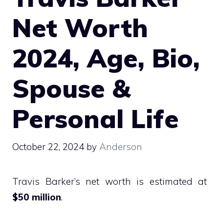
Net Worth
2024, Age, Bio,
Spouse &
Personal Life
October 22, 2024
by
Anderson
Travis Barker’s net worth is estimated at
$50 million
.