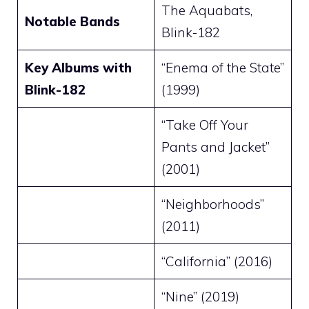
The Aquabats,
Notable Bands
Blink-182
Key Albums with
“Enema of the State”
Blink-182
(1999)
“Take Off Your
Pants and Jacket”
(2001)
“Neighborhoods”
(2011)
“California” (2016)
“Nine” (2019)