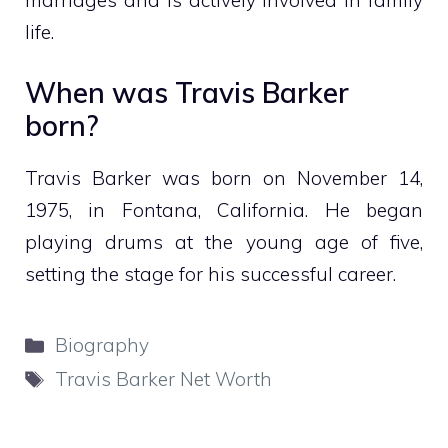
life.
When was Travis Barker
born?
Travis Barker was born on November 14,
1975, in Fontana, California. He began
playing drums at the young age of five,
setting the stage for his successful career.
Categories
Biography
Tags
Travis Barker Net Worth