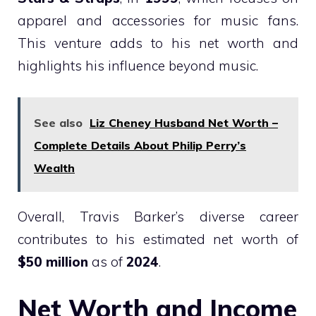
apparel and accessories for music fans.
This venture adds to his net worth and
highlights his influence beyond music.
See also
Liz Cheney Husband Net Worth –
Complete Details About Philip Perry’s
Wealth
Overall, Travis Barker’s diverse career
contributes to his estimated net worth of
$50 million
as of
2024
.
Net Worth and Income