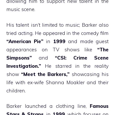
allowing him to support new talent in the
music scene.
His talent isn’t limited to music; Barker also
tried acting. He appeared in the comedy film
“American Pie”
in
1999
and made guest
appearances on TV shows like
“The
Simpsons”
and
“CSI: Crime Scene
Investigation.”
He starred in the reality
show
“Meet the Barkers,”
showcasing his
life with ex-wife Shanna Moakler and their
children.
Barker launched a clothing line,
Famous
Stars & Straps
, in
1999
, which focuses on