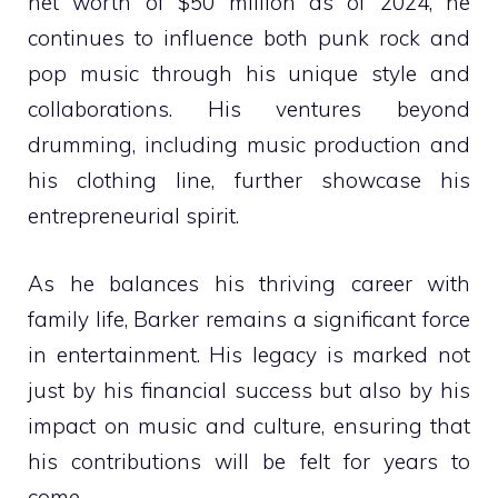
net worth of $50 million as of 2024, he
continues to influence both punk rock and
pop music through his unique style and
collaborations. His ventures beyond
drumming, including music production and
his clothing line, further showcase his
entrepreneurial spirit.
As he balances his thriving career with
family life, Barker remains a significant force
in entertainment. His legacy is marked not
just by his financial success but also by his
impact on music and culture, ensuring that
his contributions will be felt for years to
come.