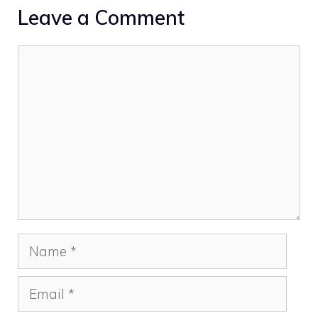
Leave a Comment
Comment
Name
Email