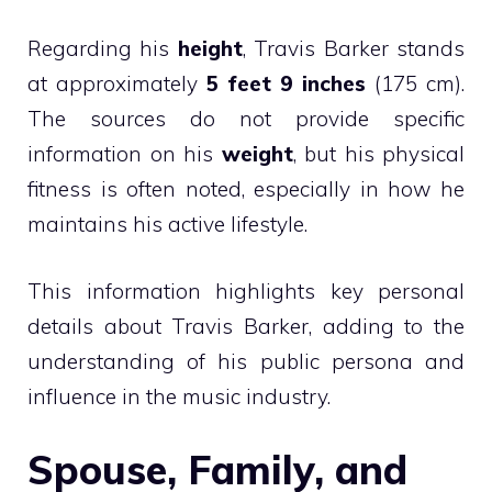
Regarding his
height
, Travis Barker stands
at approximately
5 feet 9 inches
(175 cm).
The sources do not provide specific
information on his
weight
, but his physical
fitness is often noted, especially in how he
maintains his active lifestyle.
This information highlights key personal
details about Travis Barker, adding to the
understanding of his public persona and
influence in the music industry.
Spouse, Family, and