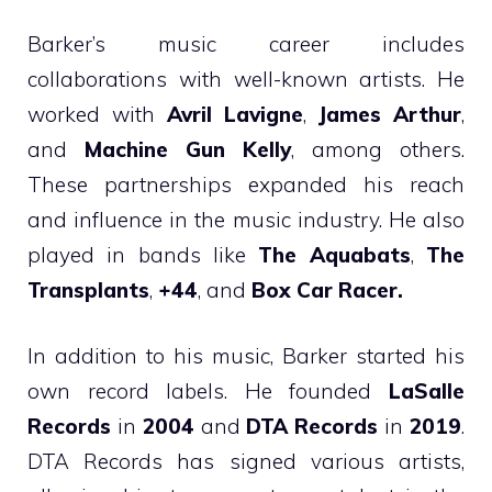
Barker’s music career includes
collaborations with well-known artists. He
worked with
Avril Lavigne
,
James Arthur
,
and
Machine Gun Kelly
, among others.
These partnerships expanded his reach
and influence in the music industry. He also
played in bands like
The Aquabats
,
The
Transplants
,
+44
, and
Box Car Racer.
In addition to his music, Barker started his
own record labels. He founded
LaSalle
Records
in
2004
and
DTA Records
in
2019
.
DTA Records has signed various artists,