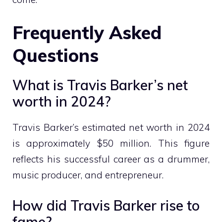
Frequently Asked
Questions
What is Travis Barker’s net
worth in 2024?
Travis Barker’s estimated net worth in 2024
is approximately $50 million. This figure
reflects his successful career as a drummer,
music producer, and entrepreneur.
How did Travis Barker rise to
fame?