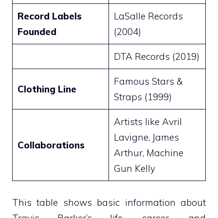
Record Labels
LaSalle Records
Founded
(2004)
DTA Records (2019)
Famous Stars &
Clothing Line
Straps (1999)
Artists like Avril
Lavigne, James
Collaborations
Arthur, Machine
Gun Kelly
This table shows basic information about