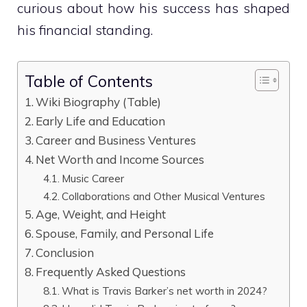
curious about how his success has shaped
his financial standing.
Table of Contents
Wiki Biography (Table)
Early Life and Education
Career and Business Ventures
Net Worth and Income Sources
Music Career
Collaborations and Other Musical Ventures
Age, Weight, and Height
Spouse, Family, and Personal Life
Conclusion
Frequently Asked Questions
What is Travis Barker’s net worth in 2024?