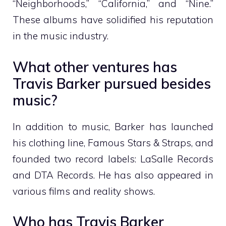
“Neighborhoods,” “California,” and “Nine.”
These albums have solidified his reputation
in the music industry.
What other ventures has
Travis Barker pursued besides
music?
In addition to music, Barker has launched
his clothing line, Famous Stars & Straps, and
founded two record labels: LaSalle Records
and DTA Records. He has also appeared in
various films and reality shows.
Who has Travis Barker