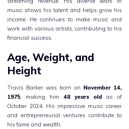
streaming revenue. His diverse work in
music shows his talent and helps grow his
income. He continues to make music and
work with various artists, contributing to his
financial success.
Age, Weight, and
Height
Travis Barker was born on
November 14,
1975
, making him
48 years old
as of
October 2024. His impressive music career
and entrepreneurial ventures contribute to
his fame and wealth.