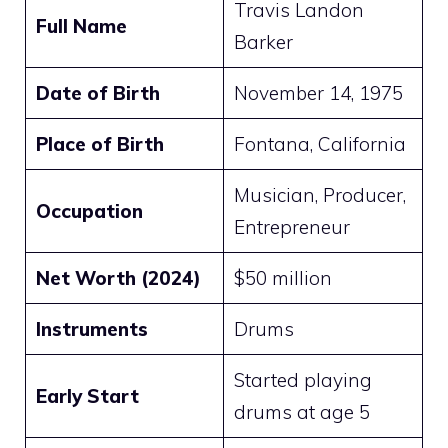
Travis Landon
Full Name
Barker
Date of Birth
November 14, 1975
Place of Birth
Fontana, California
Musician, Producer,
Occupation
Entrepreneur
Net Worth (2024)
$50 million
Instruments
Drums
Started playing
Early Start
drums at age 5