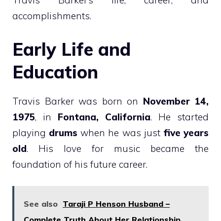
Travis Barker’s life, career, and
accomplishments.
Early Life and
Education
Travis Barker was born on
November 14,
1975
, in
Fontana, California
. He started
playing
drums
when he was just
five years
old
. His love for music became the
foundation of his future career.
See also
Taraji P Henson Husband –
Complete Truth About Her Relationship