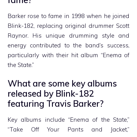
Barker rose to fame in 1998 when he joined
Blink-182, replacing original drummer Scott
Raynor. His unique drumming style and
energy contributed to the band’s success,
particularly with their hit album “Enema of
the State.”
What are some key albums
released by Blink-182
featuring Travis Barker?
Key albums include “Enema of the State,”
“Take Off Your Pants and Jacket,”