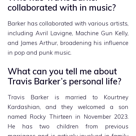
collaborated with in music?
Barker has collaborated with various artists,
including Avril Lavigne, Machine Gun Kelly,
and James Arthur, broadening his influence
in pop and punk music.
What can you tell me about
Travis Barker’s personal life?
Travis Barker is married to Kourtney
Kardashian, and they welcomed a son
named Rocky Thirteen in November 2023.
He has two children from previous
marriages and is actively involved in family