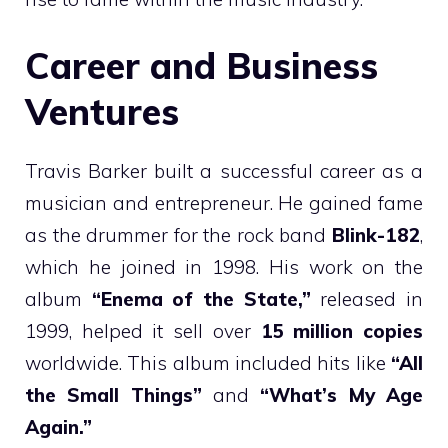
Career and Business
Ventures
Travis Barker built a successful career as a
musician and entrepreneur. He gained fame
as the drummer for the rock band
Blink-182
,
which he joined in 1998. His work on the
album
“Enema of the State,”
released in
1999, helped it sell over
15 million copies
worldwide. This album included hits like
“All
the Small Things”
and
“What’s My Age
Again.”