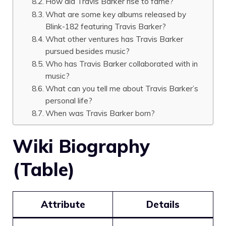
How did Travis Barker rise to fame?
What are some key albums released by
Blink-182 featuring Travis Barker?
What other ventures has Travis Barker
pursued besides music?
Who has Travis Barker collaborated with in
music?
What can you tell me about Travis Barker’s
personal life?
When was Travis Barker born?
Wiki Biography
(Table)
Attribute
Details