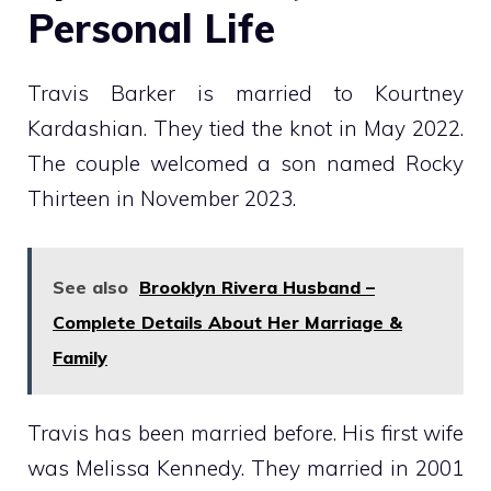
Personal Life
Travis Barker is married to Kourtney
Kardashian. They tied the knot in May 2022.
The couple welcomed a son named Rocky
Thirteen in November 2023.
See also
Brooklyn Rivera Husband –
Complete Details About Her Marriage &
Family
Travis has been married before. His first wife
was Melissa Kennedy. They married in 2001