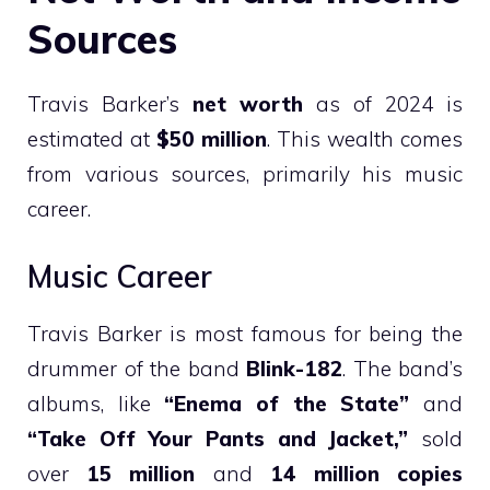
Sources
Travis Barker’s
net worth
as of 2024 is
estimated at
$50 million
. This wealth comes
from various sources, primarily his music
career.
Music Career
Travis Barker is most famous for being the
drummer of the band
Blink-182
. The band’s
albums, like
“Enema of the State”
and
“Take Off Your Pants and Jacket,”
sold
over
15 million
and
14 million copies