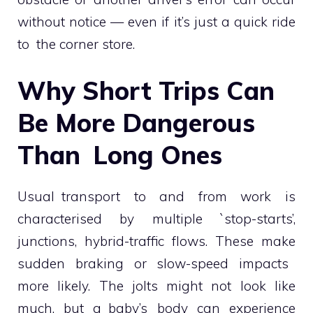
without notice — even if it’s just a quick ride
to the corner store.
Why Short Trips Can
Be More Dangerous
Than Long Ones
Usual transport to and from work is
characterised by multiple `stop-starts’,
junctions, hybrid-traffic flows. These make
sudden braking or slow-speed impacts
more likely. The jolts might not look like
much, but a baby’s body can experience