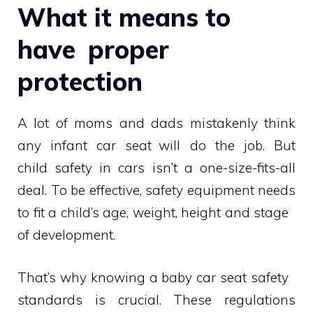
What it means to
have proper
protection
A lot of moms and dads mistakenly think
any infant car seat will do the job. But
child safety in cars isn’t a one-size-fits-all
deal. To be effective, safety equipment needs
to fit a child’s age, weight, height and stage
of development.
That’s why knowing a baby car seat safety
standards is crucial. These regulations