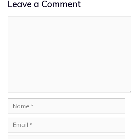
Leave a Comment
Comment
Name
Email