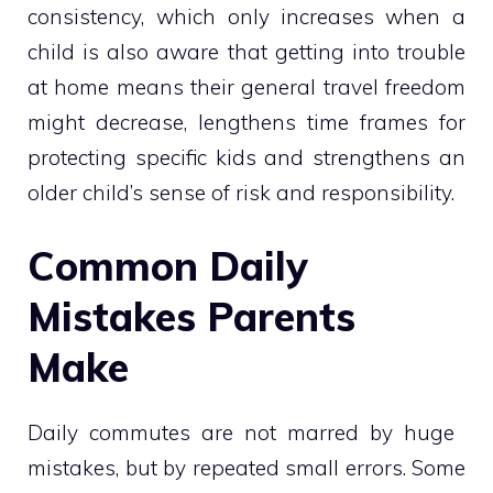
consistency, which only increases when a
child is also aware that getting into trouble
at home means their general travel freedom
might decrease, lengthens time frames for
protecting specific kids and strengthens an
older child’s sense of risk and responsibility.
Common Daily
Mistakes Parents
Make
Daily commutes are not marred by huge
mistakes, but by repeated small errors. Some