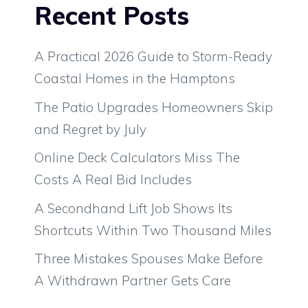
Recent Posts
A Practical 2026 Guide to Storm-Ready
Coastal Homes in the Hamptons
The Patio Upgrades Homeowners Skip
and Regret by July
Online Deck Calculators Miss The
Costs A Real Bid Includes
A Secondhand Lift Job Shows Its
Shortcuts Within Two Thousand Miles
Three Mistakes Spouses Make Before
A Withdrawn Partner Gets Care