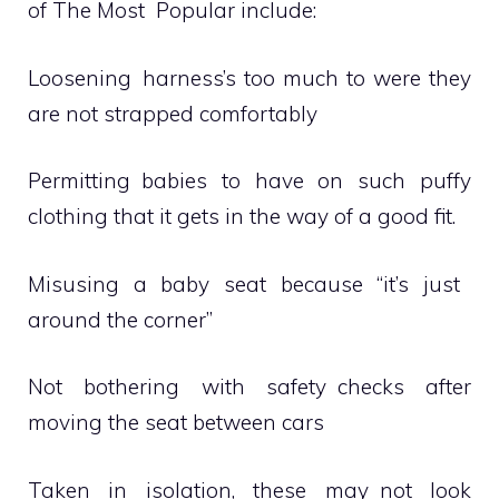
of The Most Popular include:
Loosening harness’s too much to were they
are not strapped comfortably
Permitting babies to have on such puffy
clothing that it gets in the way of a good fit.
Misusing a baby seat because “it’s just
around the corner”
Not bothering with safety checks after
moving the seat between cars
Taken in isolation, these may not look