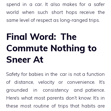
spend in a car. It also makes for a safer
world when such short hops receive the
same level of respect as long-ranged trips.
Final Word: The
Commute Nothing to
Sneer At
Safety for babies in the car is not a function
of distance, velocity or convenience. It’s
grounded in consistency and patience.
Here’s what most parents don’t know: It’s in
these most routine of trips that habits are