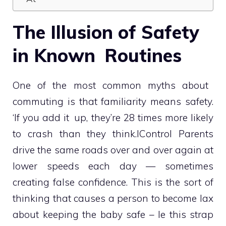
The Illusion of Safety
in Known Routines
One of the most common myths about
commuting is that familiarity means safety.
‘If you add it up, they’re 28 times more likely
to crash than they think.IControl Parents
drive the same roads over and over again at
lower speeds each day — sometimes
creating false confidence. This is the sort of
thinking that causes a person to become lax
about keeping the baby safe – le this strap