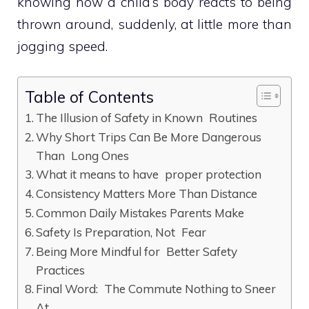
knowing how a child’s body reacts to being
thrown around, suddenly, at little more than
jogging speed.
Table of Contents
The Illusion of Safety in Known Routines
Why Short Trips Can Be More Dangerous
Than Long Ones
What it means to have proper protection
Consistency Matters More Than Distance
Common Daily Mistakes Parents Make
Safety Is Preparation, Not Fear
Being More Mindful for Better Safety
Practices
Final Word: The Commute Nothing to Sneer
At