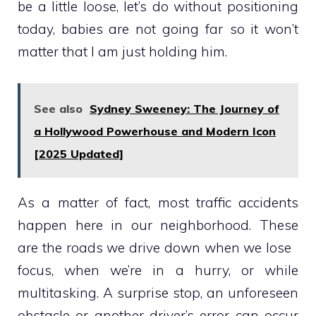
be a little loose, let’s do without positioning
today, babies are not going far so it won’t
matter that I am just holding him.
See also
Sydney Sweeney: The Journey of
a Hollywood Powerhouse and Modern Icon
[2025 Updated]
As a matter of fact, most traffic accidents
happen here in our neighborhood. These
are the roads we drive down when we lose
focus, when we’re in a hurry, or while
multitasking. A surprise stop, an unforeseen
obstacle or another driver’s error can occur