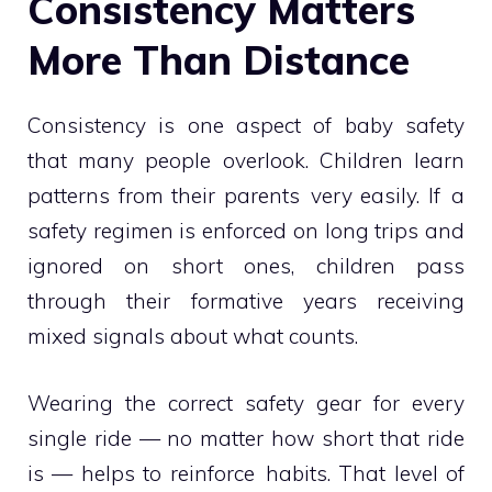
Consistency Matters
More Than Distance
Consistency is one aspect of baby safety
that many people overlook. Children learn
patterns from their parents very easily. If a
safety regimen is enforced on long trips and
ignored on short ones, children pass
through their formative years receiving
mixed signals about what counts.
Wearing the correct safety gear for every
single ride — no matter how short that ride
is — helps to reinforce habits. That level of