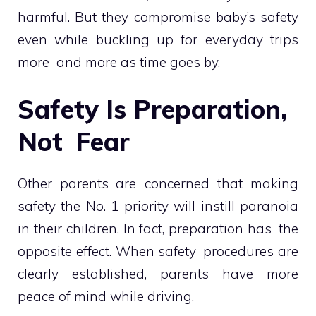
harmful. But they compromise baby’s safety
even while buckling up for everyday trips
more and more as time goes by.
Safety Is Preparation,
Not Fear
Other parents are concerned that making
safety the No. 1 priority will instill paranoia
in their children. In fact, preparation has the
opposite effect. When safety procedures are
clearly established, parents have more
peace of mind while driving.