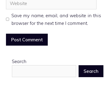
Website
Save my name, email, and website in this
browser for the next time I comment.
Search
Search