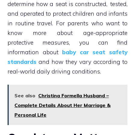
determine how a seat is constructed, tested,
and operated to protect children and infants
in routine travel. For parents who want to
know more about age-appropriate
protective measures, you can find
information about
baby car seat safety
standards
and how they vary according to
real-world daily driving conditions.
See also
Christina Formella Husband –
Complete Details About Her Marriage &
Personal Life