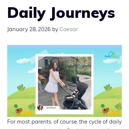
Daily Journeys
January 28, 2026
by
Caesar
For most parents, of course, the cycle of daily