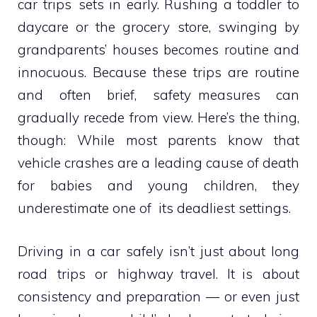
car trips sets in early. Rushing a toddler to
daycare or the grocery store, swinging by
grandparents’ houses becomes routine and
innocuous. Because these trips are routine
and often brief, safety measures can
gradually recede from view. Here’s the thing,
though: While most parents know that
vehicle crashes are a leading cause of death
for babies and young children, they
underestimate one of its deadliest settings.
Driving in a car safely isn’t just about long
road trips or highway travel. It is about
consistency and preparation — or even just