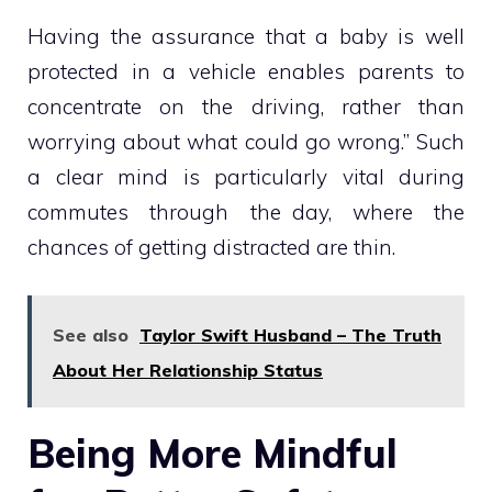
Having the assurance that a baby is well
protected in a vehicle enables parents to
concentrate on the driving, rather than
worrying about what could go wrong.” Such
a clear mind is particularly vital during
commutes through the day, where the
chances of getting distracted are thin.
See also
Taylor Swift Husband – The Truth
About Her Relationship Status
Being More Mindful