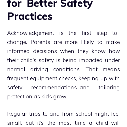
for Better Safety
Practices
Acknowledgement is the first step to
change. Parents are more likely to make
informed decisions when they know how
their child’s safety is being impacted under
normal driving conditions. That means
frequent equipment checks, keeping up with
safety recommendations and tailoring
protection as kids grow.
Regular trips to and from school might feel
small, but it’s the most time a child will