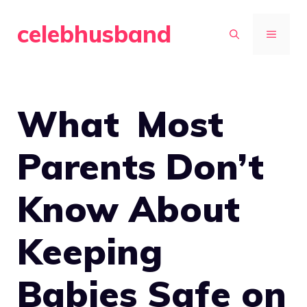
Skip
celebhusband
to
MENU
content
What Most
Parents Don’t
Know About
Keeping
Babies Safe on