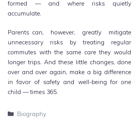
formed — and where risks quietly
accumulate.
Parents can, however, greatly mitigate
unnecessary risks by treating regular
commutes with the same care they would
longer trips. And these little changes, done
over and over again, make a big difference
in favor of safety and well-being for one
child — times 365.
Categories
Biography