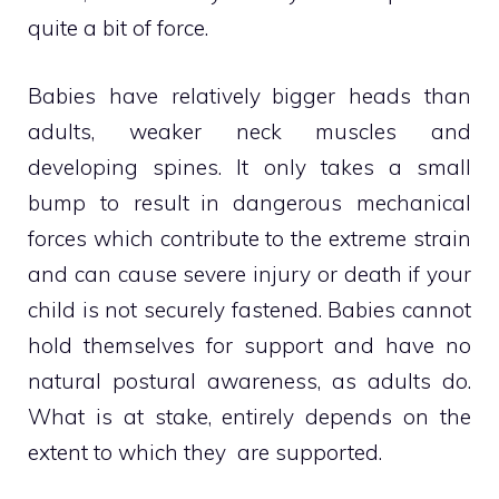
quite a bit of force.
Babies have relatively bigger heads than
adults, weaker neck muscles and
developing spines. It only takes a small
bump to result in dangerous mechanical
forces which contribute to the extreme strain
and can cause severe injury or death if your
child is not securely fastened. Babies cannot
hold themselves for support and have no
natural postural awareness, as adults do.
What is at stake, entirely depends on the
extent to which they are supported.