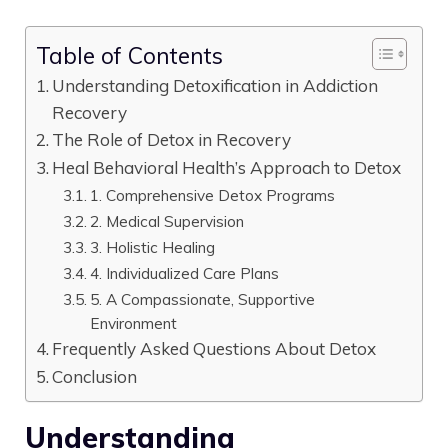
Table of Contents
Understanding Detoxification in Addiction
Recovery
The Role of Detox in Recovery
Heal Behavioral Health’s Approach to Detox
1. Comprehensive Detox Programs
2. Medical Supervision
3. Holistic Healing
4. Individualized Care Plans
5. A Compassionate, Supportive
Environment
Frequently Asked Questions About Detox
Conclusion
Understanding