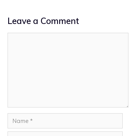
Leave a Comment
Comment
Name