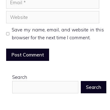
Email
Website
Save my name, email, and website in this
browser for the next time I comment.
Search
Search