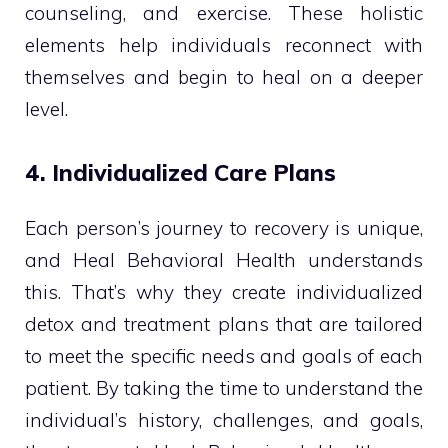
counseling, and exercise. These holistic
elements help individuals reconnect with
themselves and begin to heal on a deeper
level.
4. Individualized Care Plans
Each person’s journey to recovery is unique,
and Heal Behavioral Health understands
this. That’s why they create individualized
detox and treatment plans that are tailored
to meet the specific needs and goals of each
patient. By taking the time to understand the
individual’s history, challenges, and goals,