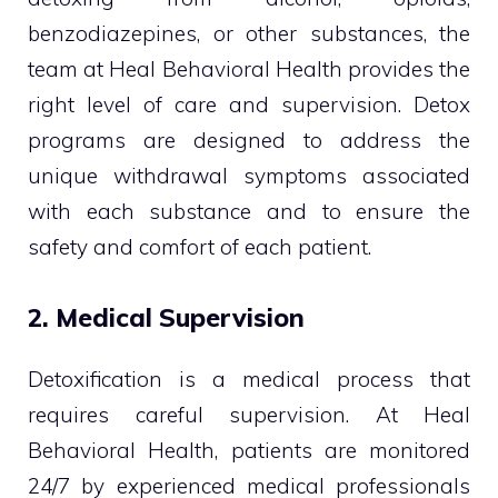
benzodiazepines, or other substances, the
team at Heal Behavioral Health provides the
right level of care and supervision. Detox
programs are designed to address the
unique withdrawal symptoms associated
with each substance and to ensure the
safety and comfort of each patient.
2. Medical Supervision
Detoxification is a medical process that
requires careful supervision. At Heal
Behavioral Health, patients are monitored
24/7 by experienced medical professionals