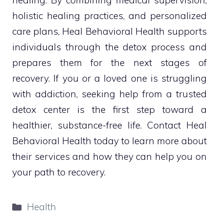
healing. By combining medical supervision,
holistic healing practices, and personalized
care plans, Heal Behavioral Health supports
individuals through the detox process and
prepares them for the next stages of
recovery. If you or a loved one is struggling
with addiction, seeking help from a trusted
detox center is the first step toward a
healthier, substance-free life. Contact Heal
Behavioral Health today to learn more about
their services and how they can help you on
your path to recovery.
Categories
Health