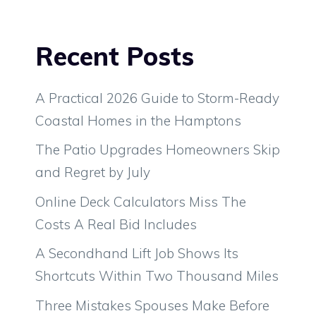
Recent Posts
A Practical 2026 Guide to Storm-Ready
Coastal Homes in the Hamptons
The Patio Upgrades Homeowners Skip
and Regret by July
Online Deck Calculators Miss The
Costs A Real Bid Includes
A Secondhand Lift Job Shows Its
Shortcuts Within Two Thousand Miles
Three Mistakes Spouses Make Before