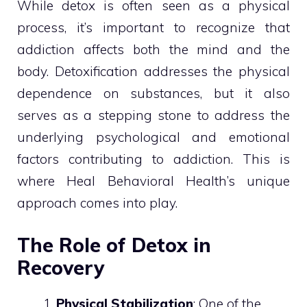
While detox is often seen as a physical
process, it’s important to recognize that
addiction affects both the mind and the
body. Detoxification addresses the physical
dependence on substances, but it also
serves as a stepping stone to address the
underlying psychological and emotional
factors contributing to addiction. This is
where Heal Behavioral Health’s unique
approach comes into play.
The Role of Detox in
Recovery
Physical Stabilization
: One of the