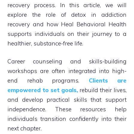
recovery process. In this article, we will
explore the role of detox in addiction
recovery and how Heal Behavioral Health
supports individuals on their journey to a
healthier, substance-free life.
Career counseling and skills-building
workshops are often integrated into high-
end rehab programs.
Clients are
empowered to set goals,
rebuild their lives,
and develop practical skills that support
independence. These resources help
individuals transition confidently into their
next chapter.