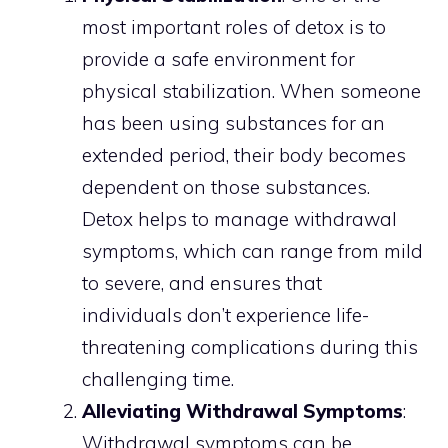
most important roles of detox is to
provide a safe environment for
physical stabilization. When someone
has been using substances for an
extended period, their body becomes
dependent on those substances.
Detox helps to manage withdrawal
symptoms, which can range from mild
to severe, and ensures that
individuals don’t experience life-
threatening complications during this
challenging time.
Alleviating Withdrawal Symptoms
:
Withdrawal symptoms can be