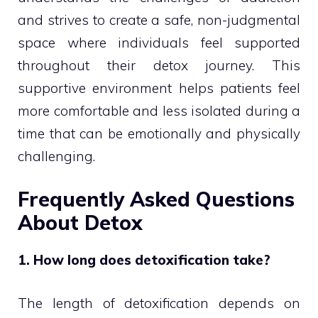
and strives to create a safe, non-judgmental
space where individuals feel supported
throughout their detox journey. This
supportive environment helps patients feel
more comfortable and less isolated during a
time that can be emotionally and physically
challenging.
Frequently Asked Questions
About Detox
1. How long does detoxification take?
The length of detoxification depends on