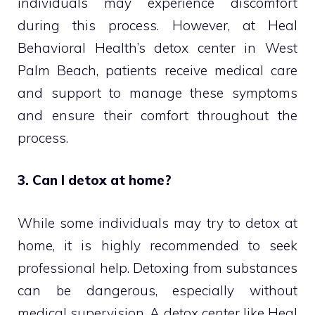
individuals may experience discomfort
during this process. However, at Heal
Behavioral Health’s detox center in West
Palm Beach, patients receive medical care
and support to manage these symptoms
and ensure their comfort throughout the
process.
3. Can I detox at home?
While some individuals may try to detox at
home, it is highly recommended to seek
professional help. Detoxing from substances
can be dangerous, especially without
medical supervision. A detox center like Heal