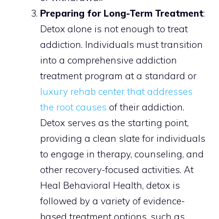
Preparing for Long-Term Treatment
:
Detox alone is not enough to treat
addiction. Individuals must transition
into a comprehensive addiction
treatment program at a standard or
luxury rehab center that addresses
the root causes
of their addiction.
Detox serves as the starting point,
providing a clean slate for individuals
to engage in therapy, counseling, and
other recovery-focused activities. At
Heal Behavioral Health, detox is
followed by a variety of evidence-
based treatment options, such as