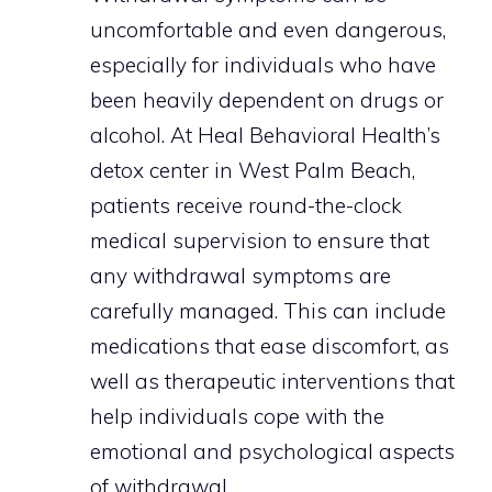
uncomfortable and even dangerous,
especially for individuals who have
been heavily dependent on drugs or
alcohol. At Heal Behavioral Health’s
detox center in West Palm Beach,
patients receive round-the-clock
medical supervision to ensure that
any withdrawal symptoms are
carefully managed. This can include
medications that ease discomfort, as
well as therapeutic interventions that
help individuals cope with the
emotional and psychological aspects
of withdrawal.