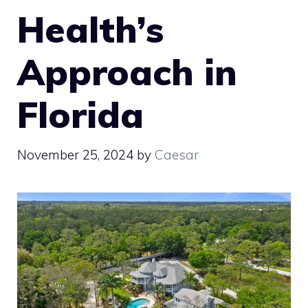
Health’s
Approach in
Florida
November 25, 2024
by
Caesar