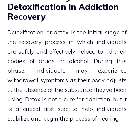
Detoxification in Addiction
Recovery
Detoxification, or detox, is the initial stage of
the recovery process in which individuals
are safely and effectively helped to rid their
bodies of drugs or alcohol. During this
phase, individuals may experience
withdrawal symptoms as their body adjusts
to the absence of the substance they’ve been
using. Detox is not a cure for addiction, but it
is a critical first step to help individuals
stabilize and begin the process of healing.