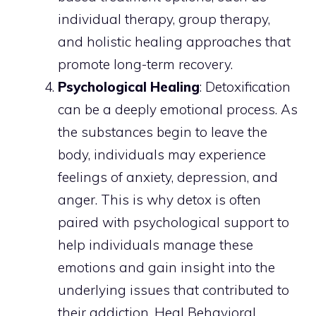
individual therapy, group therapy,
and holistic healing approaches that
promote long-term recovery.
Psychological Healing
: Detoxification
can be a deeply emotional process. As
the substances begin to leave the
body, individuals may experience
feelings of anxiety, depression, and
anger. This is why detox is often
paired with psychological support to
help individuals manage these
emotions and gain insight into the
underlying issues that contributed to
their addiction. Heal Behavioral