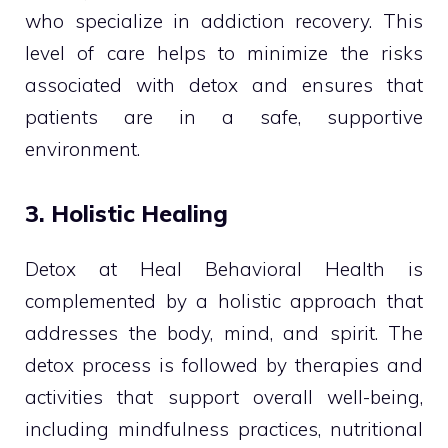
who specialize in addiction recovery. This
level of care helps to minimize the risks
associated with detox and ensures that
patients are in a safe, supportive
environment.
3. Holistic Healing
Detox at Heal Behavioral Health is
complemented by a holistic approach that
addresses the body, mind, and spirit. The
detox process is followed by therapies and
activities that support overall well-being,
including mindfulness practices, nutritional