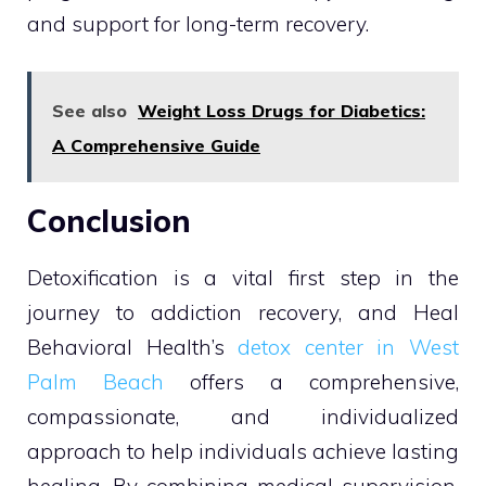
and support for long-term recovery.
See also
Weight Loss Drugs for Diabetics:
A Comprehensive Guide
Conclusion
Detoxification is a vital first step in the
journey to addiction recovery, and Heal
Behavioral Health’s
detox center in West
Palm Beach
offers a comprehensive,
compassionate, and individualized
approach to help individuals achieve lasting