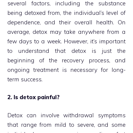
several factors, including the substance
being detoxed from, the individual’s level of
dependence, and their overall health. On
average, detox may take anywhere from a
few days to a week. However, it’s important
to understand that detox is just the
beginning of the recovery process, and
ongoing treatment is necessary for long-
term success.
2. Is detox painful?
Detox can involve withdrawal symptoms
that range from mild to severe, and some