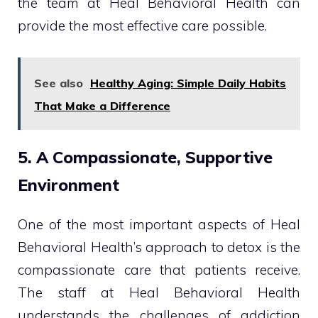
the team at Heal Behavioral Health can
provide the most effective care possible.
See also
Healthy Aging: Simple Daily Habits
That Make a Difference
5. A Compassionate, Supportive
Environment
One of the most important aspects of Heal
Behavioral Health’s approach to detox is the
compassionate care that patients receive.
The staff at Heal Behavioral Health
understands the challenges of addiction