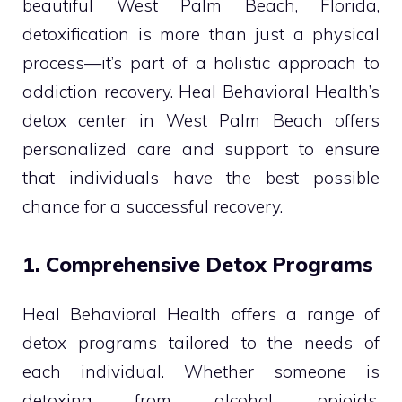
beautiful West Palm Beach, Florida,
detoxification is more than just a physical
process—it’s part of a holistic approach to
addiction recovery. Heal Behavioral Health’s
detox center in West Palm Beach offers
personalized care and support to ensure
that individuals have the best possible
chance for a successful recovery.
1. Comprehensive Detox Programs
Heal Behavioral Health offers a range of
detox programs tailored to the needs of
each individual. Whether someone is
detoxing from alcohol, opioids,