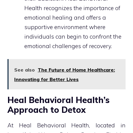
Health recognizes the importance of
emotional healing and offers a
supportive environment where
individuals can begin to confront the
emotional challenges of recovery.
See also
The Future of Home Healthcare:
Innovating for Better Lives
Heal Behavioral Health’s
Approach to Detox
At Heal Behavioral Health, located in