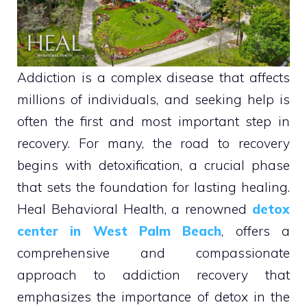
Addiction is a complex disease that affects
millions of individuals, and seeking help is
often the first and most important step in
recovery. For many, the road to recovery
begins with detoxification, a crucial phase
that sets the foundation for lasting healing.
Heal Behavioral Health, a renowned
detox
center in West Palm Beach
, offers a
comprehensive and compassionate
approach to addiction recovery that
emphasizes the importance of detox in the