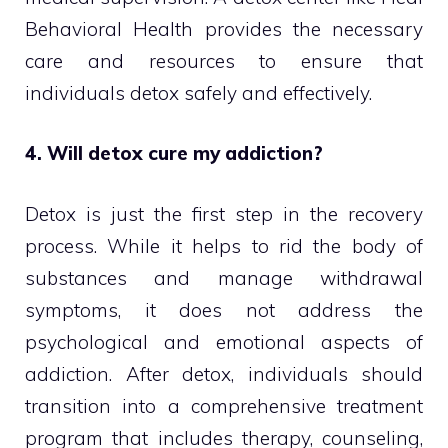
Behavioral Health provides the necessary
care and resources to ensure that
individuals detox safely and effectively.
4. Will detox cure my addiction?
Detox is just the first step in the recovery
process. While it helps to rid the body of
substances and manage withdrawal
symptoms, it does not address the
psychological and emotional aspects of
addiction. After detox, individuals should
transition into a comprehensive treatment
program that includes therapy, counseling,