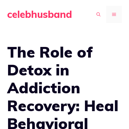
Skip
celebhusband
to
MENU
content
The Role of
Detox in
Addiction
Recovery: Heal
Behavioral