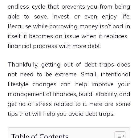
endless cycle that prevents you from being
able to save, invest, or even enjoy life.
Because while borrowing money isn’t bad in
itself, it becomes an issue when it replaces
financial progress with more debt.
Thankfully, getting out of debt traps does
not need to be extreme. Small, intentional
lifestyle changes can help improve your
management of finances, build stability, and
get rid of stress related to it. Here are some
tips that will help you avoid debt traps.
Table of Contents