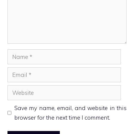
Name
Email
Website
Save my name, email, and website in this
browser for the next time I comment.