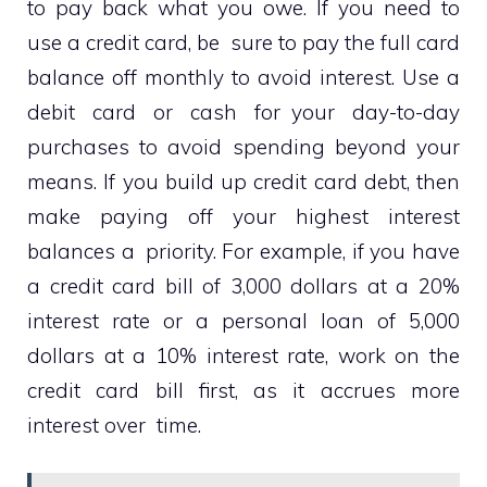
to pay back what you owe. If you need to
use a credit card, be sure to pay the full card
balance off monthly to avoid interest. Use a
debit card or cash for your day-to-day
purchases to avoid spending beyond your
means. If you build up credit card debt, then
make paying off your highest interest
balances a priority. For example, if you have
a credit card bill of 3,000 dollars at a 20%
interest rate or a personal loan of 5,000
dollars at a 10% interest rate, work on the
credit card bill first, as it accrues more
interest over time.