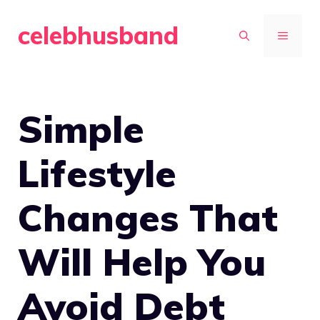
Skip
celebhusband
to
MENU
content
Simple
Lifestyle
Changes That
Will Help You
Avoid Debt