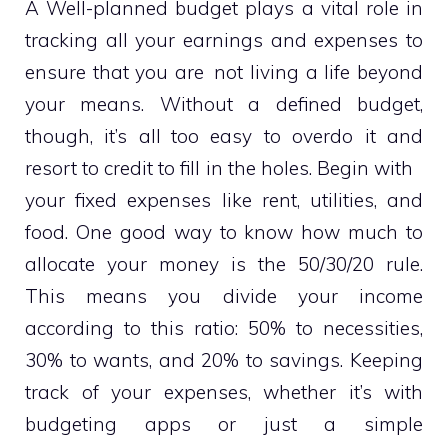
A Well-planned budget plays a vital role in
tracking all your earnings and expenses to
ensure that you are not living a life beyond
your means. Without a defined budget,
though, it’s all too easy to overdo it and
resort to credit to fill in the holes. Begin with
your fixed expenses like rent, utilities, and
food. One good way to know how much to
allocate your money is the 50/30/20 rule.
This means you divide your income
according to this ratio: 50% to necessities,
30% to wants, and 20% to savings. Keeping
track of your expenses, whether it’s with
budgeting apps or just a simple