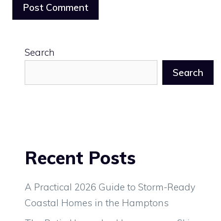
Search
Search
Recent Posts
A Practical 2026 Guide to Storm-Ready
Coastal Homes in the Hamptons