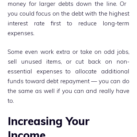
money for larger debts down the line. Or
you could focus on the debt with the highest
interest rate first to reduce long-term
expenses.
Some even work extra or take on odd jobs,
sell unused items, or cut back on non-
essential expenses to allocate additional
funds toward debt repayment — you can do
the same as well if you can and really have
to.
Increasing Your
Income