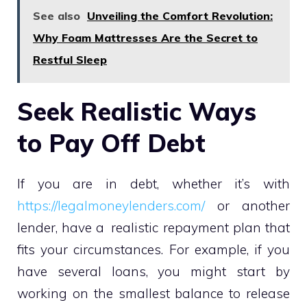
See also
Unveiling the Comfort Revolution:
Why Foam Mattresses Are the Secret to
Restful Sleep
Seek Realistic Ways
to Pay Off Debt
If you are in debt, whether it’s with
https://legalmoneylenders.com/
or another
lender, have a realistic repayment plan that
fits your circumstances. For example, if you
have several loans, you might start by
working on the smallest balance to release