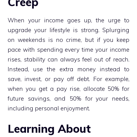
Creep
When your income goes up, the urge to
upgrade your lifestyle is strong. Splurging
on weekends is no crime, but if you keep
pace with spending every time your income
rises, stability can always feel out of reach.
Instead, use the extra money instead to
save, invest, or pay off debt. For example,
when you get a pay rise, allocate 50% for
future savings, and 50% for your needs,
including personal enjoyment.
Learning About