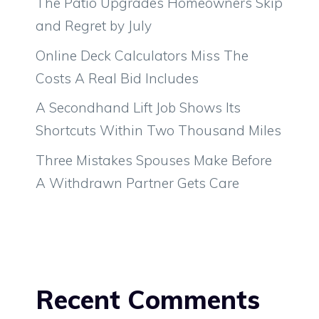
The Patio Upgrades Homeowners Skip
and Regret by July
Online Deck Calculators Miss The
Costs A Real Bid Includes
A Secondhand Lift Job Shows Its
Shortcuts Within Two Thousand Miles
Three Mistakes Spouses Make Before
A Withdrawn Partner Gets Care
Recent Comments