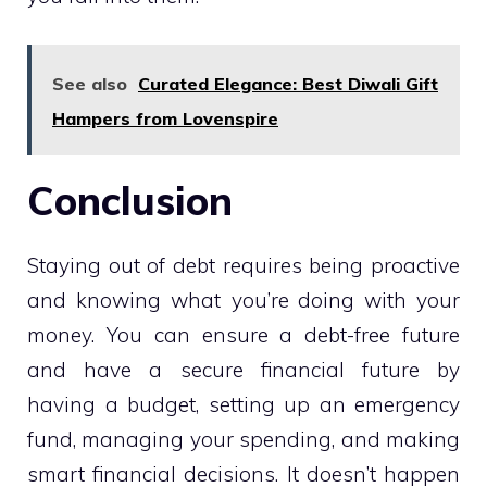
See also
Curated Elegance: Best Diwali Gift
Hampers from Lovenspire
Conclusion
Staying out of debt requires being proactive
and knowing what you’re doing with your
money. You can ensure a debt-free future
and have a secure financial future by
having a budget, setting up an emergency
fund, managing your spending, and making
smart financial decisions. It doesn’t happen