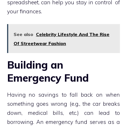
spreadsheet, can help you stay in control of
your finances.
See also
Celebrity Lifestyle And The Rise
Of Streetwear Fashion
Building an
Emergency Fund
Having no savings to fall back on when
something goes wrong (e.g., the car breaks
down, medical bills, etc.) can lead to
borrowing. An emergency fund serves as a