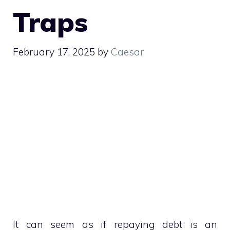
Traps
February 17, 2025
by
Caesar
It can seem as if repaying debt is an