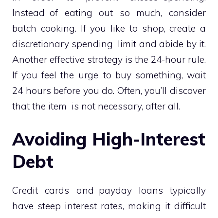
Instead of eating out so much, consider
batch cooking. If you like to shop, create a
discretionary spending limit and abide by it.
Another effective strategy is the 24-hour rule.
If you feel the urge to buy something, wait
24 hours before you do. Often, you’ll discover
that the item is not necessary, after all.
Avoiding High-Interest
Debt
Credit cards and payday loans typically
have steep interest rates, making it difficult