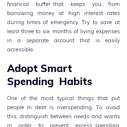
financial buffer that keeps you from
borrowing money at high interest rates
during times of emergency. Try to save at
least three to six months of living expenses
in a separate account that is easily
accessible.
Adopt Smart
Spending Habits
One of the most typical things that put
people in debt is overspending. To avoid
this, distinguish between needs and wants
in order to prevent excess spending.