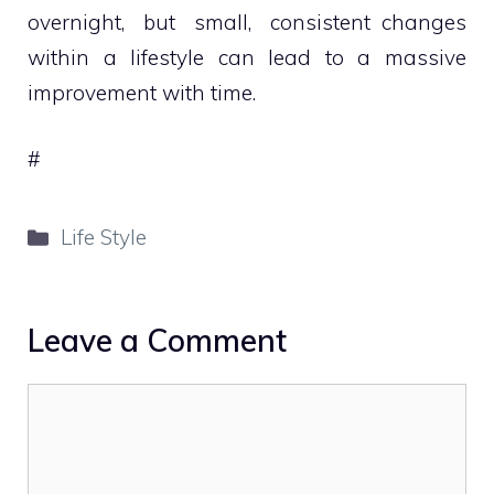
overnight, but small, consistent changes
within a lifestyle can lead to a massive
improvement with time.
#
Categories
Life Style
Leave a Comment
Comment