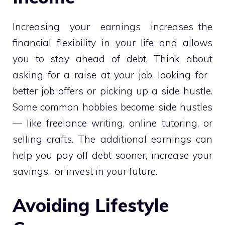
Increasing your earnings increases the
financial flexibility in your life and allows
you to stay ahead of debt. Think about
asking for a raise at your job, looking for
better job offers or picking up a side hustle.
Some common hobbies become side hustles
— like freelance writing, online tutoring, or
selling crafts. The additional earnings can
help you pay off debt sooner, increase your
savings, or invest in your future.
Avoiding Lifestyle