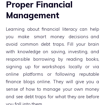
Proper Financial
Management
Learning about financial literacy can help
you make smart money decisions and
avoid common debt traps. Fill your brain
with knowledge on saving, investing, and
responsible borrowing by reading books,
signing up for workshops locally or via
online platforms or following reputable
finance blogs online. They will give you a
sense of how to manage your own money
and see debt traps for what they are before
you fall into them.