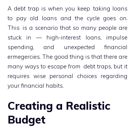
A debt trap is when you keep taking loans
to pay old loans and the cycle goes on.
This is a scenario that so many people are
stuck in — high-interest loans, impulse
spending, and unexpected financial
ermegercies. The good thing is that there are
many ways to escape from debt traps, but it
requires wise personal choices regarding
your financial habits.
Creating a Realistic
Budget