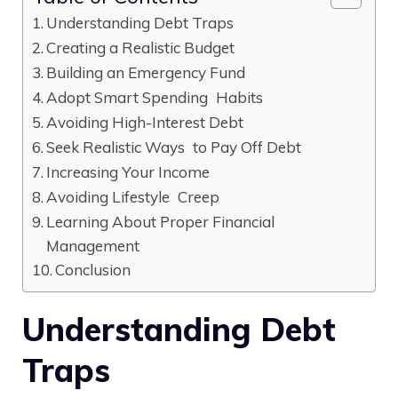
Understanding Debt Traps
Creating a Realistic Budget
Building an Emergency Fund
Adopt Smart Spending Habits
Avoiding High-Interest Debt
Seek Realistic Ways to Pay Off Debt
Increasing Your Income
Avoiding Lifestyle Creep
Learning About Proper Financial
Management
Conclusion
Understanding Debt
Traps