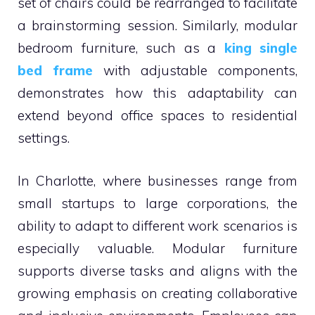
set of chairs could be rearranged to facilitate
a brainstorming session. Similarly, modular
bedroom furniture, such as a
king single
bed frame
with adjustable components,
demonstrates how this adaptability can
extend beyond office spaces to residential
settings.
In Charlotte, where businesses range from
small startups to large corporations, the
ability to adapt to different work scenarios is
especially valuable. Modular furniture
supports diverse tasks and aligns with the
growing emphasis on creating collaborative