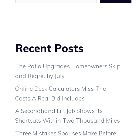
Recent Posts
The Patio Upgrades Homeowners Skip
and Regret by July
Online Deck Calculators Miss The
Costs A Real Bid Includes
A Secondhand Lift Job Shows Its
Shortcuts Within Two Thousand Miles
Three Mistakes Spouses Make Before