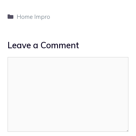
Categories
Home Impro
Leave a Comment
Comment