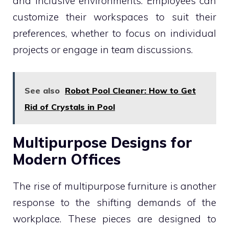
and inclusive environments. Employees can
customize their workspaces to suit their
preferences, whether to focus on individual
projects or engage in team discussions.
See also
Robot Pool Cleaner: How to Get
Rid of Crystals in Pool
Multipurpose Designs for
Modern Offices
The rise of multipurpose furniture is another
response to the shifting demands of the
workplace. These pieces are designed to