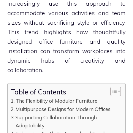
increasingly use this approach to
accommodate various activities and team
sizes without sacrificing style or efficiency.
This trend highlights how thoughtfully
designed office furniture and quality
installation can transform workplaces into
dynamic hubs of creativity and
collaboration.
Table of Contents
The Flexibility of Modular Furniture
Multipurpose Designs for Modern Offices
Supporting Collaboration Through
Adaptability