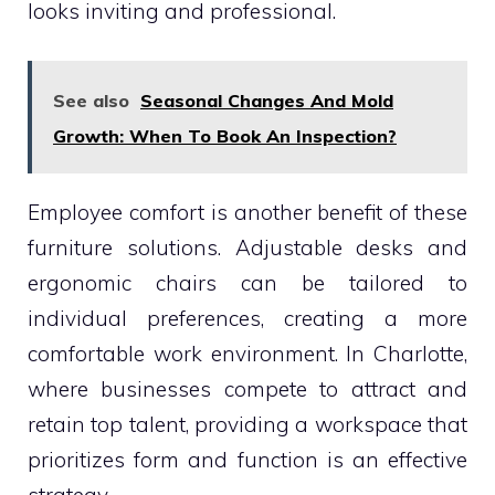
looks inviting and professional.
See also
Seasonal Changes And Mold
Growth: When To Book An Inspection?
Employee comfort is another benefit of these
furniture solutions. Adjustable desks and
ergonomic chairs can be tailored to
individual preferences, creating a more
comfortable work environment. In Charlotte,
where businesses compete to attract and
retain top talent, providing a workspace that
prioritizes form and function is an effective
strategy.