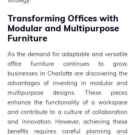
Transforming Offices with
Modular and Multipurpose
Furniture
As the demand for adaptable and versatile
office furniture continues to grow,
businesses in Charlotte are discovering the
advantages of investing in modular and
multipurpose designs. These pieces
enhance the functionality of a workspace
and contribute to a culture of collaboration
and innovation. However, achieving these
benefits requires careful planning and