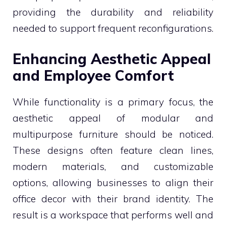
providing the durability and reliability
needed to support frequent reconfigurations.
Enhancing Aesthetic Appeal
and Employee Comfort
While functionality is a primary focus, the
aesthetic appeal of modular and
multipurpose furniture should be noticed.
These designs often feature clean lines,
modern materials, and customizable
options, allowing businesses to align their
office decor with their brand identity. The
result is a workspace that performs well and