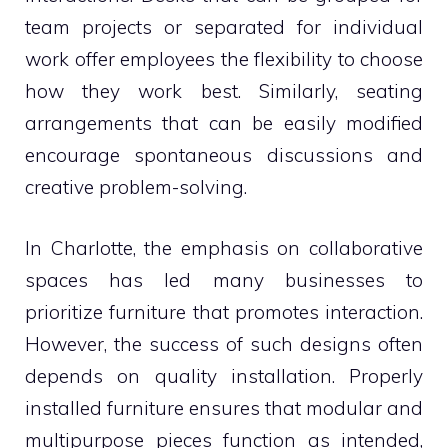
team projects or separated for individual
work offer employees the flexibility to choose
how they work best. Similarly, seating
arrangements that can be easily modified
encourage spontaneous discussions and
creative problem-solving.
In Charlotte, the emphasis on collaborative
spaces has led many businesses to
prioritize furniture that promotes interaction.
However, the success of such designs often
depends on quality installation. Properly
installed furniture ensures that modular and
multipurpose pieces function as intended,