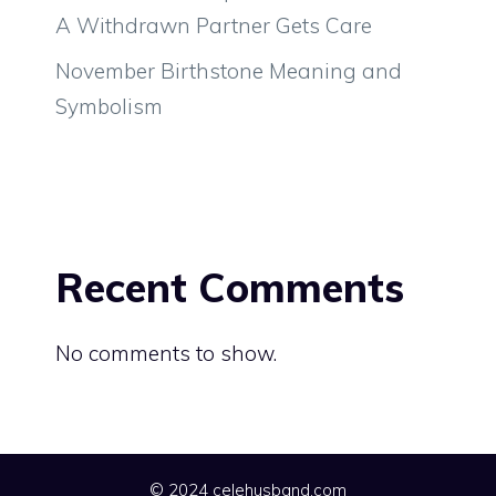
A Withdrawn Partner Gets Care
November Birthstone Meaning and
Symbolism
Recent Comments
No comments to show.
© 2024 celehusband.com