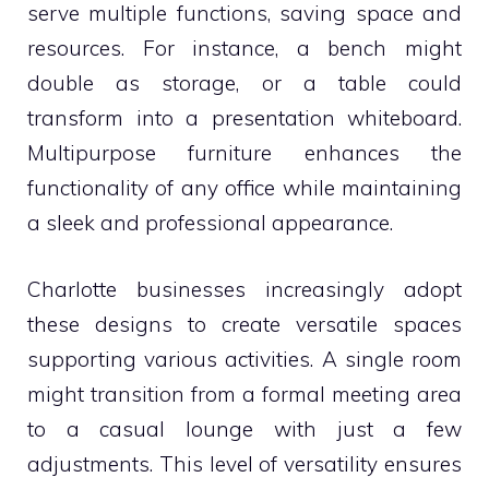
serve multiple functions, saving space and
resources. For instance, a bench might
double as storage, or a table could
transform into a presentation whiteboard.
Multipurpose furniture enhances the
functionality of any office while maintaining
a sleek and professional appearance.
Charlotte businesses increasingly adopt
these designs to create versatile spaces
supporting various activities. A single room
might transition from a formal meeting area
to a casual lounge with just a few
adjustments. This level of versatility ensures