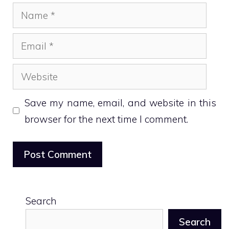
Name
Email
Website
Save my name, email, and website in this
browser for the next time I comment.
Search
Search