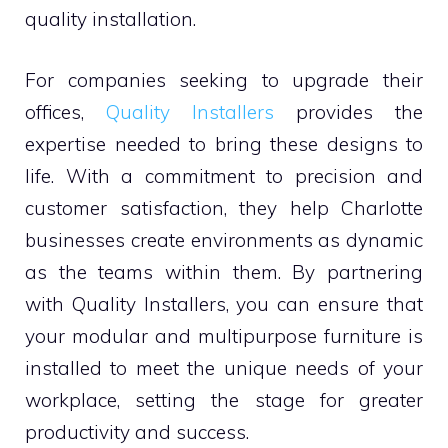
quality installation.
For companies seeking to upgrade their
offices,
Quality Installers
provides the
expertise needed to bring these designs to
life. With a commitment to precision and
customer satisfaction, they help Charlotte
businesses create environments as dynamic
as the teams within them. By partnering
with Quality Installers, you can ensure that
your modular and multipurpose furniture is
installed to meet the unique needs of your
workplace, setting the stage for greater
productivity and success.