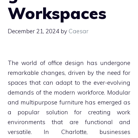
Workspaces
December 21, 2024
by
Caesar
The world of office design has undergone
remarkable changes, driven by the need for
spaces that can adapt to the ever-evolving
demands of the modern workforce. Modular
and multipurpose furniture has emerged as
a popular solution for creating work
environments that are functional and
versatile. In Charlotte, businesses