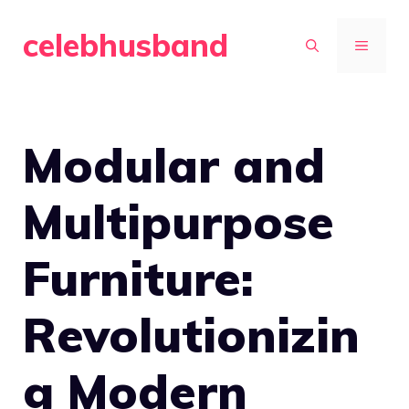
Skip
celebhusband
to
MENU
content
Modular and
Multipurpose
Furniture:
Revolutionizin
g Modern