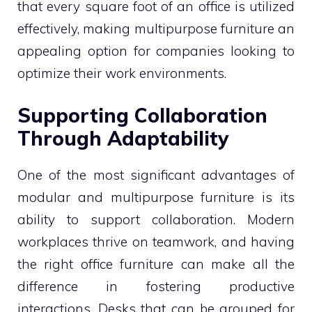
that every square foot of an office is utilized
effectively, making multipurpose furniture an
appealing option for companies looking to
optimize their work environments.
Supporting Collaboration
Through Adaptability
One of the most significant advantages of
modular and multipurpose furniture is its
ability to support collaboration. Modern
workplaces thrive on teamwork, and having
the right office furniture can make all the
difference in fostering productive
interactions. Desks that can be grouped for