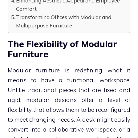
Enhancing Aesthetic Appeal and Employee
Comfort
Transforming Offices with Modular and
Multipurpose Furniture
The Flexibility of Modular
Furniture
Modular furniture is redefining what it
means to have a functional workspace.
Unlike traditional pieces that are fixed and
rigid, modular designs offer a level of
flexibility that allows them to be reconfigured
to meet changing needs. A desk might easily
convert into a collaborative workspace, or a