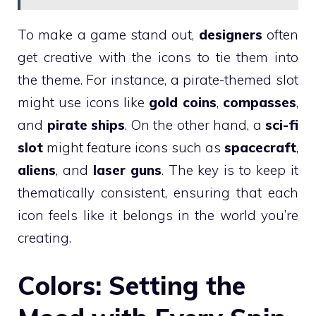
To make a game stand out,
designers
often
get creative with the icons to tie them into
the theme. For instance, a pirate-themed slot
might use icons like
gold coins
,
compasses
,
and
pirate ships
. On the other hand, a
sci-fi
slot
might feature icons such as
spacecraft
,
aliens
, and
laser guns
. The key is to keep it
thematically consistent, ensuring that each
icon feels like it belongs in the world you’re
creating.
Colors: Setting the