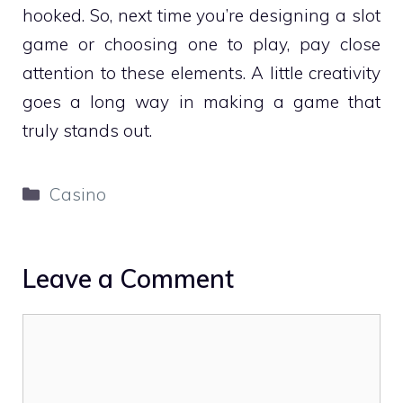
hooked. So, next time you’re designing a slot
game or choosing one to play, pay close
attention to these elements. A little creativity
goes a long way in making a game that
truly stands out.
Categories
Casino
Leave a Comment
Comment