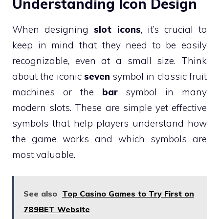
Understanding Icon Design
When designing
slot icons
, it’s crucial to
keep in mind that they need to be easily
recognizable, even at a small size. Think
about the iconic
seven
symbol in classic fruit
machines or the
bar
symbol in many
modern slots. These are simple yet effective
symbols that help players understand how
the game works and which symbols are
most valuable.
See also
Top Casino Games to Try First on
789BET Website