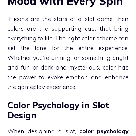
Mood with Every Spin
If icons are the stars of a slot game, then
colors are the supporting cast that bring
everything to life. The right color scheme can
set the tone for the entire experience.
Whether you’re aiming for something bright
and fun or dark and mysterious, color has
the power to evoke emotion and enhance
the gameplay experience.
Color Psychology in Slot
Design
When designing a slot,
color psychology