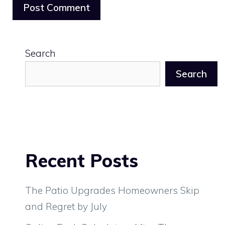
Search
Search
Recent Posts
The Patio Upgrades Homeowners Skip
and Regret by July