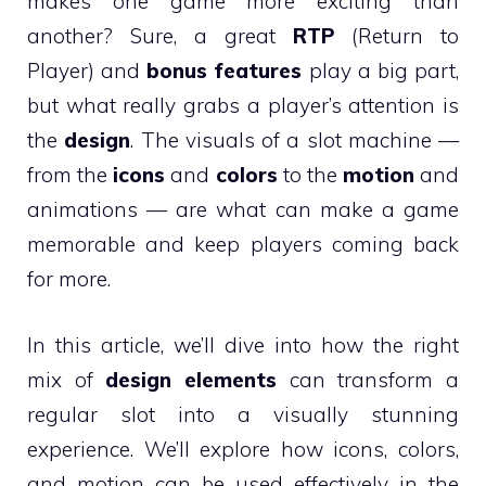
makes one game more exciting than
another? Sure, a great
RTP
(Return to
Player) and
bonus features
play a big part,
but what really grabs a player’s attention is
the
design
. The visuals of a slot machine —
from the
icons
and
colors
to the
motion
and
animations — are what can make a game
memorable and keep players coming back
for more.
In this article, we’ll dive into how the right
mix of
design elements
can transform a
regular slot into a visually stunning
experience. We’ll explore how icons, colors,
and motion can be used effectively in the