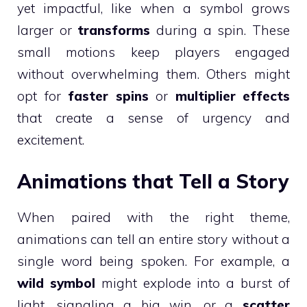
yet impactful, like when a symbol grows
larger or
transforms
during a spin. These
small motions keep players engaged
without overwhelming them. Others might
opt for
faster spins
or
multiplier effects
that create a sense of urgency and
excitement.
Animations that Tell a Story
When paired with the right theme,
animations can tell an entire story without a
single word being spoken. For example, a
wild symbol
might explode into a burst of
light, signaling a big win, or a
scatter