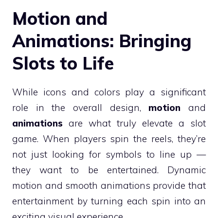
Motion and
Animations: Bringing
Slots to Life
While icons and colors play a significant
role in the overall design,
motion
and
animations
are what truly elevate a slot
game. When players spin the reels, they’re
not just looking for symbols to line up —
they want to be entertained. Dynamic
motion and smooth animations provide that
entertainment by turning each spin into an
exciting visual experience.