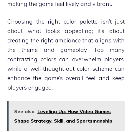
making the game feel lively and vibrant.
Choosing the right color palette isn’t just
about what looks appealing; it’s about
creating the right ambiance that aligns with
the theme and gameplay. Too many
contrasting colors can overwhelm players,
while a well-thought-out color scheme can
enhance the game’s overall feel and keep
players engaged.
See also
Leveling Up: How Video Games
Shape Strategy, Skill, and Sportsmanship