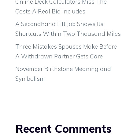
Online Deck Calculators Miss The
Costs A Real Bid Includes
A Secondhand Lift Job Shows Its
Shortcuts Within Two Thousand Miles
Three Mistakes Spouses Make Before
A Withdrawn Partner Gets Care
November Birthstone Meaning and
Symbolism
Recent Comments