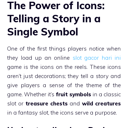
The Power of Icons:
Telling a Story in a
Single Symbol
One of the first things players notice when
they load up an online
slot gacor hari ini
game is the icons on the reels. These icons
aren’t just decorations; they tell a story and
give players a sense of the theme of the
game. Whether it’s
fruit symbols
in a classic
slot or
treasure chests
and
wild creatures
in a fantasy slot, the icons serve a purpose.