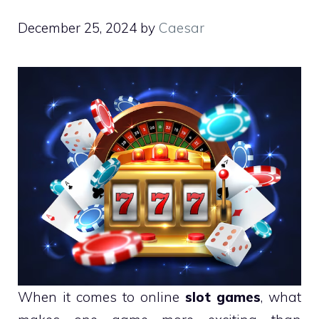
December 25, 2024
by
Caesar
When it comes to online
slot games
, what