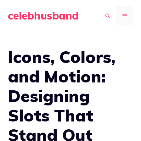
Skip
celebhusband
to
MENU
content
Icons, Colors,
and Motion:
Designing
Slots That
Stand Out