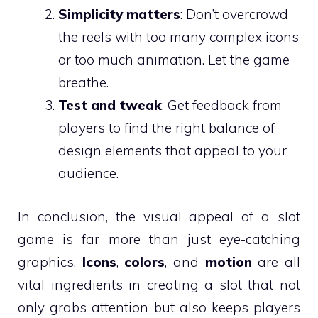
Simplicity matters
: Don’t overcrowd
the reels with too many complex icons
or too much animation. Let the game
breathe.
Test and tweak
: Get feedback from
players to find the right balance of
design elements that appeal to your
audience.
In conclusion, the visual appeal of a slot
game is far more than just eye-catching
graphics.
Icons
,
colors
, and
motion
are all
vital ingredients in creating a slot that not
only grabs attention but also keeps players