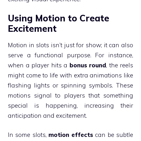
Using Motion to Create
Excitement
Motion in slots isn’t just for show; it can also
serve a functional purpose. For instance,
when a player hits a
bonus round
, the reels
might come to life with extra animations like
flashing lights or spinning symbols. These
motions signal to players that something
special is happening, increasing their
anticipation and excitement.
In some slots,
motion effects
can be subtle