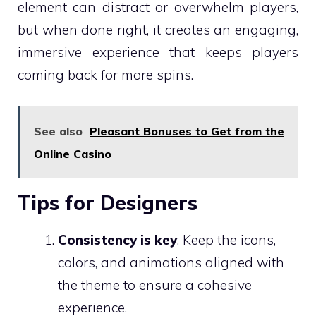
element can distract or overwhelm players,
but when done right, it creates an engaging,
immersive experience that keeps players
coming back for more spins.
See also
Pleasant Bonuses to Get from the
Online Casino
Tips for Designers
Consistency is key
: Keep the icons,
colors, and animations aligned with
the theme to ensure a cohesive
experience.