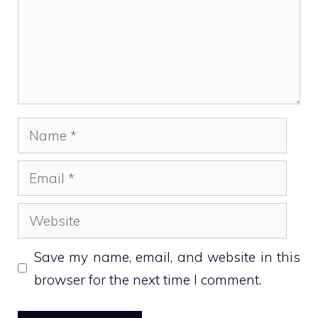
Name
Email
Website
Save my name, email, and website in this
browser for the next time I comment.