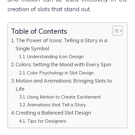
creation of slots that stand out.
Table of Contents
The Power of Icons: Telling a Story in a
Single Symbol
Understanding Icon Design
Colors: Setting the Mood with Every Spin
Color Psychology in Slot Design
Motion and Animations: Bringing Slots to
Life
Using Motion to Create Excitement
Animations that Tell a Story
Creating a Balanced Slot Design
Tips for Designers