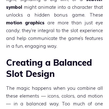
symbol
might animate into a character that
unlocks a hidden bonus game. These
motion graphics
are more than just eye
candy; they’re integral to the slot experience
and help communicate the game’s features
in a fun, engaging way.
Creating a Balanced
Slot Design
The magic happens when you combine all
these elements — icons, colors, and motion
— in a balanced way. Too much of one