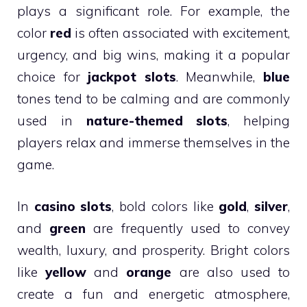
plays a significant role. For example, the
color
red
is often associated with excitement,
urgency, and big wins, making it a popular
choice for
jackpot slots
. Meanwhile,
blue
tones tend to be calming and are commonly
used in
nature-themed slots
, helping
players relax and immerse themselves in the
game.
In
casino slots
, bold colors like
gold
,
silver
,
and
green
are frequently used to convey
wealth, luxury, and prosperity. Bright colors
like
yellow
and
orange
are also used to
create a fun and energetic atmosphere,