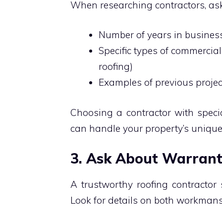
When researching contractors, ask
Number of years in busine
Specific types of commercial 
roofing)
Examples of previous proje
Choosing a contractor with speci
can handle your property’s uniqu
3. Ask About Warran
A trustworthy roofing contractor
Look for details on both workmans