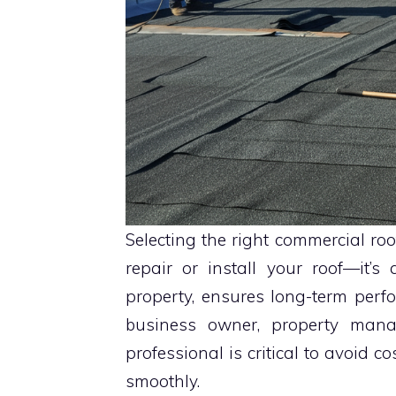
Selecting the right commercial roo
repair or install your roof—it’
property, ensures long-term per
business owner, property manag
professional is critical to avoid 
smoothly.