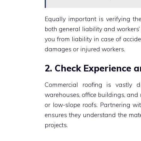
Equally important is verifying th
both general liability and worker
you from liability in case of accid
damages or injured workers.
2. Check Experience 
Commercial roofing is vastly dif
warehouses, office buildings, and 
or low-slope roofs. Partnering wi
ensures they understand the mater
projects.