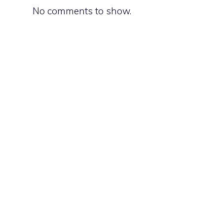
No comments to show.
o
d