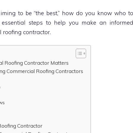
aiming to be “the best,” how do you know who t
e essential steps to help you make an informe
 roofing contractor.
l Roofing Contractor Matters
ing Commercial Roofing Contractors
e
ews
Roofing Contractor