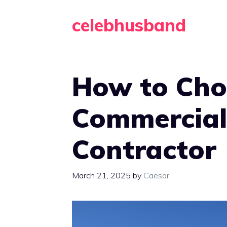
Skip
celebhusband
to
content
How to Cho
Commercial
Contractor
March 21, 2025
by
Caesar