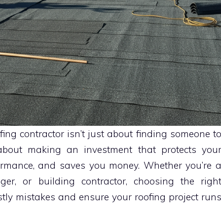
fing contractor isn’t just about finding someone t
s about making an investment that protects you
formance, and saves you money. Whether you’re 
er, or building contractor, choosing the righ
costly mistakes and ensure your roofing project run