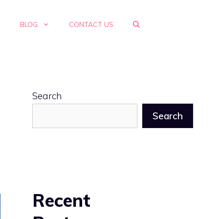
E
BLOG
CONTACT US
Search
Search
Recent