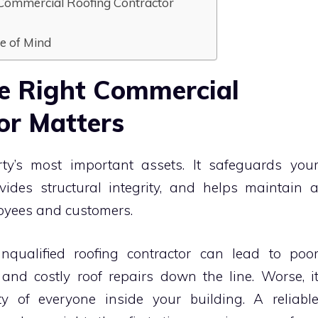
t Commercial Roofing Contractor
ce of Mind
e Right Commercial
or Matters
ty’s most important assets. It safeguards you
ides structural integrity, and helps maintain 
loyees and customers.
nqualified roofing contractor can lead to poo
and costly roof repairs down the line. Worse, i
y of everyone inside your building. A reliabl