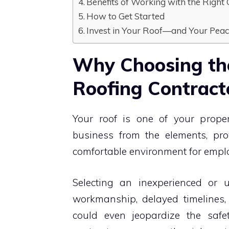
Benefits of Working with the Righ
How to Get Started
Invest in Your Roof—and Your Pea
Why Choosing th
Roofing Contract
Your roof is one of your proper
business from the elements, prov
comfortable environment for emp
Selecting an inexperienced or u
workmanship, delayed timelines, 
could even jeopardize the safet