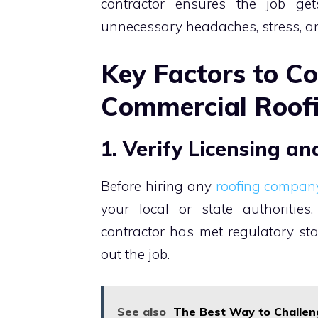
contractor ensures the job ge
unnecessary headaches, stress, an
Key Factors to C
Commercial Roof
1. Verify Licensing a
Before hiring any
roofing compan
your local or state authorities
contractor has met regulatory st
out the job.
See also
The Best Way to Challen