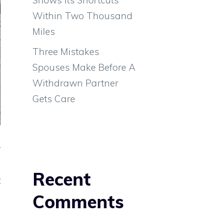
Within Two Thousand
Miles
Three Mistakes
Spouses Make Before A
Withdrawn Partner
Gets Care
o
r
a
Recent
t
s
Comments