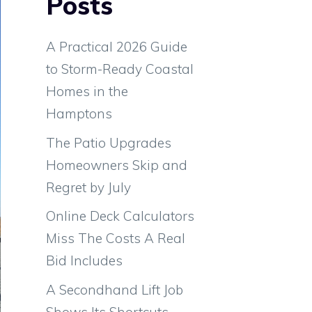
Posts
A Practical 2026 Guide
to Storm-Ready Coastal
Homes in the
Hamptons
The Patio Upgrades
Homeowners Skip and
Regret by July
Online Deck Calculators
Miss The Costs A Real
Bid Includes
A Secondhand Lift Job
Shows Its Shortcuts