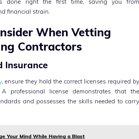
ts done right the first time, saving you fro
d financial strain.
onsider When Vetting
ing Contractors
nd Insurance
y
, ensure they hold the correct licenses required b
. A professional license demonstrates that th
andards and possesses the skills needed to carr
ge Your Mind While Having a Blast