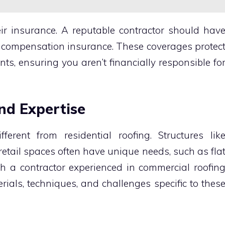
eir insurance. A reputable contractor should hav
s’ compensation insurance. These coverages protec
ents, ensuring you aren’t financially responsible fo
and Expertise
ferent from residential roofing. Structures lik
retail spaces often have unique needs, such as fla
th a contractor experienced in commercial roofin
ials, techniques, and challenges specific to thes