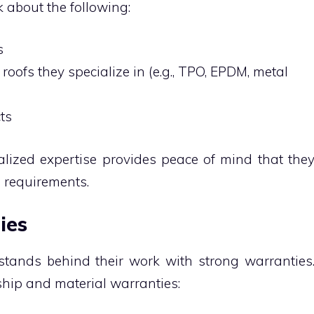
 about the following:
ss
roofs they specialize in (e.g., TPO, EPDM, metal
cts
alized expertise provides peace of mind that the
e requirements.
ties
 stands behind their work with strong warranties
hip and material warranties: