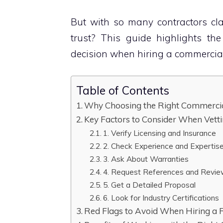
But with so many contractors cl
trust? This guide highlights th
decision when hiring a commercial
Table of Contents
Why Choosing the Right Commercia
Key Factors to Consider When Vett
1. Verify Licensing and Insurance
2. Check Experience and Expertis
3. Ask About Warranties
4. Request References and Revi
5. Get a Detailed Proposal
6. Look for Industry Certifications
Red Flags to Avoid When Hiring a 