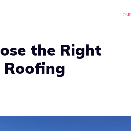
HOM
ose the Right
 Roofing