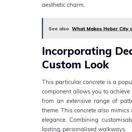
aesthetic charm.
See also
What Makes Heber City a
Incorporating Dec
Custom Look
This particular concrete is a pop
component allows you to achieve u
from an extensive range of patte
theme. This concrete also mimics
elegance. Combining customisabi
lasting, personalised walkways.