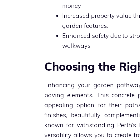
money.
Increased property value t
garden features.
Enhanced safety due to stron
walkways.
Choosing the Rig
Enhancing your garden pathways 
paving elements. This concrete 
appealing option for their path
finishes, beautifully complement
known for withstanding Perth’s h
versatility allows you to create t