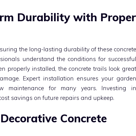
rm Durability with Proper
nsuring the long-lasting durability of these concret
ssionals understand the conditions for successfu
n properly installed, the concrete trails look grea
amage. Expert installation ensures your garde
w maintenance for many years. Investing i
cost savings on future repairs and upkeep.
 Decorative Concrete