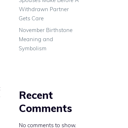
Withdrawn Partner
Gets Care
November Birthstone
Meaning and
Symbolism
g
;
t
Recent
y
Comments
No comments to show.