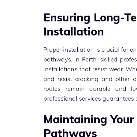
Ensuring Long-Te
Installation
Proper installation is crucial for e
pathways. In Perth, skilled profe
installations that resist wear. Whe
and resist cracking and other d
routes remain durable and lo
professional services guarantees 
Maintaining Your
Pathways