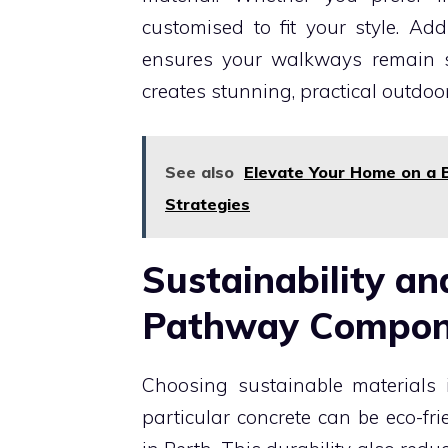
customised to fit your style. Addi
ensures your walkways remain sa
creates stunning, practical outdoo
See also
Elevate Your Home on a 
Strategies
Sustainability an
Pathway Compo
Choosing sustainable materials i
particular concrete can be eco-fr