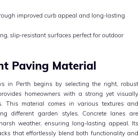
hrough improved curb appeal and long-lasting
g, slip-resistant surfaces perfect for outdoor
ht Paving Material
in Perth begins by selecting the right, robus
provides homeowners with a strong yet visuall
s. This material comes in various textures an
ing different garden styles. Concrete lanes ar
arsh weather, ensuring long-lasting appeal. It
racks that effortlessly blend both functionality an