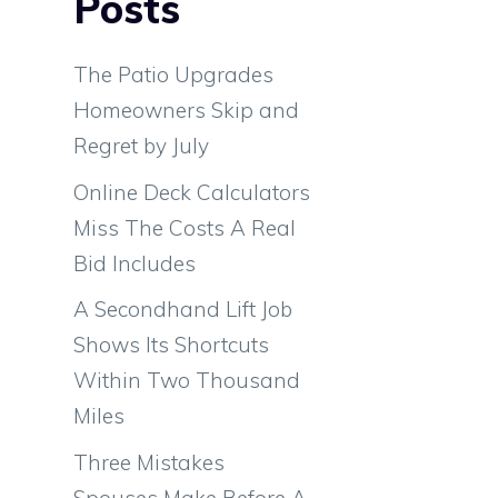
Posts
.
s
The Patio Upgrades
Homeowners Skip and
Regret by July
g
Online Deck Calculators
o
Miss The Costs A Real
l
Bid Includes
A Secondhand Lift Job
Shows Its Shortcuts
Within Two Thousand
Miles
Three Mistakes
Spouses Make Before A