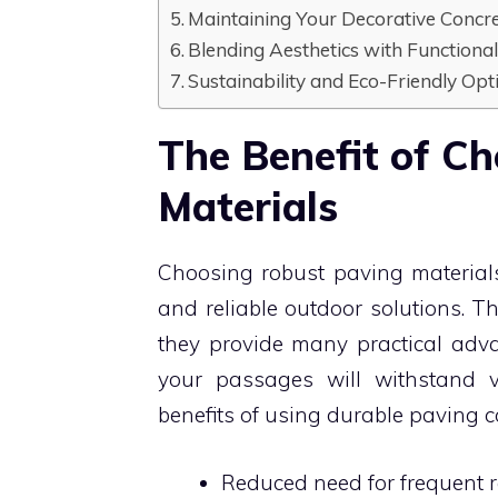
Maintaining Your Decorative Conc
Blending Aesthetics with Functional
Sustainability and Eco-Friendly O
The Benefit of C
Materials
Choosing robust paving material
and reliable outdoor solutions. Th
they provide many practical adva
your passages will withstand 
benefits of using durable paving 
Reduced need for frequent r