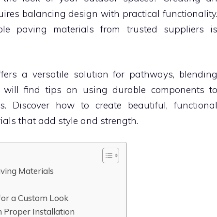
ires balancing design with practical functionality
ble paving materials from trusted suppliers i
fers a versatile solution for pathways, blendin
u will find tips on using durable components t
 Discover how to create beautiful, functiona
als that add style and strength.
ving Materials
 for a Custom Look
 Proper Installation