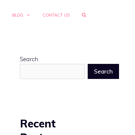
E
BLOG
CONTACT US
Search
Search
Recent
n