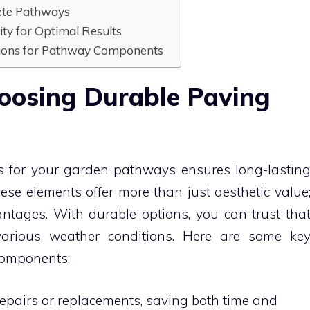
rete Pathways
ity for Optimal Results
ptions for Pathway Components
hoosing Durable Paving
s for your garden pathways ensures long-lastin
ese elements offer more than just aesthetic value
ntages. With durable options, you can trust tha
various weather conditions. Here are some ke
components:
epairs or replacements, saving both time and