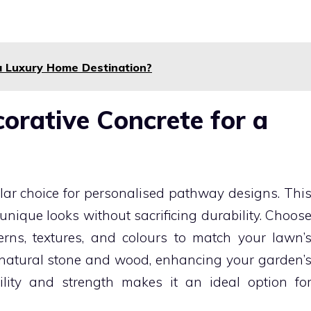
 Luxury Home Destination?
orative Concrete for a
ular choice for personalised pathway designs. Thi
nique looks without sacrificing durability. Choos
rns, textures, and colours to match your lawn’
 natural stone and wood, enhancing your garden’
lity and strength makes it an ideal option fo