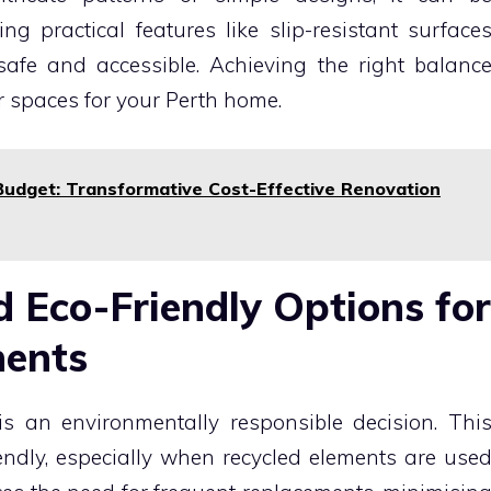
ng practical features like slip-resistant surface
fe and accessible. Achieving the right balanc
r spaces for your Perth home.
Budget: Transformative Cost-Effective Renovation
d Eco-Friendly Options for
nents
s an environmentally responsible decision. Thi
iendly, especially when recycled elements are use