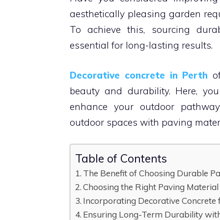
aesthetically pleasing garden requ
To achieve this, sourcing dura
essential for long-lasting results.
Decorative concrete in Perth
of
beauty and durability. Here, yo
enhance your outdoor pathways.
outdoor spaces with paving materi
Table of Contents
The Benefit of Choosing Durable Pa
Choosing the Right Paving Material
Incorporating Decorative Concrete
Ensuring Long-Term Durability with