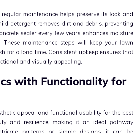
, regular maintenance helps preserve its look an
mild detergent removes dirt and debris, preventin
oncrete sealer every few years enhances moistur
. These maintenance steps will keep your law
h for a long time. Consistent upkeep ensures tha
ctional and visually appealing.
cs with Functionality for
hetic appeal and functional usability for the bes
auty and resilience, making it an ideal pathwa
ntricate patterns or simple designs, it can b