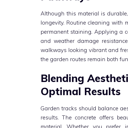
Although this material is durable
longevity. Routine cleaning with 
permanent staining. Applying a c
and weather damage resistance
walkways looking vibrant and fres
the garden routes remain both fun
Blending Aestheti
Optimal Results
Garden tracks should balance aest
results. The concrete offers be
material. Whether you prefer i