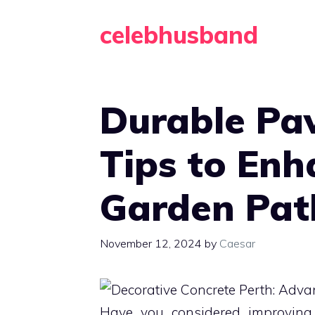
Skip
celebhusband
to
content
Durable Pav
Tips to Enh
Garden Pa
November 12, 2024
by
Caesar
Have you considered improving