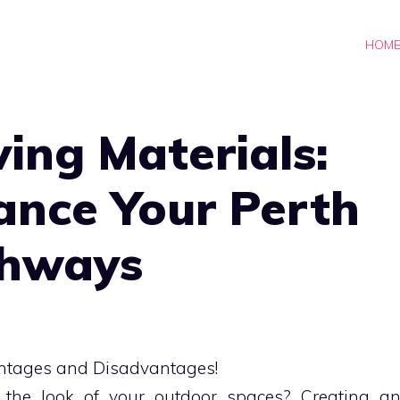
HOM
ing Materials:
ance Your Perth
thways
 the look of your outdoor spaces? Creating a