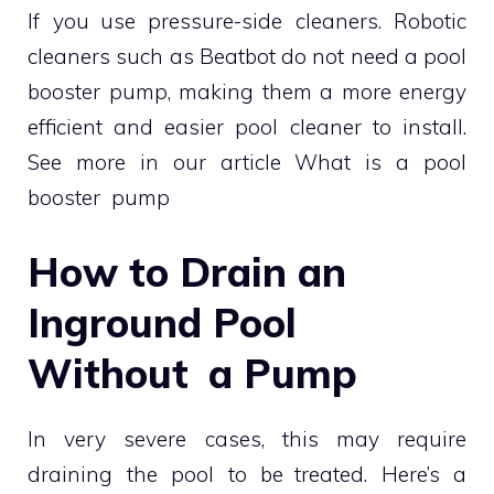
If you use pressure-side cleaners. Robotic
cleaners such as Beatbot do not need a pool
booster pump, making them a more energy
efficient and easier pool cleaner to install.
See more in our article What is a pool
booster pump
How to Drain an
Inground Pool
Without a Pump
In very severe cases, this may require
draining the pool to be treated. Here’s a