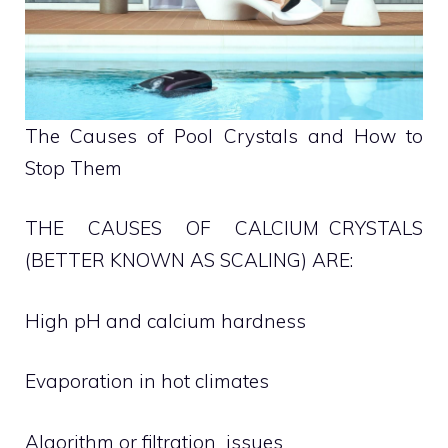
The Causes of Pool Crystals and How to
Stop Them
THE CAUSES OF CALCIUM CRYSTALS
(BETTER KNOWN AS SCALING) ARE:
High pH and calcium hardness
Evaporation in hot climates
Algorithm or filtration issues