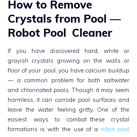
How to Remove
Crystals from Pool —
Robot Pool Cleaner
If you have discovered hard, white or
grayish crystals growing on the walls or
floor of your pool, you have calcium buildup
— a common problem for both saltwater
and chlorinated pools. Though it may seem
harmless, it can corrode pool surfaces and
leave the water feeling gritty. One of the
easiest ways to combat these crystal
formations is with the use of a
robot pool