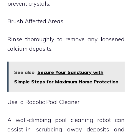
prevent crystals.
Brush Affected Areas
Rinse thoroughly to remove any loosened
calcium deposits.
See also
Secure Your Sanctuary with
Simple Steps for Maximum Home Protection
Use a Robotic Pool Cleaner
A wall-climbing pool cleaning robot can
assist in scrubbing away deposits and