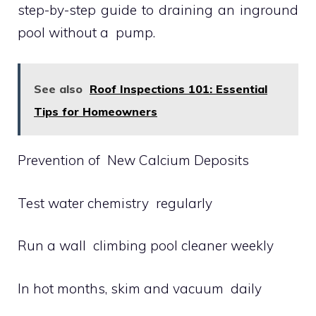
step-by-step guide to draining an inground
pool without a pump.
See also
Roof Inspections 101: Essential
Tips for Homeowners
Prevention of New Calcium Deposits
Test water chemistry regularly
Run a wall climbing pool cleaner weekly
In hot months, skim and vacuum daily