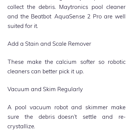
collect the debris. Maytronics pool cleaner
and the Beatbot AquaSense 2 Pro are well
suited for it.
Add a Stain and Scale Remover
These make the calcium softer so robotic
cleaners can better pick it up.
Vacuum and Skim Regularly
A pool vacuum robot and skimmer make
sure the debris doesn’t settle and re-
crystallize.