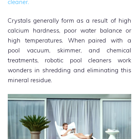
cleaner.
Crystals generally form as a result of high
calcium hardness, poor water balance or
high temperatures. When paired with a
pool vacuum, skimmer, and chemical
treatments, robotic pool cleaners work
wonders in shredding and eliminating this
mineral residue.