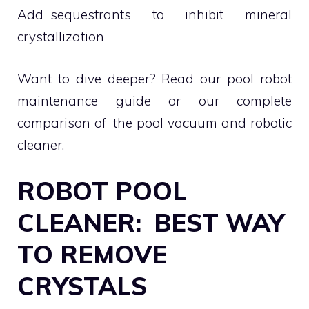
Add sequestrants to inhibit mineral
crystallization
Want to dive deeper? Read our pool robot
maintenance guide or our complete
comparison of the pool vacuum and robotic
cleaner.
ROBOT POOL
CLEANER: BEST WAY
TO REMOVE
CRYSTALS