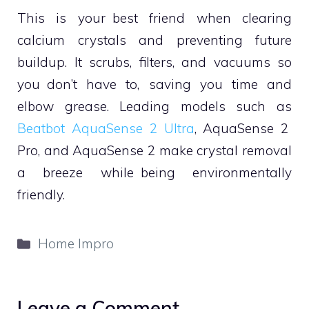
This is your best friend when clearing
calcium crystals and preventing future
buildup. It scrubs, filters, and vacuums so
you don’t have to, saving you time and
elbow grease. Leading models such as
Beatbot AquaSense 2 Ultra
, AquaSense 2
Pro, and AquaSense 2 make crystal removal
a breeze while being environmentally
friendly.
Categories
Home Impro
Leave a Comment