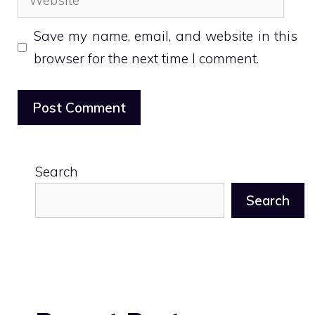
Save my name, email, and website in this
browser for the next time I comment.
Search
Search