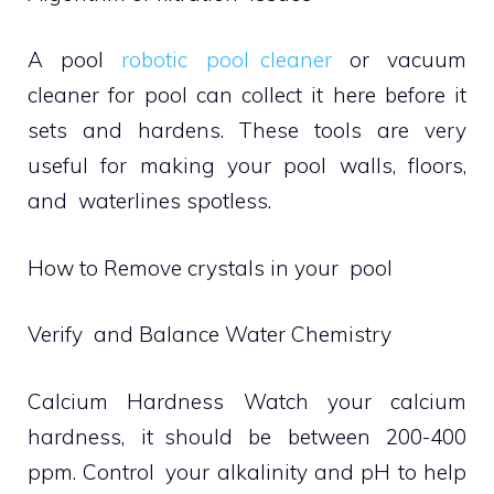
A pool
robotic pool cleaner
or vacuum
cleaner for pool can collect it here before it
sets and hardens. These tools are very
useful for making your pool walls, floors,
and waterlines spotless.
How to Remove crystals in your pool
Verify and Balance Water Chemistry
Calcium Hardness Watch your calcium
hardness, it should be between 200-400
ppm. Control your alkalinity and pH to help