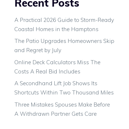
Recent Posts
A Practical 2026 Guide to Storm-Ready
Coastal Homes in the Hamptons
The Patio Upgrades Homeowners Skip
and Regret by July
Online Deck Calculators Miss The
Costs A Real Bid Includes
A Secondhand Lift Job Shows Its
Shortcuts Within Two Thousand Miles
Three Mistakes Spouses Make Before
A Withdrawn Partner Gets Care