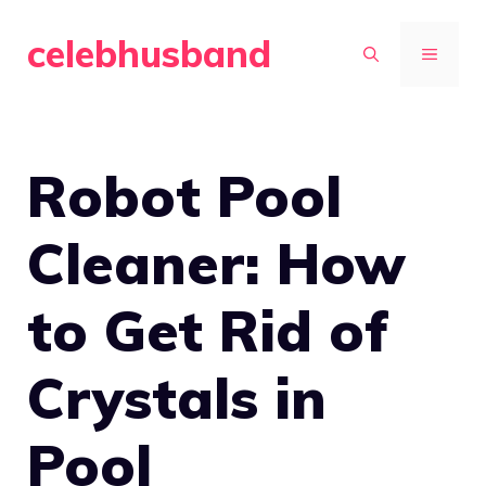
Skip
celebhusband
to
MENU
content
Robot Pool
Cleaner: How
to Get Rid of
Crystals in
Pool