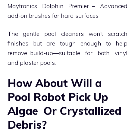
Maytronics Dolphin Premier – Advanced
add-on brushes for hard surfaces
The gentle pool cleaners won’t scratch
finishes but are tough enough to help
remove build-up—suitable for both vinyl
and plaster pools.
How About Will a
Pool Robot Pick Up
Algae Or Crystallized
Debris?