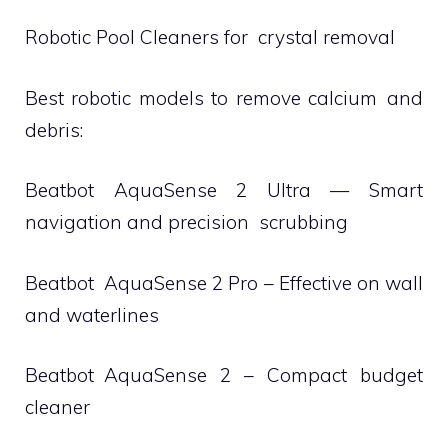
Robotic Pool Cleaners for crystal removal
Best robotic models to remove calcium and
debris:
Beatbot AquaSense 2 Ultra — Smart
navigation and precision scrubbing
Beatbot AquaSense 2 Pro – Effective on wall
and waterlines
Beatbot AquaSense 2 – Compact budget
cleaner