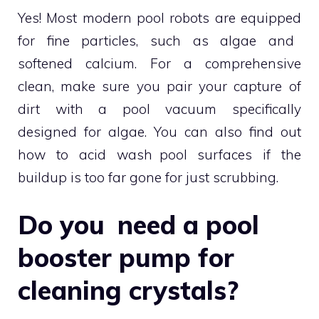
Yes! Most modern pool robots are equipped
for fine particles, such as algae and
softened calcium. For a comprehensive
clean, make sure you pair your capture of
dirt with a pool vacuum specifically
designed for algae. You can also find out
how to acid wash pool surfaces if the
buildup is too far gone for just scrubbing.
Do you need a pool
booster pump for
cleaning crystals?