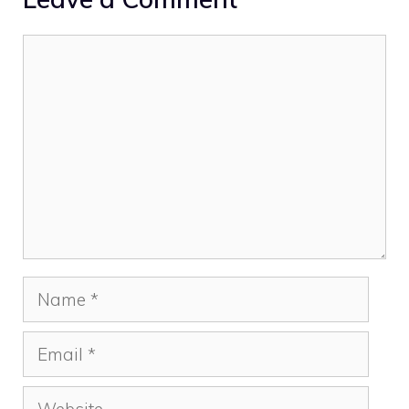
Comment
Name
Email
Website