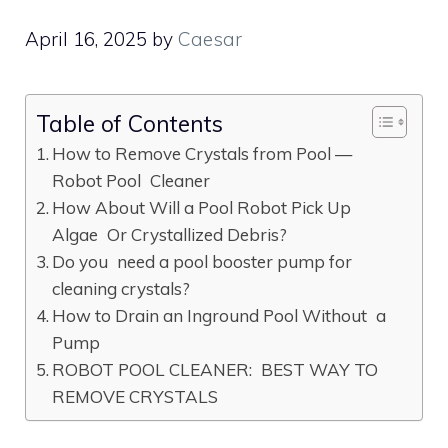
April 16, 2025
by
Caesar
Table of Contents
How to Remove Crystals from Pool —
Robot Pool Cleaner
How About Will a Pool Robot Pick Up
Algae Or Crystallized Debris?
Do you need a pool booster pump for
cleaning crystals?
How to Drain an Inground Pool Without a
Pump
ROBOT POOL CLEANER: BEST WAY TO
REMOVE CRYSTALS