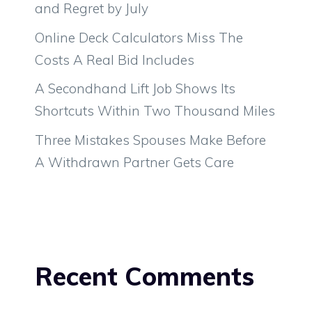
and Regret by July
Online Deck Calculators Miss The
Costs A Real Bid Includes
A Secondhand Lift Job Shows Its
Shortcuts Within Two Thousand Miles
Three Mistakes Spouses Make Before
A Withdrawn Partner Gets Care
Recent Comments