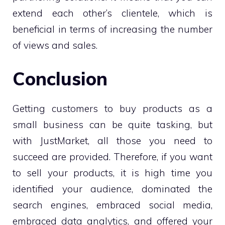
extend each other’s clientele, which is
beneficial in terms of increasing the number
of views and sales.
Conclusion
Getting customers to buy products as a
small business can be quite tasking, but
with JustMarket, all those you need to
succeed are provided. Therefore, if you want
to sell your products, it is high time you
identified your audience, dominated the
search engines, embraced social media,
embraced data analytics, and offered your