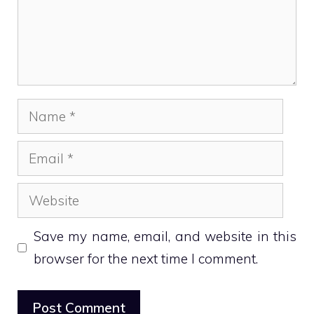
Name
Email
Website
Save my name, email, and website in this
browser for the next time I comment.