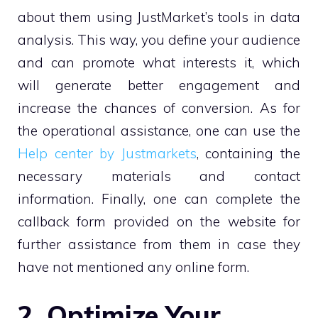
about them using JustMarket’s tools in data
analysis. This way, you define your audience
and can promote what interests it, which
will generate better engagement and
increase the chances of conversion. As for
the operational assistance, one can use the
Help center by Justmarkets
, containing the
necessary materials and contact
information. Finally, one can complete the
callback form provided on the website for
further assistance from them in case they
have not mentioned any online form.
2. Optimize Your