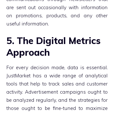
are sent out occasionally with information
on promotions, products, and any other
useful information.
5. The Digital Metrics
Approach
For every decision made, data is essential.
JustMarket has a wide range of analytical
tools that help to track sales and customer
activity. Advertisement campaigns ought to
be analyzed regularly, and the strategies for
those ought to be fine-tuned to maximize