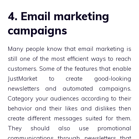
4. Email marketing
campaigns
Many people know that email marketing is
still one of the most efficient ways to reach
customers. Some of the features that enable
JustMarket to create good-looking
newsletters and automated campaigns.
Category your audiences according to their
behavior and their likes and dislikes then
create different messages suited for them.
They should also use promotional
communications through newsletters that