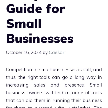
Guide for
Small
Businesses
October 16, 2024
by
Caesar
Competition in small businesses is stiff, and
thus, the right tools can go a long way in
increasing sales and presence. Small
business owners will find a range of tools
that can aid them in running their business
for them to succeed with JustMarket. The