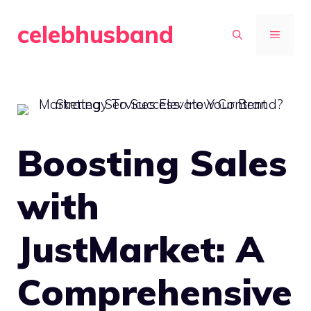
Skip
celebhusband
to
MENU
content
Boosting Sales
with
JustMarket: A
Comprehensive