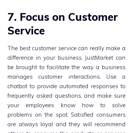
7. Focus on Customer
Service
The best customer service can really make a
difference in your business. JustMarket can
be brought to facilitate the way a business
manages customer interactions. Use a
chatbot to provide automated responses to
frequently asked questions, and make sure
your employees know how to solve
problems on the spot. Satisfied consumers
are always loyal and they will recommend