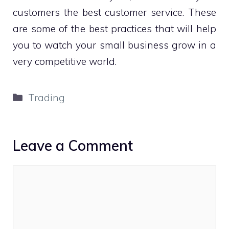
customers the best customer service. These
are some of the best practices that will help
you to watch your small business grow in a
very competitive world.
Categories
Trading
Leave a Comment
Comment