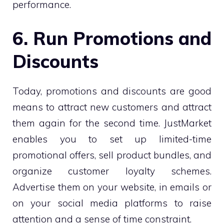
performance.
6. Run Promotions and
Discounts
Today, promotions and discounts are good
means to attract new customers and attract
them again for the second time. JustMarket
enables you to set up limited-time
promotional offers, sell product bundles, and
organize customer loyalty schemes.
Advertise them on your website, in emails or
on your social media platforms to raise
attention and a sense of time constraint.