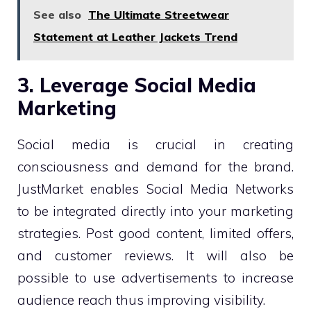
See also
The Ultimate Streetwear
Statement at Leather Jackets Trend
3. Leverage Social Media
Marketing
Social media is crucial in creating
consciousness and demand for the brand.
JustMarket enables Social Media Networks
to be integrated directly into your marketing
strategies. Post good content, limited offers,
and customer reviews. It will also be
possible to use advertisements to increase
audience reach thus improving visibility.