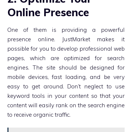
Online Presence
One of them is providing a powerful
presence online. JustMarket makes it
possible for you to develop professional web
pages, which are optimized for search
engines. The site should be designed for
mobile devices, fast loading, and be very
easy to get around. Don’t neglect to use
keyword tools in your content so that your
content will easily rank on the search engine
to receive organic traffic.