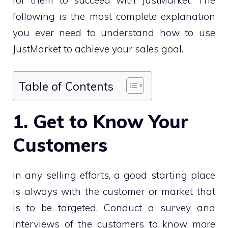
following is the most complete explanation
you ever need to understand how to use
JustMarket to achieve your sales goal.
Table of Contents
1. Get to Know Your
Customers
In any selling efforts, a good starting place
is always with the customer or market that
is to be targeted. Conduct a survey and
interviews of the customers to know more