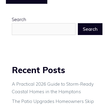
Search
Search
Recent Posts
A Practical 2026 Guide to Storm-Ready
Coastal Homes in the Hamptons
The Patio Upgrades Homeowners Skip