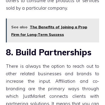
others to consume the products or services
sold by a particular company.
See also
The Benefits of Joining a Prop
Firm for Long-Term Success
8. Build Partnerships
There is always the option to reach out to
other related businesses and brands to
increase the input. Affiliation and co-
branding are the primary ways through
which JustMarket connects clients with
partnering solutions. It means that you can