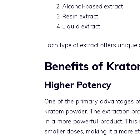
Alcohol-based extract
Resin extract
Liquid extract
Each type of extract offers unique 
Benefits of Krato
Higher Potency
One of the primary advantages of
kratom powder. The extraction pro
in a more powerful product. This 
smaller doses, making it a more eff