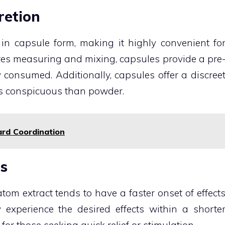
retion
 in capsule form, making it highly convenient fo
res measuring and mixing, capsules provide a pre
consumed. Additionally, capsules offer a discree
ss conspicuous than powder.
ard Coordination
ts
atom extract tends to have a faster onset of effect
xperience the desired effects within a shorte
for those seeking quick relief or stimulation.