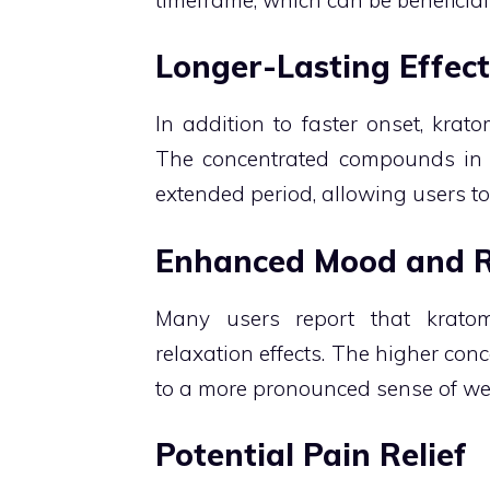
Longer-Lasting Effect
In addition to faster onset, krato
The concentrated compounds in t
extended period, allowing users to
Enhanced Mood and R
Many users report that krato
relaxation effects. The higher conc
to a more pronounced sense of we
Potential Pain Relief