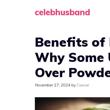
Skip
celebhusband
to
content
Benefits of
Why Some U
Over Powde
November 27, 2024
by
Caesar