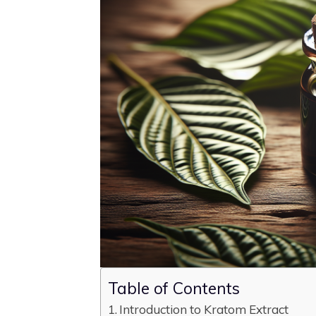
Table of Contents
Introduction to Kratom Extract