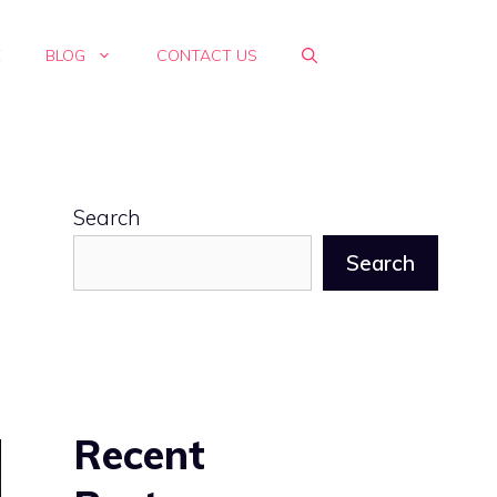
E
BLOG
CONTACT US
Search
Search
Recent