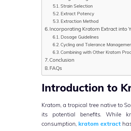
Strain Selection
Extract Potency
Extraction Method
Incorporating Kratom Extract into 
Dosage Guidelines
Cycling and Tolerance Manageme
Combining with Other Kratom Pro
Conclusion
FAQs
Introduction to K
Kratom, a tropical tree native to 
its potential benefits. Whil
consumption,
kratom extract
has