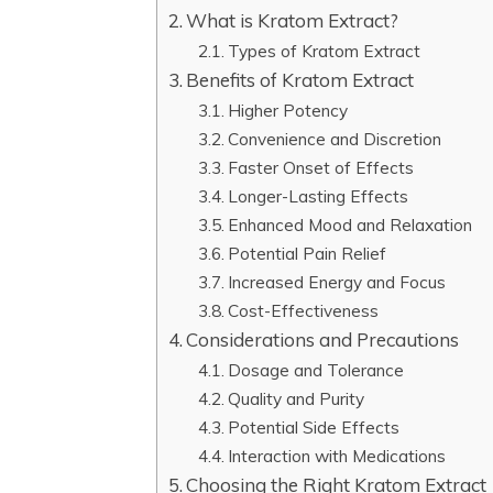
What is Kratom Extract?
Types of Kratom Extract
Benefits of Kratom Extract
Higher Potency
Convenience and Discretion
Faster Onset of Effects
Longer-Lasting Effects
Enhanced Mood and Relaxation
Potential Pain Relief
Increased Energy and Focus
Cost-Effectiveness
Considerations and Precautions
Dosage and Tolerance
Quality and Purity
Potential Side Effects
Interaction with Medications
Choosing the Right Kratom Extract