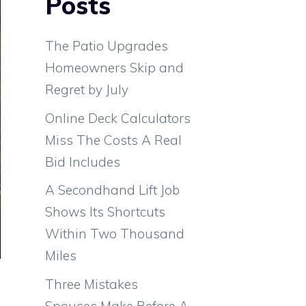
Posts
The Patio Upgrades
Homeowners Skip and
Regret by July
Online Deck Calculators
Miss The Costs A Real
Bid Includes
A Secondhand Lift Job
Shows Its Shortcuts
Within Two Thousand
Miles
Three Mistakes
Spouses Make Before A