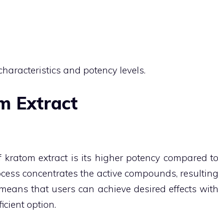
characteristics and potency levels.
m Extract
 kratom extract is its higher potency compared t
cess concentrates the active compounds, resultin
means that users can achieve desired effects wit
icient option.