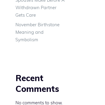
Withdrawn Partner
Gets Care
November Birthstone
Meaning and
Symbolism
Recent
Comments
No comments to show.