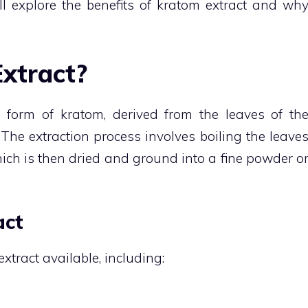
ll explore the benefits of kratom extract and wh
xtract?
 form of kratom, derived from the leaves of th
The extraction process involves boiling the leave
which is then dried and ground into a fine powder o
act
xtract available, including: