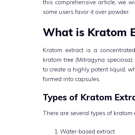
this comprehensive article, we wi
some users favor it over powder.
What is Kratom E
Kratom extract is a concentrated
kratom tree (Mitragyna speciosa). 
to create a highly potent liquid, 
formed into capsules.
Types of Kratom Extr
There are several types of kratom e
Water-based extract