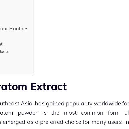
Your Routine
nt
ducts
ratom Extract
Southeast Asia, has gained popularity worldwide fo
e kratom powder is the most common form o
 emerged as a preferred choice for many users. I