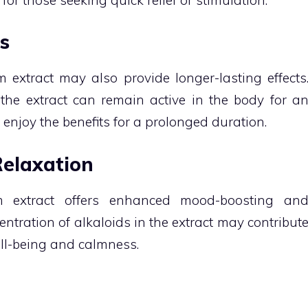
s
m extract may also provide longer-lasting effects
he extract can remain active in the body for a
 enjoy the benefits for a prolonged duration.
elaxation
m extract offers enhanced mood-boosting an
entration of alkaloids in the extract may contribut
ll-being and calmness.