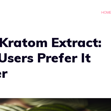
HOM
 Kratom Extract:
sers Prefer It
r