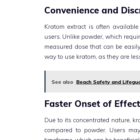
Convenience and Disc
Kratom extract is often available
users. Unlike powder, which requi
measured dose that can be easily 
way to use kratom, as they are le
See also
Beach Safety and Lifegu
Faster Onset of Effec
Due to its concentrated nature, kr
compared to powder. Users may e
timeframe, which can be beneficial 