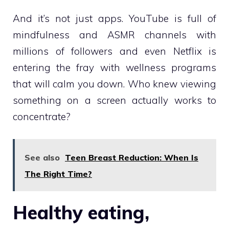
And it’s not just apps. YouTube is full of
mindfulness and ASMR channels with
millions of followers and even Netflix is
entering the fray with wellness programs
that will calm you down. Who knew viewing
something on a screen actually works to
concentrate?
See also
Teen Breast Reduction: When Is
The Right Time?
Healthy eating,