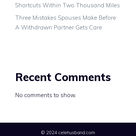
Shortcuts Within Two Thousand Miles
Three Mistakes Spouses Make Before
A Withdrawn Partner Gets Care
Recent Comments
No comments to show.
© 2024 celehusband.com