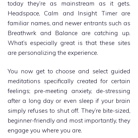
today they’re as mainstream as it gets.
Headspace, Calm and Insight Timer are
familiar names, and newer entrants such as
Breathwrk and Balance are catching up.
What’s especially great is that these sites
are personalizing the experience.
You now get to choose and select guided
meditations specifically created for certain
feelings; pre-meeting anxiety, de-stressing
after a long day or even sleep if your brain
simply refuses to shut off. They’re bite-sized,
beginner-friendly and most importantly, they
engage you where you are.