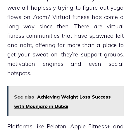
were all haplessly trying to figure out yoga
flows on Zoom? Virtual fitness has come a
long way since then. There are virtual
fitness communities that have spawned left
and right, offering far more than a place to
get your sweat on, they’re support groups,
motivation engines and even social
hotspots.
See also
Achieving Weight Loss Success
with Mounjaro in Dubai
Platforms like Peloton, Apple Fitness+ and