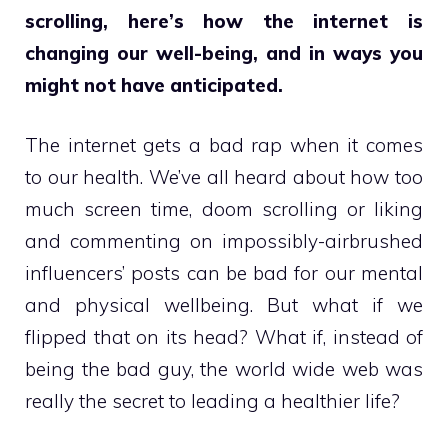
scrolling, here’s how the internet is
changing our well-being, and in ways you
might not have anticipated.
The internet gets a bad rap when it comes
to our health. We’ve all heard about how too
much screen time, doom scrolling or liking
and commenting on impossibly-airbrushed
influencers’ posts can be bad for our mental
and physical wellbeing. But what if we
flipped that on its head? What if, instead of
being the bad guy, the world wide web was
really the secret to leading a healthier life?