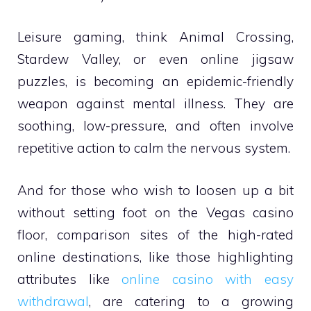
Leisure gaming, think Animal Crossing,
Stardew Valley, or even online jigsaw
puzzles, is becoming an epidemic-friendly
weapon against mental illness. They are
soothing, low-pressure, and often involve
repetitive action to calm the nervous system.
And for those who wish to loosen up a bit
without setting foot on the Vegas casino
floor, comparison sites of the high-rated
online destinations, like those highlighting
attributes like
online casino with easy
withdrawal
, are catering to a growing