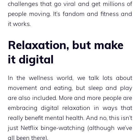
challenges that go viral and get millions of
people moving. It’s fandom and fitness and
it works.
Relaxation, but make
it digital
In the wellness world, we talk lots about
movement and eating, but sleep and play
are also included. More and more people are
embracing digital relaxation in ways that
really benefit mental health. And no, this isn’t
just Netflix binge-watching (although we’ve
all been there).