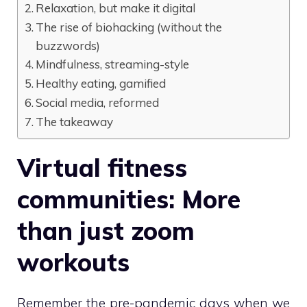
Relaxation, but make it digital
The rise of biohacking (without the
buzzwords)
Mindfulness, streaming-style
Healthy eating, gamified
Social media, reformed
The takeaway
Virtual fitness
communities: More
than just zoom
workouts
Remember the pre-pandemic days when we