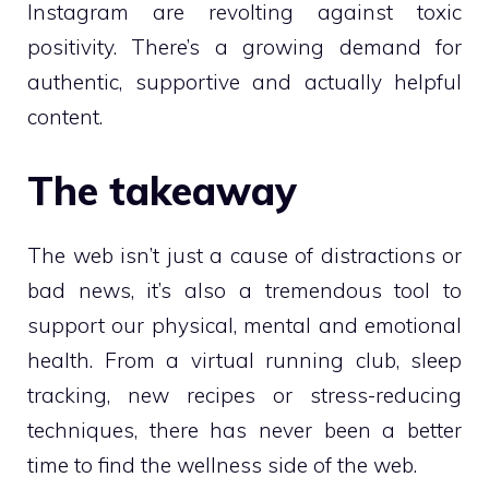
Instagram are revolting against toxic
positivity. There’s a growing demand for
authentic, supportive and actually helpful
content.
The takeaway
The web isn’t just a cause of distractions or
bad news, it’s also a tremendous tool to
support our physical, mental and emotional
health. From a virtual running club, sleep
tracking, new recipes or stress-reducing
techniques, there has never been a better
time to find the wellness side of the web.