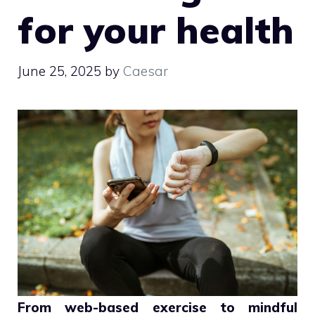
for your health
June 25, 2025
by
Caesar
From web-based exercise to mindful