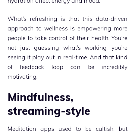
hydration affect energy and mood.
What’s refreshing is that this data-driven
approach to wellness is empowering more
people to take control of their health. You’re
not just guessing what’s working, you’re
seeing it play out in real-time. And that kind
of feedback loop can be incredibly
motivating.
Mindfulness,
streaming-style
Meditation apps used to be cultish, but