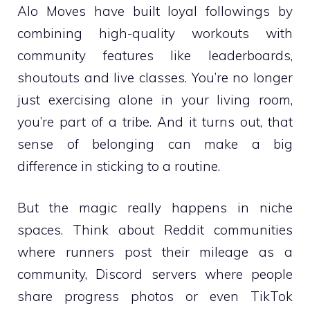
Alo Moves have built loyal followings by
combining high-quality workouts with
community features like leaderboards,
shoutouts and live classes. You’re no longer
just exercising alone in your living room,
you’re part of a tribe. And it turns out, that
sense of belonging can make a big
difference in sticking to a routine.
But the magic really happens in niche
spaces. Think about Reddit communities
where runners post their mileage as a
community, Discord servers where people
share progress photos or even TikTok