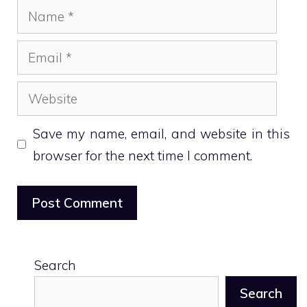
Name
Email
Website
Save my name, email, and website in this
browser for the next time I comment.
Search
Search