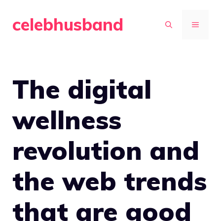
Skip
celebhusband
to
MENU
content
The digital
wellness
revolution and
the web trends
that are good