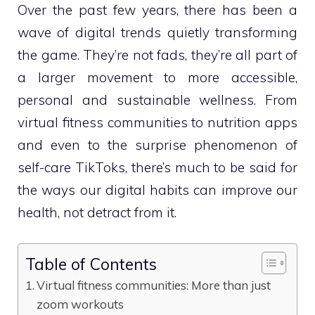
Over the past few years, there has been a
wave of digital trends quietly transforming
the game. They’re not fads, they’re all part of
a larger movement to more accessible,
personal and sustainable wellness. From
virtual fitness communities to nutrition apps
and even to the surprise phenomenon of
self-care TikToks, there’s much to be said for
the ways our digital habits can improve our
health, not detract from it.
Table of Contents
Virtual fitness communities: More than just
zoom workouts