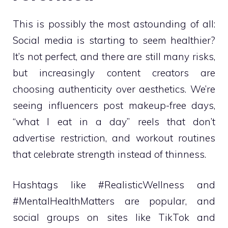
This is possibly the most astounding of all:
Social media is starting to seem healthier?
It’s not perfect, and there are still many risks,
but increasingly content creators are
choosing authenticity over aesthetics. We’re
seeing influencers post makeup-free days,
“what I eat in a day” reels that don’t
advertise restriction, and workout routines
that celebrate strength instead of thinness.
Hashtags like #RealisticWellness and
#MentalHealthMatters are popular, and
social groups on sites like TikTok and