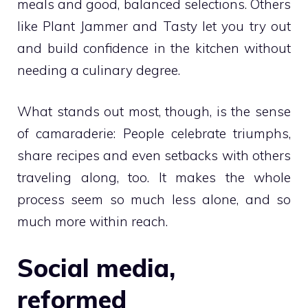
meals and good, balanced selections. Others
like Plant Jammer and Tasty let you try out
and build confidence in the kitchen without
needing a culinary degree.
What stands out most, though, is the sense
of camaraderie: People celebrate triumphs,
share recipes and even setbacks with others
traveling along, too. It makes the whole
process seem so much less alone, and so
much more within reach.
Social media,
reformed