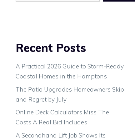
Recent Posts
A Practical 2026 Guide to Storm-Ready
Coastal Homes in the Hamptons
The Patio Upgrades Homeowners Skip
and Regret by July
Online Deck Calculators Miss The
Costs A Real Bid Includes
A Secondhand Lift Job Shows Its