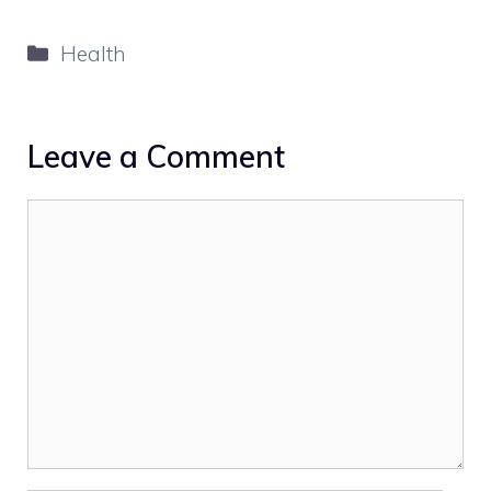
Categories
Health
Leave a Comment
Comment