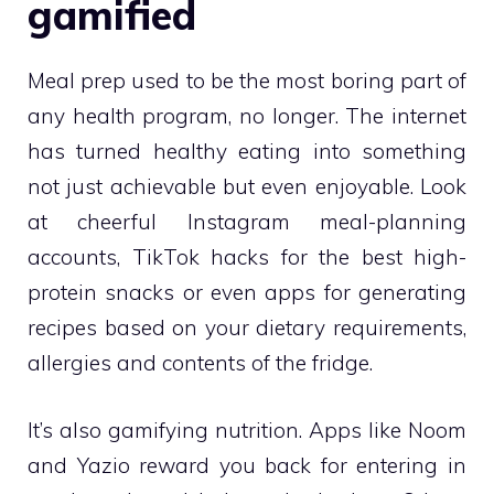
gamified
Meal prep used to be the most boring part of
any health program, no longer. The internet
has turned healthy eating into something
not just achievable but even enjoyable. Look
at cheerful Instagram meal-planning
accounts, TikTok hacks for the best high-
protein snacks or even apps for generating
recipes based on your dietary requirements,
allergies and contents of the fridge.
It’s also gamifying nutrition. Apps like Noom
and Yazio reward you back for entering in