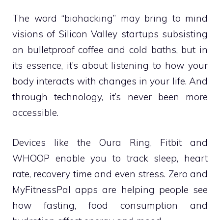
The word “biohacking” may bring to mind
visions of Silicon Valley startups subsisting
on bulletproof coffee and cold baths, but in
its essence, it’s about listening to how your
body interacts with changes in your life. And
through technology, it’s never been more
accessible.
Devices like the Oura Ring, Fitbit and
WHOOP enable you to track sleep, heart
rate, recovery time and even stress. Zero and
MyFitnessPal apps are helping people see
how fasting, food consumption and