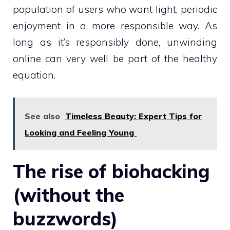
population of users who want light, periodic
enjoyment in a more responsible way. As
long as it’s responsibly done, unwinding
online can very well be part of the healthy
equation.
See also
Timeless Beauty: Expert Tips for
Looking and Feeling Young
The rise of biohacking
(without the
buzzwords)