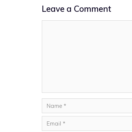
Leave a Comment
Comment
Name
Email