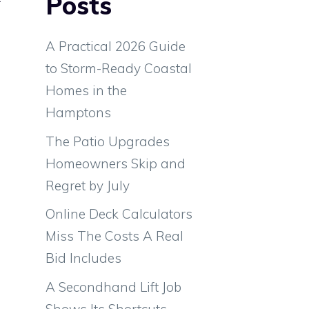
Posts
e
d
A Practical 2026 Guide
to Storm-Ready Coastal
Homes in the
Hamptons
The Patio Upgrades
Homeowners Skip and
Regret by July
Online Deck Calculators
Miss The Costs A Real
Bid Includes
A Secondhand Lift Job
d
Shows Its Shortcuts