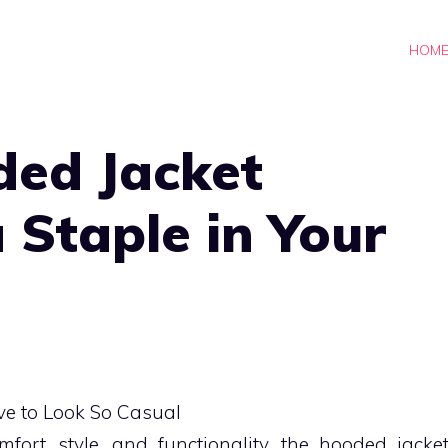
HOM
ed Jacket
 Staple in Your
rt, style, and functionality, the hooded jacke