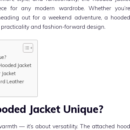
ece for any modern wardrobe. Whether you’r
r heading out for a weekend adventure, a hoode
f practicality and fashion-forward design.
ue?
 Hooded Jacket
 Jacket
rd Leather
oded Jacket Unique?
warmth — it’s about versatility. The attached hoo