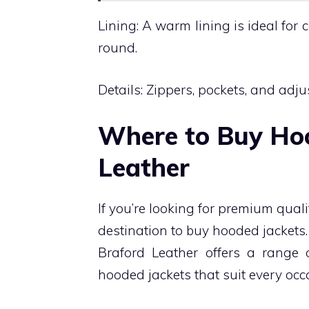
Lining: A warm lining is ideal for 
round.
Details: Zippers, pockets, and adj
Where to Buy Hoo
Leather
If you’re looking for premium qual
destination to buy hooded jacket
Braford Leather offers a range o
hooded jackets that suit every oc