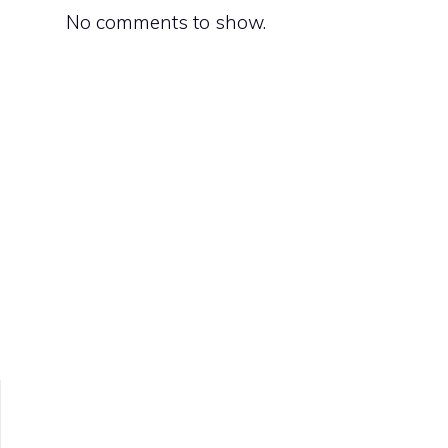
No comments to show.
s