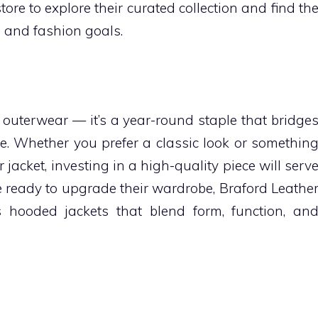
tore to explore their curated collection and find th
le and fashion goals.
 outerwear — it’s a year-round staple that bridge
e. Whether you prefer a classic look or somethin
jacket, investing in a high-quality piece will serv
e ready to upgrade their wardrobe, Braford Leathe
s hooded jackets that blend form, function, an