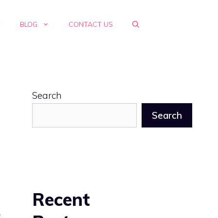
E
BLOG
CONTACT US
Search
Search
Recent
t