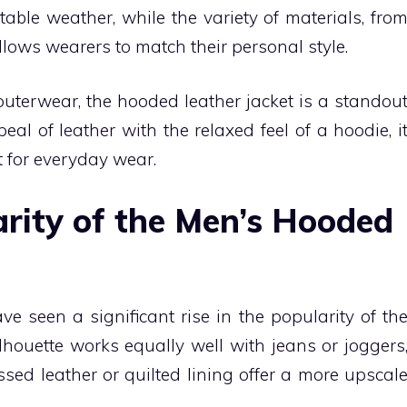
able weather, while the variety of materials, fro
llows wearers to match their personal style.
 outerwear, the hooded leather jacket is a standou
l of leather with the relaxed feel of a hoodie, i
t for everyday wear.
arity of the Men’s Hooded
e seen a significant rise in the popularity of th
lhouette works equally well with jeans or joggers
ssed leather or quilted lining offer a more upscal