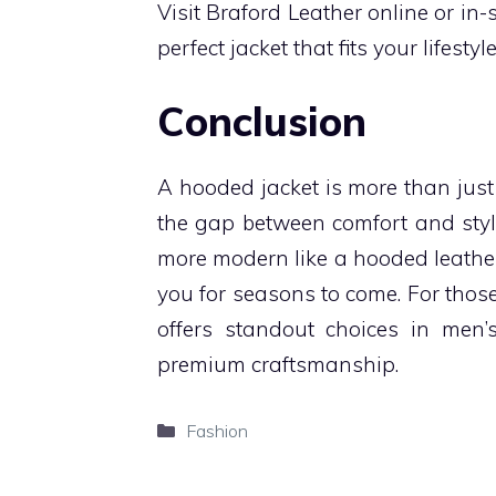
Visit Braford Leather online or in-s
perfect jacket that fits your lifesty
Conclusion
A hooded jacket is more than just
the gap between comfort and styl
more modern like a hooded leather 
you for seasons to come. For thos
offers standout choices in men’
premium craftsmanship.
Categories
Fashion