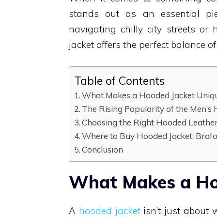
stands out as an essential pi
navigating chilly city streets o
jacket offers the perfect balance o
Table of Contents
What Makes a Hooded Jacket Uniq
The Rising Popularity of the Men’s
Choosing the Right Hooded Leather
Where to Buy Hooded Jacket: Brafo
Conclusion
What Makes a Ho
A
hooded jacket
isn’t just about 