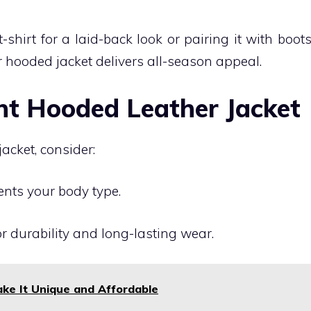
-shirt for a laid-back look or pairing it with boot
er hooded jacket delivers all-season appeal.
ht Hooded Leather Jacket
cket, consider:
ents your body type.
or durability and long-lasting wear.
ke It Unique and Affordable