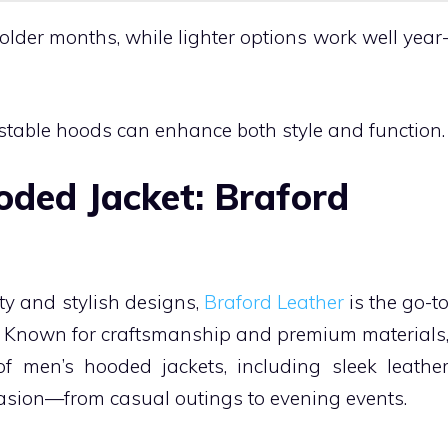
colder months, while lighter options work well year
ustable hoods can enhance both style and function.
ded Jacket: Braford
ity and stylish designs,
Braford Leather
is the go-t
s. Known for craftsmanship and premium materials
f men’s hooded jackets, including sleek leathe
casion—from casual outings to evening events.