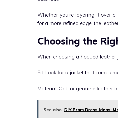
Whether you’re layering it over a t
for a more refined edge, the leath
Choosing the Rig
When choosing a hooded leather ja
Fit: Look for a jacket that complem
Material: Opt for genuine leather f
See also
DIY Prom Dress Ideas: Ma