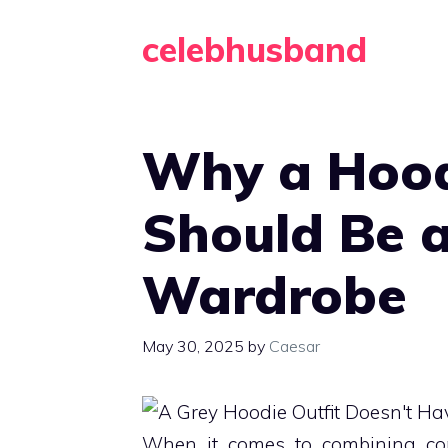
Skip
celebhusband
to
content
Why a Hood
Should Be a
Wardrobe
May 30, 2025
by
Caesar
When it comes to combining comfo