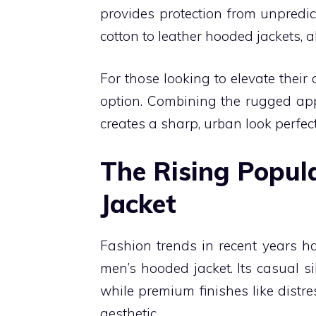
provides protection from unpredict
cotton to leather hooded jackets, a
For those looking to elevate their
option. Combining the rugged appea
creates a sharp, urban look perfec
The Rising Popul
Jacket
Fashion trends in recent years hav
men’s hooded jacket. Its casual si
while premium finishes like distre
aesthetic.