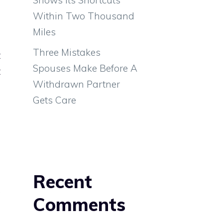
m
Within Two Thousand
Miles
Three Mistakes
t
Spouses Make Before A
t
Withdrawn Partner
Gets Care
e
Recent
,
Comments
e