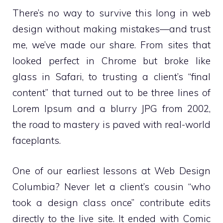
There’s no way to survive this long in web
design without making mistakes—and trust
me, we’ve made our share. From sites that
looked perfect in Chrome but broke like
glass in Safari, to trusting a client’s “final
content” that turned out to be three lines of
Lorem Ipsum and a blurry JPG from 2002,
the road to mastery is paved with real-world
faceplants.
One of our earliest lessons at Web Design
Columbia? Never let a client’s cousin “who
took a design class once” contribute edits
directly to the live site. It ended with Comic