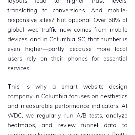
layouts lead to higher trust levels,
translating to conversions. And mobile-
responsive sites? Not optional. Over 58% of
global web traffic now comes from mobile
devices, and in Columbia, SC, that number is
even higher—partly because more local
users rely on their phones for essential
services.
This is why a smart website design
company in Columbia focuses on aesthetics
and measurable performance indicators. At
WDC, we regularly run A/B tests, analyze
heatmaps, and review funnel data to
continuously improve user experience. Pretty