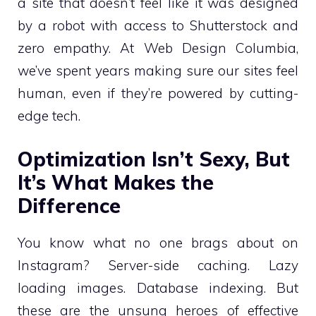
a site that doesn’t feel like it was designed
by a robot with access to Shutterstock and
zero empathy. At Web Design Columbia,
we’ve spent years making sure our sites feel
human, even if they’re powered by cutting-
edge tech.
Optimization Isn’t Sexy, But
It’s What Makes the
Difference
You know what no one brags about on
Instagram? Server-side caching. Lazy
loading images. Database indexing. But
these are the unsung heroes of effective