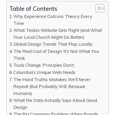
Table of Contents
Why Experience Outruns Theory Every
Time
What Tesla’s Website Gets Right (and What
Your Local Church Might Do Better)
Global Design Trends That Flop Locally
The Real Cost of Design: It’s Not What You
Think
Tools Change. Principles Don’t.
Columbia’s Unique Web Needs
The Hard Truths: Mistakes We’ll Never
Repeat (But Probably Will, Because
Humans)
What the Data Actually Says About Good
Design
The Big Company Problem: When Brands