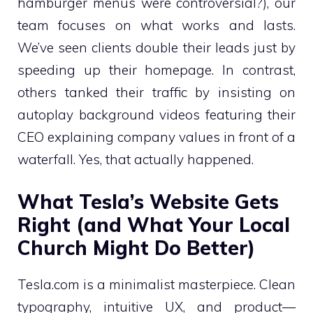
hamburger menus were controversial?), our
team focuses on what works and lasts.
We’ve seen clients double their leads just by
speeding up their homepage. In contrast,
others tanked their traffic by insisting on
autoplay background videos featuring their
CEO explaining company values in front of a
waterfall. Yes, that actually happened.
What Tesla’s Website Gets
Right (and What Your Local
Church Might Do Better)
Tesla.com is a minimalist masterpiece. Clean
typography, intuitive UX, and product—