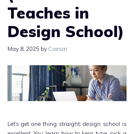
Teaches in
Design School)
May 8, 2025
by
Caesar
Let’s get one thing straight: design school is
excellent. You learn how to kern type, pick a