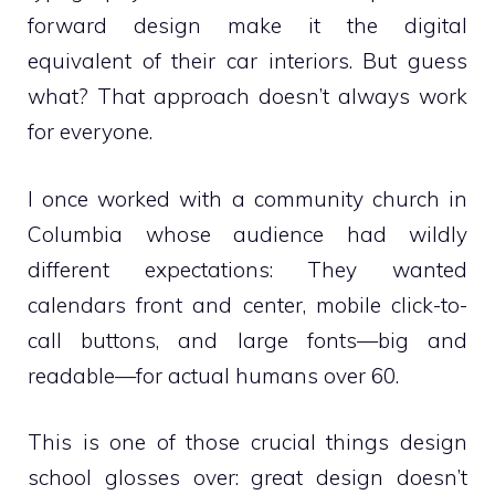
forward design make it the digital
equivalent of their car interiors. But guess
what? That approach doesn’t always work
for everyone.
I once worked with a community church in
Columbia whose audience had wildly
different expectations: They wanted
calendars front and center, mobile click-to-
call buttons, and large fonts—big and
readable—for actual humans over 60.
This is one of those crucial things design
school glosses over: great design doesn’t