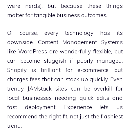
we’re nerds), but because these things
matter for tangible business outcomes.
Of course, every technology has its
downside. Content Management Systems
like WordPress are wonderfully flexible, but
can become sluggish if poorly managed.
Shopify is brilliant for e-commerce, but
charges fees that can stack up quickly. Even
trendy JAMstack sites can be overkill for
local businesses needing quick edits and
fast deployment. Experience lets us
recommend the right fit, not just the flashiest
trend.