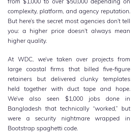
from $1,000 to over $50,000 depending on
complexity, platform, and agency reputation.
But here’s the secret most agencies don’t tell
you: a higher price doesn’t always mean
higher quality.
At WDC, we’ve taken over projects from
large coastal firms that billed five-figure
retainers but delivered clunky templates
held together with duct tape and hope.
We’ve also seen $1,000 jobs done in
Bangladesh that technically “worked,” but
were a security nightmare wrapped in
Bootstrap spaghetti code.