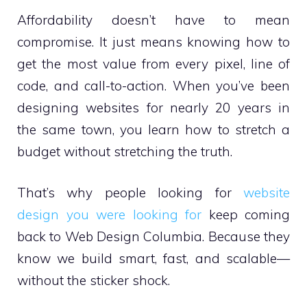
Affordability doesn’t have to mean
compromise. It just means knowing how to
get the most value from every pixel, line of
code, and call-to-action. When you’ve been
designing websites for nearly 20 years in
the same town, you learn how to stretch a
budget without stretching the truth.
That’s why people looking for
website
design you were looking for
keep coming
back to Web Design Columbia. Because they
know we build smart, fast, and scalable—
without the sticker shock.