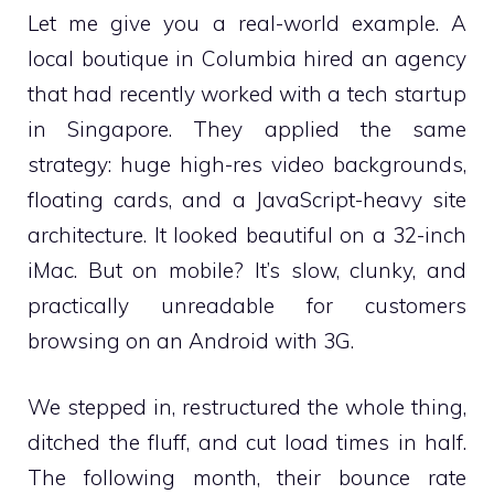
Let me give you a real-world example. A
local boutique in Columbia hired an agency
that had recently worked with a tech startup
in Singapore. They applied the same
strategy: huge high-res video backgrounds,
floating cards, and a JavaScript-heavy site
architecture. It looked beautiful on a 32-inch
iMac. But on mobile? It’s slow, clunky, and
practically unreadable for customers
browsing on an Android with 3G.
We stepped in, restructured the whole thing,
ditched the fluff, and cut load times in half.
The following month, their bounce rate