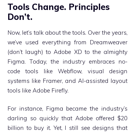
Tools Change. Principles
Don’t.
Now, let’s talk about the tools. Over the years,
we’ve used everything from Dreamweaver
(don’t laugh) to Adobe XD to the almighty
Figma. Today, the industry embraces no-
code tools like Webflow, visual design
systems like Framer, and AI-assisted layout
tools like Adobe Firefly.
For instance, Figma became the industry’s
darling so quickly that Adobe offered $20
billion to buy it. Yet, I still see designs that