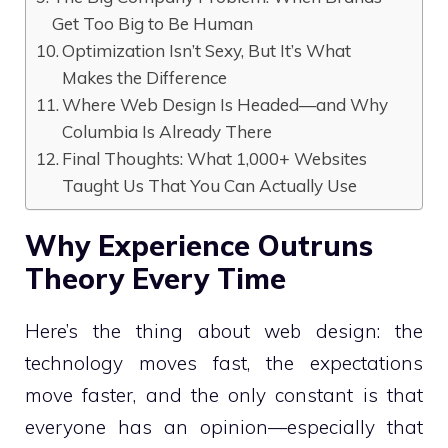
Get Too Big to Be Human
Optimization Isn’t Sexy, But It’s What
Makes the Difference
Where Web Design Is Headed—and Why
Columbia Is Already There
Final Thoughts: What 1,000+ Websites
Taught Us That You Can Actually Use
Why Experience Outruns
Theory Every Time
Here’s the thing about web design: the
technology moves fast, the expectations
move faster, and the only constant is that
everyone has an opinion—especially that