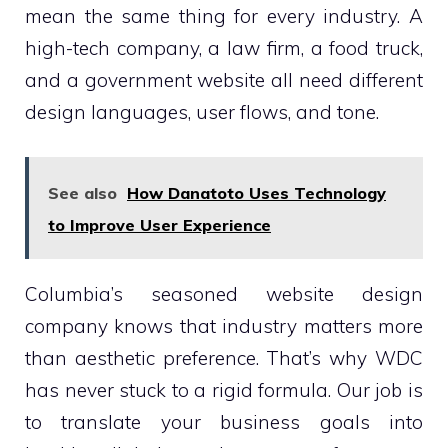
mean the same thing for every industry. A
high-tech company, a law firm, a food truck,
and a government website all need different
design languages, user flows, and tone.
See also
How Danatoto Uses Technology
to Improve User Experience
Columbia’s seasoned website design
company knows that industry matters more
than aesthetic preference. That’s why WDC
has never stuck to a rigid formula. Our job is
to translate your business goals into