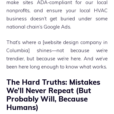
make sites ADA-compliant for our local
nonprofits, and ensure your local HVAC
business doesn’t get buried under some
national chain’s Google Ads.
That’s where a [website design company in
Columbia] shines—not because we’re
trendier, but because we’re here. And we’ve
been here long enough to know what works.
The Hard Truths: Mistakes
We’ll Never Repeat (But
Probably Will, Because
Humans)