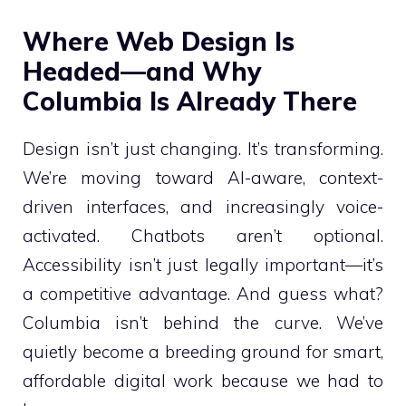
Where Web Design Is
Headed—and Why
Columbia Is Already There
Design isn’t just changing. It’s transforming.
We’re moving toward AI-aware, context-
driven interfaces, and increasingly voice-
activated. Chatbots aren’t optional.
Accessibility isn’t just legally important—it’s
a competitive advantage. And guess what?
Columbia isn’t behind the curve. We’ve
quietly become a breeding ground for smart,
affordable digital work because we had to