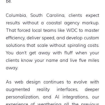
be.
Columbia, South Carolina, clients expect
results without a coastal agency markup.
That forced local teams like WDC to master
efficiency, deliver speed, and develop custom
solutions that scale without spiraling costs.
You don’t get away with fluff when your
clients know your name and live five miles
away.
As web design continues to evolve with
augmented reality interfaces, deeper
personalization, and AI integrations, our
experience of weathering all the previous