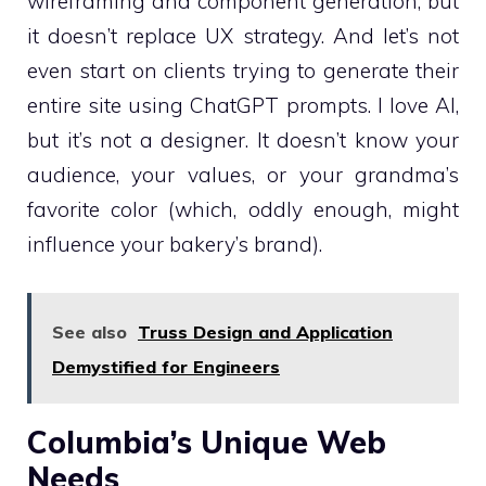
wireframing and component generation, but
it doesn’t replace UX strategy. And let’s not
even start on clients trying to generate their
entire site using ChatGPT prompts. I love AI,
but it’s not a designer. It doesn’t know your
audience, your values, or your grandma’s
favorite color (which, oddly enough, might
influence your bakery’s brand).
See also
Truss Design and Application
Demystified for Engineers
Columbia’s Unique Web
Needs