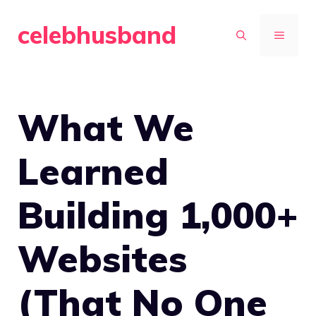
Skip
celebhusband
to
MENU
content
What We
Learned
Building 1,000+
Websites
(That No One