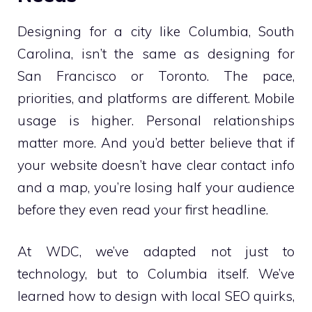
Designing for a city like Columbia, South
Carolina, isn’t the same as designing for
San Francisco or Toronto. The pace,
priorities, and platforms are different. Mobile
usage is higher. Personal relationships
matter more. And you’d better believe that if
your website doesn’t have clear contact info
and a map, you’re losing half your audience
before they even read your first headline.
At WDC, we’ve adapted not just to
technology, but to Columbia itself. We’ve
learned how to design with local SEO quirks,