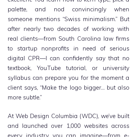
palette, and nod convincingly when
someone mentions “Swiss minimalism.” But
after nearly two decades of working with
real clients—from South Carolina law firms
to startup nonprofits in need of serious
digital CPR—I can confidently say that no
textbook, YouTube tutorial, or university
syllabus can prepare you for the moment a
client says, “Make the logo bigger… but also
more subtle.”
At Web Design Columbia (WDC), we’ve built
and launched over 1,000 websites across
every industry you can imagine—from e-