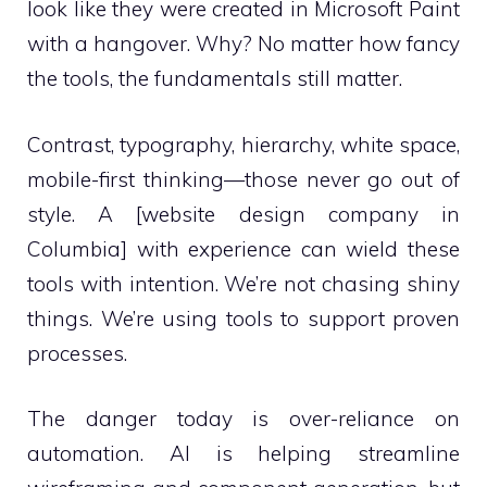
look like they were created in Microsoft Paint
with a hangover. Why? No matter how fancy
the tools, the fundamentals still matter.
Contrast, typography, hierarchy, white space,
mobile-first thinking—those never go out of
style. A [website design company in
Columbia] with experience can wield these
tools with intention. We’re not chasing shiny
things. We’re using tools to support proven
processes.
The danger today is over-reliance on
automation. AI is helping streamline