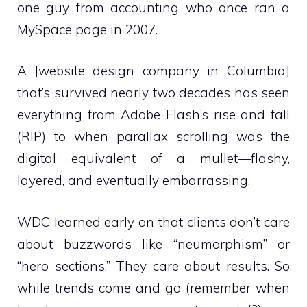
one guy from accounting who once ran a
MySpace page in 2007.
A [website design company in Columbia]
that’s survived nearly two decades has seen
everything from Adobe Flash’s rise and fall
(RIP) to when parallax scrolling was the
digital equivalent of a mullet—flashy,
layered, and eventually embarrassing.
WDC learned early on that clients don’t care
about buzzwords like “neumorphism” or
“hero sections.” They care about results. So
while trends come and go (remember when