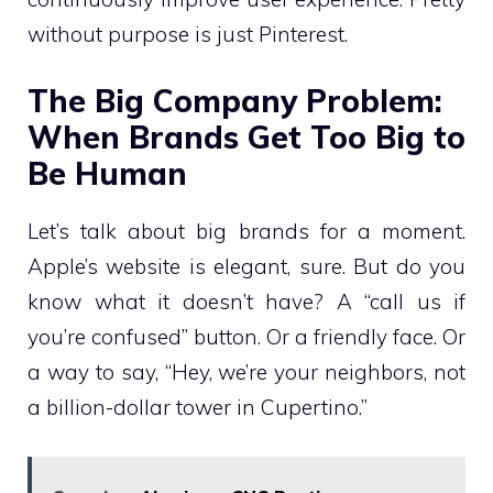
without purpose is just Pinterest.
The Big Company Problem:
When Brands Get Too Big to
Be Human
Let’s talk about big brands for a moment.
Apple’s website is elegant, sure. But do you
know what it doesn’t have? A “call us if
you’re confused” button. Or a friendly face. Or
a way to say, “Hey, we’re your neighbors, not
a billion-dollar tower in Cupertino.”