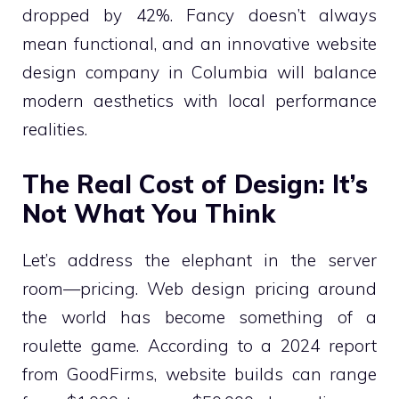
dropped by 42%. Fancy doesn’t always
mean functional, and an innovative website
design company in Columbia will balance
modern aesthetics with local performance
realities.
The Real Cost of Design: It’s
Not What You Think
Let’s address the elephant in the server
room—pricing. Web design pricing around
the world has become something of a
roulette game. According to a 2024 report
from GoodFirms, website builds can range