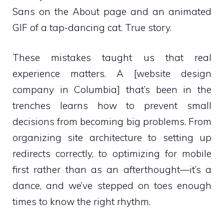
Sans on the About page and an animated
GIF of a tap-dancing cat. True story.
These mistakes taught us that real
experience matters. A [website design
company in Columbia] that’s been in the
trenches learns how to prevent small
decisions from becoming big problems. From
organizing site architecture to setting up
redirects correctly, to optimizing for mobile
first rather than as an afterthought—it’s a
dance, and we’ve stepped on toes enough
times to know the right rhythm.