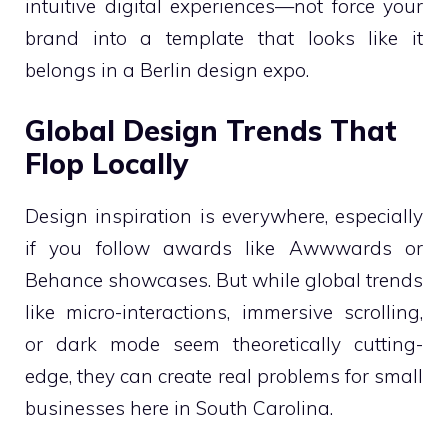
intuitive digital experiences—not force your
brand into a template that looks like it
belongs in a Berlin design expo.
Global Design Trends That
Flop Locally
Design inspiration is everywhere, especially
if you follow awards like Awwwards or
Behance showcases. But while global trends
like micro-interactions, immersive scrolling,
or dark mode seem theoretically cutting-
edge, they can create real problems for small
businesses here in South Carolina.