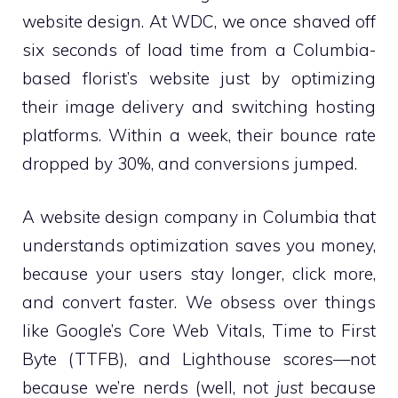
website design. At WDC, we once shaved off
six seconds of load time from a Columbia-
based florist’s website just by optimizing
their image delivery and switching hosting
platforms. Within a week, their bounce rate
dropped by 30%, and conversions jumped.
A website design company in Columbia that
understands optimization saves you money,
because your users stay longer, click more,
and convert faster. We obsess over things
like Google’s Core Web Vitals, Time to First
Byte (TTFB), and Lighthouse scores—not
because we’re nerds (well, not
just
because