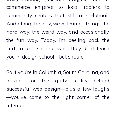
commerce empires to local roofers to
community centers that still use Hotmail.
And along the way, we’ve learned things the
hard way, the weird way, and occasionally,
the fun way. Today, I’m peeling back the
curtain and sharing what they don’t teach
you in design school—but should.
So if you’re in Columbia, South Carolina, and
looking for the gritty reality behind
successful web design—plus a few laughs
—you’ve come to the right corner of the
internet.