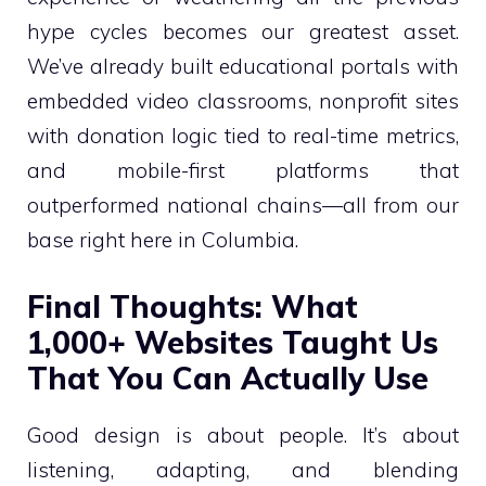
hype cycles becomes our greatest asset.
We’ve already built educational portals with
embedded video classrooms, nonprofit sites
with donation logic tied to real-time metrics,
and mobile-first platforms that
outperformed national chains—all from our
base right here in Columbia.
Final Thoughts: What
1,000+ Websites Taught Us
That You Can Actually Use
Good design is about people. It’s about
listening, adapting, and blending