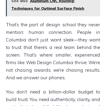
See also
Aluminum CNC Routing:
Techniques for Optimal Surface Finish
That’s the part of design school they never
mention: human connection. People in
Columbia don’t just want sleek—they want
to trust that there’s a real team behind the
screen. That’s where smaller, experienced
firms like Web Design Columbia thrive. We’re
not chasing awards; we’re chasing results.
And we answer our phones.
You don’t need a billion-dollar budget to
build trust. You need authenticity, clarity, and