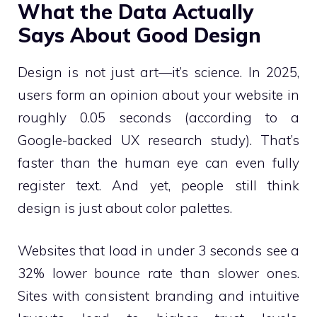
What the Data Actually
Says About Good Design
Design is not just art—it’s science. In 2025,
users form an opinion about your website in
roughly 0.05 seconds (according to a
Google-backed UX research study). That’s
faster than the human eye can even fully
register text. And yet, people still think
design is just about color palettes.
Websites that load in under 3 seconds see a
32% lower bounce rate than slower ones.
Sites with consistent branding and intuitive