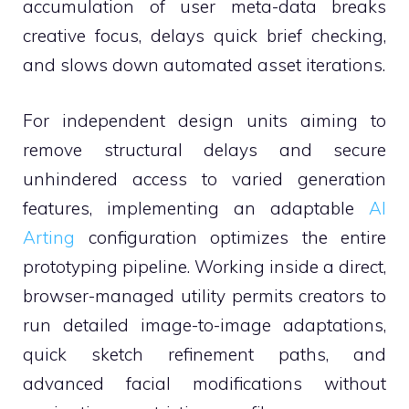
accumulation of user meta-data breaks
creative focus, delays quick brief checking,
and slows down automated asset iterations.
For independent design units aiming to
remove structural delays and secure
unhindered access to varied generation
features, implementing an adaptable
AI
Arting
configuration optimizes the entire
prototyping pipeline. Working inside a direct,
browser-managed utility permits creators to
run detailed image-to-image adaptations,
quick sketch refinement paths, and
advanced facial modifications without