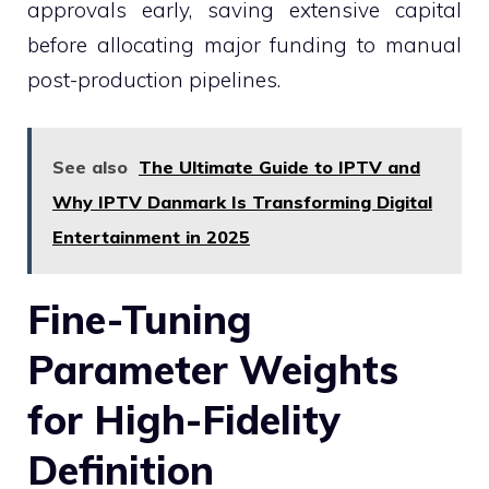
approvals early, saving extensive capital
before allocating major funding to manual
post-production pipelines.
See also
The Ultimate Guide to IPTV and
Why IPTV Danmark Is Transforming Digital
Entertainment in 2025
Fine-Tuning
Parameter Weights
for High-Fidelity
Definition