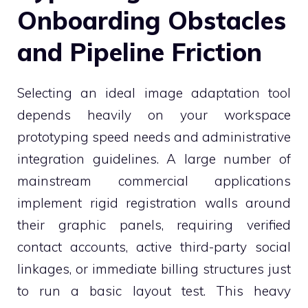
Onboarding Obstacles
and Pipeline Friction
Selecting an ideal image adaptation tool
depends heavily on your workspace
prototyping speed needs and administrative
integration guidelines. A large number of
mainstream commercial applications
implement rigid registration walls around
their graphic panels, requiring verified
contact accounts, active third-party social
linkages, or immediate billing structures just
to run a basic layout test. This heavy