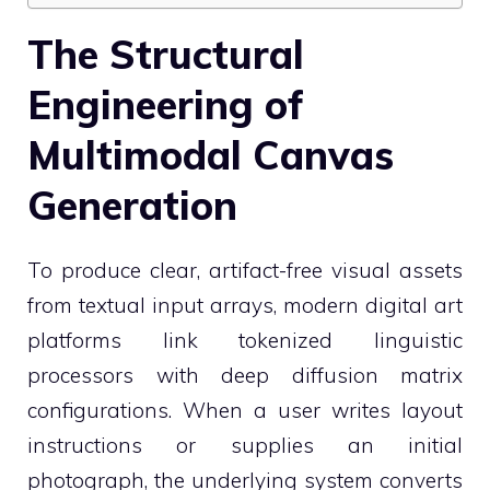
The Structural
Engineering of
Multimodal Canvas
Generation
To produce clear, artifact-free visual assets
from textual input arrays, modern digital art
platforms link tokenized linguistic
processors with deep diffusion matrix
configurations. When a user writes layout
instructions or supplies an initial
photograph, the underlying system converts