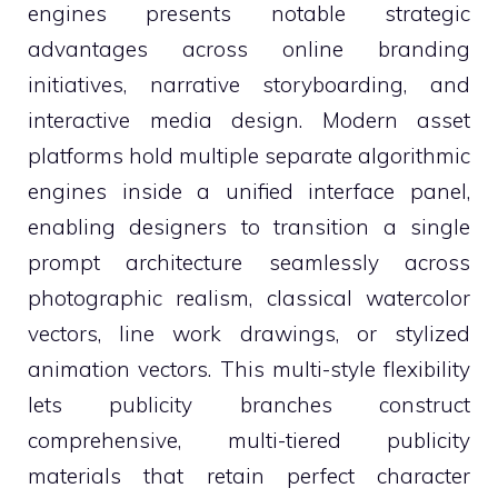
engines presents notable strategic
advantages across online branding
initiatives, narrative storyboarding, and
interactive media design. Modern asset
platforms hold multiple separate algorithmic
engines inside a unified interface panel,
enabling designers to transition a single
prompt architecture seamlessly across
photographic realism, classical watercolor
vectors, line work drawings, or stylized
animation vectors. This multi-style flexibility
lets publicity branches construct
comprehensive, multi-tiered publicity
materials that retain perfect character