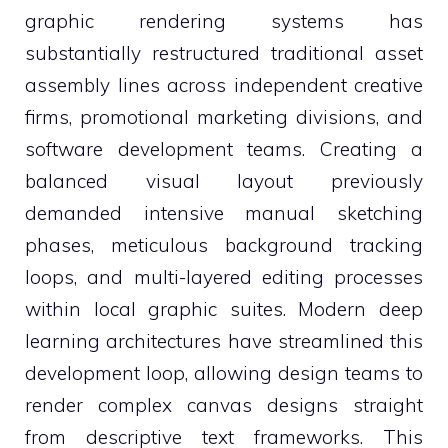
graphic rendering systems has
substantially restructured traditional asset
assembly lines across independent creative
firms, promotional marketing divisions, and
software development teams. Creating a
balanced visual layout previously
demanded intensive manual sketching
phases, meticulous background tracking
loops, and multi-layered editing processes
within local graphic suites. Modern deep
learning architectures have streamlined this
development loop, allowing design teams to
render complex canvas designs straight
from descriptive text frameworks. This