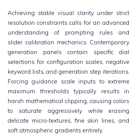
Achieving stable visual clarity under strict
resolution constraints calls for an advanced
understanding of prompting rules and
slider calibration mechanics. Contemporary
generation panels contain specific dial
selections for configuration scales, negative
keyword lists, and generation step iterations.
Forcing guidance scale inputs to extreme
maximum thresholds typically results in
harsh mathematical clipping, causing colors
to saturate aggressively while erasing
delicate micro-textures, fine skin lines, and
soft atmospheric gradients entirely.