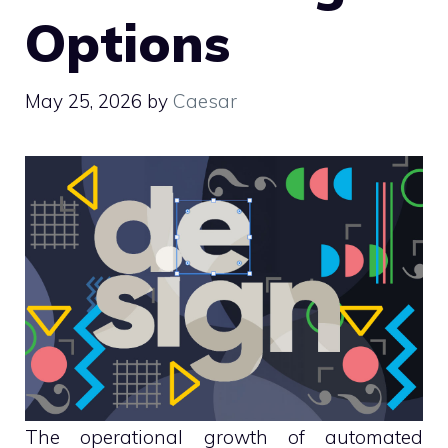
Options
May 25, 2026
by
Caesar
The operational growth of automated