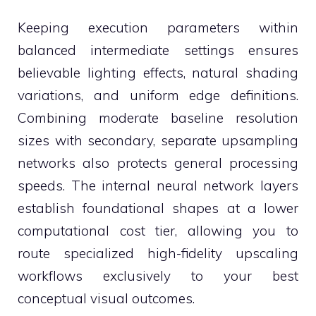
Keeping execution parameters within
balanced intermediate settings ensures
believable lighting effects, natural shading
variations, and uniform edge definitions.
Combining moderate baseline resolution
sizes with secondary, separate upsampling
networks also protects general processing
speeds. The internal neural network layers
establish foundational shapes at a lower
computational cost tier, allowing you to
route specialized high-fidelity upscaling
workflows exclusively to your best
conceptual visual outcomes.