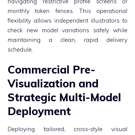
navigating restrictive profile screens or
monthly token fences. This operational
flexibility allows independent illustrators to
check new model variations safely while
maintaining a clean, rapid delivery
schedule.
Commercial Pre-
Visualization and
Strategic Multi-Model
Deployment
Deploying tailored, cross-style visual