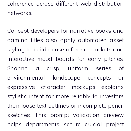
coherence across different web distribution
networks.
Concept developers for narrative books and
gaming titles also apply automated asset
styling to build dense reference packets and
interactive mood boards for early pitches.
Sharing a crisp, uniform series of
environmental landscape concepts or
expressive character mockups explains
stylistic intent far more reliably to investors
than loose text outlines or incomplete pencil
sketches. This prompt validation preview
helps departments secure crucial project