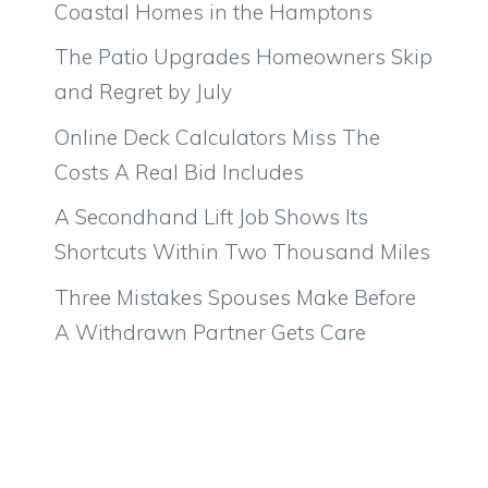
Coastal Homes in the Hamptons
The Patio Upgrades Homeowners Skip
and Regret by July
Online Deck Calculators Miss The
Costs A Real Bid Includes
A Secondhand Lift Job Shows Its
Shortcuts Within Two Thousand Miles
Three Mistakes Spouses Make Before
A Withdrawn Partner Gets Care