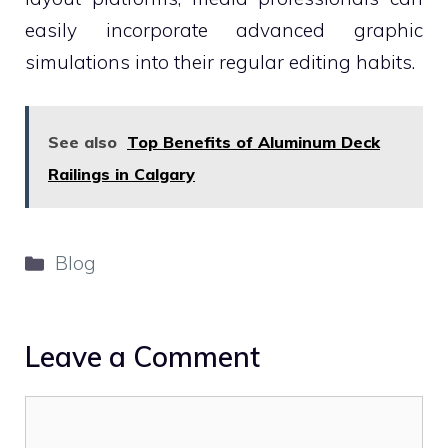
easily incorporate advanced graphic
simulations into their regular editing habits.
See also
Top Benefits of Aluminum Deck
Railings in Calgary
Categories
Blog
Leave a Comment
Comment