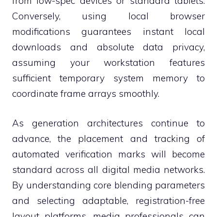
from low-spec devices or standard tablets.
Conversely, using local browser
modifications guarantees instant local
downloads and absolute data privacy,
assuming your workstation features
sufficient temporary system memory to
coordinate frame arrays smoothly.
As generation architectures continue to
advance, the placement and tracking of
automated verification marks will become
standard across all digital media networks.
By understanding core blending parameters
and selecting adaptable, registration-free
layout platforms, media professionals can