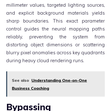
millimeter values, targeted lighting sources,
and explicit background materials yields
sharp boundaries. This exact parameter
control guides the neural mapping paths
reliably, preventing the system from
distorting object dimensions or scattering
blurry pixel anomalies across key quadrants
during heavy cloud rendering runs.
See also
Understanding One-on-One
Business Coaching
Bypassing