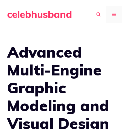
Skip
celebhusband
to
MENU
content
Advanced
Multi-Engine
Graphic
Modeling and
Visual Design