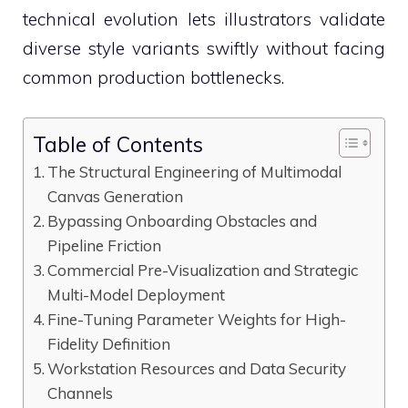
technical evolution lets illustrators validate
diverse style variants swiftly without facing
common production bottlenecks.
Table of Contents
The Structural Engineering of Multimodal
Canvas Generation
Bypassing Onboarding Obstacles and
Pipeline Friction
Commercial Pre-Visualization and Strategic
Multi-Model Deployment
Fine-Tuning Parameter Weights for High-
Fidelity Definition
Workstation Resources and Data Security
Channels