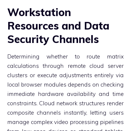
Workstation
Resources and Data
Security Channels
Determining whether to route matrix
calculations through remote cloud server
clusters or execute adjustments entirely via
local browser modules depends on checking
immediate hardware availability and time
constraints. Cloud network structures render
composite channels instantly, letting users
manage complex video processing pipelines