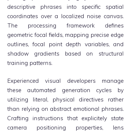
descriptive phrases into specific spatial
coordinates over a localized noise canvas.
The processing framework defines
geometric focal fields, mapping precise edge
outlines, focal point depth variables, and
shadow gradients based on structural
training patterns.
Experienced visual developers manage
these automated generation cycles by
utilizing literal, physical directives rather
than relying on abstract emotional phrases.
Crafting instructions that explicitely state
camera positioning properties, lens