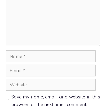
Name
Email
Website
Save my name, email, and website in this
browser for the next time I comment.