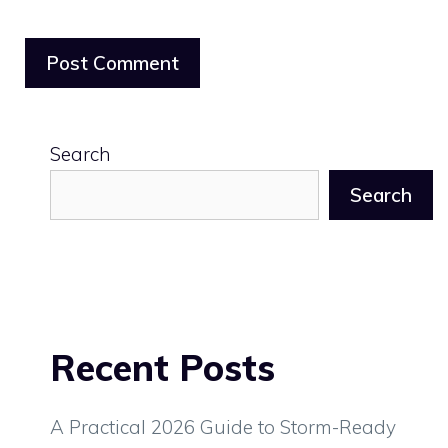
Search
Search
Recent Posts
A Practical 2026 Guide to Storm-Ready