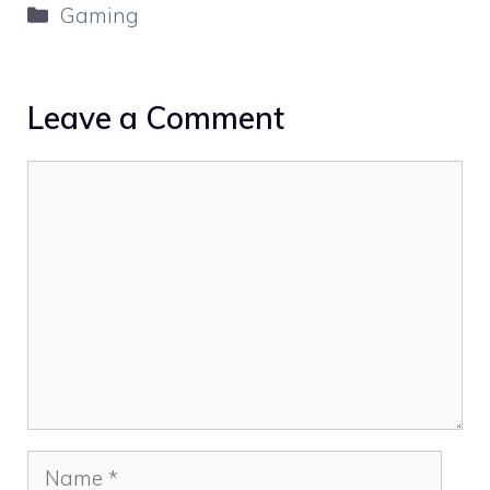
Categories
Gaming
Leave a Comment
Comment
Name