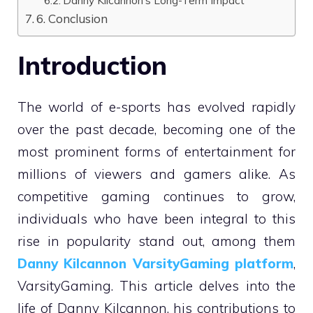
6. Conclusion
Introduction
The world of e-sports has evolved rapidly
over the past decade, becoming one of the
most prominent forms of entertainment for
millions of viewers and gamers alike. As
competitive gaming continues to grow,
individuals who have been integral to this
rise in popularity stand out, among them
Danny Kilcannon VarsityGaming platform
,
VarsityGaming. This article delves into the
life of Danny Kilcannon, his contributions to