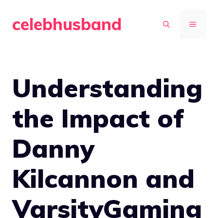
Skip
celebhusband
to
MENU
content
Understanding
the Impact of
Danny
Kilcannon and
VarsityGaming