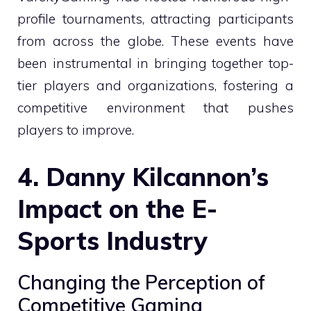
profile tournaments, attracting participants
from across the globe. These events have
been instrumental in bringing together top-
tier players and organizations, fostering a
competitive environment that pushes
players to improve.
4. Danny Kilcannon’s
Impact on the E-
Sports Industry
Changing the Perception of
Competitive Gaming