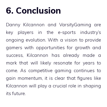
6. Conclusion
Danny Kilcannon and VarsityGaming are
key players in the e-sports industry’s
ongoing evolution. With a vision to provide
gamers with opportunities for growth and
success, Kilcannon has already made a
mark that will likely resonate for years to
come. As competitive gaming continues to
gain momentum, it is clear that figures like
Kilcannon will play a crucial role in shaping
its future.