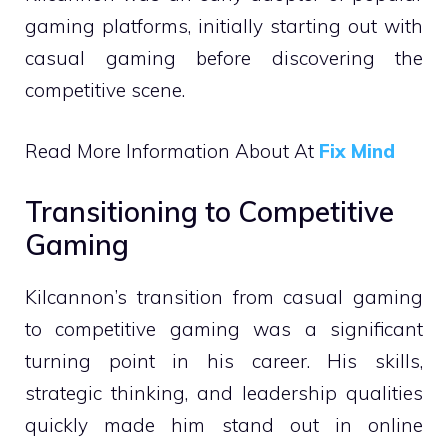
gaming platforms, initially starting out with
casual gaming before discovering the
competitive scene.
Read More Information About At
Fix Mind
Transitioning to Competitive
Gaming
Kilcannon’s transition from casual gaming
to competitive gaming was a significant
turning point in his career. His skills,
strategic thinking, and leadership qualities
quickly made him stand out in online