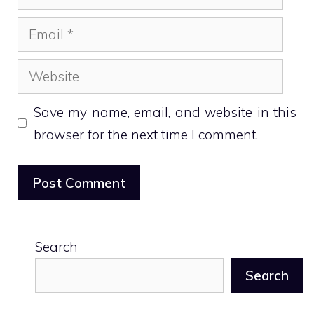
Email
Website
Save my name, email, and website in this
browser for the next time I comment.
Search
Search