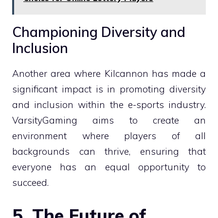
Championing Diversity and
Inclusion
Another area where Kilcannon has made a
significant impact is in promoting diversity
and inclusion within the e-sports industry.
VarsityGaming aims to create an
environment where players of all
backgrounds can thrive, ensuring that
everyone has an equal opportunity to
succeed.
5. The Future of