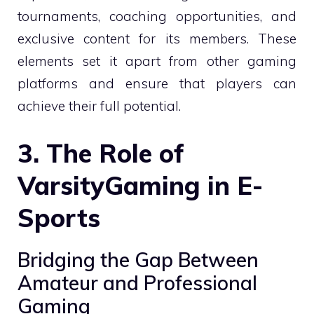
tournaments, coaching opportunities, and
exclusive content for its members. These
elements set it apart from other gaming
platforms and ensure that players can
achieve their full potential.
3. The Role of
VarsityGaming in E-
Sports
Bridging the Gap Between
Amateur and Professional
Gaming