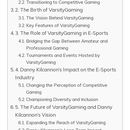
Transitioning to Competitive Gaming
2. The Birth of VarsityGaming
The Vision Behind VarsityGaming
Key Features of VarsityGaming
3. The Role of VarsityGaming in E-Sports
Bridging the Gap Between Amateur and
Professional Gaming
Tournaments and Events Hosted by
VarsityGaming
4. Danny Kilcannon’s Impact on the E-Sports
Industry
Changing the Perception of Competitive
Gaming
Championing Diversity and Inclusion
5. The Future of VarsityGaming and Danny
Kilcannon’s Vision
Expanding the Reach of VarsityGaming
Danny Kilcannon’s Long-Term Impact