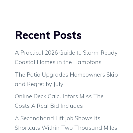
Recent Posts
A Practical 2026 Guide to Storm-Ready
Coastal Homes in the Hamptons
The Patio Upgrades Homeowners Skip
and Regret by July
Online Deck Calculators Miss The
Costs A Real Bid Includes
A Secondhand Lift Job Shows Its
Shortcuts Within Two Thousand Miles