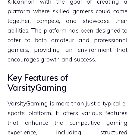
Kilcannon with the goal of creating a
platform where skilled gamers could come
together, compete, and showcase their
abilities. The platform has been designed to
cater to both amateur and professional
gamers, providing an environment that
encourages growth and success.
Key Features of
VarsityGaming
VarsityGaming is more than just a typical e-
sports platform. It offers various features
that enhance the competitive gaming
experience, including structured