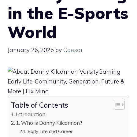
in the E-Sports
World
January 26, 2025
by
Caesar
Table of Contents
Introduction
1. Who is Danny Kilcannon?
Early Life and Career