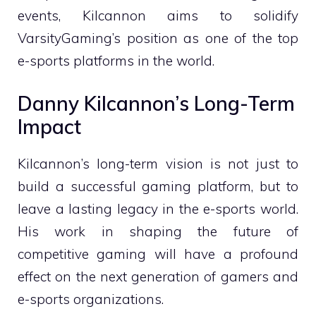
events, Kilcannon aims to solidify
VarsityGaming’s position as one of the top
e-sports platforms in the world.
Danny Kilcannon’s Long-Term
Impact
Kilcannon’s long-term vision is not just to
build a successful gaming platform, but to
leave a lasting legacy in the e-sports world.
His work in shaping the future of
competitive gaming will have a profound
effect on the next generation of gamers and
e-sports organizations.