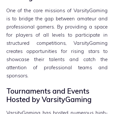
One of the core missions of VarsityGaming
is to bridge the gap between amateur and
professional gamers. By providing a space
for players of all levels to participate in
structured competitions, VarsityGaming
creates opportunities for rising stars to
showcase their talents and catch the
attention of professional teams and
sponsors.
Tournaments and Events
Hosted by VarsityGaming
VarsityGaming has hosted numerous high-