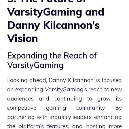
VarsityGaming and
Danny Kilcannon’s
Vision
Expanding the Reach of
VarsityGaming
Looking ahead, Danny Kilcannon is focused
on expanding VarsityGaming’s reach to new
audiences and continuing to grow its
competitive gaming community. By
partnering with industry leaders, enhancing
the platform’s features, and hosting more