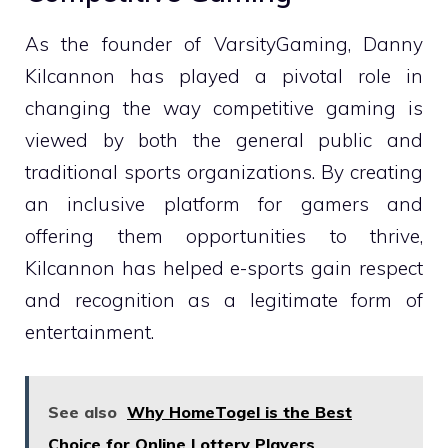
As the founder of VarsityGaming, Danny
Kilcannon has played a pivotal role in
changing the way competitive gaming is
viewed by both the general public and
traditional sports organizations. By creating
an inclusive platform for gamers and
offering them opportunities to thrive,
Kilcannon has helped e-sports gain respect
and recognition as a legitimate form of
entertainment.
See also
Why HomeTogel is the Best
Choice for Online Lottery Players