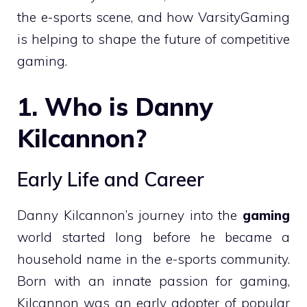
the e-sports scene, and how VarsityGaming
is helping to shape the future of competitive
gaming.
1. Who is Danny
Kilcannon?
Early Life and Career
Danny Kilcannon’s journey into the
gaming
world started long before he became a
household name in the e-sports community.
Born with an innate passion for gaming,
Kilcannon was an early adopter of popular