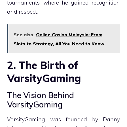
tournaments, where he gained recognition
and respect.
See also
Online Casino Malaysia: From
Slots to Strategy, All You Need to Know
2. The Birth of
VarsityGaming
The Vision Behind
VarsityGaming
VarsityGaming was founded by Danny