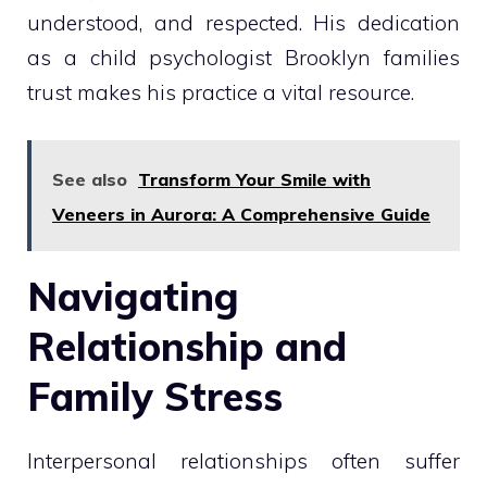
understood, and respected. His dedication
as a child psychologist Brooklyn families
trust makes his practice a vital resource.
See also
Transform Your Smile with
Veneers in Aurora: A Comprehensive Guide
Navigating
Relationship and
Family Stress
Interpersonal relationships often suffer