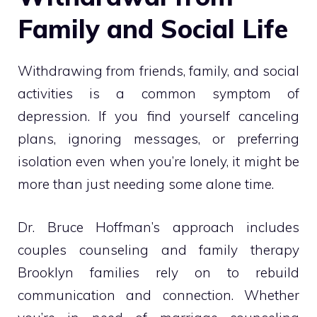
Family and Social Life
Withdrawing from friends, family, and social
activities is a common symptom of
depression. If you find yourself canceling
plans, ignoring messages, or preferring
isolation even when you’re lonely, it might be
more than just needing some alone time.
Dr. Bruce Hoffman’s approach includes
couples counseling and family therapy
Brooklyn families rely on to rebuild
communication and connection. Whether