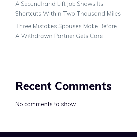
A Secondhand Lift Job Shows Its
Shortcuts Within Two Thousand Miles
Three Mistakes Spouses Make Before
A Withdrawn Partner Gets Care
Recent Comments
No comments to show.