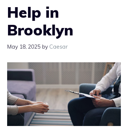
Help in
Brooklyn
May 18, 2025
by
Caesar