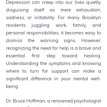
Depression can creep into our lives quietly,
disguising itself as mere exhaustion,
sadness, or irritability. For many Brooklyn
residents juggling work, family, and
personal responsibilities, it becomes easy to
dismiss the warning signs. However,
recognizing the need for help is a brave and
essential first step toward healing.
Understanding the symptoms and knowing
where to turn for support can make a
significant difference in your mental well-
being.
Dr. Bruce Hoffman, a renowned psychologist