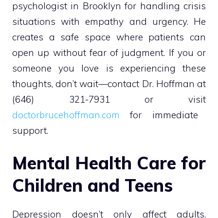
psychologist in Brooklyn for handling crisis
situations with empathy and urgency. He
creates a safe space where patients can
open up without fear of judgment. If you or
someone you love is experiencing these
thoughts, don’t wait—contact Dr. Hoffman at
(646) 321-7931 or visit
doctorbrucehoffman.com
for immediate
support.
Mental Health Care for
Children and Teens
Depression doesn’t only affect adults.