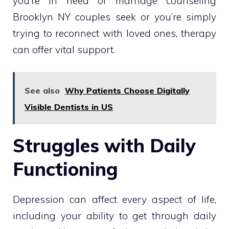
you’re in need of marriage counseling
Brooklyn NY couples seek or you’re simply
trying to reconnect with loved ones, therapy
can offer vital support.
See also
Why Patients Choose Digitally
Visible Dentists in US
Struggles with Daily
Functioning
Depression can affect every aspect of life,
including your ability to get through daily