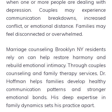
when one or more people are dealing with
depression. Couples may experience
communication breakdowns, increased
conflict, or emotional distance. Families may
feel disconnected or overwhelmed.
Marriage counseling Brooklyn NY residents
rely on can help restore harmony and
rebuild emotional intimacy. Through couples
counseling and family therapy services, Dr.
Hoffman helps families develop healthy
communication patterns and stronger
emotional bonds. His deep expertise in
family dynamics sets his practice apart.