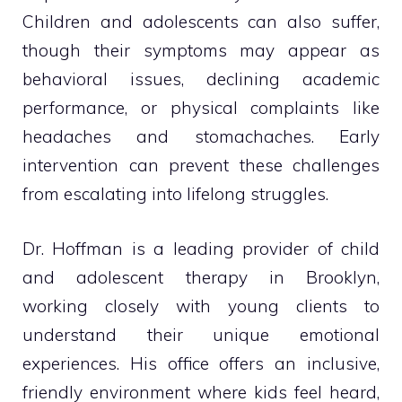
Children and adolescents can also suffer,
though their symptoms may appear as
behavioral issues, declining academic
performance, or physical complaints like
headaches and stomachaches. Early
intervention can prevent these challenges
from escalating into lifelong struggles.
Dr. Hoffman is a leading provider of child
and adolescent therapy in Brooklyn,
working closely with young clients to
understand their unique emotional
experiences. His office offers an inclusive,
friendly environment where kids feel heard,