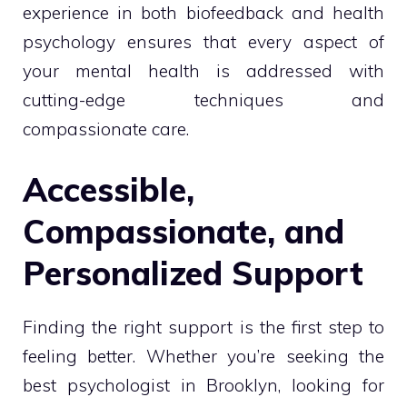
experience in both biofeedback and health
psychology ensures that every aspect of
your mental health is addressed with
cutting-edge techniques and
compassionate care.
Accessible,
Compassionate, and
Personalized Support
Finding the right support is the first step to
feeling better. Whether you’re seeking the
best psychologist in Brooklyn, looking for