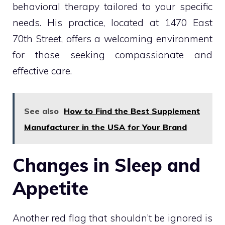
behavioral therapy tailored to your specific
needs. His practice, located at 1470 East
70th Street, offers a welcoming environment
for those seeking compassionate and
effective care.
See also
How to Find the Best Supplement
Manufacturer in the USA for Your Brand
Changes in Sleep and
Appetite
Another red flag that shouldn’t be ignored is