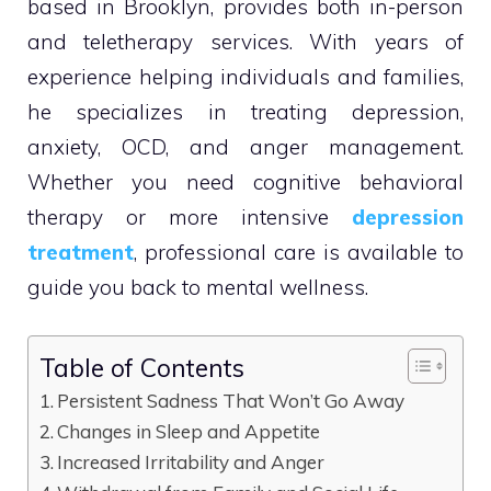
based in Brooklyn, provides both in-person
and teletherapy services. With years of
experience helping individuals and families,
he specializes in treating depression,
anxiety, OCD, and anger management.
Whether you need cognitive behavioral
therapy or more intensive
depression
treatment
, professional care is available to
guide you back to mental wellness.
Table of Contents
Persistent Sadness That Won’t Go Away
Changes in Sleep and Appetite
Increased Irritability and Anger