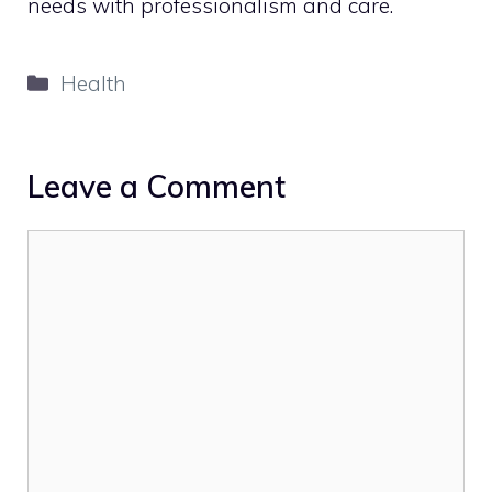
needs with professionalism and care.
Categories
Health
Leave a Comment
Comment