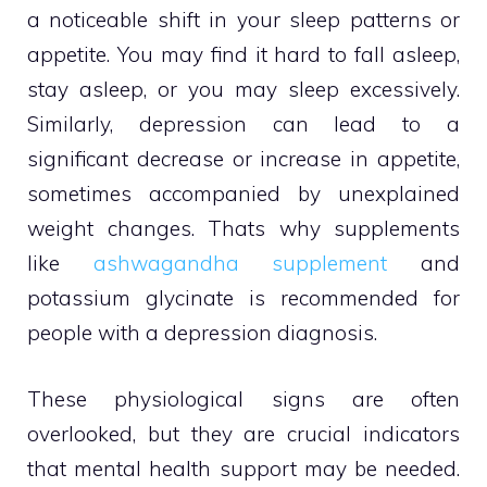
a noticeable shift in your sleep patterns or
appetite. You may find it hard to fall asleep,
stay asleep, or you may sleep excessively.
Similarly, depression can lead to a
significant decrease or increase in appetite,
sometimes accompanied by unexplained
weight changes. Thats why supplements
like
ashwagandha supplement
and
potassium glycinate is recommended for
people with a depression diagnosis.
These physiological signs are often
overlooked, but they are crucial indicators
that mental health support may be needed.