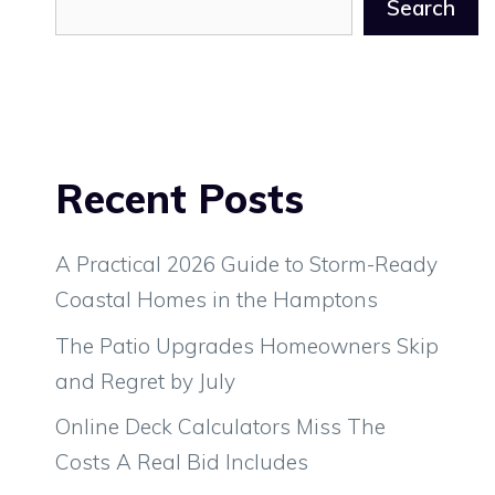
Search
Recent Posts
A Practical 2026 Guide to Storm-Ready
Coastal Homes in the Hamptons
The Patio Upgrades Homeowners Skip
and Regret by July
Online Deck Calculators Miss The
Costs A Real Bid Includes