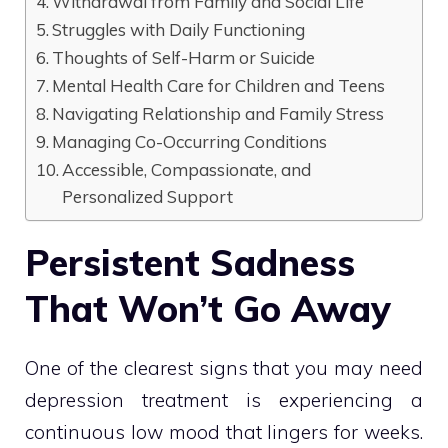
Withdrawal from Family and Social Life
Struggles with Daily Functioning
Thoughts of Self-Harm or Suicide
Mental Health Care for Children and Teens
Navigating Relationship and Family Stress
Managing Co-Occurring Conditions
Accessible, Compassionate, and
Personalized Support
Persistent Sadness
That Won’t Go Away
One of the clearest signs that you may need
depression treatment is experiencing a
continuous low mood that lingers for weeks.