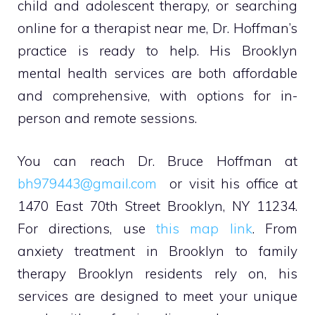
child and adolescent therapy, or searching
online for a therapist near me, Dr. Hoffman’s
practice is ready to help. His Brooklyn
mental health services are both affordable
and comprehensive, with options for in-
person and remote sessions.
You can reach Dr. Bruce Hoffman at
bh979443@gmail.com
or visit his office at
1470 East 70th Street Brooklyn, NY 11234.
For directions, use
this map link
. From
anxiety treatment in Brooklyn to family
therapy Brooklyn residents rely on, his
services are designed to meet your unique