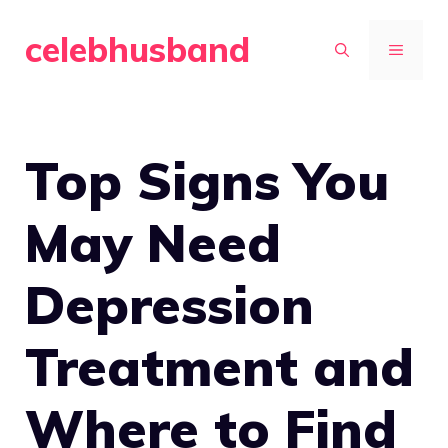
Skip
celebhusband
to
MENU
content
Top Signs You
May Need
Depression
Treatment and
Where to Find