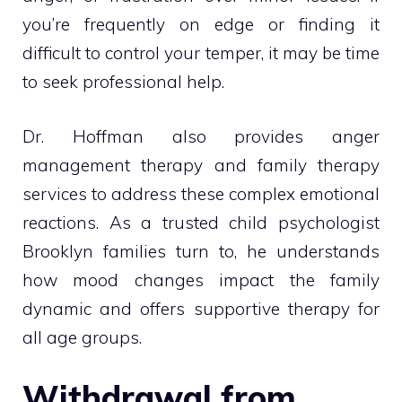
you’re frequently on edge or finding it
difficult to control your temper, it may be time
to seek professional help.
Dr. Hoffman also provides anger
management therapy and family therapy
services to address these complex emotional
reactions. As a trusted child psychologist
Brooklyn families turn to, he understands
how mood changes impact the family
dynamic and offers supportive therapy for
all age groups.
Withdrawal from