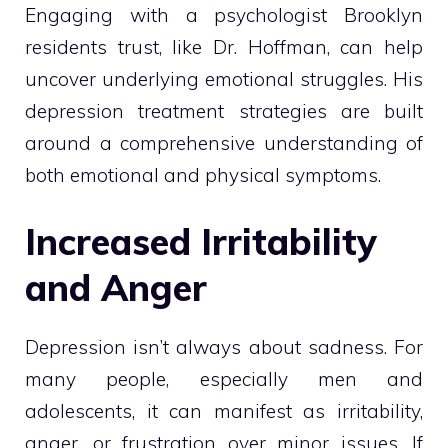
Engaging with a psychologist Brooklyn
residents trust, like Dr. Hoffman, can help
uncover underlying emotional struggles. His
depression treatment strategies are built
around a comprehensive understanding of
both emotional and physical symptoms.
Increased Irritability
and Anger
Depression isn’t always about sadness. For
many people, especially men and
adolescents, it can manifest as irritability,
anger, or frustration over minor issues. If