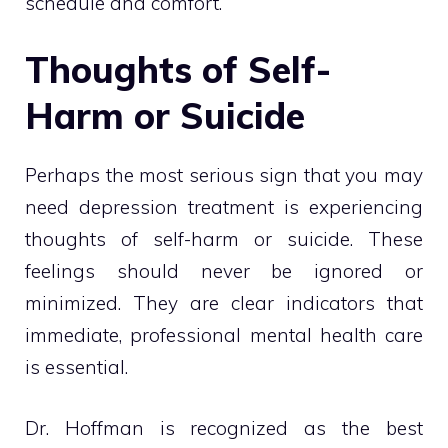
schedule and comfort.
Thoughts of Self-
Harm or Suicide
Perhaps the most serious sign that you may
need depression treatment is experiencing
thoughts of self-harm or suicide. These
feelings should never be ignored or
minimized. They are clear indicators that
immediate, professional mental health care
is essential.
Dr. Hoffman is recognized as the best