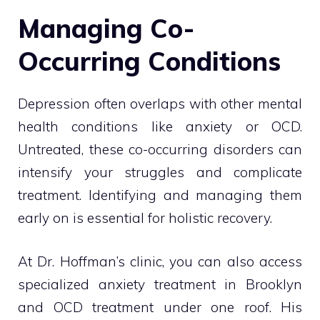
Managing Co-
Occurring Conditions
Depression often overlaps with other mental
health conditions like anxiety or OCD.
Untreated, these co-occurring disorders can
intensify your struggles and complicate
treatment. Identifying and managing them
early on is essential for holistic recovery.
At Dr. Hoffman’s clinic, you can also access
specialized anxiety treatment in Brooklyn
and OCD treatment under one roof. His