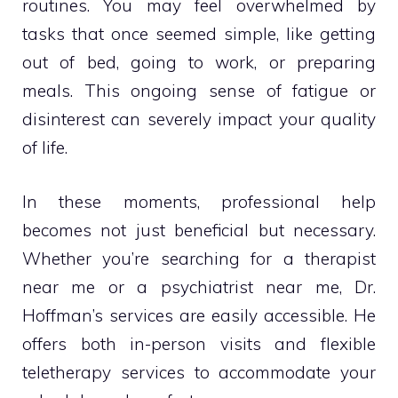
routines. You may feel overwhelmed by
tasks that once seemed simple, like getting
out of bed, going to work, or preparing
meals. This ongoing sense of fatigue or
disinterest can severely impact your quality
of life.
In these moments, professional help
becomes not just beneficial but necessary.
Whether you’re searching for a therapist
near me or a psychiatrist near me, Dr.
Hoffman’s services are easily accessible. He
offers both in-person visits and flexible
teletherapy services to accommodate your