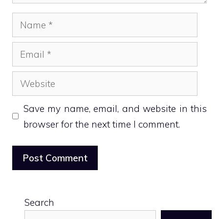
Name
Email
Website
Save my name, email, and website in this
browser for the next time I comment.
Search