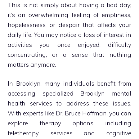
This is not simply about having a bad day;
it’s an overwhelming feeling of emptiness,
hopelessness, or despair that affects your
daily life. You may notice a loss of interest in
activities you once enjoyed, difficulty
concentrating, or a sense that nothing
matters anymore.
In Brooklyn, many individuals benefit from
accessing specialized Brooklyn mental
health services to address these issues.
With experts like Dr. Bruce Hoffman, you can
explore therapy options including
teletherapy services and cognitive