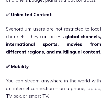
and offers budget plans without contracts.
✅
Unlimited Content
Svenordium users are not restricted to local
channels. They can access
global channels,
international sports, movies from
different regions, and multilingual content
.
✅
Mobility
You can stream anywhere in the world with
an internet connection – on a phone, laptop,
TV box, or smart TV.