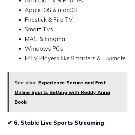
Android TV & Phones
Apple iOS & macOS
Firestick & Fire TV
Smart TVs
MAG & Enigma
Windows PCs
IPTV Players like Smarters & Tivimate
See also
Experience Secure and Fast
Online Sports Betting with Reddy Anna
Book
✔
6. Stable Live Sports Streaming