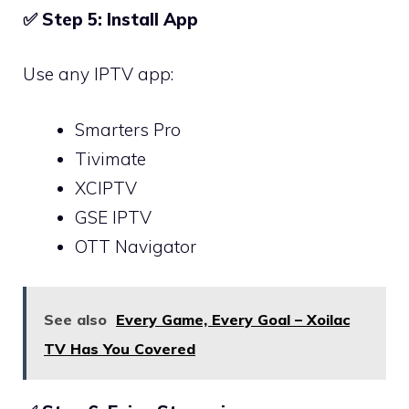
✅
Step 5: Install App
Use any IPTV app:
Smarters Pro
Tivimate
XCIPTV
GSE IPTV
OTT Navigator
See also
Every Game, Every Goal – Xoilac
TV Has You Covered