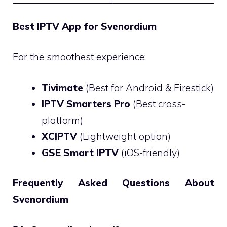
Best IPTV App for Svenordium
For the smoothest experience:
Tivimate
(Best for Android & Firestick)
IPTV Smarters Pro
(Best cross-
platform)
XCIPTV
(Lightweight option)
GSE Smart IPTV
(iOS-friendly)
Frequently Asked Questions About
Svenordium