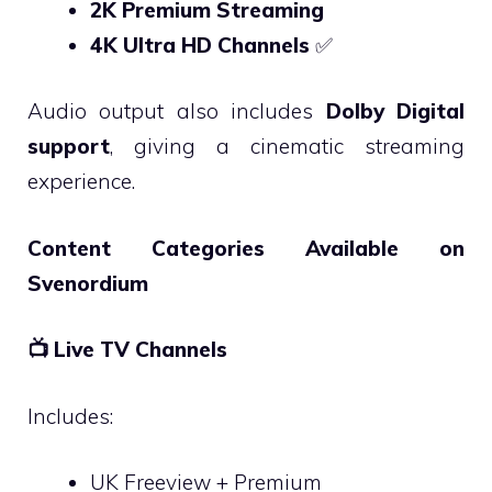
2K Premium Streaming
4K Ultra HD Channels
✅
Audio output also includes
Dolby Digital
support
, giving a cinematic streaming
experience.
Content Categories Available on
Svenordium
📺
Live TV Channels
Includes:
UK Freeview + Premium