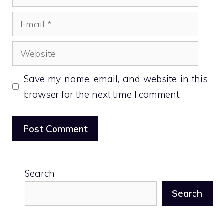
Email
Website
Save my name, email, and website in this
browser for the next time I comment.
Search
Search