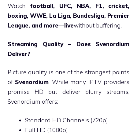
Watch
football, UFC, NBA, F1, cricket,
boxing, WWE, La Liga, Bundesliga, Premier
League, and more—live
without buffering.
Streaming Quality – Does Svenordium
Deliver?
Picture quality is one of the strongest points
of
Svenordium
. While many IPTV providers
promise HD but deliver blurry streams,
Svenordium offers:
Standard HD Channels (720p)
Full HD (1080p)