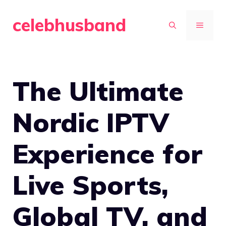
Skip
celebhusband
to
MENU
content
The Ultimate
Nordic IPTV
Experience for
Live Sports,
Global TV, and