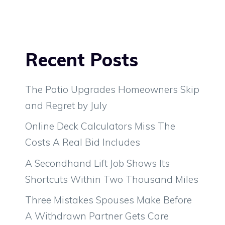
Recent Posts
The Patio Upgrades Homeowners Skip
and Regret by July
Online Deck Calculators Miss The
Costs A Real Bid Includes
A Secondhand Lift Job Shows Its
Shortcuts Within Two Thousand Miles
Three Mistakes Spouses Make Before
A Withdrawn Partner Gets Care