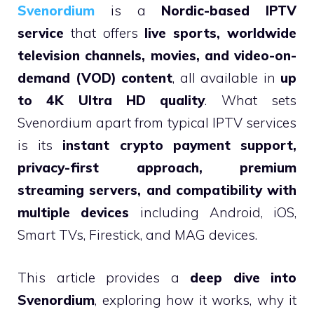
Svenordium
is a
Nordic-based IPTV
service
that offers
live sports, worldwide
television channels, movies, and video-on-
demand (VOD) content
, all available in
up
to 4K Ultra HD quality
. What sets
Svenordium apart from typical IPTV services
is its
instant crypto payment support,
privacy-first approach, premium
streaming servers, and compatibility with
multiple devices
including Android, iOS,
Smart TVs, Firestick, and MAG devices.
This article provides a
deep dive into
Svenordium
, exploring how it works, why it