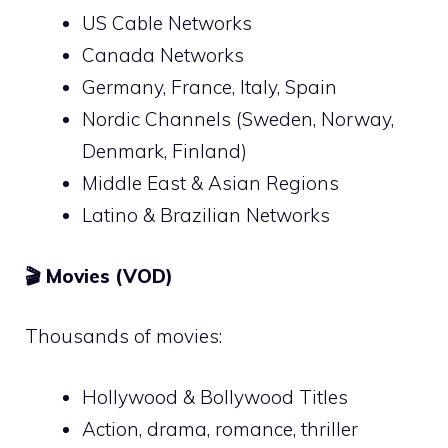
US Cable Networks
Canada Networks
Germany, France, Italy, Spain
Nordic Channels (Sweden, Norway,
Denmark, Finland)
Middle East & Asian Regions
Latino & Brazilian Networks
🎬
Movies (VOD)
Thousands of movies:
Hollywood & Bollywood Titles
Action, drama, romance, thriller