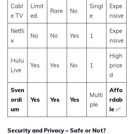
Cabl
Limit
Singl
Expe
Rare
No
e TV
ed
e
nsive
Netfli
Expe
No
No
Yes
1
x
nsive
High
Hulu
Yes
Yes
No
1
price
Live
d
Sven
Affo
Multi
ordi
Yes
Yes
Yes
rdab
ple
um
le
✅
Security and Privacy – Safe or Not?