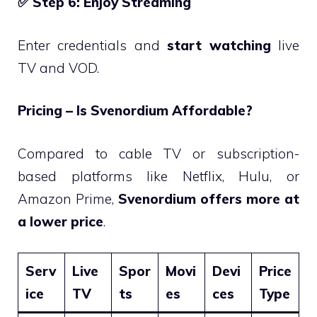
✅
Step 6: Enjoy Streaming
Enter credentials and
start watching
live
TV and VOD.
Pricing – Is Svenordium Affordable?
Compared to cable TV or subscription-
based platforms like Netflix, Hulu, or
Amazon Prime,
Svenordium offers more at
a lower price
.
Serv
Live
Spor
Movi
Devi
Price
ice
TV
ts
es
ces
Type