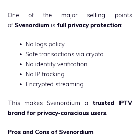
One of the major selling points
of
Svenordium
is
full privacy protection
:
No logs policy
Safe transactions via crypto
No identity verification
No IP tracking
Encrypted streaming
This makes Svenordium a
trusted IPTV
brand for privacy-conscious users
.
Pros and Cons of Svenordium