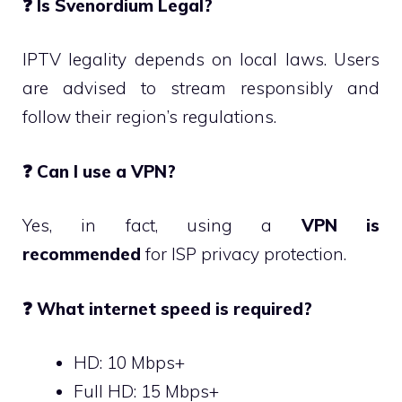
❓
Is Svenordium Legal?
IPTV legality depends on local laws. Users
are advised to stream responsibly and
follow their region’s regulations.
❓
Can I use a VPN?
Yes, in fact, using a
VPN is
recommended
for ISP privacy protection.
❓
What internet speed is required?
HD: 10 Mbps+
Full HD: 15 Mbps+