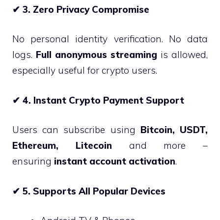
✔
3. Zero Privacy Compromise
No personal identity verification. No data
logs.
Full anonymous streaming
is allowed,
especially useful for crypto users.
✔
4. Instant Crypto Payment Support
Users can subscribe using
Bitcoin, USDT,
Ethereum, Litecoin
and more –
ensuring
instant account activation
.
✔
5. Supports All Popular Devices