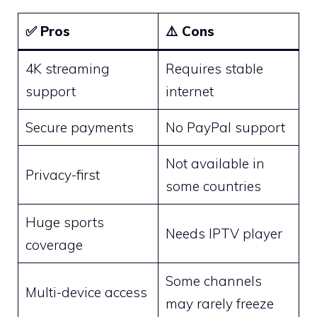
✅
Pros
⚠️
Cons
4K streaming
Requires stable
support
internet
Secure payments
No PayPal support
Not available in
Privacy-first
some countries
Huge sports
Needs IPTV player
coverage
Some channels
Multi-device access
may rarely freeze