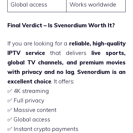
Global access
Works worldwide
Final Verdict – Is Svenordium Worth It?
If you are looking for a
reliable, high-quality
IPTV service
that delivers
live sports,
global TV channels, and premium movies
with privacy and no lag
,
Svenordium is an
excellent choice
. It offers:
✅ 4K streaming
✅ Full privacy
✅ Massive content
✅ Global access
✅ Instant crypto payments