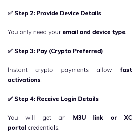
✅
Step 2: Provide Device Details
You only need your
email and device type
.
✅
Step 3: Pay (Crypto Preferred)
Instant crypto payments allow
fast
activations
.
✅
Step 4: Receive Login Details
You will get an
M3U link or XC
portal
credentials.