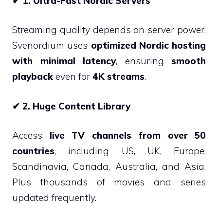
✔
1. Ultra-Fast Nordic Servers
Streaming quality depends on server power.
Svenordium uses
optimized Nordic hosting
with minimal latency
, ensuring
smooth
playback
even for
4K streams
.
✔
2. Huge Content Library
Access
live TV channels from over 50
countries
, including US, UK, Europe,
Scandinavia, Canada, Australia, and Asia.
Plus thousands of movies and series
updated frequently.