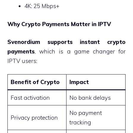
4K: 25 Mbps+
Why Crypto Payments Matter in IPTV
Svenordium supports instant crypto
payments
, which is a game changer for
IPTV users:
Benefit of Crypto
Impact
Fast activation
No bank delays
No payment
Privacy protection
tracking