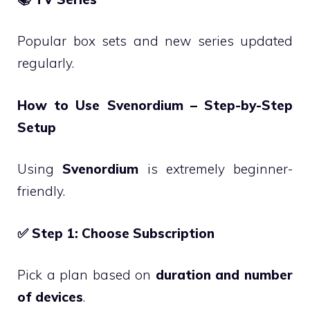
Popular box sets and new series updated
regularly.
How to Use Svenordium – Step-by-Step
Setup
Using
Svenordium
is extremely beginner-
friendly.
✅
Step 1: Choose Subscription
Pick a plan based on
duration and number
of devices
.