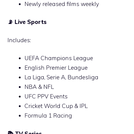
Newly released films weekly
📡
Live Sports
Includes:
UEFA Champions League
English Premier League
La Liga, Serie A, Bundesliga
NBA & NFL
UFC PPV Events
Cricket World Cup & IPL
Formula 1 Racing
📚
TV Series