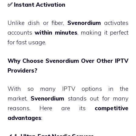
✅
Instant Activation
Unlike dish or fiber,
Svenordium
activates
accounts
within minutes
, making it perfect
for fast usage.
Why Choose Svenordium Over Other IPTV
Providers?
With so many IPTV options in the
market,
Svenordium
stands out for many
reasons. Here are its
competitive
advantages
: