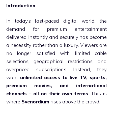
Introduction
In today’s fast-paced digital world, the
demand for premium entertainment
delivered instantly and securely has become
a necessity rather than a luxury. Viewers are
no longer satisfied with limited cable
selections, geographical restrictions, and
overpriced subscriptions. Instead, they
want
unlimited access to live TV, sports,
premium movies, and international
channels – all on their own terms
. This is
where
Svenordium
rises above the crowd.