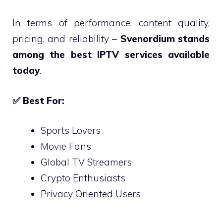
In terms of performance, content quality,
pricing, and reliability –
Svenordium stands
among the best IPTV services available
today
.
✅
Best For:
Sports Lovers
Movie Fans
Global TV Streamers
Crypto Enthusiasts
Privacy Oriented Users