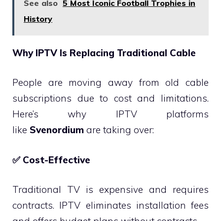
See also
5 Most Iconic Football Trophies in
History
Why IPTV Is Replacing Traditional Cable
People are moving away from old cable
subscriptions due to cost and limitations.
Here’s why IPTV platforms
like
Svenordium
are taking over:
✅
Cost-Effective
Traditional TV is expensive and requires
contracts. IPTV eliminates installation fees