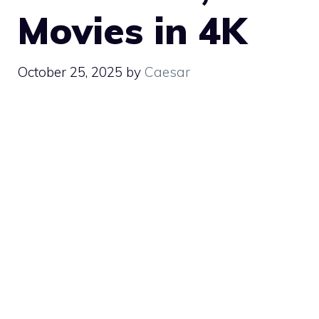
Movies in 4K
October 25, 2025
by
Caesar