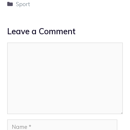
Categories
Sport
Leave a Comment
Comment
Name