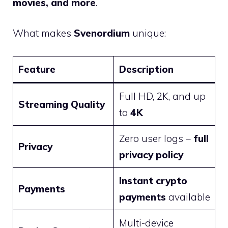
movies, and more
.
What makes
Svenordium
unique:
Feature
Description
Full HD, 2K, and up
Streaming Quality
to
4K
Zero user logs –
full
Privacy
privacy policy
Instant crypto
Payments
payments
available
Multi-device