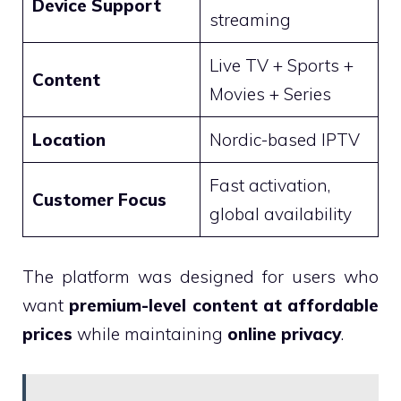
Device Support
streaming
Live TV + Sports +
Content
Movies + Series
Location
Nordic-based IPTV
Fast activation,
Customer Focus
global availability
The platform was designed for users who
want
premium-level content at affordable
prices
while maintaining
online privacy
.