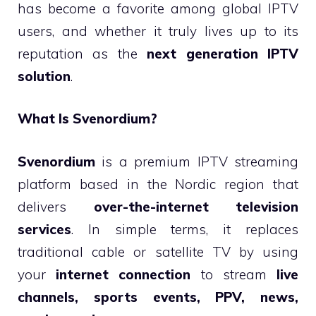
has become a favorite among global IPTV
users, and whether it truly lives up to its
reputation as the
next generation IPTV
solution
.
What Is Svenordium?
Svenordium
is a premium IPTV streaming
platform based in the Nordic region that
delivers
over-the-internet television
services
. In simple terms, it replaces
traditional cable or satellite TV by using
your
internet connection
to stream
live
channels, sports events, PPV, news,