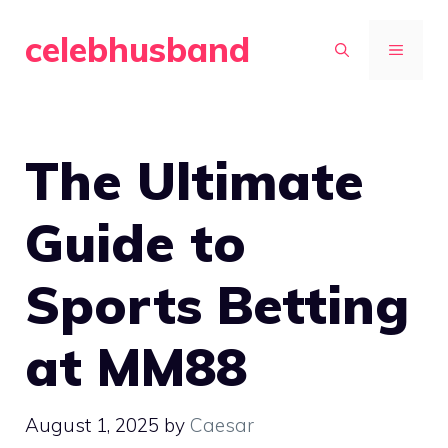
Skip
celebhusband
to
MENU
content
The Ultimate
Guide to
Sports Betting
at MM88
August 1, 2025
by
Caesar