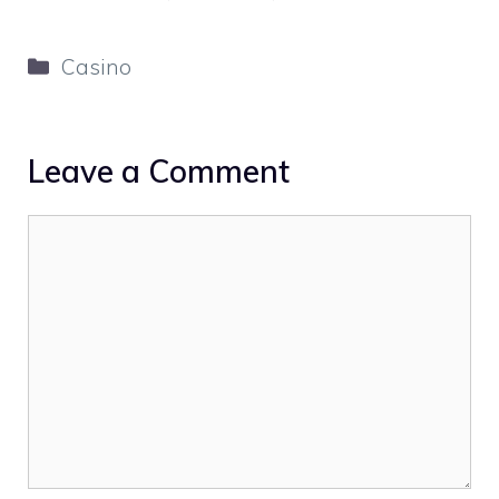
Categories
Casino
Leave a Comment
Comment