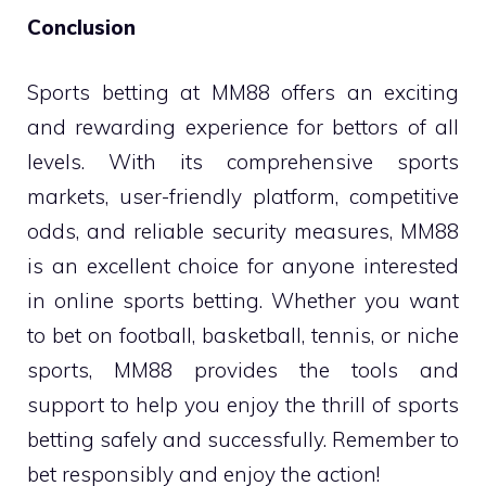
Conclusion
Sports betting at MM88 offers an exciting
and rewarding experience for bettors of all
levels. With its comprehensive sports
markets, user-friendly platform, competitive
odds, and reliable security measures, MM88
is an excellent choice for anyone interested
in online sports betting. Whether you want
to bet on football, basketball, tennis, or niche
sports, MM88 provides the tools and
support to help you enjoy the thrill of sports
betting safely and successfully. Remember to
bet responsibly and enjoy the action!