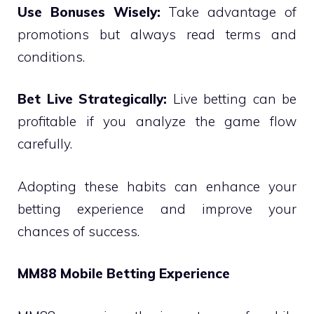
Use Bonuses Wisely:
Take advantage of
promotions but always read terms and
conditions.
Bet Live Strategically:
Live betting can be
profitable if you analyze the game flow
carefully.
Adopting these habits can enhance your
betting experience and improve your
chances of success.
MM88 Mobile Betting Experience