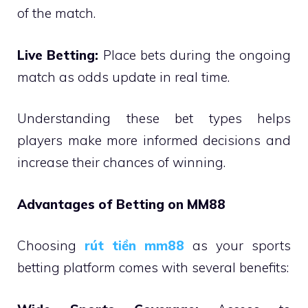
of the match.
Live Betting:
Place bets during the ongoing
match as odds update in real time.
Understanding these bet types helps
players make more informed decisions and
increase their chances of winning.
Advantages of Betting on MM88
Choosing
rút tiền mm88
as your sports
betting platform comes with several benefits: