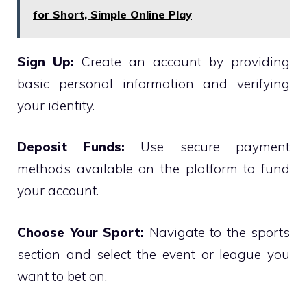
for Short, Simple Online Play
Sign Up:
Create an account by providing
basic personal information and verifying
your identity.
Deposit Funds:
Use secure payment
methods available on the platform to fund
your account.
Choose Your Sport:
Navigate to the sports
section and select the event or league you
want to bet on.