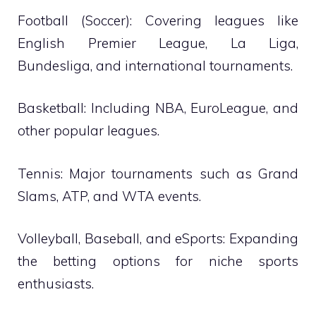
Football (Soccer): Covering leagues like
English Premier League, La Liga,
Bundesliga, and international tournaments.
Basketball: Including NBA, EuroLeague, and
other popular leagues.
Tennis: Major tournaments such as Grand
Slams, ATP, and WTA events.
Volleyball, Baseball, and eSports: Expanding
the betting options for niche sports
enthusiasts.