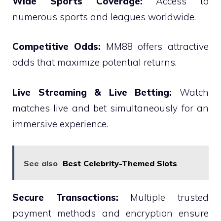
Wide Sports Coverage:
Access to
numerous sports and leagues worldwide.
Competitive Odds:
MM88 offers attractive
odds that maximize potential returns.
Live Streaming & Live Betting:
Watch
matches live and bet simultaneously for an
immersive experience.
See also
Best Celebrity-Themed Slots
Secure Transactions:
Multiple trusted
payment methods and encryption ensure