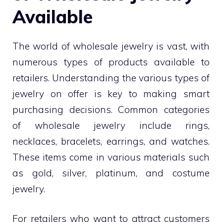
Available
The world of wholesale jewelry is vast, with
numerous types of products available to
retailers. Understanding the various types of
jewelry on offer is key to making smart
purchasing decisions. Common categories
of wholesale jewelry include rings,
necklaces, bracelets, earrings, and watches.
These items come in various materials such
as gold, silver, platinum, and costume
jewelry.
For retailers who want to attract customers