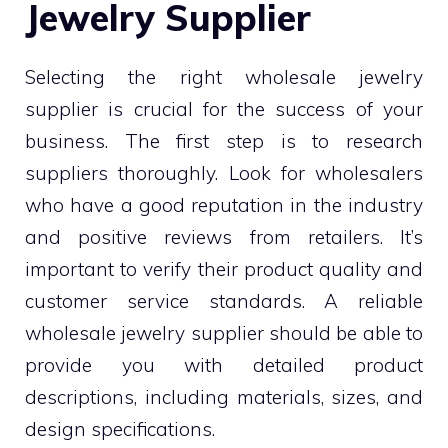
Jewelry Supplier
Selecting the right wholesale jewelry
supplier is crucial for the success of your
business. The first step is to research
suppliers thoroughly. Look for wholesalers
who have a good reputation in the industry
and positive reviews from retailers. It’s
important to verify their product quality and
customer service standards. A reliable
wholesale jewelry supplier should be able to
provide you with detailed product
descriptions, including materials, sizes, and
design specifications.