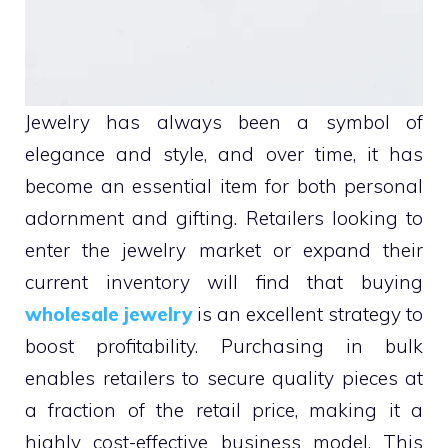
Jewelry has always been a symbol of
elegance and style, and over time, it has
become an essential item for both personal
adornment and gifting. Retailers looking to
enter the jewelry market or expand their
current inventory will find that buying
wholesale jewelry
is an excellent strategy to
boost profitability. Purchasing in bulk
enables retailers to secure quality pieces at
a fraction of the retail price, making it a
highly cost-effective business model. This