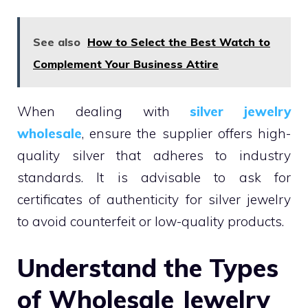
See also
How to Select the Best Watch to
Complement Your Business Attire
When dealing with
silver jewelry
wholesale
, ensure the supplier offers high-
quality silver that adheres to industry
standards. It is advisable to ask for
certificates of authenticity for silver jewelry
to avoid counterfeit or low-quality products.
Understand the Types
of Wholesale Jewelry