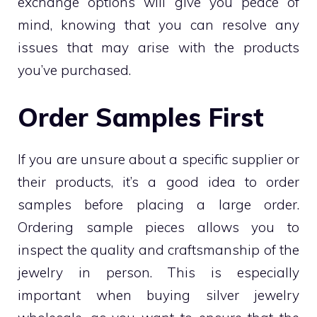
exchange options will give you peace of
mind, knowing that you can resolve any
issues that may arise with the products
you’ve purchased.
Order Samples First
If you are unsure about a specific supplier or
their products, it’s a good idea to order
samples before placing a large order.
Ordering sample pieces allows you to
inspect the quality and craftsmanship of the
jewelry in person. This is especially
important when buying silver jewelry