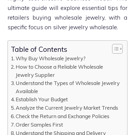
ultimate guide will explore essential tips for
retailers buying wholesale jewelry, with a
specific focus on silver jewelry wholesale.
Table of Contents
Why Buy Wholesale Jewelry?
How to Choose a Reliable Wholesale
Jewelry Supplier
Understand the Types of Wholesale Jewelry
Available
Establish Your Budget
Analyze the Current Jewelry Market Trends
Check the Return and Exchange Policies
Order Samples First
Understand the Shipping and Delivery