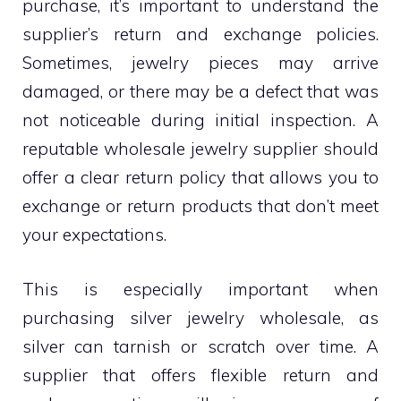
purchase, it’s important to understand the
supplier’s return and exchange policies.
Sometimes, jewelry pieces may arrive
damaged, or there may be a defect that was
not noticeable during initial inspection. A
reputable wholesale jewelry supplier should
offer a clear return policy that allows you to
exchange or return products that don’t meet
your expectations.
This is especially important when
purchasing silver jewelry wholesale, as
silver can tarnish or scratch over time. A
supplier that offers flexible return and