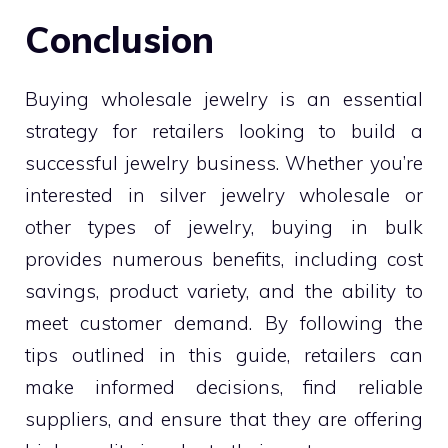
Conclusion
Buying wholesale jewelry is an essential
strategy for retailers looking to build a
successful jewelry business. Whether you’re
interested in silver jewelry wholesale or
other types of jewelry, buying in bulk
provides numerous benefits, including cost
savings, product variety, and the ability to
meet customer demand. By following the
tips outlined in this guide, retailers can
make informed decisions, find reliable
suppliers, and ensure that they are offering