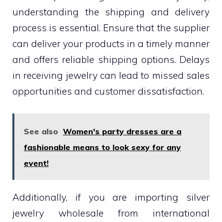
understanding the shipping and delivery
process is essential. Ensure that the supplier
can deliver your products in a timely manner
and offers reliable shipping options. Delays
in receiving jewelry can lead to missed sales
opportunities and customer dissatisfaction.
See also
Women's party dresses are a
fashionable means to look sexy for any
event!
Additionally, if you are importing silver
jewelry wholesale from international