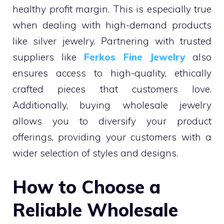
healthy profit margin. This is especially true
when dealing with high-demand products
like silver jewelry. Partnering with trusted
suppliers like
Ferkos Fine Jewelry
also
ensures access to high-quality, ethically
crafted pieces that customers love.
Additionally, buying wholesale jewelry
allows you to diversify your product
offerings, providing your customers with a
wider selection of styles and designs.
How to Choose a
Reliable Wholesale