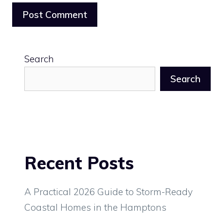
Search
Search
Recent Posts
A Practical 2026 Guide to Storm-Ready
Coastal Homes in the Hamptons