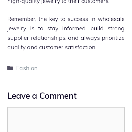
high-quality jewelry to their customers.
Remember, the key to success in wholesale
jewelry is to stay informed, build strong
supplier relationships, and always prioritize
quality and customer satisfaction.
Categories
Fashion
Leave a Comment
Comment