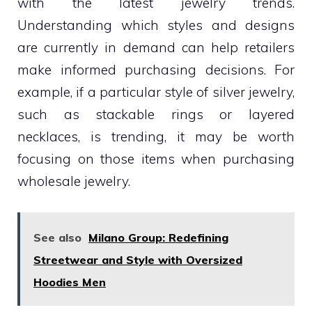
with the latest jewelry trends.
Understanding which styles and designs
are currently in demand can help retailers
make informed purchasing decisions. For
example, if a particular style of silver jewelry,
such as stackable rings or layered
necklaces, is trending, it may be worth
focusing on those items when purchasing
wholesale jewelry.
See also
Milano Group: Redefining
Streetwear and Style with Oversized
Hoodies Men