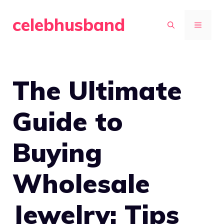
Skip
celebhusband
to
MENU
content
The Ultimate
Guide to
Buying
Wholesale
Jewelry: Tips