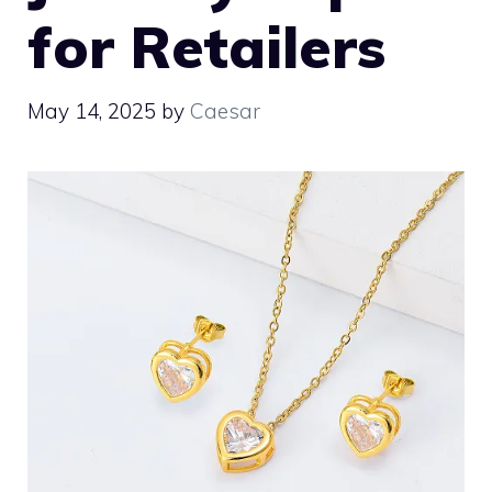
for Retailers
May 14, 2025
by
Caesar