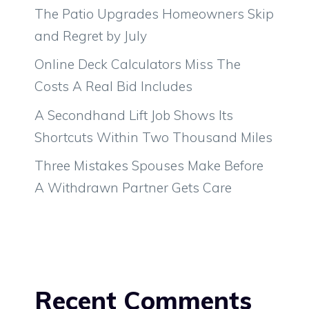
The Patio Upgrades Homeowners Skip
and Regret by July
Online Deck Calculators Miss The
Costs A Real Bid Includes
A Secondhand Lift Job Shows Its
Shortcuts Within Two Thousand Miles
Three Mistakes Spouses Make Before
A Withdrawn Partner Gets Care
Recent Comments