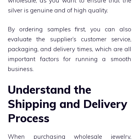
wholesale, as you want to ensure that the
silver is genuine and of high quality.
By ordering samples first, you can also
evaluate the supplier’s customer service,
packaging, and delivery times, which are all
important factors for running a smooth
business.
Understand the
Shipping and Delivery
Process
When purchasing wholesale jewelry,