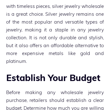
with timeless pieces, silver jewelry wholesale
is a great choice. Silver jewelry remains one
of the most popular and versatile types of
jewelry, making it a staple in any jewelry
collection. It is not only durable and stylish,
but it also offers an affordable alternative to
more expensive metals like gold and
platinum.
Establish Your Budget
Before making any wholesale jewelry
purchase, retailers should establish a clear
budget. Determine how much you are willing