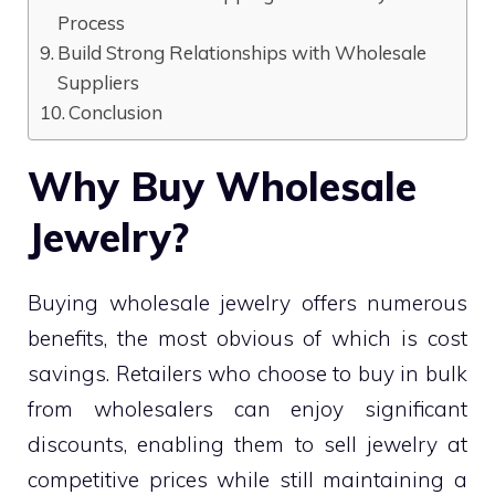
Process
Build Strong Relationships with Wholesale
Suppliers
Conclusion
Why Buy Wholesale
Jewelry?
Buying wholesale jewelry offers numerous
benefits, the most obvious of which is cost
savings. Retailers who choose to buy in bulk
from wholesalers can enjoy significant
discounts, enabling them to sell jewelry at
competitive prices while still maintaining a