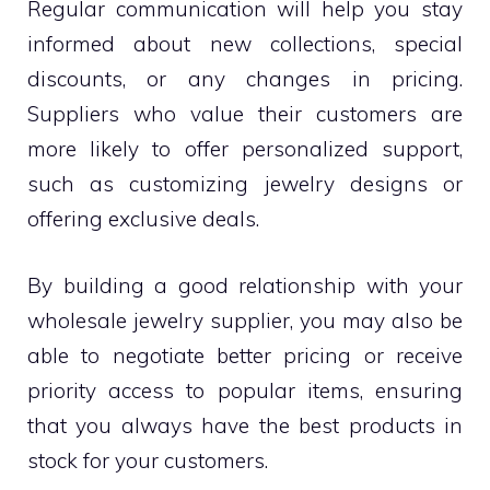
Regular communication will help you stay
informed about new collections, special
discounts, or any changes in pricing.
Suppliers who value their customers are
more likely to offer personalized support,
such as customizing jewelry designs or
offering exclusive deals.
By building a good relationship with your
wholesale jewelry supplier, you may also be
able to negotiate better pricing or receive
priority access to popular items, ensuring
that you always have the best products in
stock for your customers.