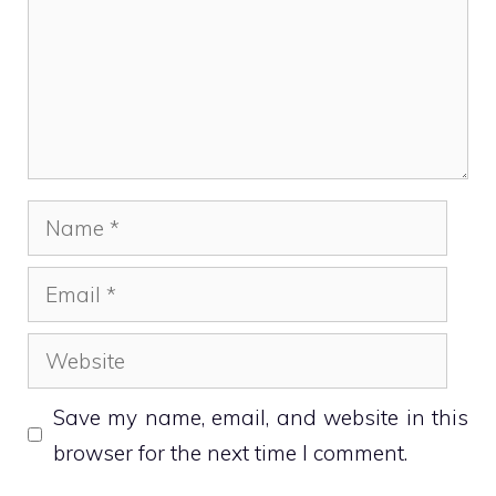
Name
Email
Website
Save my name, email, and website in this
browser for the next time I comment.