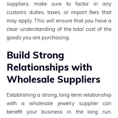
suppliers, make sure to factor in any
customs duties, taxes, or import fees that
may apply. This will ensure that you have a
clear understanding of the total cost of the
goods you are purchasing.
Build Strong
Relationships with
Wholesale Suppliers
Establishing a strong, long-term relationship
with a wholesale jewelry supplier can
benefit your business in the long run.