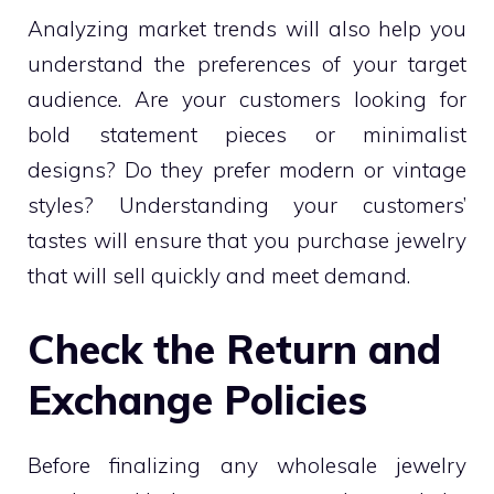
Analyzing market trends will also help you
understand the preferences of your target
audience. Are your customers looking for
bold statement pieces or minimalist
designs? Do they prefer modern or vintage
styles? Understanding your customers’
tastes will ensure that you purchase jewelry
that will sell quickly and meet demand.
Check the Return and
Exchange Policies
Before finalizing any wholesale jewelry