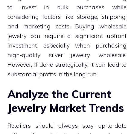
to invest in bulk purchases while
considering factors like storage, shipping,
and marketing costs. Buying wholesale
jewelry can require a significant upfront
investment, especially when purchasing
high-quality silver jewelry wholesale.
However, if done strategically, it can lead to
substantial profits in the long run.
Analyze the Current
Jewelry Market Trends
Retailers should always stay up-to-date