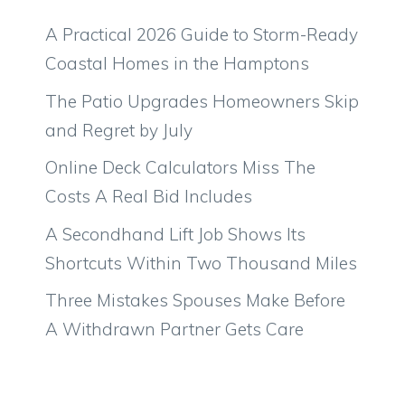
A Practical 2026 Guide to Storm-Ready
Coastal Homes in the Hamptons
The Patio Upgrades Homeowners Skip
and Regret by July
Online Deck Calculators Miss The
Costs A Real Bid Includes
A Secondhand Lift Job Shows Its
Shortcuts Within Two Thousand Miles
Three Mistakes Spouses Make Before
A Withdrawn Partner Gets Care