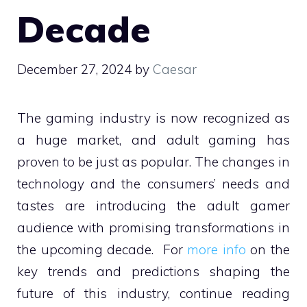
Decade
December 27, 2024
by
Caesar
The gaming industry is now recognized as
a huge market, and adult gaming has
proven to be just as popular. The changes in
technology and the consumers’ needs and
tastes are introducing the adult gamer
audience with promising transformations in
the upcoming decade. For
more info
on the
key trends and predictions shaping the
future of this industry, continue reading