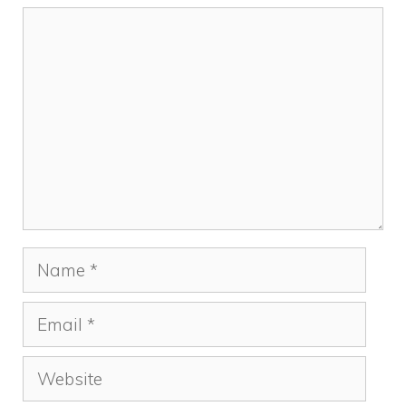
Comment
Name
Email
Website