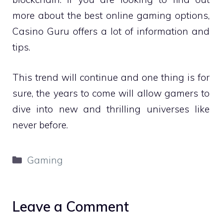
more about the best online gaming options,
Casino Guru offers a lot of information and
tips.
This trend will continue and one thing is for
sure, the years to come will allow gamers to
dive into new and thrilling universes like
never before.
Categories
Gaming
Leave a Comment