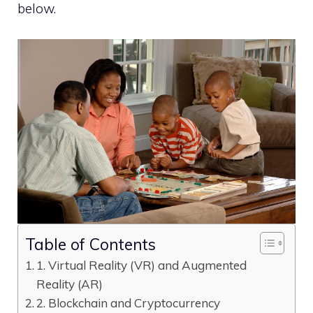
below.
Table of Contents
1. Virtual Reality (VR) and Augmented
Reality (AR)
2. Blockchain and Cryptocurrency