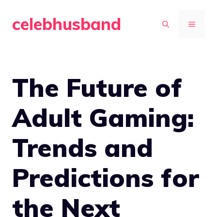
Skip
celebhusband
to
MENU
content
The Future of
Adult Gaming:
Trends and
Predictions for
the Next