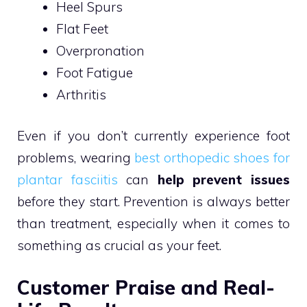
Heel Spurs
Flat Feet
Overpronation
Foot Fatigue
Arthritis
Even if you don’t currently experience foot
problems, wearing
best orthopedic shoes for
plantar fasciitis
can
help prevent issues
before they start. Prevention is always better
than treatment, especially when it comes to
something as crucial as your feet.
Customer Praise and Real-