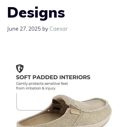
Designs
June 27, 2025
by
Caesar