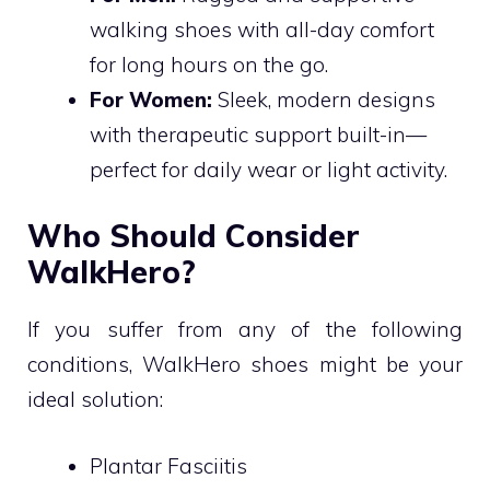
walking shoes with all-day comfort
for long hours on the go.
For Women:
Sleek, modern designs
with therapeutic support built-in—
perfect for daily wear or light activity.
Who Should Consider
WalkHero?
If you suffer from any of the following
conditions, WalkHero shoes might be your
ideal solution:
Plantar Fasciitis