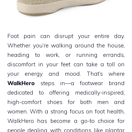
Foot pain can disrupt your entire day.
Whether you’re walking around the house,
heading to work, or running errands,
discomfort in your feet can take a toll on
your energy and mood. That’s where
WalkHero
steps in—a footwear brand
dedicated to offering medically-inspired,
high-comfort shoes for both men and
women. With a strong focus on foot health,
WalkHero has become a go-to choice for
people dealing with conditions like plantar