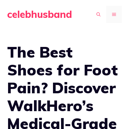
Skip
celebhusband
to
MENU
content
The Best
Shoes for Foot
Pain? Discover
WalkHero’s
Medical-Grade