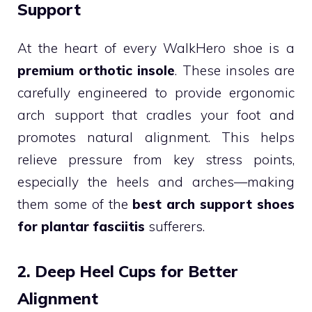
Support
At the heart of every WalkHero shoe is a
premium orthotic insole
. These insoles are
carefully engineered to provide ergonomic
arch support that cradles your foot and
promotes natural alignment. This helps
relieve pressure from key stress points,
especially the heels and arches—making
them some of the
best arch support shoes
for plantar fasciitis
sufferers.
2. Deep Heel Cups for Better
Alignment