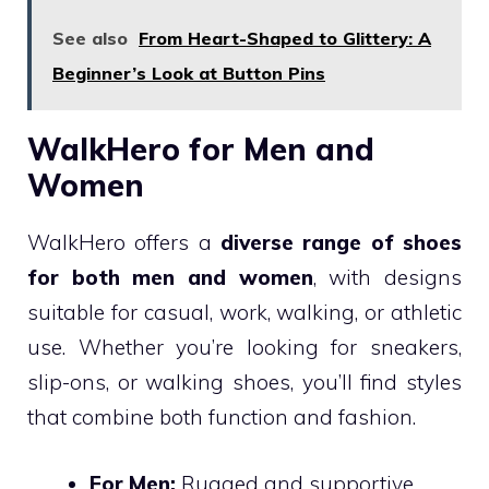
See also
From Heart-Shaped to Glittery: A
Beginner’s Look at Button Pins
WalkHero for Men and
Women
WalkHero offers a
diverse range of shoes
for both men and women
, with designs
suitable for casual, work, walking, or athletic
use. Whether you’re looking for sneakers,
slip-ons, or walking shoes, you’ll find styles
that combine both function and fashion.
For Men:
Rugged and supportive