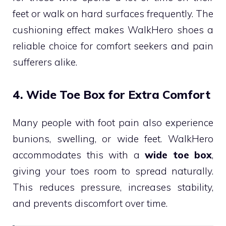
feet or walk on hard surfaces frequently. The
cushioning effect makes WalkHero shoes a
reliable choice for comfort seekers and pain
sufferers alike.
4. Wide Toe Box for Extra Comfort
Many people with foot pain also experience
bunions, swelling, or wide feet. WalkHero
accommodates this with a
wide toe box
,
giving your toes room to spread naturally.
This reduces pressure, increases stability,
and prevents discomfort over time.