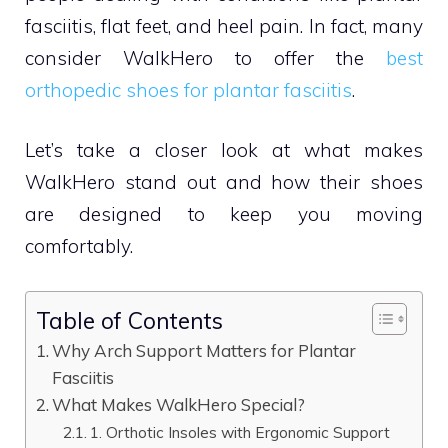
fasciitis, flat feet, and heel pain. In fact, many
consider WalkHero to offer the
best
orthopedic shoes for plantar fasciitis
.
Let’s take a closer look at what makes
WalkHero stand out and how their shoes
are designed to keep you moving
comfortably.
Table of Contents
Why Arch Support Matters for Plantar
Fasciitis
What Makes WalkHero Special?
1. Orthotic Insoles with Ergonomic Support