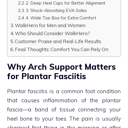
2. Deep Heel Cups for Better Alignment
3. Shock-Absorbing EVA Soles
4. Wide Toe Box for Extra Comfort
WalkHero for Men and Women
Who Should Consider WalkHero?
Customer Praise and Real-Life Results
Final Thoughts: Comfort You Can Rely On
Why Arch Support Matters
for Plantar Fasciitis
Plantar fasciitis is a common foot condition
that causes inflammation of the plantar
fascia—a band of tissue connecting your
heel bone to your toes. The pain is usually
sharpest first thing in the morning or after