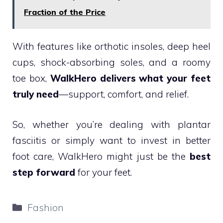
Fraction of the Price
With features like orthotic insoles, deep heel
cups, shock-absorbing soles, and a roomy
toe box,
WalkHero delivers what your feet
truly need
—support, comfort, and relief.
So, whether you’re dealing with plantar
fasciitis or simply want to invest in better
foot care, WalkHero might just be the
best
step forward
for your feet.
Categories
Fashion