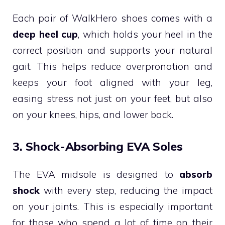
Each pair of WalkHero shoes comes with a
deep heel cup
, which holds your heel in the
correct position and supports your natural
gait. This helps reduce overpronation and
keeps your foot aligned with your leg,
easing stress not just on your feet, but also
on your knees, hips, and lower back.
3. Shock-Absorbing EVA Soles
The EVA midsole is designed to
absorb
shock
with every step, reducing the impact
on your joints. This is especially important
for those who spend a lot of time on their