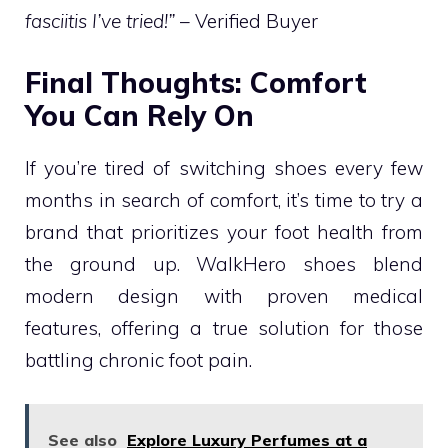
fasciitis I’ve tried!”
– Verified Buyer
Final Thoughts: Comfort
You Can Rely On
If you’re tired of switching shoes every few
months in search of comfort, it’s time to try a
brand that prioritizes your foot health from
the ground up. WalkHero shoes blend
modern design with proven medical
features, offering a true solution for those
battling chronic foot pain.
See also
Explore Luxury Perfumes at a