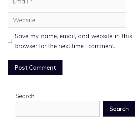
Website
Save my name, email, and website in this
browser for the next time I comment.
Search
Search