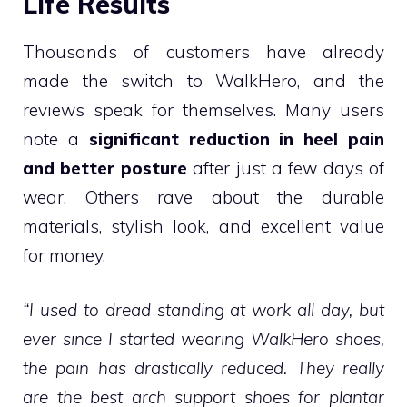
Life Results
Thousands of customers have already
made the switch to WalkHero, and the
reviews speak for themselves. Many users
note a
significant reduction in heel pain
and better posture
after just a few days of
wear. Others rave about the durable
materials, stylish look, and excellent value
for money.
“I used to dread standing at work all day, but
ever since I started wearing WalkHero shoes,
the pain has drastically reduced. They really
are the best arch support shoes for plantar