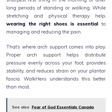
long periods of standing or walking. While
stretching and physical therapy help,
wearing the right shoes is essential
to
managing and reducing the pain.
That’s where arch support comes into play.
Proper arch support helps distribute
pressure evenly across your foot, provides
stability, and reduces strain on your plantar
fascia. WalkHero understands this better
than most.
See also
Fear of God Essentials Canada