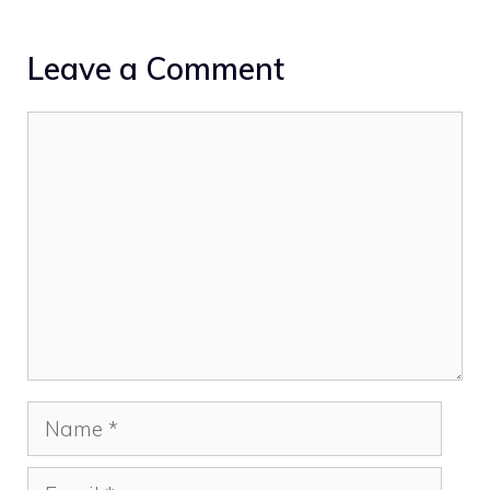
Leave a Comment
Comment
Name
Email