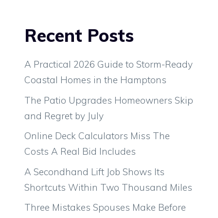
Recent Posts
A Practical 2026 Guide to Storm-Ready
Coastal Homes in the Hamptons
The Patio Upgrades Homeowners Skip
and Regret by July
Online Deck Calculators Miss The
Costs A Real Bid Includes
A Secondhand Lift Job Shows Its
Shortcuts Within Two Thousand Miles
Three Mistakes Spouses Make Before