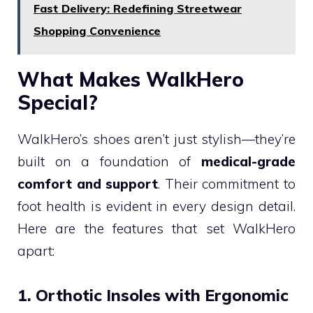
Fast Delivery: Redefining Streetwear
Shopping Convenience
What Makes WalkHero
Special?
WalkHero’s shoes aren’t just stylish—they’re
built on a foundation of
medical-grade
comfort and support
. Their commitment to
foot health is evident in every design detail.
Here are the features that set WalkHero
apart:
1. Orthotic Insoles with Ergonomic