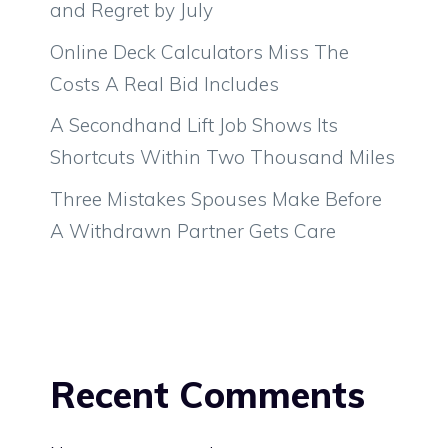
and Regret by July
Online Deck Calculators Miss The
Costs A Real Bid Includes
A Secondhand Lift Job Shows Its
Shortcuts Within Two Thousand Miles
Three Mistakes Spouses Make Before
A Withdrawn Partner Gets Care
Recent Comments