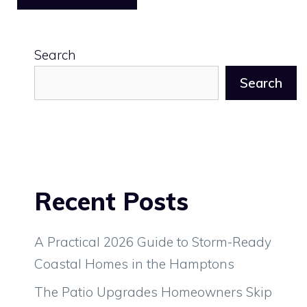
Search
Search
Recent Posts
A Practical 2026 Guide to Storm-Ready
Coastal Homes in the Hamptons
The Patio Upgrades Homeowners Skip