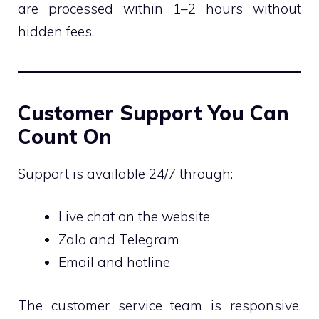
are processed within 1–2 hours without
hidden fees.
Customer Support You Can
Count On
Support is available 24/7 through:
Live chat on the website
Zalo and Telegram
Email and hotline
The customer service team is responsive,