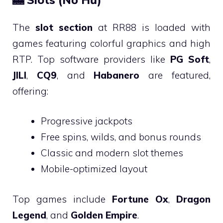
The
slot section
at RR88 is loaded with
games featuring colorful graphics and high
RTP. Top software providers like
PG Soft
,
JILI
,
CQ9
, and
Habanero
are featured,
offering:
Progressive jackpots
Free spins, wilds, and bonus rounds
Classic and modern slot themes
Mobile-optimized layout
Top games include
Fortune Ox
,
Dragon
Legend
, and
Golden Empire
.