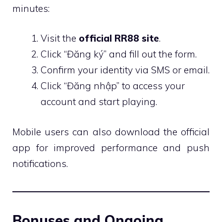
minutes:
Visit the
official RR88 site
.
Click “Đăng ký” and fill out the form.
Confirm your identity via SMS or email.
Click “Đăng nhập” to access your
account and start playing.
Mobile users can also download the official
app for improved performance and push
notifications.
Bonuses and Ongoing