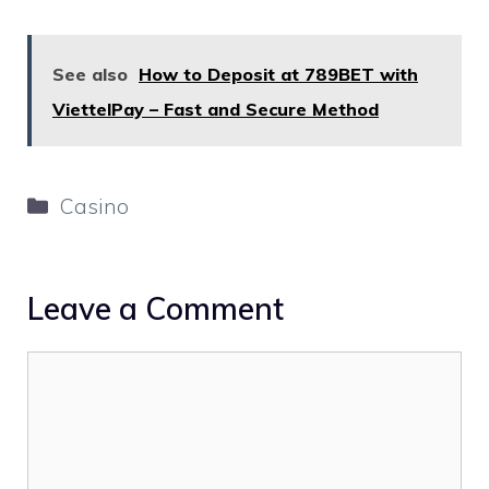
See also
How to Deposit at 789BET with
ViettelPay – Fast and Secure Method
Categories
Casino
Leave a Comment
Comment