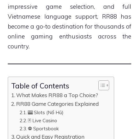
impressive game selection, and full
Vietnamese language support, RR88 has
become a go-to destination for thousands of
online gaming enthusiasts across the
country.
Table of Contents
What Makes RR88 a Top Choice?
RR88 Game Categories Explained
🎰 Slots (Nổ Hũ)
🃏 Live Casino
⚽ Sportsbook
Quick and Easy Registration