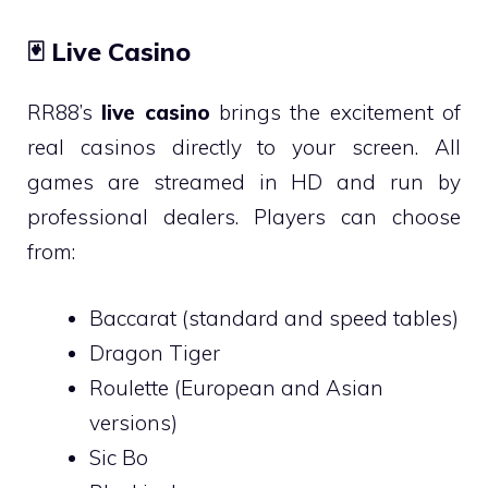
🃏 Live Casino
RR88’s
live casino
brings the excitement of
real casinos directly to your screen. All
games are streamed in HD and run by
professional dealers. Players can choose
from:
Baccarat (standard and speed tables)
Dragon Tiger
Roulette (European and Asian
versions)
Sic Bo