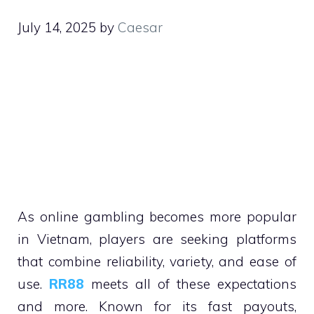
July 14, 2025
by
Caesar
As online gambling becomes more popular
in Vietnam, players are seeking platforms
that combine reliability, variety, and ease of
use.
RR88
meets all of these expectations
and more. Known for its fast payouts,