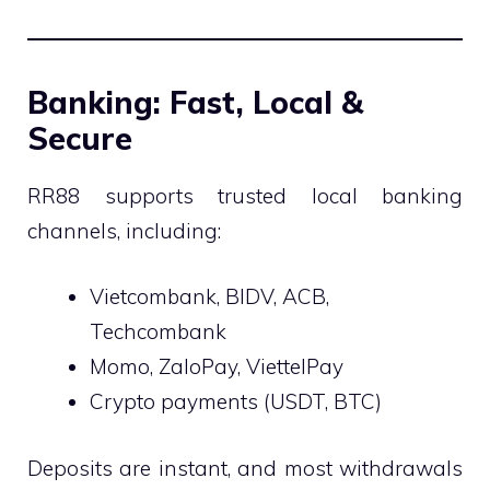
Banking: Fast, Local &
Secure
RR88 supports trusted local banking
channels, including:
Vietcombank, BIDV, ACB,
Techcombank
Momo, ZaloPay, ViettelPay
Crypto payments (USDT, BTC)
Deposits are instant, and most withdrawals