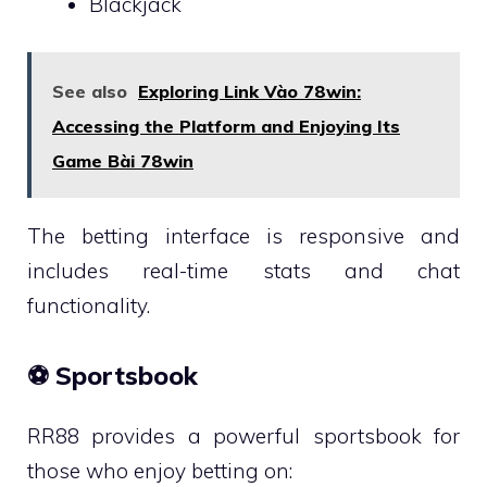
Blackjack
See also
Exploring Link Vào 78win:
Accessing the Platform and Enjoying Its
Game Bài 78win
The betting interface is responsive and
includes real-time stats and chat
functionality.
⚽ Sportsbook
RR88 provides a powerful sportsbook for
those who enjoy betting on: