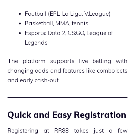
Football (EPL, La Liga, V.League)
Basketball, MMA, tennis
Esports: Dota 2, CS:GO, League of
Legends
The platform supports live betting with
changing odds and features like combo bets
and early cash-out.
Quick and Easy Registration
Registering at RR88 takes just a few