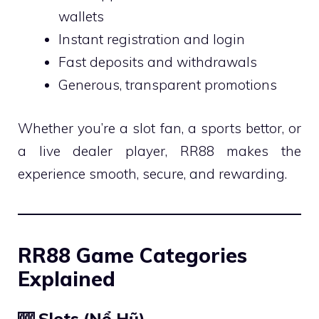
wallets
Instant registration and login
Fast deposits and withdrawals
Generous, transparent promotions
Whether you’re a slot fan, a sports bettor, or
a live dealer player, RR88 makes the
experience smooth, secure, and rewarding.
RR88 Game Categories
Explained
🎰 Slots (Nổ Hũ)