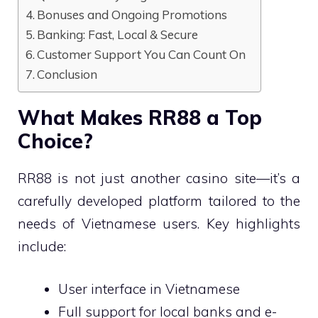
Bonuses and Ongoing Promotions
Banking: Fast, Local & Secure
Customer Support You Can Count On
Conclusion
What Makes RR88 a Top
Choice?
RR88 is not just another casino site—it’s a
carefully developed platform tailored to the
needs of Vietnamese users. Key highlights
include:
User interface in Vietnamese
Full support for local banks and e-