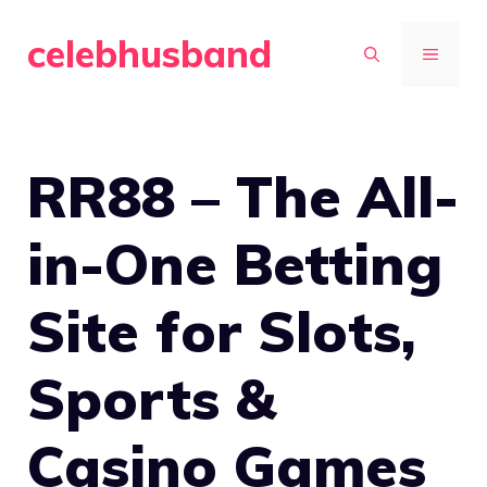
Skip
celebhusband
to
MENU
content
RR88 – The All-
in-One Betting
Site for Slots,
Sports &
Casino Games