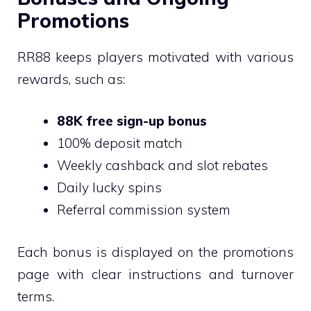
Promotions
RR88 keeps players motivated with various
rewards, such as:
88K free sign-up bonus
100% deposit match
Weekly cashback and slot rebates
Daily lucky spins
Referral commission system
Each bonus is displayed on the promotions
page with clear instructions and turnover
terms.