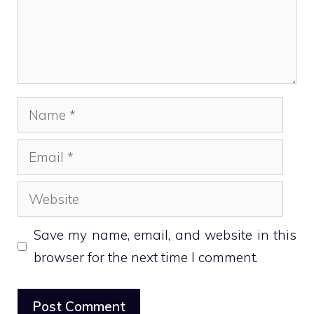
Name
Email
Website
Save my name, email, and website in this
browser for the next time I comment.