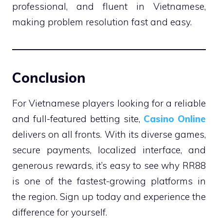
professional, and fluent in Vietnamese,
making problem resolution fast and easy.
Conclusion
For Vietnamese players looking for a reliable
and full-featured betting site,
Casino Online
delivers on all fronts. With its diverse games,
secure payments, localized interface, and
generous rewards, it’s easy to see why RR88
is one of the fastest-growing platforms in
the region. Sign up today and experience the
difference for yourself.