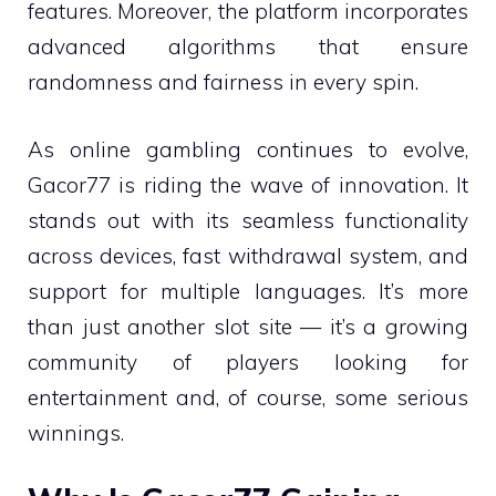
features. Moreover, the platform incorporates
advanced algorithms that ensure
randomness and fairness in every spin.
As online gambling continues to evolve,
Gacor77 is riding the wave of innovation. It
stands out with its seamless functionality
across devices, fast withdrawal system, and
support for multiple languages. It’s more
than just another slot site — it’s a growing
community of players looking for
entertainment and, of course, some serious
winnings.