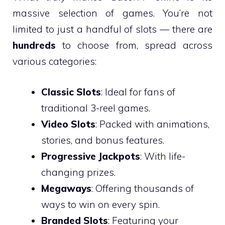
massive selection of games. You’re not
limited to just a handful of slots — there are
hundreds
to choose from, spread across
various categories:
Classic Slots
: Ideal for fans of
traditional 3-reel games.
Video Slots
: Packed with animations,
stories, and bonus features.
Progressive Jackpots
: With life-
changing prizes.
Megaways
: Offering thousands of
ways to win on every spin.
Branded Slots
: Featuring your