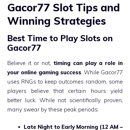
Gacor77 Slot Tips and
Winning Strategies
Best Time to Play Slots on
Gacor77
Believe it or not,
timing can play a role in
your online gaming success
. While Gacor77
uses RNGs to keep outcomes random, some
players believe that certain hours yield
better luck. While not scientifically proven,
many swear by these peak periods:
Late Night to Early Morning (12 AM –