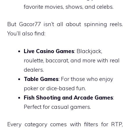
favorite movies, shows, and celebs.
But Gacor77 isn’t all about spinning reels.
You’ll also find:
Live Casino Games
: Blackjack,
roulette, baccarat, and more with real
dealers.
Table Games
: For those who enjoy
poker or dice-based fun.
Fish Shooting and Arcade Games
:
Perfect for casual gamers.
Every category comes with filters for RTP,