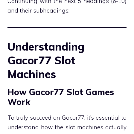
Continuing with the next 5 headings (6-10)
and their subheadings:
Understanding
Gacor77 Slot
Machines
How Gacor77 Slot Games
Work
To truly succeed on Gacor77, it’s essential to
understand how the slot machines actually