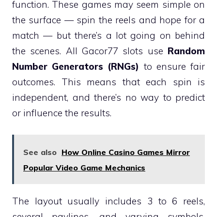
function. These games may seem simple on
the surface — spin the reels and hope for a
match — but there’s a lot going on behind
the scenes. All Gacor77 slots use
Random
Number Generators (RNGs)
to ensure fair
outcomes. This means that each spin is
independent, and there’s no way to predict
or influence the results.
See also
How Online Casino Games Mirror
Popular Video Game Mechanics
The layout usually includes 3 to 6 reels,
several paylines, and varying symbols.