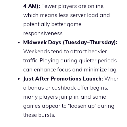
4 AM):
Fewer players are online,
which means less server load and
potentially better game
responsiveness.
Midweek Days (Tuesday–Thursday):
Weekends tend to attract heavier
traffic. Playing during quieter periods
can enhance focus and minimize lag.
Just After Promotions Launch:
When
a bonus or cashback offer begins,
many players jump in, and some
games appear to “loosen up” during
these bursts.