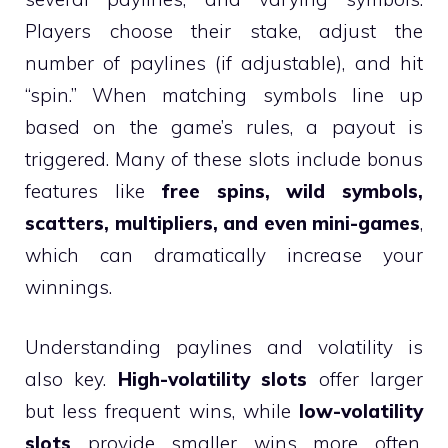
Players choose their stake, adjust the
number of paylines (if adjustable), and hit
“spin.” When matching symbols line up
based on the game’s rules, a payout is
triggered. Many of these slots include bonus
features like
free spins, wild symbols,
scatters, multipliers, and even mini-games
,
which can dramatically increase your
winnings.
Understanding paylines and volatility is
also key.
High-volatility slots
offer larger
but less frequent wins, while
low-volatility
slots
provide smaller wins more often.