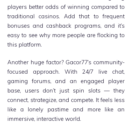
players better odds of winning compared to
traditional casinos. Add that to frequent
bonuses and cashback programs, and it’s
easy to see why more people are flocking to
this platform.
Another huge factor? Gacor77’s community-
focused approach. With 24/7 live chat,
gaming forums, and an engaged player
base, users don’t just spin slots — they
connect, strategize, and compete. It feels less
like a lonely pastime and more like an
immersive, interactive world.