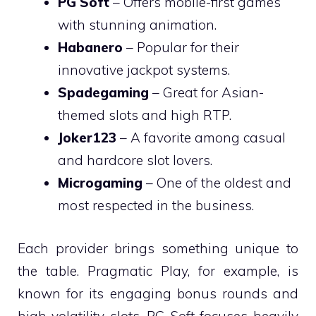
PG Soft
– Offers mobile-first games
with stunning animation.
Habanero
– Popular for their
innovative jackpot systems.
Spadegaming
– Great for Asian-
themed slots and high RTP.
Joker123
– A favorite among casual
and hardcore slot lovers.
Microgaming
– One of the oldest and
most respected in the business.
Each provider brings something unique to
the table. Pragmatic Play, for example, is
known for its engaging bonus rounds and
high-volatility slots. PG Soft focuses heavily