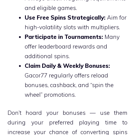
and eligible games.
Use Free Spins Strategically:
Aim for
high-volatility slots with multipliers.
Participate in Tournaments:
Many
offer leaderboard rewards and
additional spins.
Claim Daily & Weekly Bonuses:
Gacor77 regularly offers reload
bonuses, cashback, and “spin the
wheel” promotions.
Don’t hoard your bonuses — use them
during your preferred playing time to
increase your chance of converting spins