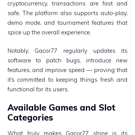
cryptocurrency, transactions are fast and
safe. The platform also supports auto-play,
demo mode, and tournament features that
spice up the overall experience.
Notably, Gacor77 regularly updates its
software to patch bugs, introduce new
features, and improve speed — proving that
it’s committed to keeping things fresh and
functional for its users.
Available Games and Slot
Categories
What truly makes Gacor77 shine is its