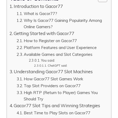
Introduction to Gacor77
What is Gacor77?
Why Is Gacor77 Gaining Popularity Among
Online Gamers?
Getting Started with Gacor77
How to Register on Gacor77
Platform Features and User Experience
Available Games and Slot Categories
You said:
ChatGPT said:
Understanding Gacor77 Slot Machines
How Gacor77 Slot Games Work
Top Slot Providers on Gacor77
High RTP (Return to Player) Games You
Should Try
Gacor77 Slot Tips and Winning Strategies
Best Time to Play Slots on Gacor77