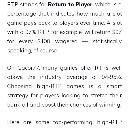
RTP stands for
Return to Player
, which is a
percentage that indicates how much a slot
game pays back to players over time. A slot
with a 97% RTP, for example, will return $97
for every $100 wagered — statistically
speaking, of course.
On Gacor77, many games offer RTPs well
above the industry average of 94-95%.
Choosing high-RTP games is a smart
strategy for players looking to stretch their
bankroll and boost their chances of winning.
Here are some top-performing, high-RTP