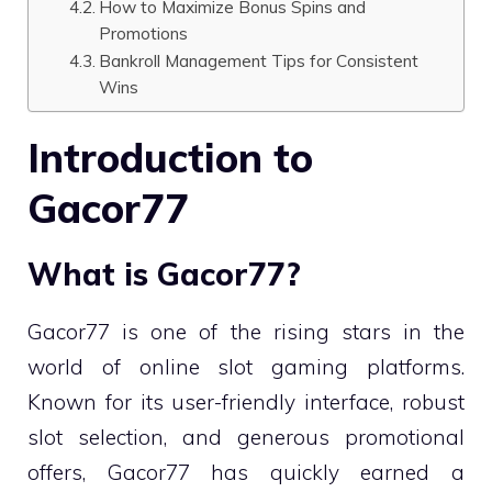
How to Maximize Bonus Spins and
Promotions
Bankroll Management Tips for Consistent
Wins
Introduction to
Gacor77
What is Gacor77?
Gacor77 is one of the rising stars in the
world of online slot gaming platforms.
Known for its user-friendly interface, robust
slot selection, and generous promotional
offers, Gacor77 has quickly earned a