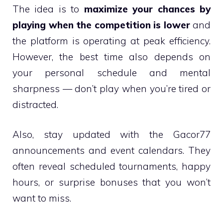
The idea is to
maximize your chances by
playing when the competition is lower
and
the platform is operating at peak efficiency.
However, the best time also depends on
your personal schedule and mental
sharpness — don’t play when you’re tired or
distracted.
Also, stay updated with the Gacor77
announcements and event calendars. They
often reveal scheduled tournaments, happy
hours, or surprise bonuses that you won’t
want to miss.