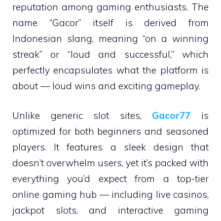
reputation among gaming enthusiasts. The
name “Gacor” itself is derived from
Indonesian slang, meaning “on a winning
streak” or “loud and successful,” which
perfectly encapsulates what the platform is
about — loud wins and exciting gameplay.
Unlike generic slot sites,
Gacor77
is
optimized for both beginners and seasoned
players. It features a sleek design that
doesn’t overwhelm users, yet it’s packed with
everything you’d expect from a top-tier
online gaming hub — including live casinos,
jackpot slots, and interactive gaming