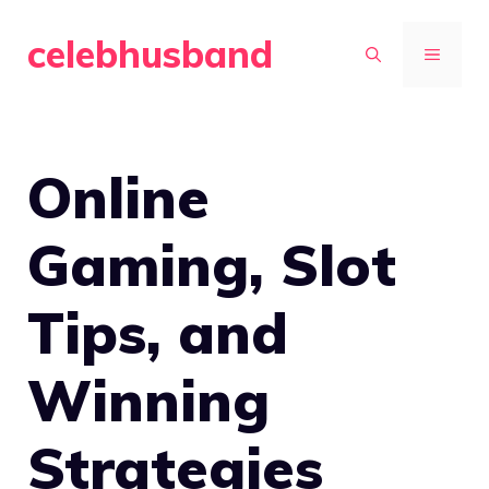
Skip
celebhusband
to
MENU
content
Online
Gaming, Slot
Tips, and
Winning
Strategies