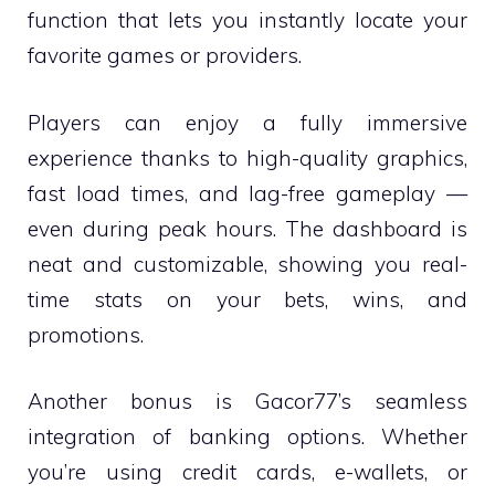
function that lets you instantly locate your
favorite games or providers.
Players can enjoy a fully immersive
experience thanks to high-quality graphics,
fast load times, and lag-free gameplay —
even during peak hours. The dashboard is
neat and customizable, showing you real-
time stats on your bets, wins, and
promotions.
Another bonus is Gacor77’s seamless
integration of banking options. Whether
you’re using credit cards, e-wallets, or