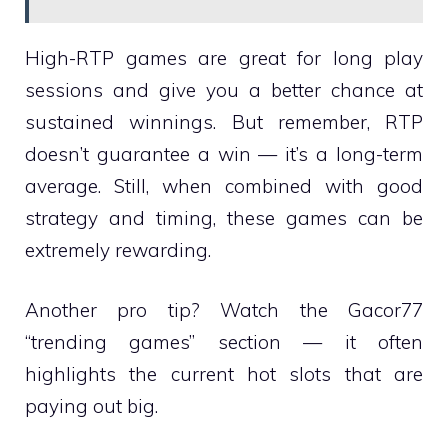
High-RTP games are great for long play
sessions and give you a better chance at
sustained winnings. But remember, RTP
doesn’t guarantee a win — it’s a long-term
average. Still, when combined with good
strategy and timing, these games can be
extremely rewarding.
Another pro tip? Watch the Gacor77
“trending games” section — it often
highlights the current hot slots that are
paying out big.