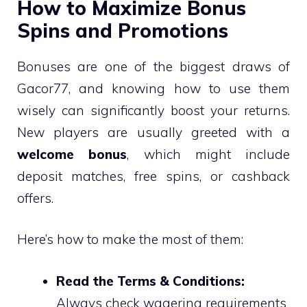
How to Maximize Bonus
Spins and Promotions
Bonuses are one of the biggest draws of
Gacor77, and knowing how to use them
wisely can significantly boost your returns.
New players are usually greeted with a
welcome bonus
, which might include
deposit matches, free spins, or cashback
offers.
Here’s how to make the most of them:
Read the Terms & Conditions:
Always check wagering requirements