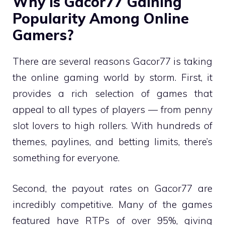
Why Is Gacor77 Gaining
Popularity Among Online
Gamers?
There are several reasons Gacor77 is taking
the online gaming world by storm. First, it
provides a rich selection of games that
appeal to all types of players — from penny
slot lovers to high rollers. With hundreds of
themes, paylines, and betting limits, there’s
something for everyone.
Second, the payout rates on Gacor77 are
incredibly competitive. Many of the games
featured have RTPs of over 95%, giving