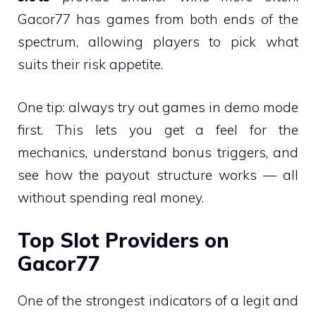
Gacor77 has games from both ends of the
spectrum, allowing players to pick what
suits their risk appetite.
One tip: always try out games in demo mode
first. This lets you get a feel for the
mechanics, understand bonus triggers, and
see how the payout structure works — all
without spending real money.
Top Slot Providers on
Gacor77
One of the strongest indicators of a legit and