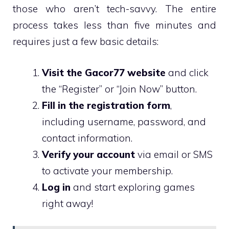
those who aren’t tech-savvy. The entire
process takes less than five minutes and
requires just a few basic details:
Visit the Gacor77 website
and click
the “Register” or “Join Now” button.
Fill in the registration form
,
including username, password, and
contact information.
Verify your account
via email or SMS
to activate your membership.
Log in
and start exploring games
right away!