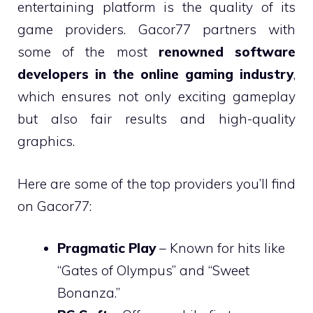
entertaining platform is the quality of its
game providers. Gacor77 partners with
some of the most
renowned software
developers in the online gaming industry
,
which ensures not only exciting gameplay
but also fair results and high-quality
graphics.
Here are some of the top providers you’ll find
on Gacor77:
Pragmatic Play
– Known for hits like
“Gates of Olympus” and “Sweet
Bonanza.”