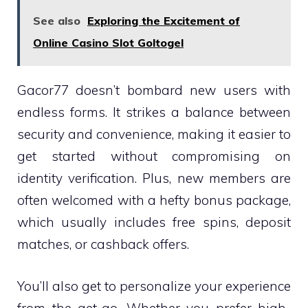
See also
Exploring the Excitement of
Online Casino Slot Goltogel
Gacor77 doesn’t bombard new users with
endless forms. It strikes a balance between
security and convenience, making it easier to
get started without compromising on
identity verification. Plus, new members are
often welcomed with a hefty bonus package,
which usually includes free spins, deposit
matches, or cashback offers.
You’ll also get to personalize your experience
from the get-go. Whether you prefer high-