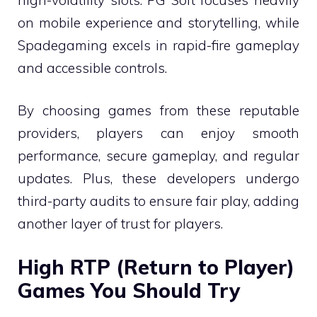
on mobile experience and storytelling, while
Spadegaming excels in rapid-fire gameplay
and accessible controls.
By choosing games from these reputable
providers, players can enjoy smooth
performance, secure gameplay, and regular
updates. Plus, these developers undergo
third-party audits to ensure fair play, adding
another layer of trust for players.
High RTP (Return to Player)
Games You Should Try