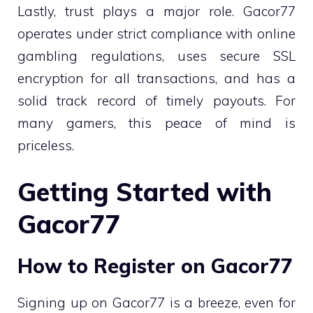
Lastly, trust plays a major role. Gacor77
operates under strict compliance with online
gambling regulations, uses secure SSL
encryption for all transactions, and has a
solid track record of timely payouts. For
many gamers, this peace of mind is
priceless.
Getting Started with
Gacor77
How to Register on Gacor77
Signing up on Gacor77 is a breeze, even for