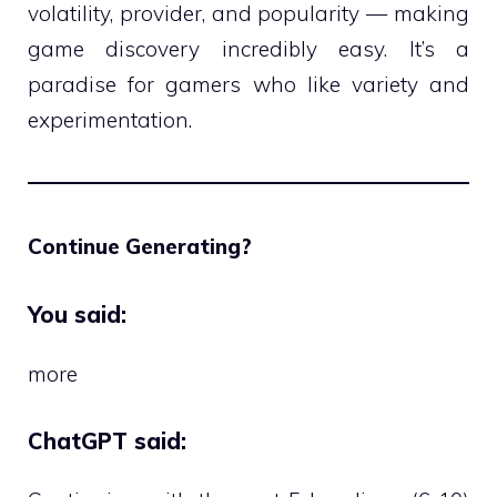
volatility, provider, and popularity — making
game discovery incredibly easy. It’s a
paradise for gamers who like variety and
experimentation.
Continue Generating?
You said:
more
ChatGPT said: