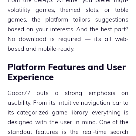
volatility games, themed slots, or table
games, the platform tailors suggestions
based on your interests. And the best part?
No download is required — it’s all web-
based and mobile-ready.
Platform Features and User
Experience
Gacor77 puts a strong emphasis on
usability. From its intuitive navigation bar to
its categorized game library, everything is
designed with the user in mind. One of the
standout features is the real-time search