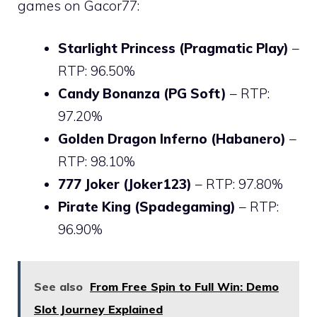
games on Gacor77:
Starlight Princess (Pragmatic Play)
–
RTP: 96.50%
Candy Bonanza (PG Soft)
– RTP:
97.20%
Golden Dragon Inferno (Habanero)
–
RTP: 98.10%
777 Joker (Joker123)
– RTP: 97.80%
Pirate King (Spadegaming)
– RTP:
96.90%
See also
From Free Spin to Full Win: Demo
Slot Journey Explained