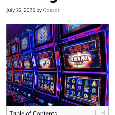
July 22, 2025
by
Caesar
Table of Contents