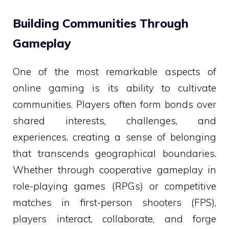
Building Communities Through
Gameplay
One of the most remarkable aspects of
online gaming is its ability to cultivate
communities. Players often form bonds over
shared interests, challenges, and
experiences, creating a sense of belonging
that transcends geographical boundaries.
Whether through cooperative gameplay in
role-playing games (RPGs) or competitive
matches in first-person shooters (FPS),
players interact, collaborate, and forge