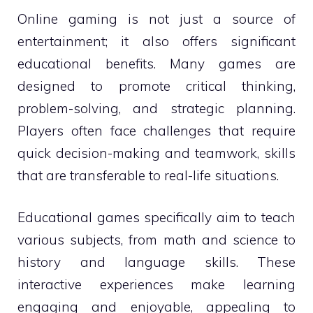
Online gaming is not just a source of
entertainment; it also offers significant
educational benefits. Many games are
designed to promote critical thinking,
problem-solving, and strategic planning.
Players often face challenges that require
quick decision-making and teamwork, skills
that are transferable to real-life situations.
Educational games specifically aim to teach
various subjects, from math and science to
history and language skills. These
interactive experiences make learning
engaging and enjoyable, appealing to