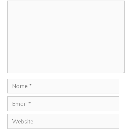
Comment
Name
Email
Website