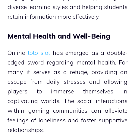
diverse learning styles and helping students
retain information more effectively.
Mental Health and Well-Being
Online
toto slot
has emerged as a double-
edged sword regarding mental health. For
many, it serves as a refuge, providing an
escape from daily stresses and allowing
players to immerse themselves in
captivating worlds. The social interactions
within gaming communities can alleviate
feelings of loneliness and foster supportive
relationships.