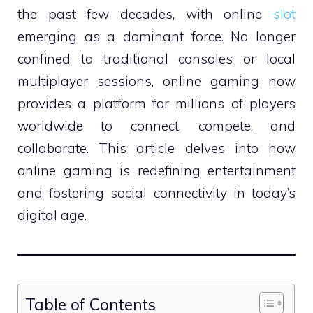
the past few decades, with online
slot
emerging as a dominant force. No longer
confined to traditional consoles or local
multiplayer sessions, online gaming now
provides a platform for millions of players
worldwide to connect, compete, and
collaborate. This article delves into how
online gaming is redefining entertainment
and fostering social connectivity in today’s
digital age.
Table of Contents