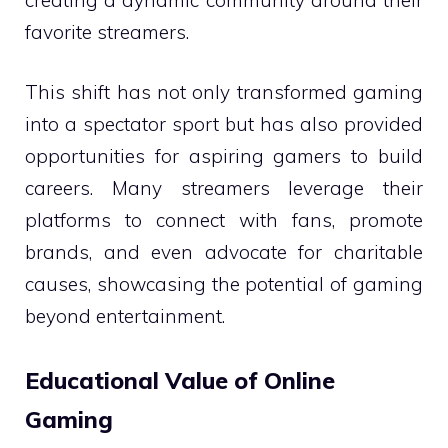
favorite streamers.
This shift has not only transformed gaming
into a spectator sport but has also provided
opportunities for aspiring gamers to build
careers. Many streamers leverage their
platforms to connect with fans, promote
brands, and even advocate for charitable
causes, showcasing the potential of gaming
beyond entertainment.
Educational Value of Online
Gaming