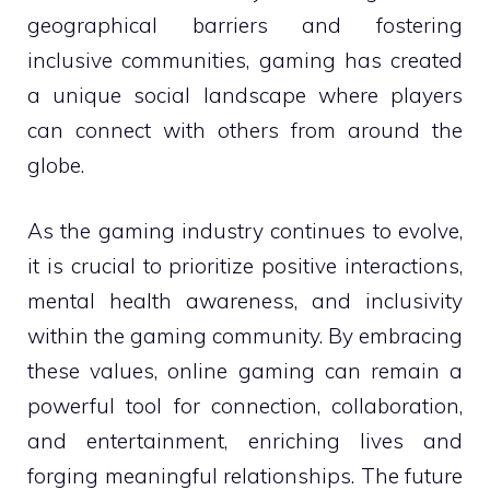
geographical barriers and fostering
inclusive communities, gaming has created
a unique social landscape where players
can connect with others from around the
globe.
As the gaming industry continues to evolve,
it is crucial to prioritize positive interactions,
mental health awareness, and inclusivity
within the gaming community. By embracing
these values, online gaming can remain a
powerful tool for connection, collaboration,
and entertainment, enriching lives and
forging meaningful relationships. The future