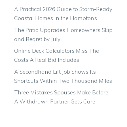
A Practical 2026 Guide to Storm-Ready
Coastal Homes in the Hamptons
The Patio Upgrades Homeowners Skip
and Regret by July
Online Deck Calculators Miss The
Costs A Real Bid Includes
A Secondhand Lift Job Shows Its
Shortcuts Within Two Thousand Miles
Three Mistakes Spouses Make Before
A Withdrawn Partner Gets Care