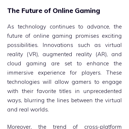
The Future of Online Gaming
As technology continues to advance, the
future of online gaming promises exciting
possibilities. Innovations such as virtual
reality (VR), augmented reality (AR), and
cloud gaming are set to enhance the
immersive experience for players. These
technologies will allow gamers to engage
with their favorite titles in unprecedented
ways, blurring the lines between the virtual
and real worlds.
Moreover, the trend of cross-platform