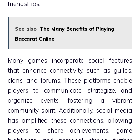
friendships.
See also
The Many Benefits of Playing
Baccarat Online
Many games incorporate social features
that enhance connectivity, such as guilds,
clans, and forums. These platforms enable
players to communicate, strategize, and
organize events, fostering a vibrant
community spirit. Additionally, social media
has amplified these connections, allowing
players to share achievements, game