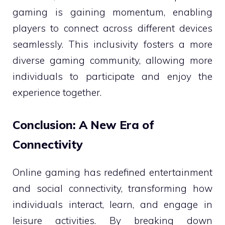
gaming is gaining momentum, enabling
players to connect across different devices
seamlessly. This inclusivity fosters a more
diverse gaming community, allowing more
individuals to participate and enjoy the
experience together.
Conclusion: A New Era of
Connectivity
Online gaming has redefined entertainment
and social connectivity, transforming how
individuals interact, learn, and engage in
leisure activities. By breaking down