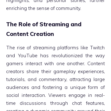
highlights, and personal stories, further
enriching the sense of community.
The Role of Streaming and
Content Creation
The rise of streaming platforms like Twitch
and YouTube has revolutionized the way
gamers interact with one another. Content
creators share their gameplay experiences,
tutorials, and commentary, attracting large
audiences and fostering a unique form of
social interaction. Viewers engage in real-
time discussions through chat features,
creating a dynamic community around their