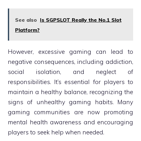
See also
Is SGPSLOT Really the No.1 Slot
Platform?
However, excessive gaming can lead to
negative consequences, including addiction,
social isolation, and neglect of
responsibilities. It’s essential for players to
maintain a healthy balance, recognizing the
signs of unhealthy gaming habits. Many
gaming communities are now promoting
mental health awareness and encouraging
players to seek help when needed.