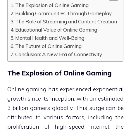
The Explosion of Online Gaming
Building Communities Through Gameplay
The Role of Streaming and Content Creation
Educational Value of Online Gaming
Mental Health and Well-Being
The Future of Online Gaming
Conclusion: A New Era of Connectivity
The Explosion of Online Gaming
Online gaming has experienced exponential
growth since its inception, with an estimated
3 billion gamers globally. This surge can be
attributed to various factors, including the
proliferation of high-speed internet, the