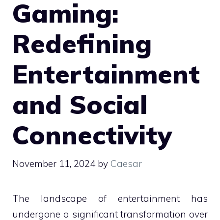
Gaming:
Redefining
Entertainment
and Social
Connectivity
November 11, 2024
by
Caesar
The landscape of entertainment has
undergone a significant transformation over