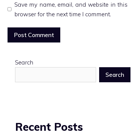
Save my name, email, and website in this
browser for the next time I comment.
Search
Search
Recent Posts