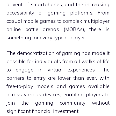
advent of smartphones, and the increasing
accessibility of gaming platforms. From
casual mobile games to complex multiplayer
online battle arenas (MOBAs), there is
something for every type of player.
The democratization of gaming has made it
possible for individuals from all walks of life
to engage in virtual experiences. The
barriers to entry are lower than ever, with
free-to-play models and games available
across various devices, enabling players to
join the gaming community without
significant financial investment.