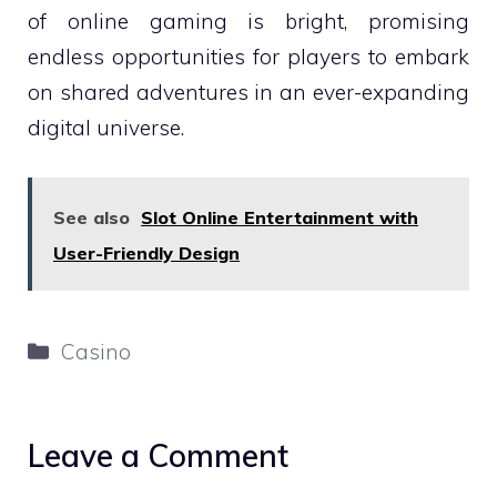
of online gaming is bright, promising
endless opportunities for players to embark
on shared adventures in an ever-expanding
digital universe.
See also
Slot Online Entertainment with
User-Friendly Design
Categories
Casino
Leave a Comment