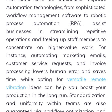
Automation technologies, from sophisticated
workflow management software to robotic
process automation (RPA), assist
businesses in streamlining repetitive
operations and freeing up staff members to
concentrate on higher-value work. For
instance, automating marketing emails,
customer service requests, and invoice
processing lowers human error and saves
time, while opting for
versatile remote
vibration
ideas can help you boost your
production in the long run. Standardization
and uniformity within teams are also
guaranteed via workflow optimization, and