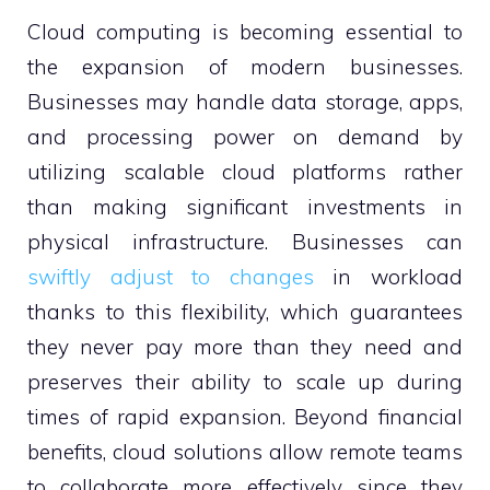
Cloud computing is becoming essential to
the expansion of modern businesses.
Businesses may handle data storage, apps,
and processing power on demand by
utilizing scalable cloud platforms rather
than making significant investments in
physical infrastructure. Businesses can
swiftly adjust to changes
in workload
thanks to this flexibility, which guarantees
they never pay more than they need and
preserves their ability to scale up during
times of rapid expansion. Beyond financial
benefits, cloud solutions allow remote teams
to collaborate more effectively since they