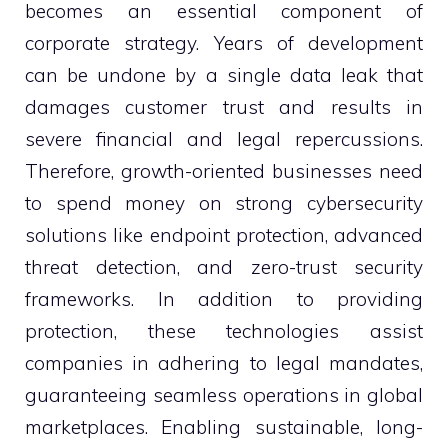
becomes an essential component of
corporate strategy. Years of development
can be undone by a single data leak that
damages customer trust and results in
severe financial and legal repercussions.
Therefore, growth-oriented businesses need
to spend money on strong cybersecurity
solutions like endpoint protection, advanced
threat detection, and zero-trust security
frameworks. In addition to providing
protection, these technologies assist
companies in adhering to legal mandates,
guaranteeing seamless operations in global
marketplaces. Enabling sustainable, long-