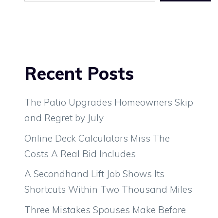
Recent Posts
The Patio Upgrades Homeowners Skip
and Regret by July
Online Deck Calculators Miss The
Costs A Real Bid Includes
A Secondhand Lift Job Shows Its
Shortcuts Within Two Thousand Miles
Three Mistakes Spouses Make Before