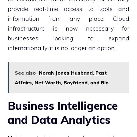
provide real-time access to tools and
information from any place. Cloud
infrastructure is now necessary for
businesses looking to expand
internationally; it is no longer an option.
See also
Norah Jones Husband, Past
Affairs, Net Worth, Boyfriend, and Bio
Business Intelligence
and Data Analytics