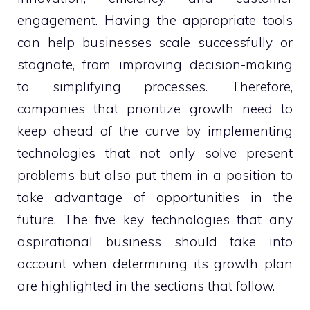
engagement. Having the appropriate tools
can help businesses scale successfully or
stagnate, from improving decision-making
to simplifying processes. Therefore,
companies that prioritize growth need to
keep ahead of the curve by implementing
technologies that not only solve present
problems but also put them in a position to
take advantage of opportunities in the
future. The five key technologies that any
aspirational business should take into
account when determining its growth plan
are highlighted in the sections that follow.