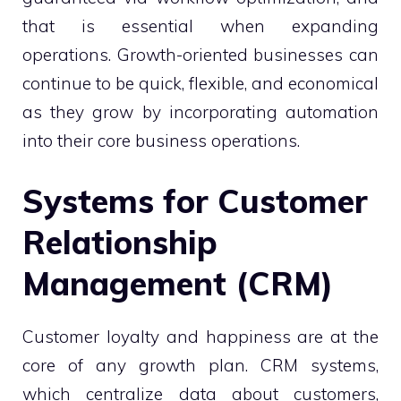
that is essential when expanding
operations. Growth-oriented businesses can
continue to be quick, flexible, and economical
as they grow by incorporating automation
into their core business operations.
Systems for Customer
Relationship
Management (CRM)
Customer loyalty and happiness are at the
core of any growth plan. CRM systems,
which centralize data about customers,