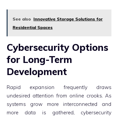
See also
Innovative Storage Solutions for
Residential Spaces
Cybersecurity Options
for Long-Term
Development
Rapid expansion frequently draws
undesired attention from online crooks. As
systems grow more interconnected and
more data is gathered, cybersecurity