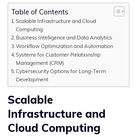
Table of Contents
Scalable Infrastructure and Cloud
Computing
Business Intelligence and Data Analytics
Workflow Optimization and Automation
Systems for Customer Relationship
Management (CRM)
Cybersecurity Options for Long-Term
Development
Scalable
Infrastructure and
Cloud Computing