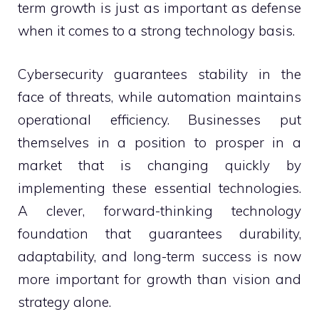
term growth is just as important as defense
when it comes to a strong technology basis.
Cybersecurity guarantees stability in the
face of threats, while automation maintains
operational efficiency. Businesses put
themselves in a position to prosper in a
market that is changing quickly by
implementing these essential technologies.
A clever, forward-thinking technology
foundation that guarantees durability,
adaptability, and long-term success is now
more important for growth than vision and
strategy alone.