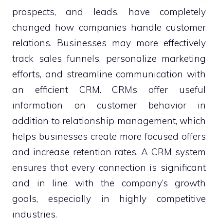
prospects, and leads, have completely
changed how companies handle customer
relations. Businesses may more effectively
track sales funnels, personalize marketing
efforts, and streamline communication with
an efficient CRM. CRMs offer useful
information on customer behavior in
addition to relationship management, which
helps businesses create more focused offers
and increase retention rates. A CRM system
ensures that every connection is significant
and in line with the company’s growth
goals, especially in highly competitive
industries.