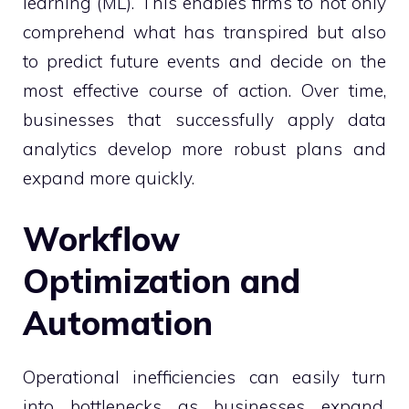
learning (ML). This enables firms to not only
comprehend what has transpired but also
to predict future events and decide on the
most effective course of action. Over time,
businesses that successfully apply data
analytics develop more robust plans and
expand more quickly.
Workflow
Optimization and
Automation
Operational inefficiencies can easily turn
into bottlenecks as businesses expand.