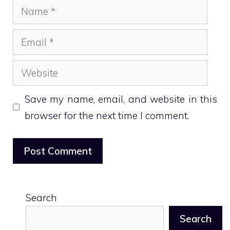
Name
Email
Website
Save my name, email, and website in this
browser for the next time I comment.
Search
Search