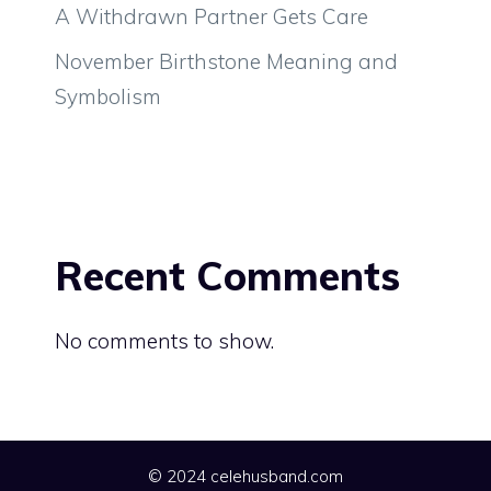
A Withdrawn Partner Gets Care
November Birthstone Meaning and
Symbolism
Recent Comments
No comments to show.
© 2024 celehusband.com