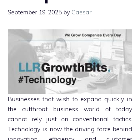
September 19, 2025
by
Caesar
Businesses that wish to expand quickly in
the cutthroat business world of today
cannot rely just on conventional tactics.
Technology is now the driving force behind
innovation, efficiency, and customer