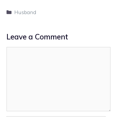
Categories
Husband
Leave a Comment
Comment