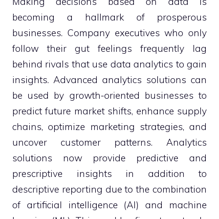
Making decisions based on data is
becoming a hallmark of prosperous
businesses. Company executives who only
follow their gut feelings frequently lag
behind rivals that use data analytics to gain
insights. Advanced analytics solutions can
be used by growth-oriented businesses to
predict future market shifts, enhance supply
chains, optimize marketing strategies, and
uncover customer patterns. Analytics
solutions now provide predictive and
prescriptive insights in addition to
descriptive reporting due to the combination
of artificial intelligence (AI) and machine