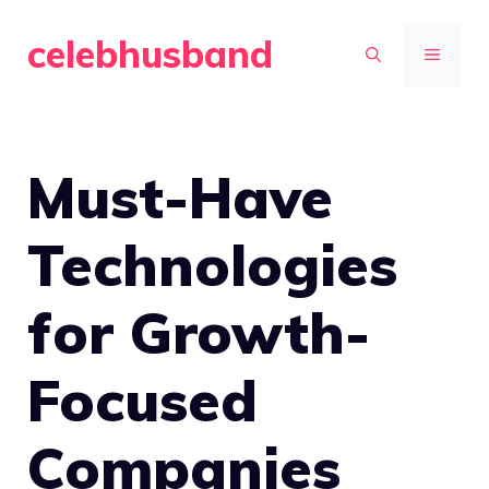
Skip
celebhusband
to
MENU
content
Must-Have
Technologies
for Growth-
Focused
Companies