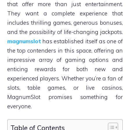
that offer more than just entertainment.
They want a complete experience that
includes thrilling games, generous bonuses,
and the possibility of life-changing jackpots.
magnumslot
has established itself as one of
the top contenders in this space, offering an
impressive array of gaming options and
enticing rewards for both new and
experienced players. Whether you’re a fan of
slots, table games, or live casinos,
MagnumSlot promises something for
everyone.
Table of Contents