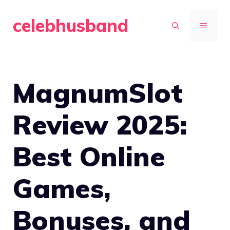
Skip
celebhusband
to
MENU
content
MagnumSlot
Review 2025:
Best Online
Games,
Bonuses, and