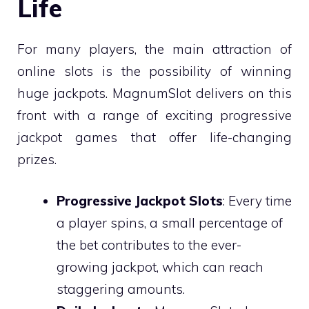
Life
For many players, the main attraction of
online slots is the possibility of winning
huge jackpots. MagnumSlot delivers on this
front with a range of exciting progressive
jackpot games that offer life-changing
prizes.
Progressive Jackpot Slots
: Every time
a player spins, a small percentage of
the bet contributes to the ever-
growing jackpot, which can reach
staggering amounts.