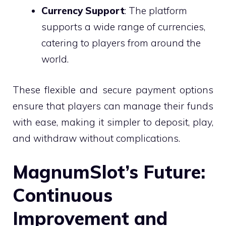
Currency Support
: The platform
supports a wide range of currencies,
catering to players from around the
world.
These flexible and secure payment options
ensure that players can manage their funds
with ease, making it simpler to deposit, play,
and withdraw without complications.
MagnumSlot’s Future:
Continuous
Improvement and