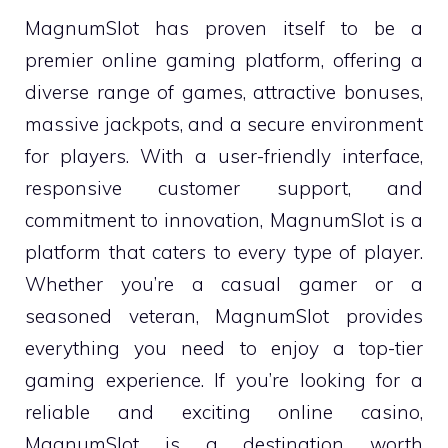
MagnumSlot has proven itself to be a
premier online gaming platform, offering a
diverse range of games, attractive bonuses,
massive jackpots, and a secure environment
for players. With a user-friendly interface,
responsive customer support, and
commitment to innovation, MagnumSlot is a
platform that caters to every type of player.
Whether you’re a casual gamer or a
seasoned veteran, MagnumSlot provides
everything you need to enjoy a top-tier
gaming experience. If you’re looking for a
reliable and exciting online casino,
MagnumSlot is a destination worth