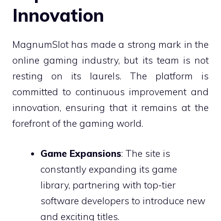
Innovation
MagnumSlot has made a strong mark in the
online gaming industry, but its team is not
resting on its laurels. The platform is
committed to continuous improvement and
innovation, ensuring that it remains at the
forefront of the gaming world.
Game Expansions
: The site is
constantly expanding its game
library, partnering with top-tier
software developers to introduce new
and exciting titles.