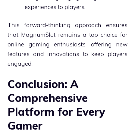
experiences to players.
This forward-thinking approach ensures
that MagnumSlot remains a top choice for
online gaming enthusiasts, offering new
features and innovations to keep players
engaged.
Conclusion: A
Comprehensive
Platform for Every
Gamer