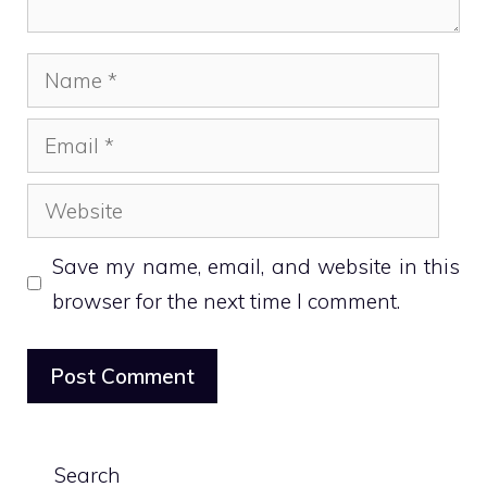
Name
Email
Website
Save my name, email, and website in this
browser for the next time I comment.
Search