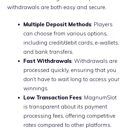
withdrawals are both easy and secure.
Multiple Deposit Methods
: Players
can choose from various options,
including credit/debit cards, e-wallets,
and bank transfers.
Fast Withdrawals
: Withdrawals are
processed quickly, ensuring that you
don’t have to wait long to access your
winnings.
Low Transaction Fees
: MagnumSlot
is transparent about its payment
processing fees, offering competitive
rates compared to other platforms.