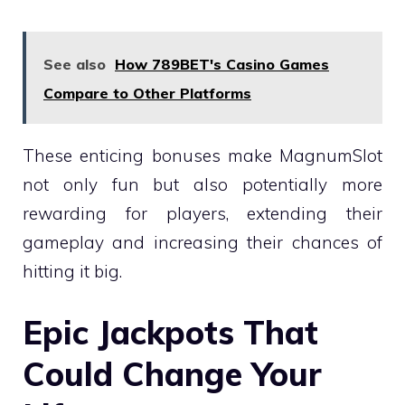
See also
How 789BET's Casino Games
Compare to Other Platforms
These enticing bonuses make MagnumSlot
not only fun but also potentially more
rewarding for players, extending their
gameplay and increasing their chances of
hitting it big.
Epic Jackpots That
Could Change Your