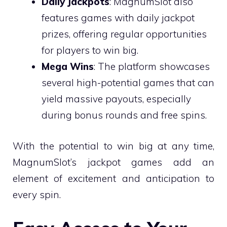
Daily Jackpots
: MagnumSlot also
features games with daily jackpot
prizes, offering regular opportunities
for players to win big.
Mega Wins
: The platform showcases
several high-potential games that can
yield massive payouts, especially
during bonus rounds and free spins.
With the potential to win big at any time,
MagnumSlot’s jackpot games add an
element of excitement and anticipation to
every spin.