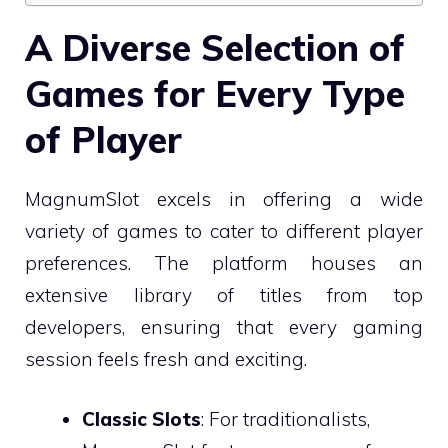
A Diverse Selection of
Games for Every Type
of Player
MagnumSlot excels in offering a wide
variety of games to cater to different player
preferences. The platform houses an
extensive library of titles from top
developers, ensuring that every gaming
session feels fresh and exciting.
Classic Slots
: For traditionalists,