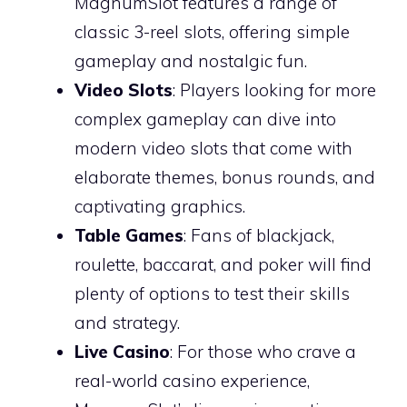
MagnumSlot features a range of
classic 3-reel slots, offering simple
gameplay and nostalgic fun.
Video Slots
: Players looking for more
complex gameplay can dive into
modern video slots that come with
elaborate themes, bonus rounds, and
captivating graphics.
Table Games
: Fans of blackjack,
roulette, baccarat, and poker will find
plenty of options to test their skills
and strategy.
Live Casino
: For those who crave a
real-world casino experience,