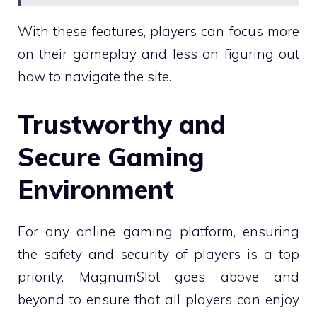
With these features, players can focus more
on their gameplay and less on figuring out
how to navigate the site.
Trustworthy and
Secure Gaming
Environment
For any online gaming platform, ensuring
the safety and security of players is a top
priority. MagnumSlot goes above and
beyond to ensure that all players can enjoy