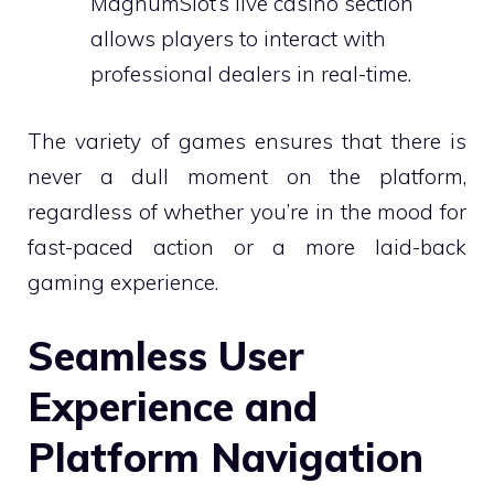
MagnumSlot’s live casino section
allows players to interact with
professional dealers in real-time.
The variety of games ensures that there is
never a dull moment on the platform,
regardless of whether you’re in the mood for
fast-paced action or a more laid-back
gaming experience.
Seamless User
Experience and
Platform Navigation