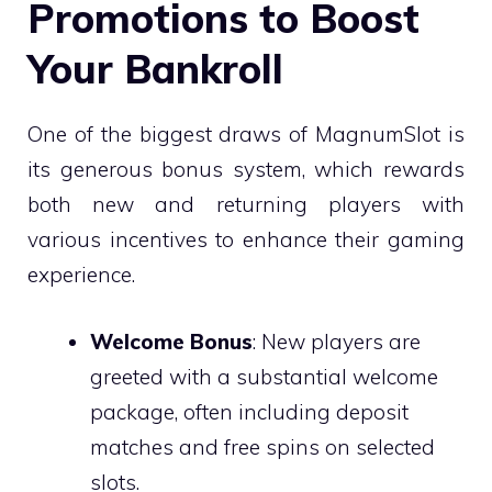
Promotions to Boost
Your Bankroll
One of the biggest draws of MagnumSlot is
its generous bonus system, which rewards
both new and returning players with
various incentives to enhance their gaming
experience.
Welcome Bonus
: New players are
greeted with a substantial welcome
package, often including deposit
matches and free spins on selected
slots.