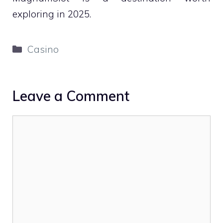
exploring in 2025.
Categories
Casino
Leave a Comment
Comment