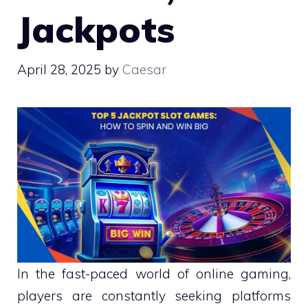
Jackpots
April 28, 2025
by
Caesar
In the fast-paced world of online gaming,
players are constantly seeking platforms