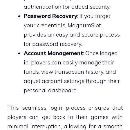
authentication for added security.
Password Recovery
: If you forget
your credentials, MagnumSlot
provides an easy and secure process
for password recovery.
Account Management
: Once logged
in, players can easily manage their
funds, view transaction history, and
adjust account settings through their
personal dashboard.
This seamless login process ensures that
players can get back to their games with
minimal interruption, allowing for a smooth