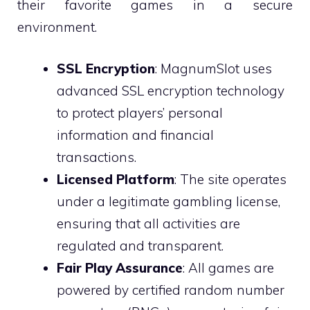
their favorite games in a secure
environment.
SSL Encryption
: MagnumSlot uses
advanced SSL encryption technology
to protect players’ personal
information and financial
transactions.
Licensed Platform
: The site operates
under a legitimate gambling license,
ensuring that all activities are
regulated and transparent.
Fair Play Assurance
: All games are
powered by certified random number