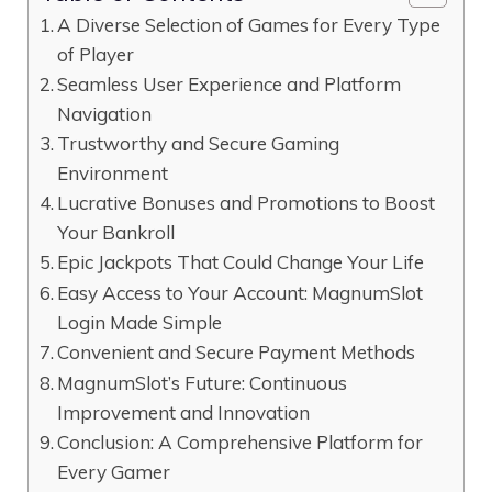
A Diverse Selection of Games for Every Type
of Player
Seamless User Experience and Platform
Navigation
Trustworthy and Secure Gaming
Environment
Lucrative Bonuses and Promotions to Boost
Your Bankroll
Epic Jackpots That Could Change Your Life
Easy Access to Your Account: MagnumSlot
Login Made Simple
Convenient and Secure Payment Methods
MagnumSlot’s Future: Continuous
Improvement and Innovation
Conclusion: A Comprehensive Platform for
Every Gamer