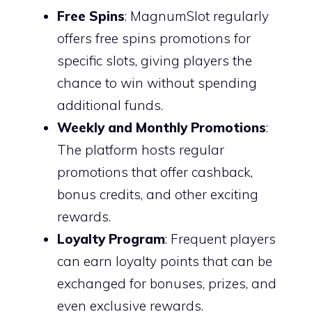
Free Spins
: MagnumSlot regularly
offers free spins promotions for
specific slots, giving players the
chance to win without spending
additional funds.
Weekly and Monthly Promotions
:
The platform hosts regular
promotions that offer cashback,
bonus credits, and other exciting
rewards.
Loyalty Program
: Frequent players
can earn loyalty points that can be
exchanged for bonuses, prizes, and
even exclusive rewards.