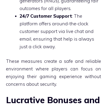
generators (RNGs), guaranteeing fair
outcomes for all players.
24/7 Customer Support
: The
platform offers around-the-clock
customer support via live chat and
email, ensuring that help is always
just a click away.
These measures create a safe and reliable
environment where players can focus on
enjoying their gaming experience without
concerns about security.
Lucrative Bonuses and