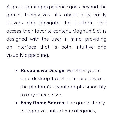
A great gaming experience goes beyond the
games themselves—it’s about how easily
players can navigate the platform and
access their favorite content. MagnumSlot is
designed with the user in mind, providing
an interface that is both intuitive and
visually appealing.
Responsive Design
: Whether you’re
on a desktop, tablet, or mobile device,
the platform’s layout adapts smoothly
to any screen size.
Easy Game Search
: The game library
is organized into clear categories,