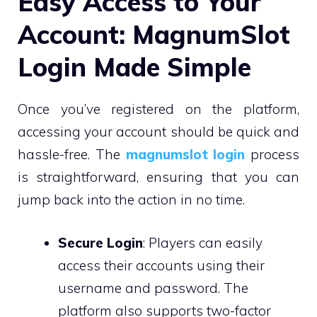
Easy Access to Your
Account: MagnumSlot
Login Made Simple
Once you’ve registered on the platform,
accessing your account should be quick and
hassle-free. The
magnumslot login
process
is straightforward, ensuring that you can
jump back into the action in no time.
Secure Login
: Players can easily
access their accounts using their
username and password. The
platform also supports two-factor