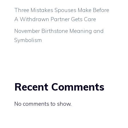
Three Mistakes Spouses Make Before
A Withdrawn Partner Gets Care
November Birthstone Meaning and
Symbolism
Recent Comments
No comments to show.