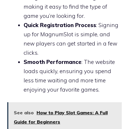
making it easy to find the type of
game you’re looking for.
Quick Registration Process
: Signing
up for MagnumSlot is simple, and
new players can get started in a few
clicks.
Smooth Performance
: The website
loads quickly, ensuring you spend
less time waiting and more time
enjoying your favorite games.
See also
How to Play Slot Games: A Full
Guide for Beginners