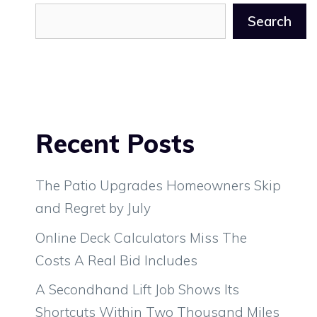
Search
Recent Posts
The Patio Upgrades Homeowners Skip
and Regret by July
Online Deck Calculators Miss The
Costs A Real Bid Includes
A Secondhand Lift Job Shows Its
Shortcuts Within Two Thousand Miles