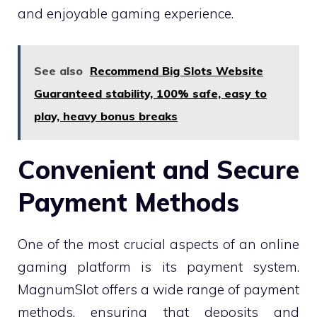
and enjoyable gaming experience.
See also
Recommend Big Slots Website
Guaranteed stability, 100% safe, easy to
play, heavy bonus breaks
Convenient and Secure
Payment Methods
One of the most crucial aspects of an online
gaming platform is its payment system.
MagnumSlot offers a wide range of payment
methods, ensuring that deposits and