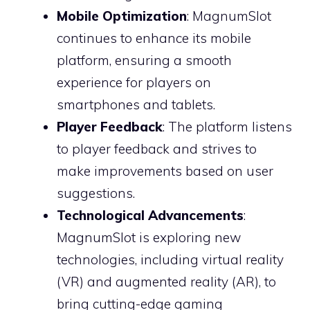
Mobile Optimization
: MagnumSlot
continues to enhance its mobile
platform, ensuring a smooth
experience for players on
smartphones and tablets.
Player Feedback
: The platform listens
to player feedback and strives to
make improvements based on user
suggestions.
Technological Advancements
:
MagnumSlot is exploring new
technologies, including virtual reality
(VR) and augmented reality (AR), to
bring cutting-edge gaming