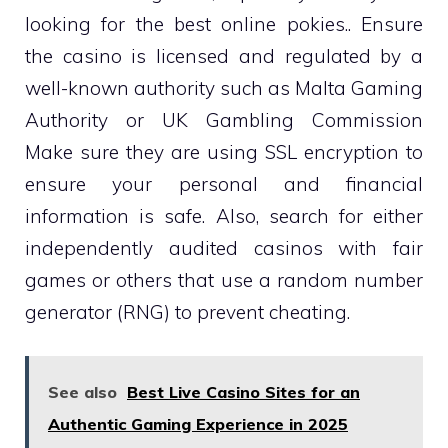
looking for the best online pokies.. Ensure
the casino is licensed and regulated by a
well-known authority such as Malta Gaming
Authority or UK Gambling Commission
Make sure they are using SSL encryption to
ensure your personal and financial
information is safe. Also, search for either
independently audited casinos with fair
games or others that use a random number
generator (RNG) to prevent cheating.
See also
Best Live Casino Sites for an
Authentic Gaming Experience in 2025