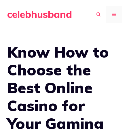
Skip
celebhusband
to
MENU
content
Know How to
Choose the
Best Online
Casino for
Your Gaming