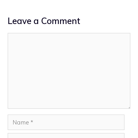
Leave a Comment
Comment
Name
Email