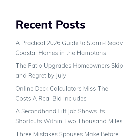
Recent Posts
A Practical 2026 Guide to Storm-Ready
Coastal Homes in the Hamptons
The Patio Upgrades Homeowners Skip
and Regret by July
Online Deck Calculators Miss The
Costs A Real Bid Includes
A Secondhand Lift Job Shows Its
Shortcuts Within Two Thousand Miles
Three Mistakes Spouses Make Before