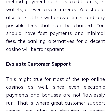
method payment such as credit cards, e-
wallets, or even cryptocurrency. You should
also look at the withdrawal times and any
possible fees that can be charged. You
should have fast payments and minimal
fees, the banking alternatives for a decent
casino will be transparent.
Evaluate Customer Support
This might true for most of the top online
casinos as well, since even electronic
payments and bonuses are not flawlessly
run. That is where great customer support
comes into play by showing a casino