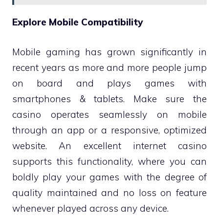
Explore Mobile Compatibility
Mobile gaming has grown significantly in
recent years as more and more people jump
on board and plays games with
smartphones & tablets. Make sure the
casino operates seamlessly on mobile
through an app or a responsive, optimized
website. An excellent internet casino
supports this functionality, where you can
boldly play your games with the degree of
quality maintained and no loss on feature
whenever played across any device.