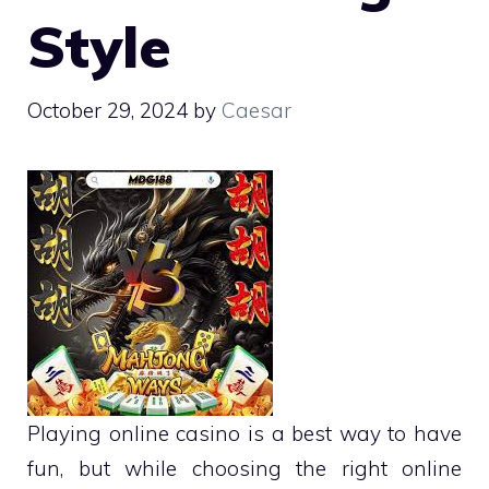
Style
October 29, 2024
by
Caesar
Playing online casino is a best way to have
fun, but while choosing the right online