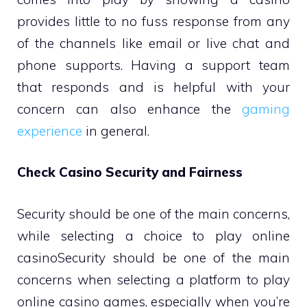
provides little to no fuss response from any
of the channels like email or live chat and
phone supports. Having a support team
that responds and is helpful with your
concern can also enhance the
gaming
experience
in general.
Check Casino Security and Fairness
Security should be one of the main concerns,
while selecting a choice to play online
casinoSecurity should be one of the main
concerns when selecting a platform to play
online casino games, especially when you’re