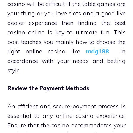
casino will be difficult. If the table games are
your thing or you love slots and a good live
dealer experience then finding the best
casino online is key to ultimate fun. This
post teaches you mainly how to choose the
right online casino like
mdg188
in
accordance with your needs and betting
style.
Review the Payment Methods
An efficient and secure payment process is
essential to any online casino experience.
Ensure that the casino accommodates your