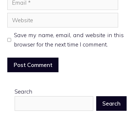
Website
Save my name, email, and website in this
browser for the next time I comment.
Search
Search