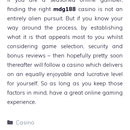
finding the right
mdg188
casino is not an
entirely alien pursuit. But if you know your
way around the process, by establishing
what it is that appeals most to you whilst
considering game selection, security and
bonus reviews – then hopefully pretty soon
thereafter will follow a casino which delivers
on an equally enjoyable and lucrative level
for yourself. So as long as you keep those
factors in mind, have a great online gaming
experience.
Categories
Casino