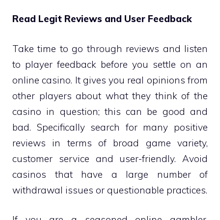
Read Legit Reviews and User Feedback
Take time to go through reviews and listen
to player feedback before you settle on an
online casino. It gives you real opinions from
other players about what they think of the
casino in question; this can be good and
bad. Specifically search for many positive
reviews in terms of broad game variety,
customer service and user-friendly. Avoid
casinos that have a large number of
withdrawal issues or questionable practices.
If you are a seasoned online gambler,