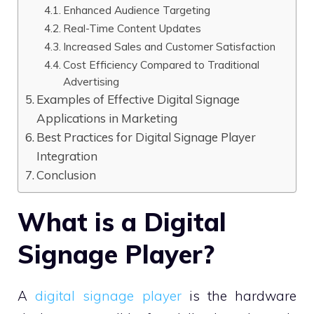
Enhanced Audience Targeting
Real-Time Content Updates
Increased Sales and Customer Satisfaction
Cost Efficiency Compared to Traditional
Advertising
Examples of Effective Digital Signage
Applications in Marketing
Best Practices for Digital Signage Player
Integration
Conclusion
What is a Digital
Signage Player?
A
digital signage player
is the hardware