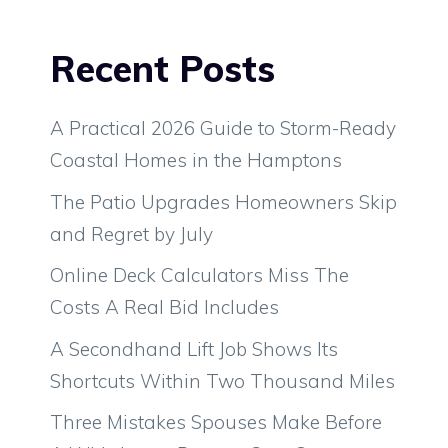
Recent Posts
A Practical 2026 Guide to Storm-Ready
Coastal Homes in the Hamptons
The Patio Upgrades Homeowners Skip
and Regret by July
Online Deck Calculators Miss The
Costs A Real Bid Includes
A Secondhand Lift Job Shows Its
Shortcuts Within Two Thousand Miles
Three Mistakes Spouses Make Before