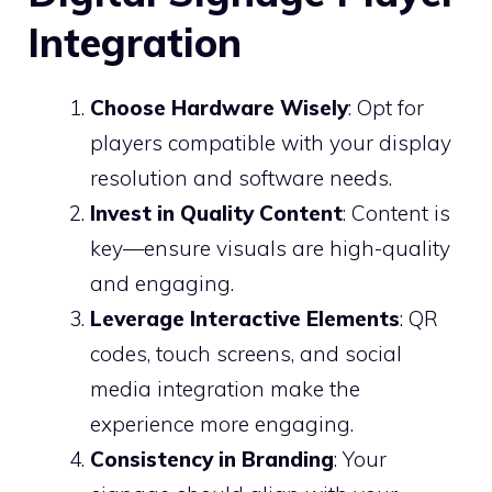
Integration
Choose Hardware Wisely
: Opt for
players compatible with your display
resolution and software needs.
Invest in Quality Content
: Content is
key—ensure visuals are high-quality
and engaging.
Leverage Interactive Elements
: QR
codes, touch screens, and social
media integration make the
experience more engaging.
Consistency in Branding
: Your