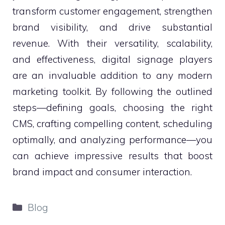
transform customer engagement, strengthen
brand visibility, and drive substantial
revenue. With their versatility, scalability,
and effectiveness, digital signage players
are an invaluable addition to any modern
marketing toolkit. By following the outlined
steps—defining goals, choosing the right
CMS, crafting compelling content, scheduling
optimally, and analyzing performance—you
can achieve impressive results that boost
brand impact and consumer interaction.
Categories
Blog