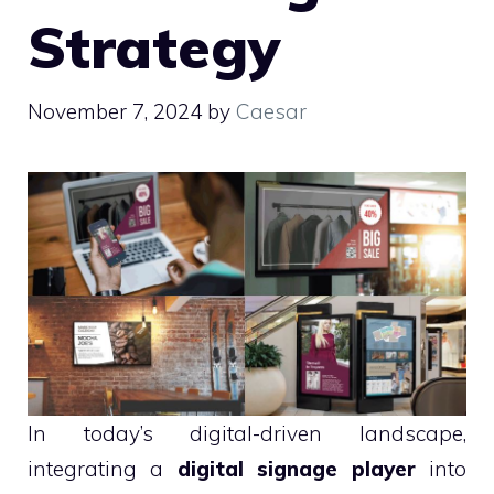
Strategy
November 7, 2024
by
Caesar
In today’s digital-driven landscape,
integrating a
digital signage player
into