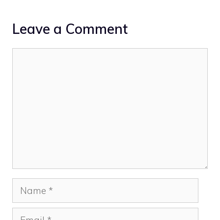
Leave a Comment
Comment
Name
Email