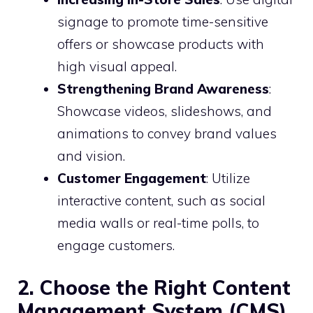
signage to promote time-sensitive
offers or showcase products with
high visual appeal.
Strengthening Brand Awareness
:
Showcase videos, slideshows, and
animations to convey brand values
and vision.
Customer Engagement
: Utilize
interactive content, such as social
media walls or real-time polls, to
engage customers.
2. Choose the Right Content
Management System (CMS)