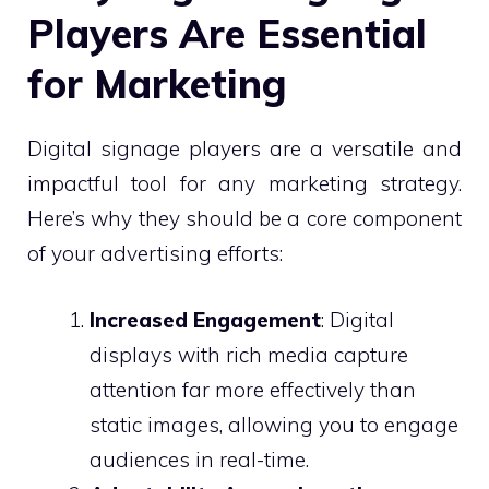
Players Are Essential
for Marketing
Digital signage players are a versatile and
impactful tool for any marketing strategy.
Here’s why they should be a core component
of your advertising efforts:
Increased Engagement
: Digital
displays with rich media capture
attention far more effectively than
static images, allowing you to engage
audiences in real-time.