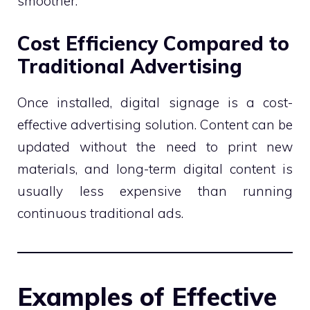
smoother.
Cost Efficiency Compared to
Traditional Advertising
Once installed, digital signage is a cost-
effective advertising solution. Content can be
updated without the need to print new
materials, and long-term digital content is
usually less expensive than running
continuous traditional ads.
Examples of Effective