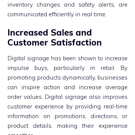
inventory changes and safety alerts, are
communicated efficiently in real time.
Increased Sales and
Customer Satisfaction
Digital signage has been shown to increase
impulse buys, particularly in retail. By
promoting products dynamically, businesses
can inspire action and increase average
order values. Digital signage also improves
customer experience by providing real-time
information on promotions, directions, or
product details, making their experience