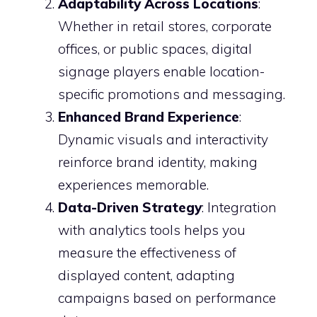
Adaptability Across Locations
:
Whether in retail stores, corporate
offices, or public spaces, digital
signage players enable location-
specific promotions and messaging.
Enhanced Brand Experience
:
Dynamic visuals and interactivity
reinforce brand identity, making
experiences memorable.
Data-Driven Strategy
: Integration
with analytics tools helps you
measure the effectiveness of
displayed content, adapting
campaigns based on performance