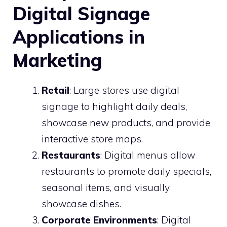
Digital Signage
Applications in
Marketing
Retail
: Large stores use digital
signage to highlight daily deals,
showcase new products, and provide
interactive store maps.
Restaurants
: Digital menus allow
restaurants to promote daily specials,
seasonal items, and visually
showcase dishes.
Corporate Environments
: Digital