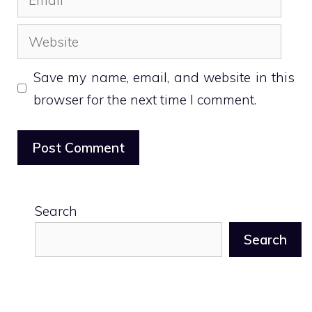
Website
Save my name, email, and website in this
browser for the next time I comment.
Search
Search