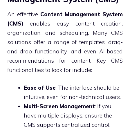
An effective
Content Management System
(CMS)
enables easy content creation,
organization, and scheduling. Many CMS
solutions offer a range of templates, drag-
and-drop functionality, and even AI-based
recommendations for content. Key CMS
functionalities to look for include:
Ease of Use
: The interface should be
intuitive, even for non-technical users.
Multi-Screen Management
: If you
have multiple displays, ensure the
CMS supports centralized control.