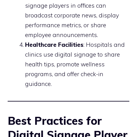
signage players in offices can
broadcast corporate news, display
performance metrics, or share
employee announcements.
Healthcare Facilities
: Hospitals and
clinics use digital signage to share
health tips, promote wellness
programs, and offer check-in
guidance.
Best Practices for
Digital Signage Player