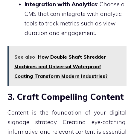
Integration with Analytics
: Choose a
CMS that can integrate with analytic
tools to track metrics such as view
duration and engagement.
See also
How Double Shaft Shredder
Machines and Universal Waterproof
Coating Transform Modern Industries?
3. Craft Compelling Content
Content is the foundation of your digital
signage strategy. Creating eye-catching,
informative, and relevant content is essential