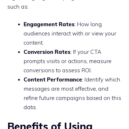
such as:
Engagement Rates
: How long
audiences interact with or view your
content.
Conversion Rates
: If your CTA
prompts visits or actions, measure
conversions to assess ROI.
Content Performance
: Identify which
messages are most effective, and
refine future campaigns based on this
data.
Benefits of Using