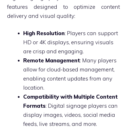
features designed to optimize content
delivery and visual quality:
High Resolution
: Players can support
HD or 4K displays, ensuring visuals
are crisp and engaging.
Remote Management
: Many players
allow for cloud-based management,
enabling content updates from any
location.
Compatibility with Multiple Content
Formats
: Digital signage players can
display images, videos, social media
feeds, live streams, and more.