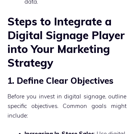
data.
Steps to Integrate a
Digital Signage Player
into Your Marketing
Strategy
1. Define Clear Objectives
Before you invest in digital signage, outline
specific objectives. Common goals might
include:
Increasing In-Store Sales
: Use digital