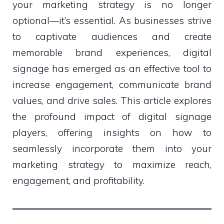
your marketing strategy is no longer
optional—it’s essential. As businesses strive
to captivate audiences and create
memorable brand experiences, digital
signage has emerged as an effective tool to
increase engagement, communicate brand
values, and drive sales. This article explores
the profound impact of digital signage
players, offering insights on how to
seamlessly incorporate them into your
marketing strategy to maximize reach,
engagement, and profitability.