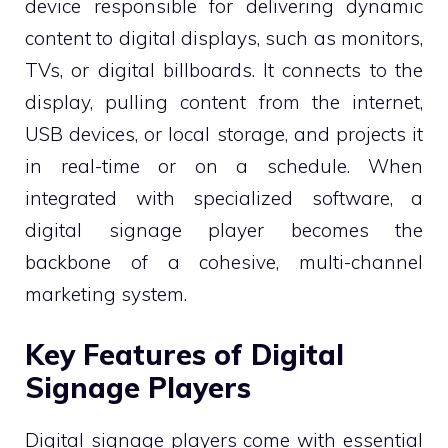
device responsible for delivering dynamic
content to digital displays, such as monitors,
TVs, or digital billboards. It connects to the
display, pulling content from the internet,
USB devices, or local storage, and projects it
in real-time or on a schedule. When
integrated with specialized software, a
digital signage player becomes the
backbone of a cohesive, multi-channel
marketing system.
Key Features of Digital
Signage Players
Digital signage players come with essential