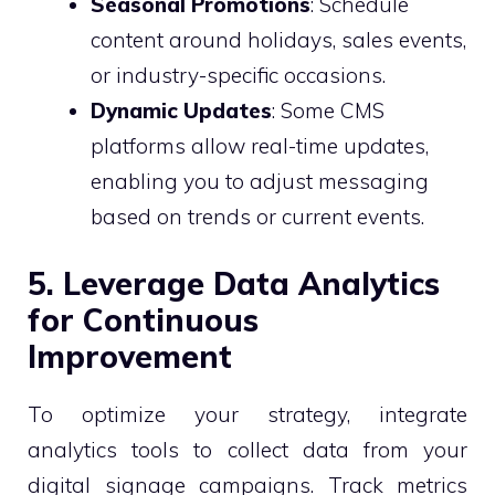
Seasonal Promotions
: Schedule
content around holidays, sales events,
or industry-specific occasions.
Dynamic Updates
: Some CMS
platforms allow real-time updates,
enabling you to adjust messaging
based on trends or current events.
5. Leverage Data Analytics
for Continuous
Improvement
To optimize your strategy, integrate
analytics tools to collect data from your
digital signage campaigns. Track metrics