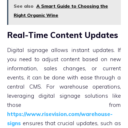
See also
A Smart Guide to Choosing the
Right Organic Wine
Real-Time Content Updates
Digital signage allows instant updates. If
you need to adjust content based on new
information, sales changes, or current
events, it can be done with ease through a
central CMS. For warehouse operations,
leveraging digital signage solutions like
those from
https://www.risevision.com/warehouse-
signs
ensures that crucial updates, such as