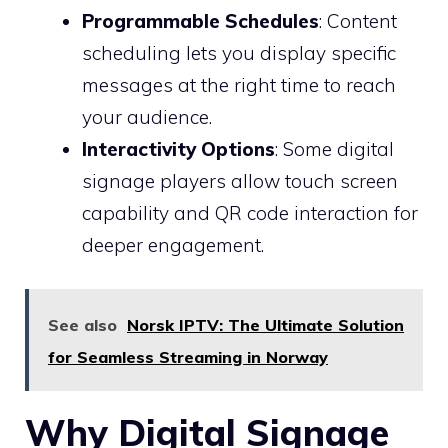
Programmable Schedules
: Content
scheduling lets you display specific
messages at the right time to reach
your audience.
Interactivity Options
: Some digital
signage players allow touch screen
capability and QR code interaction for
deeper engagement.
See also
Norsk IPTV: The Ultimate Solution
for Seamless Streaming in Norway
Why Digital Signage