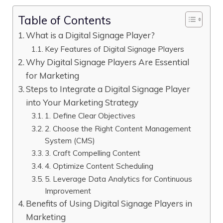
Table of Contents
What is a Digital Signage Player?
Key Features of Digital Signage Players
Why Digital Signage Players Are Essential
for Marketing
Steps to Integrate a Digital Signage Player
into Your Marketing Strategy
1. Define Clear Objectives
2. Choose the Right Content Management
System (CMS)
3. Craft Compelling Content
4. Optimize Content Scheduling
5. Leverage Data Analytics for Continuous
Improvement
Benefits of Using Digital Signage Players in
Marketing