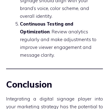
signage should align with your
brand’s voice, color scheme, and
overall identity.
Continuous Testing and
Optimization
: Review analytics
regularly and make adjustments to
improve viewer engagement and
message clarity.
Conclusion
Integrating a digital signage player into
your marketing strategy has the potential to