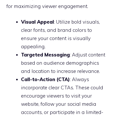
for maximizing viewer engagement.
Visual Appeal
: Utilize bold visuals,
clear fonts, and brand colors to
ensure your content is visually
appealing.
Targeted Messaging
: Adjust content
based on audience demographics
and location to increase relevance.
Call-to-Action (CTA)
: Always
incorporate clear CTAs. These could
encourage viewers to visit your
website, follow your social media
accounts, or participate in a limited-