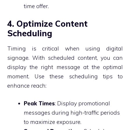
time offer.
4. Optimize Content
Scheduling
Timing is critical when using digital
signage. With scheduled content, you can
display the right message at the optimal
moment. Use these scheduling tips to
enhance reach:
Peak Times
: Display promotional
messages during high-traffic periods
to maximize exposure.