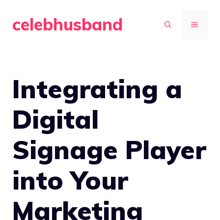
Skip
celebhusband
to
MENU
content
Integrating a
Digital
Signage Player
into Your
Marketing