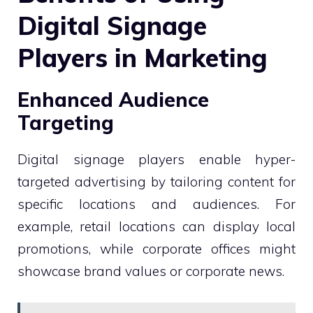
Digital Signage
Players in Marketing
Enhanced Audience
Targeting
Digital signage players enable hyper-
targeted advertising by tailoring content for
specific locations and audiences. For
example, retail locations can display local
promotions, while corporate offices might
showcase brand values or corporate news.