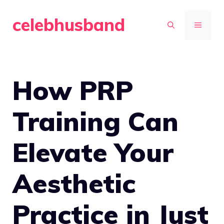
Skip
celebhusband
to
MENU
content
How PRP
Training Can
Elevate Your
Aesthetic
Practice in Just