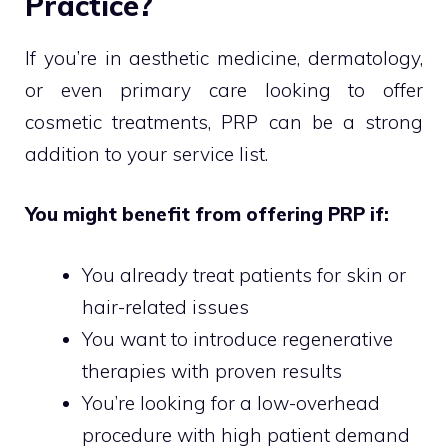
Practice?
If you’re in aesthetic medicine, dermatology,
or even primary care looking to offer
cosmetic treatments, PRP can be a strong
addition to your service list.
You might benefit from offering PRP if:
You already treat patients for skin or
hair-related issues
You want to introduce regenerative
therapies with proven results
You’re looking for a low-overhead
procedure with high patient demand