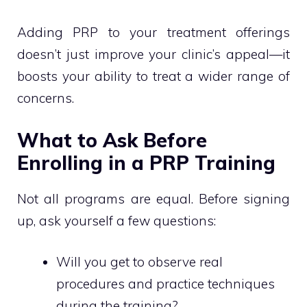
Adding PRP to your treatment offerings
doesn’t just improve your clinic’s appeal—it
boosts your ability to treat a wider range of
concerns.
What to Ask Before
Enrolling in a PRP Training
Not all programs are equal. Before signing
up, ask yourself a few questions:
Will you get to observe real
procedures and practice techniques
during the training?