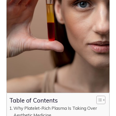
Table of Contents
Why Platelet-Rich Plasma Is Taking Over
Aesthetic Medicine