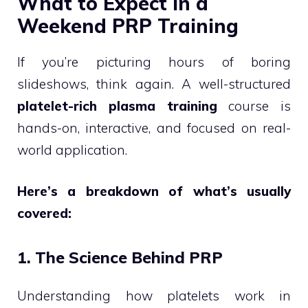
What to Expect in a
Weekend PRP Training
If you’re picturing hours of boring
slideshows, think again. A well-structured
platelet-rich plasma training
course is
hands-on, interactive, and focused on real-
world application.
Here’s a breakdown of what’s usually
covered:
1. The Science Behind PRP
Understanding how platelets work in