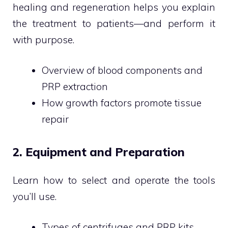
healing and regeneration helps you explain
the treatment to patients—and perform it
with purpose.
Overview of blood components and
PRP extraction
How growth factors promote tissue
repair
2. Equipment and Preparation
Learn how to select and operate the tools
you’ll use.
Types of centrifuges and PRP kits