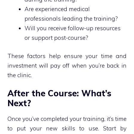
Are experienced medical
professionals leading the training?
Will you receive follow-up resources
or support post-course?
These factors help ensure your time and
investment will pay off when you’re back in
the clinic.
After the Course: What’s
Next?
Once you’ve completed your training, it’s time
to put your new skills to use. Start by