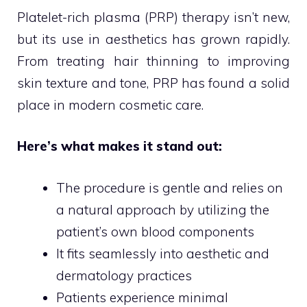
Platelet-rich plasma (PRP) therapy isn’t new,
but its use in aesthetics has grown rapidly.
From treating hair thinning to improving
skin texture and tone, PRP has found a solid
place in modern cosmetic care.
Here’s what makes it stand out:
The procedure is gentle and relies on
a natural approach by utilizing the
patient’s own blood components
It fits seamlessly into aesthetic and
dermatology practices
Patients experience minimal