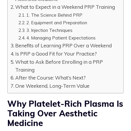
What to Expect in a Weekend PRP Training
1. The Science Behind PRP
2. Equipment and Preparation
3. Injection Techniques
4. Managing Patient Expectations
Benefits of Learning PRP Over a Weekend
Is PRP a Good Fit for Your Practice?
What to Ask Before Enrolling in a PRP
Training
After the Course: What’s Next?
One Weekend, Long-Term Value
Why Platelet-Rich Plasma Is
Taking Over Aesthetic
Medicine