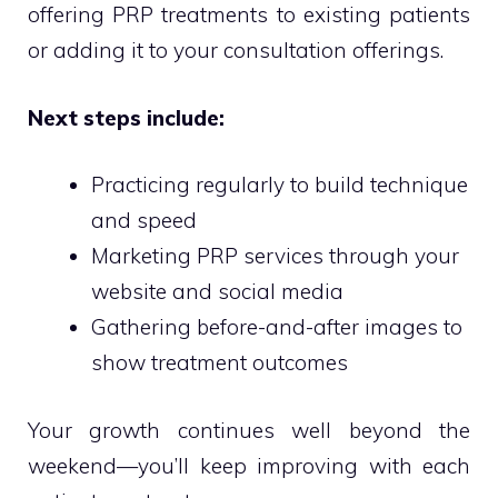
offering PRP treatments to existing patients
or adding it to your consultation offerings.
Next steps include:
Practicing regularly to build technique
and speed
Marketing PRP services through your
website and social media
Gathering before-and-after images to
show treatment outcomes
Your growth continues well beyond the
weekend—you’ll keep improving with each