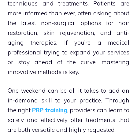
techniques and treatments. Patients are
more informed than ever, often asking about
the latest non-surgical options for hair
restoration, skin rejuvenation, and anti-
aging therapies. If you’re a medical
professional trying to expand your services
or stay ahead of the curve, mastering
innovative methods is key.
One weekend can be all it takes to add an
in-demand skill to your practice. Through
the right
PRP training
, providers can learn to
safely and effectively offer treatments that
are both versatile and highly requested.