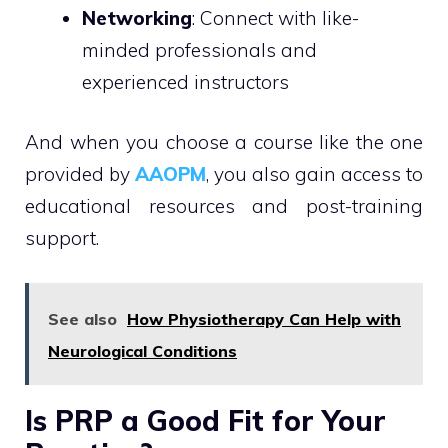
Networking
: Connect with like-
minded professionals and
experienced instructors
And when you choose a course like the one
provided by
AAOPM
, you also gain access to
educational resources and post-training
support.
See also
How Physiotherapy Can Help with
Neurological Conditions
Is PRP a Good Fit for Your