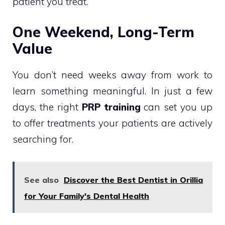
patient you treat.
One Weekend, Long-Term
Value
You don’t need weeks away from work to
learn something meaningful. In just a few
days, the right
PRP training
can set you up
to offer treatments your patients are actively
searching for.
See also
Discover the Best Dentist in Orillia
for Your Family's Dental Health