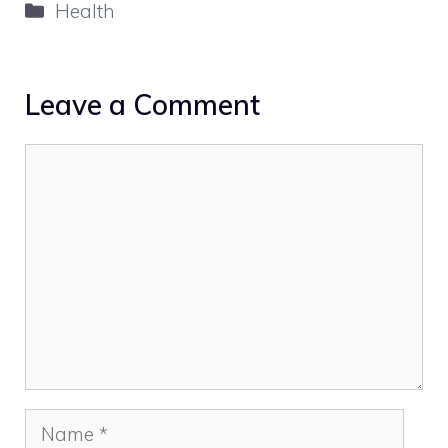
Categories
Health
Leave a Comment
Comment
Name