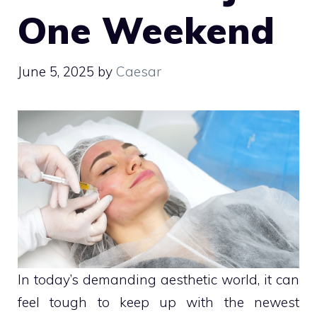
One Weekend
June 5, 2025
by
Caesar
In today’s demanding aesthetic world, it can
feel tough to keep up with the newest