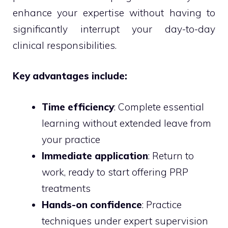
enhance your expertise without having to
significantly interrupt your day-to-day
clinical responsibilities.
Key advantages include:
Time efficiency
: Complete essential
learning without extended leave from
your practice
Immediate application
: Return to
work, ready to start offering PRP
treatments
Hands-on confidence
: Practice
techniques under expert supervision