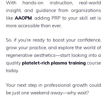
With hands-on instruction, real-world
insight, and guidance from organizations
like
AAOPM
, adding PRP to your skill set is
more accessible than ever.
So, if you’re ready to boost your confidence,
grow your practice, and explore the world of
regenerative aesthetics—start looking into a
quality
platelet-rich plasma training
course
today.
Your next step in professional growth could
be just one weekend away—why wait?