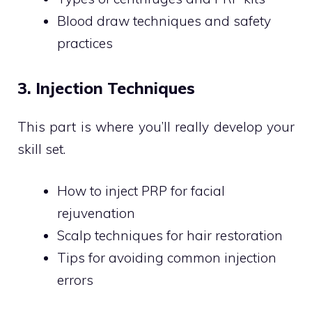
Blood draw techniques and safety
practices
3. Injection Techniques
This part is where you’ll really develop your
skill set.
How to inject PRP for facial
rejuvenation
Scalp techniques for hair restoration
Tips for avoiding common injection
errors