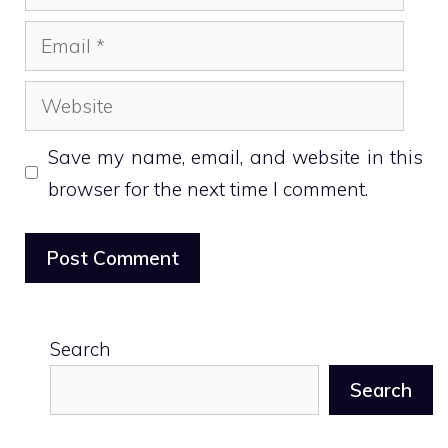
Email
Website
Save my name, email, and website in this
browser for the next time I comment.
Search
Search