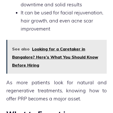
downtime and solid results
It can be used for facial rejuvenation,
hair growth, and even acne scar
improvement
See also
Looking for a Caretaker in
Bangalore? Here’s What You Should Know
Before Hiring
As more patients look for natural and
regenerative treatments, knowing how to
offer PRP becomes a major asset.