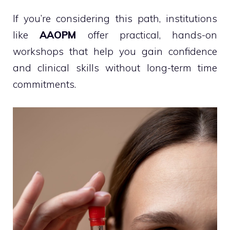
If you’re considering this path, institutions
like
AAOPM
offer practical, hands-on
workshops that help you gain confidence
and clinical skills without long-term time
commitments.