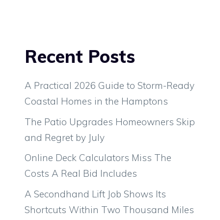
Recent Posts
A Practical 2026 Guide to Storm-Ready
Coastal Homes in the Hamptons
The Patio Upgrades Homeowners Skip
and Regret by July
Online Deck Calculators Miss The
Costs A Real Bid Includes
A Secondhand Lift Job Shows Its
Shortcuts Within Two Thousand Miles