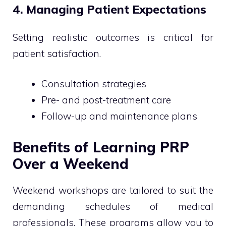
4. Managing Patient Expectations
Setting realistic outcomes is critical for
patient satisfaction.
Consultation strategies
Pre- and post-treatment care
Follow-up and maintenance plans
Benefits of Learning PRP
Over a Weekend
Weekend workshops are tailored to suit the
demanding schedules of medical
professionals. These programs allow you to