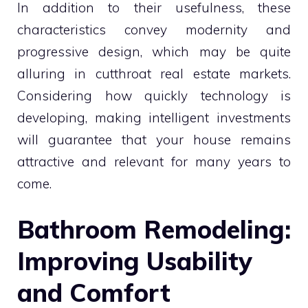
In addition to their usefulness, these
characteristics convey modernity and
progressive design, which may be quite
alluring in cutthroat real estate markets.
Considering how quickly technology is
developing, making intelligent investments
will guarantee that your house remains
attractive and relevant for many years to
come.
Bathroom Remodeling:
Improving Usability
and Comfort