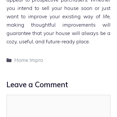
you intend to sell your house soon or just
want to improve your existing way of life,
making thoughtful improvements will
guarantee that your house will always be a
cozy, useful, and future-ready place.
Categories
Home Impro
Leave a Comment
Comment