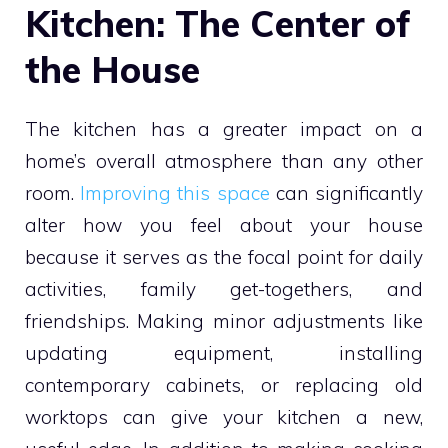
Kitchen: The Center of
the House
The kitchen has a greater impact on a
home’s overall atmosphere than any other
room.
Improving this space
can significantly
alter how you feel about your house
because it serves as the focal point for daily
activities, family get-togethers, and
friendships. Making minor adjustments like
updating equipment, installing
contemporary cabinets, or replacing old
worktops can give your kitchen a new,