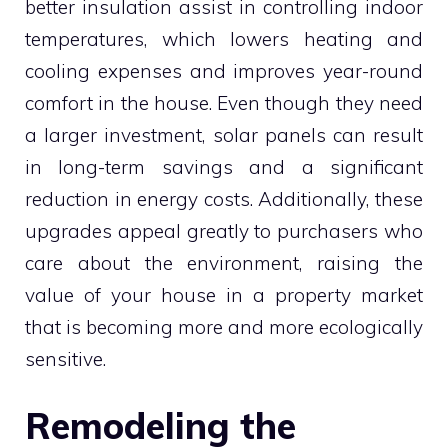
better insulation assist in controlling indoor
temperatures, which lowers heating and
cooling expenses and improves year-round
comfort in the house. Even though they need
a larger investment, solar panels can result
in long-term savings and a significant
reduction in energy costs. Additionally, these
upgrades appeal greatly to purchasers who
care about the environment, raising the
value of your house in a property market
that is becoming more and more ecologically
sensitive.
Remodeling the