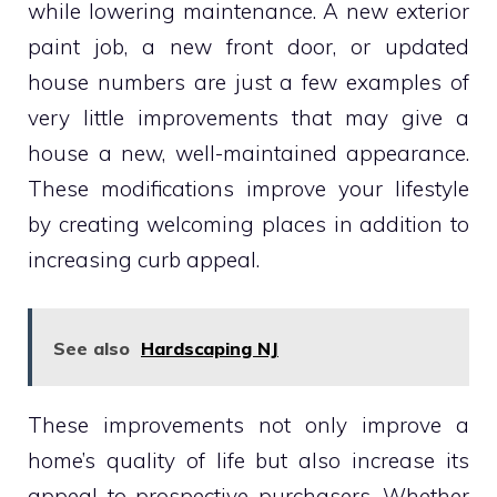
while lowering maintenance. A new exterior
paint job, a new front door, or updated
house numbers are just a few examples of
very little improvements that may give a
house a new, well-maintained appearance.
These modifications improve your lifestyle
by creating welcoming places in addition to
increasing curb appeal.
See also
Hardscaping NJ
These improvements not only improve a
home’s quality of life but also increase its
appeal to prospective purchasers. Whether