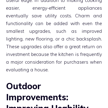
useful edge. In addition to making cooking
easier, energy-efficient appliances
eventually save utility costs. Charm and
functionality can be added with even the
smallest upgrades, such as improved
lighting, new flooring, or a chic backsplash.
These upgrades also offer a great return on
investment because the kitchen is frequently
a major consideration for purchasers when
evaluating a house.
Outdoor
Improvements: