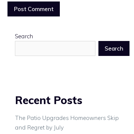
Search
Search
Recent Posts
The Patio Upgrades Homeowners Skip
and Regret by July