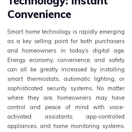
Technology: Instant
Convenience
Smart home technology is rapidly emerging
as a key selling point for both purchasers
and homeowners in today’s digital age.
Energy economy, convenience, and safety
can all be greatly increased by installing
smart thermostats, automatic lighting, or
sophisticated security systems. No matter
where they are, homeowners may have
control and peace of mind with voice-
activated assistants, app-controlled
appliances, and home monitoring systems.