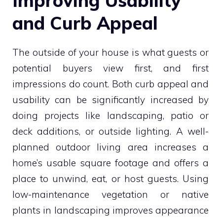
Improving Usability
and Curb Appeal
The outside of your house is what guests or
potential buyers view first, and first
impressions do count. Both curb appeal and
usability can be significantly increased by
doing projects like landscaping, patio or
deck additions, or outside lighting. A well-
planned outdoor living area increases a
home’s usable square footage and offers a
place to unwind, eat, or host guests. Using
low-maintenance vegetation or native
plants in landscaping improves appearance