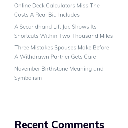
Online Deck Calculators Miss The
Costs A Real Bid Includes
A Secondhand Lift Job Shows Its
Shortcuts Within Two Thousand Miles
Three Mistakes Spouses Make Before
A Withdrawn Partner Gets Care
November Birthstone Meaning and
Symbolism
Recent Comments