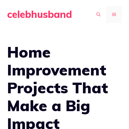
Skip
celebhusband
to
MENU
content
Home
Improvement
Projects That
Make a Big
Impact