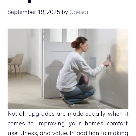
September 19, 2025
by
Caesar
Not all upgrades are made equally when it
comes to improving your home’s comfort,
usefulness, and value. In addition to making