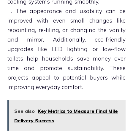
cooling systems running smoothly.
. The appearance and usability can be
improved with even small changes like
repainting, re-tiling, or changing the vanity
and mirror. Additionally, eco-friendly
upgrades like LED lighting or low-flow
toilets help households save money over
time and promote sustainability. These
projects appeal to potential buyers while
improving everyday comfort.
See also
Key Metrics to Measure Final Mile
Delivery Success