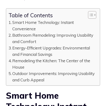
Table of Contents
Smart Home Technology: Instant
Convenience
Bathroom Remodeling: Improving Usability
and Comfort
Energy-Efficient Upgrades: Environmental
and Financial Savings
Remodeling the Kitchen: The Center of the
House
Outdoor Improvements: Improving Usability
and Curb Appeal
Smart Home