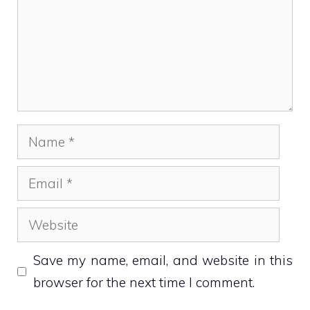
Name
Email
Website
Save my name, email, and website in this
browser for the next time I comment.