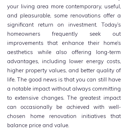
your living area more contemporary, useful,
and pleasurable, some renovations offer a
significant return on investment. Today’s
homeowners frequently seek out
improvements that enhance their home’s
aesthetics while also offering long-term
advantages, including lower energy costs,
higher property values, and better quality of
life. The good news is that you can still have
a notable impact without always committing
to extensive changes. The greatest impact
can occasionally be achieved with well-
chosen home renovation initiatives that
balance price and value.