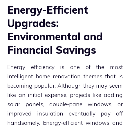
Energy-Efficient
Upgrades:
Environmental and
Financial Savings
Energy efficiency is one of the most
intelligent home renovation themes that is
becoming popular. Although they may seem
like an initial expense, projects like adding
solar panels, double-pane windows, or
improved insulation eventually pay off
handsomely. Energy-efficient windows and