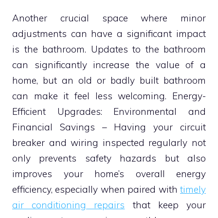
Another crucial space where minor
adjustments can have a significant impact
is the bathroom. Updates to the bathroom
can significantly increase the value of a
home, but an old or badly built bathroom
can make it feel less welcoming. Energy-
Efficient Upgrades: Environmental and
Financial Savings – Having your circuit
breaker and wiring inspected regularly not
only prevents safety hazards but also
improves your home’s overall energy
efficiency, especially when paired with
timely
air conditioning repairs
that keep your