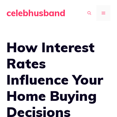
Skip
celebhusband
to
MENU
content
How Interest
Rates
Influence Your
Home Buying
Decisions