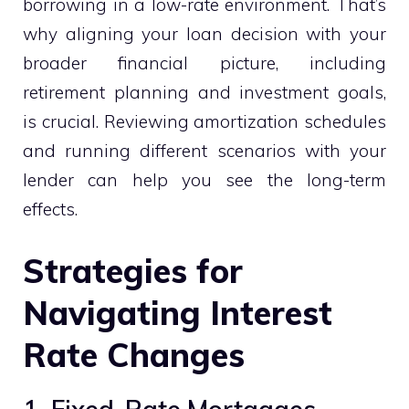
borrowing in a low-rate environment. That’s
why aligning your loan decision with your
broader financial picture, including
retirement planning and investment goals,
is crucial. Reviewing amortization schedules
and running different scenarios with your
lender can help you see the long-term
effects.
Strategies for
Navigating Interest
Rate Changes