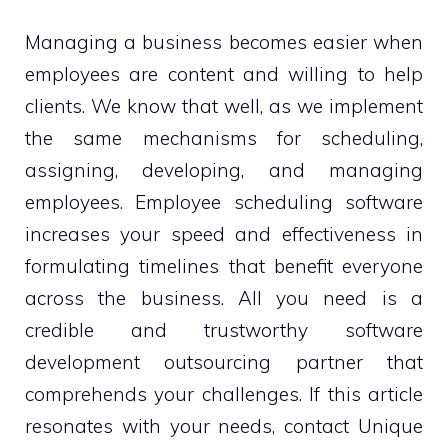
Managing a business becomes easier when
employees are content and willing to help
clients. We know that well, as we implement
the same mechanisms for scheduling,
assigning, developing, and managing
employees. Employee scheduling software
increases your speed and effectiveness in
formulating timelines that benefit everyone
across the business. All you need is a
credible and trustworthy software
development outsourcing partner that
comprehends your challenges. If this article
resonates with your needs, contact Unique