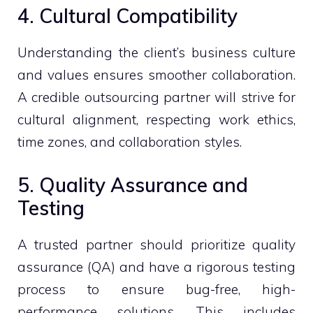
4. Cultural Compatibility
Understanding the client’s business culture
and values ensures smoother collaboration.
A credible outsourcing partner will strive for
cultural alignment, respecting work ethics,
time zones, and collaboration styles.
5. Quality Assurance and
Testing
A trusted partner should prioritize quality
assurance (QA) and have a rigorous testing
process to ensure bug-free, high-
performance solutions. This includes