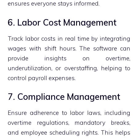
ensures everyone stays informed.
6. Labor Cost Management
Track labor costs in real time by integrating
wages with shift hours. The software can
provide insights on overtime,
underutilization, or overstaffing, helping to
control payroll expenses.
7. Compliance Management
Ensure adherence to labor laws, including
overtime regulations, mandatory breaks,
and employee scheduling rights. This helps