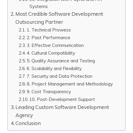
Systems
Most Credible Software Development
Outsourcing Partner
1. Technical Prowess
2. Past Performance
3. Effective Communication
4. Cultural Compatibility
5. Quality Assurance and Testing
6. Scalability and Flexibility
7. Security and Data Protection
8. Project Management and Methodology
9. Cost Transparency
10. Post-Development Support
Leading Custom Software Development
Agency
Conclusion