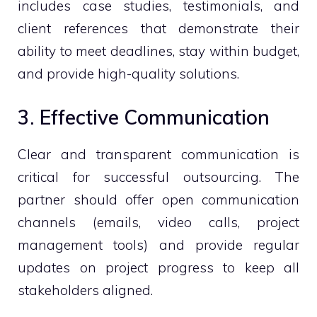
includes case studies, testimonials, and
client references that demonstrate their
ability to meet deadlines, stay within budget,
and provide high-quality solutions.
3. Effective Communication
Clear and transparent communication is
critical for successful outsourcing. The
partner should offer open communication
channels (emails, video calls, project
management tools) and provide regular
updates on project progress to keep all
stakeholders aligned.