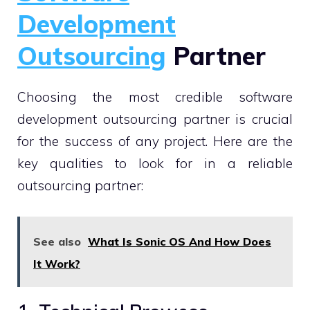
Development
Outsourcing
Partner
Choosing the most credible software
development outsourcing partner is crucial
for the success of any project. Here are the
key qualities to look for in a reliable
outsourcing partner:
See also
What Is Sonic OS And How Does
It Work?