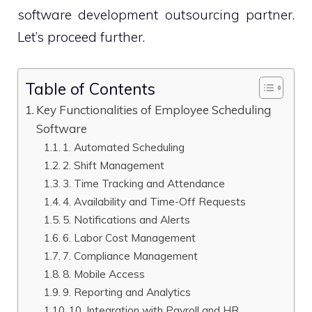
software development outsourcing partner.
Let’s proceed further.
Table of Contents
Key Functionalities of Employee Scheduling
Software
1. Automated Scheduling
2. Shift Management
3. Time Tracking and Attendance
4. Availability and Time-Off Requests
5. Notifications and Alerts
6. Labor Cost Management
7. Compliance Management
8. Mobile Access
9. Reporting and Analytics
10. Integration with Payroll and HR