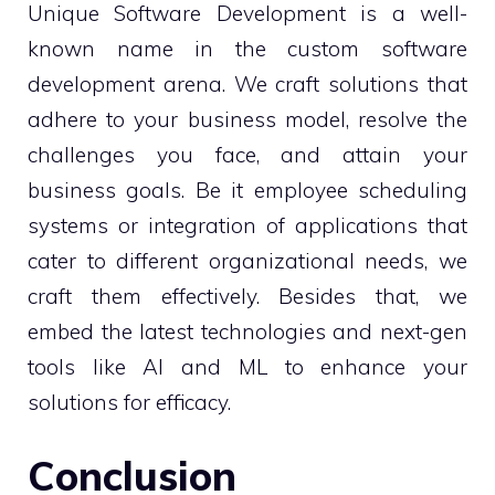
Unique Software Development is a well-
known name in the custom software
development arena. We craft solutions that
adhere to your business model, resolve the
challenges you face, and attain your
business goals. Be it employee scheduling
systems or integration of applications that
cater to different organizational needs, we
craft them effectively. Besides that, we
embed the latest technologies and next-gen
tools like AI and ML to enhance your
solutions for efficacy.
Conclusion