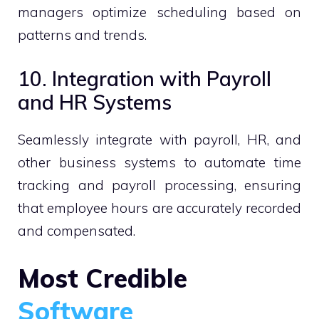
managers optimize scheduling based on
patterns and trends.
10. Integration with Payroll
and HR Systems
Seamlessly integrate with payroll, HR, and
other business systems to automate time
tracking and payroll processing, ensuring
that employee hours are accurately recorded
and compensated.
Most Credible
Software