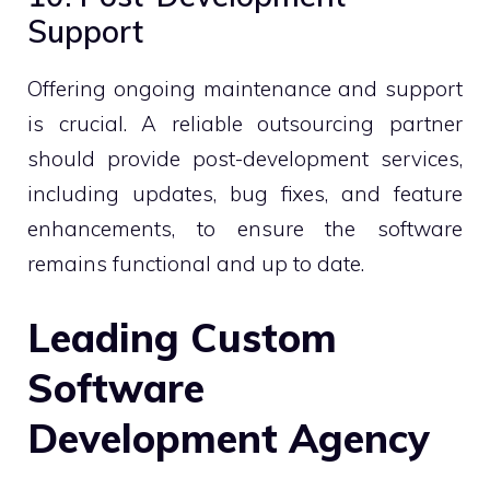
Support
Offering ongoing maintenance and support
is crucial. A reliable outsourcing partner
should provide post-development services,
including updates, bug fixes, and feature
enhancements, to ensure the software
remains functional and up to date.
Leading Custom
Software
Development Agency