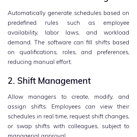
Automatically generate schedules based on
predefined rules such as employee
availability, labor laws, and workload
demand. The software can fill shifts based
on qualifications, roles, and preferences,
reducing manual effort.
2. Shift Management
Allow managers to create, modify, and
assign shifts. Employees can view their
schedules in real time, request shift changes,
or swap shifts with colleagues, subject to
managerial approval.