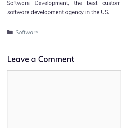
Software Development, the best custom
software development agency in the US.
Categories
Software
Leave a Comment
Comment