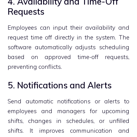
4. Availability and Time-Off
Requests
Employees can input their availability and
request time off directly in the system. The
software automatically adjusts scheduling
based on approved time-off requests,
preventing conflicts.
5. Notifications and Alerts
Send automatic notifications or alerts to
employees and managers for upcoming
shifts, changes in schedules, or unfilled
shifts. It improves communication and