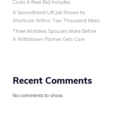
Costs A Real Bid Includes
A Secondhand Lift Job Shows Its
Shortcuts Within Two Thousand Miles
Three Mistakes Spouses Make Before
A Withdrawn Partner Gets Care
Recent Comments
No comments to show.