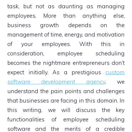
task, but not as daunting as managing
employees. More than anything else,
business growth depends on the
management of time, energy, and motivation
of your employees. With this in
consideration, employee scheduling
becomes the nightmare entrepreneurs don’t
expect initially. As a prestigious
custom
software development agency
, we
understand the pain points and challenges
that businesses are facing in this domain. In
this writing, we will discuss the key
functionalities of employee scheduling
software and the merits of a credible