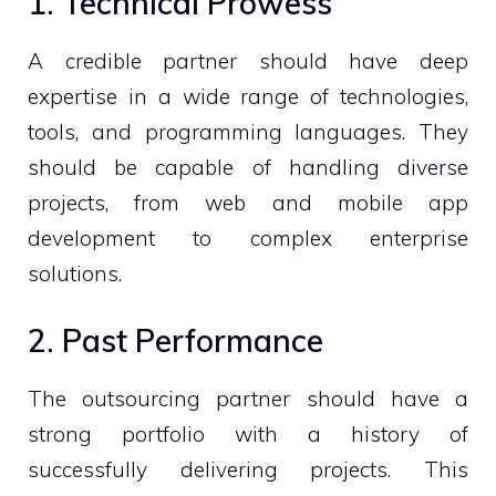
1. Technical Prowess
A credible partner should have deep
expertise in a wide range of technologies,
tools, and programming languages. They
should be capable of handling diverse
projects, from web and mobile app
development to complex enterprise
solutions.
2. Past Performance
The outsourcing partner should have a
strong portfolio with a history of
successfully delivering projects. This