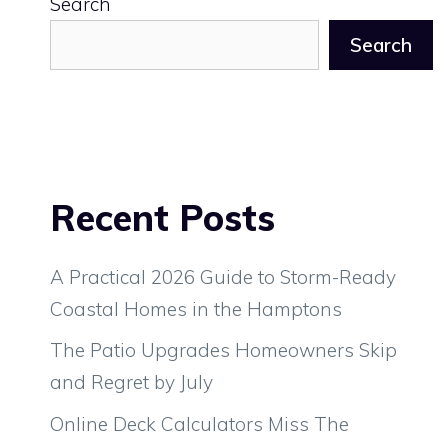
Search
Search
Recent Posts
A Practical 2026 Guide to Storm-Ready
Coastal Homes in the Hamptons
The Patio Upgrades Homeowners Skip
and Regret by July
Online Deck Calculators Miss The