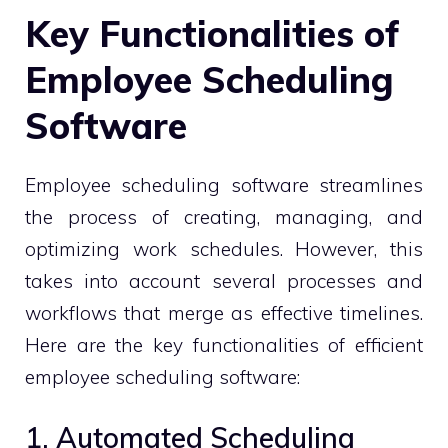
Key Functionalities of
Employee Scheduling
Software
Employee scheduling software streamlines
the process of creating, managing, and
optimizing work schedules. However, this
takes into account several processes and
workflows that merge as effective timelines.
Here are the key functionalities of efficient
employee scheduling software:
1. Automated Scheduling