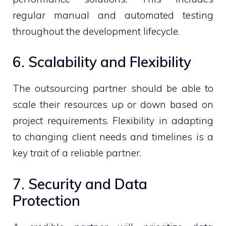
regular manual and automated testing
throughout the development lifecycle.
6. Scalability and Flexibility
The outsourcing partner should be able to
scale their resources up or down based on
project requirements. Flexibility in adapting
to changing client needs and timelines is a
key trait of a reliable partner.
7. Security and Data
Protection