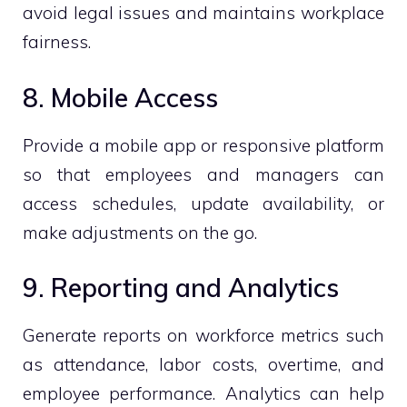
avoid legal issues and maintains workplace
fairness.
8. Mobile Access
Provide a mobile app or responsive platform
so that employees and managers can
access schedules, update availability, or
make adjustments on the go.
9. Reporting and Analytics
Generate reports on workforce metrics such
as attendance, labor costs, overtime, and
employee performance. Analytics can help