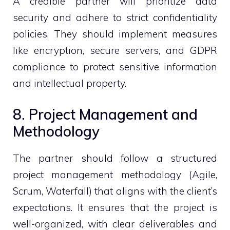
A credible partner will prioritize data
security and adhere to strict confidentiality
policies. They should implement measures
like encryption, secure servers, and GDPR
compliance to protect sensitive information
and intellectual property.
8. Project Management and
Methodology
The partner should follow a structured
project management methodology (Agile,
Scrum, Waterfall) that aligns with the client’s
expectations. It ensures that the project is
well-organized, with clear deliverables and