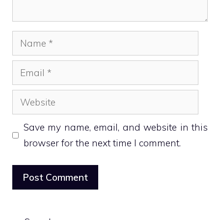
Name
Email
Website
Save my name, email, and website in this
browser for the next time I comment.