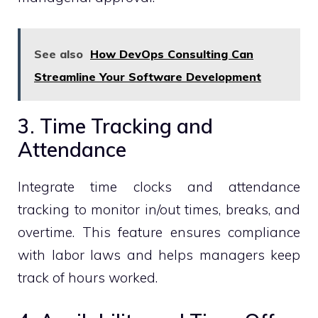
See also
How DevOps Consulting Can
Streamline Your Software Development
3. Time Tracking and
Attendance
Integrate time clocks and attendance
tracking to monitor in/out times, breaks, and
overtime. This feature ensures compliance
with labor laws and helps managers keep
track of hours worked.