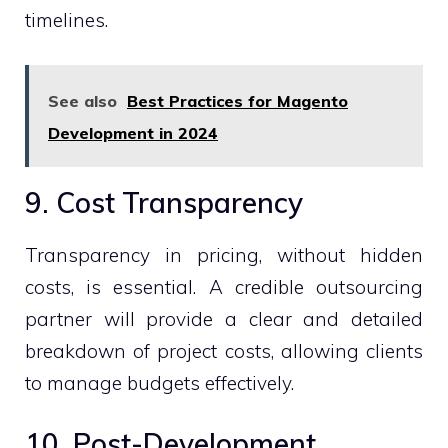
timelines.
See also
Best Practices for Magento
Development in 2024
9. Cost Transparency
Transparency in pricing, without hidden
costs, is essential. A credible outsourcing
partner will provide a clear and detailed
breakdown of project costs, allowing clients
to manage budgets effectively.
10. Post-Development