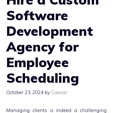
Software
Development
Agency for
Employee
Scheduling
October 23, 2024
by
Caesar
Managing clients is indeed a challenging