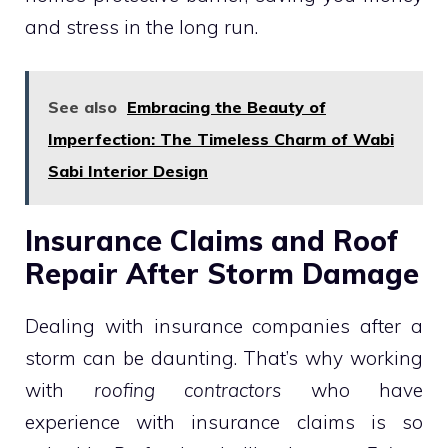
and stress in the long run.
See also
Embracing the Beauty of
Imperfection: The Timeless Charm of Wabi
Sabi Interior Design
Insurance Claims and Roof
Repair After Storm Damage
Dealing with insurance companies after a
storm can be daunting. That’s why working
with
roofing contractors
who have
experience with insurance claims is so