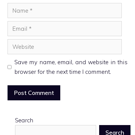
Name
Email
Website
Save my name, email, and website in this
browser for the next time I comment.
Search
Search