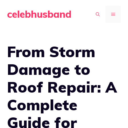
Skip
celebhusband
to
MENU
content
From Storm
Damage to
Roof Repair: A
Complete
Guide for