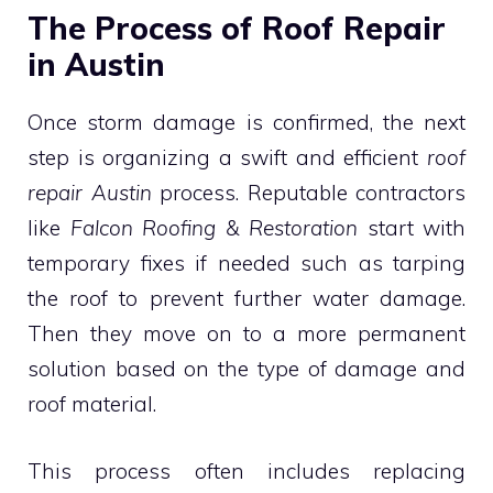
The Process of Roof Repair
in Austin
Once storm damage is confirmed, the next
step is organizing a swift and efficient
roof
repair Austin
process. Reputable contractors
like
Falcon Roofing & Restoration
start with
temporary fixes if needed such as tarping
the roof to prevent further water damage.
Then they move on to a more permanent
solution based on the type of damage and
roof material.
This process often includes replacing