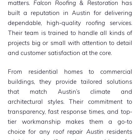
matters.
Falcon Roofing & Restoration
has
built a reputation in Austin for delivering
dependable, high-quality
roofing services
.
Their team is trained to handle all kinds of
projects big or small with attention to detail
and customer satisfaction at the core.
From residential homes to commercial
buildings, they provide tailored solutions
that match Austin’s climate and
architectural styles. Their commitment to
transparency, fast response times, and top-
tier workmanship makes them a go-to
choice for any
roof repair Austin
residents