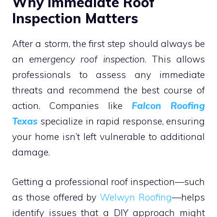
Why Immediate Roof
Inspection Matters
After a storm, the first step should always be
an
emergency roof inspection
. This allows
professionals to assess any immediate
threats and recommend the best course of
action. Companies like
Falcon Roofing
Texas
specialize in rapid response, ensuring
your home isn’t left vulnerable to additional
damage.
Getting a professional roof inspection—such
as those offered by
Welwyn Roofing
—helps
identify issues that a DIY approach might