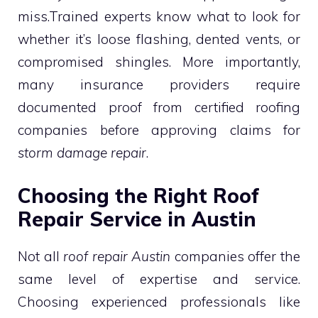
miss.Trained experts know what to look for
whether it’s loose flashing, dented vents, or
compromised shingles. More importantly,
many insurance providers require
documented proof from certified roofing
companies before approving claims for
storm damage repair
.
Choosing the Right Roof
Repair Service in Austin
Not all
roof repair Austin
companies offer the
same level of expertise and service.
Choosing experienced professionals like