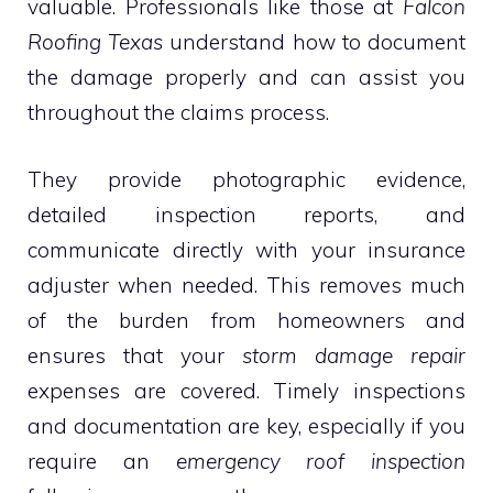
valuable. Professionals like those at
Falcon
Roofing Texas
understand how to document
the damage properly and can assist you
throughout the claims process.
They provide photographic evidence,
detailed inspection reports, and
communicate directly with your insurance
adjuster when needed. This removes much
of the burden from homeowners and
ensures that your
storm damage repair
expenses are covered. Timely inspections
and documentation are key, especially if you
require an
emergency roof inspection