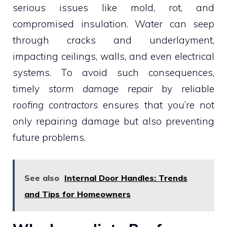
serious issues like mold, rot, and
compromised insulation. Water can seep
through cracks and underlayment,
impacting ceilings, walls, and even electrical
systems. To avoid such consequences,
timely
storm damage repair
by reliable
roofing contractors
ensures that you’re not
only repairing damage but also preventing
future problems.
See also
Internal Door Handles: Trends
and Tips for Homeowners