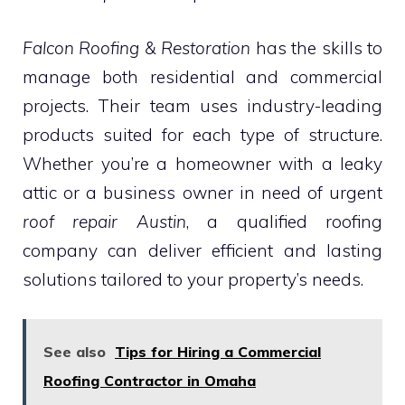
Falcon Roofing & Restoration
has the skills to
manage both residential and commercial
projects. Their team uses industry-leading
products suited for each type of structure.
Whether you’re a homeowner with a leaky
attic or a business owner in need of urgent
roof repair Austin
, a qualified roofing
company can deliver efficient and lasting
solutions tailored to your property’s needs.
See also
Tips for Hiring a Commercial
Roofing Contractor in Omaha