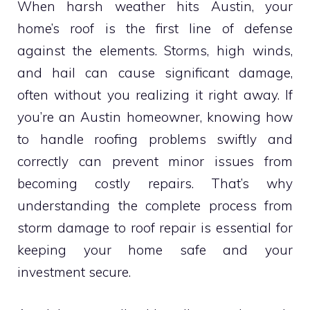
When harsh weather hits Austin, your
home’s roof is the first line of defense
against the elements. Storms, high winds,
and hail can cause significant damage,
often without you realizing it right away. If
you’re an Austin homeowner, knowing how
to handle roofing problems swiftly and
correctly can prevent minor issues from
becoming costly repairs. That’s why
understanding the complete process from
storm damage to roof repair is essential for
keeping your home safe and your
investment secure.