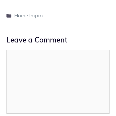
Categories
Home Impro
Leave a Comment
Comment