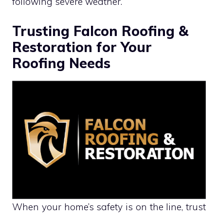
following severe weather.
Trusting Falcon Roofing &
Restoration for Your
Roofing Needs
When your home’s safety is on the line, trust