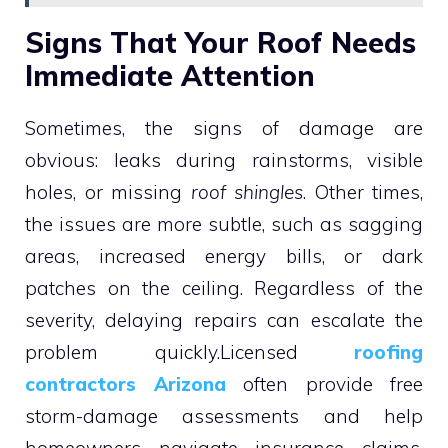
Signs That Your Roof Needs
Immediate Attention
Sometimes, the signs of damage are
obvious: leaks during rainstorms, visible
holes, or missing
roof shingles
. Other times,
the issues are more subtle, such as sagging
areas, increased energy bills, or dark
patches on the ceiling. Regardless of the
severity, delaying repairs can escalate the
problem quickly.Licensed
roofing
contractors Arizona
often provide free
storm-damage assessments and help