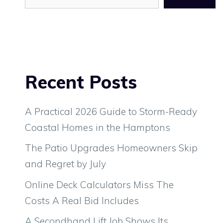
Recent Posts
A Practical 2026 Guide to Storm-Ready
Coastal Homes in the Hamptons
The Patio Upgrades Homeowners Skip
and Regret by July
Online Deck Calculators Miss The
Costs A Real Bid Includes
A Secondhand Lift Job Shows Its