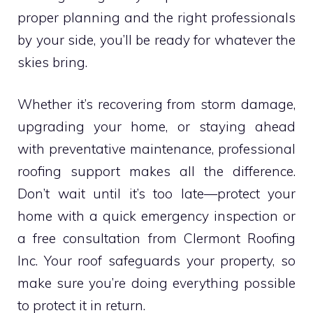
proper planning and the right professionals
by your side, you’ll be ready for whatever the
skies bring.
Whether it’s recovering from storm damage,
upgrading your home, or staying ahead
with preventative maintenance, professional
roofing support makes all the difference.
Don’t wait until it’s too late—protect your
home with a quick emergency inspection or
a free consultation from Clermont Roofing
Inc. Your roof safeguards your property, so
make sure you’re doing everything possible
to protect it in return.