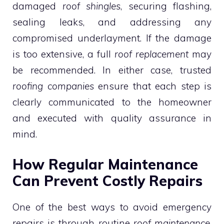
damaged
roof shingles
, securing flashing,
sealing leaks, and addressing any
compromised underlayment. If the damage
is too extensive, a full
roof replacement
may
be recommended. In either case, trusted
roofing companies
ensure that each step is
clearly communicated to the homeowner
and executed with quality assurance in
mind.
How Regular Maintenance
Can Prevent Costly Repairs
One of the best ways to avoid emergency
repairs is through routine
roof maintenance
.