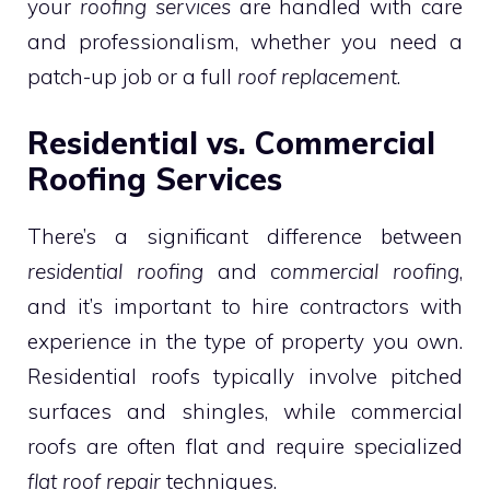
your
roofing services
are handled with care
and professionalism, whether you need a
patch-up job or a full
roof replacement
.
Residential vs. Commercial
Roofing Services
There’s a significant difference between
residential roofing
and
commercial roofing
,
and it’s important to hire contractors with
experience in the type of property you own.
Residential roofs typically involve pitched
surfaces and shingles, while commercial
roofs are often flat and require specialized
flat roof repair
techniques.