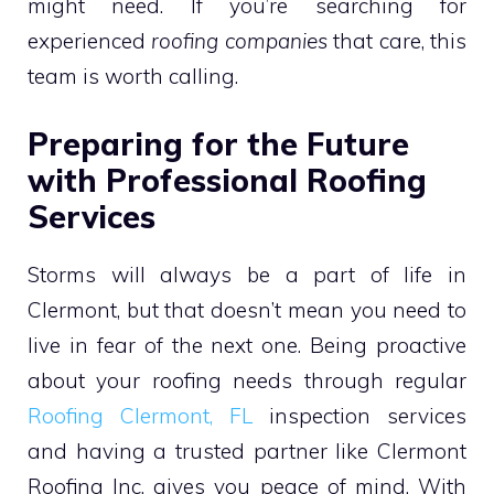
might need. If you’re searching for
experienced
roofing companies
that care, this
team is worth calling.
Preparing for the Future
with Professional Roofing
Services
Storms will always be a part of life in
Clermont, but that doesn’t mean you need to
live in fear of the next one. Being proactive
about your roofing needs through regular
Roofing Clermont, FL
inspection services
and having a trusted partner like Clermont
Roofing Inc. gives you peace of mind. With