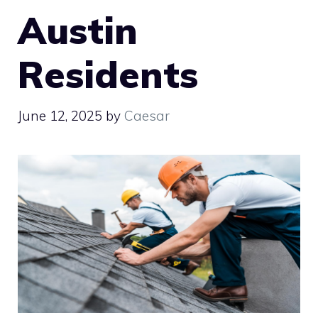
Austin
Residents
June 12, 2025
by
Caesar