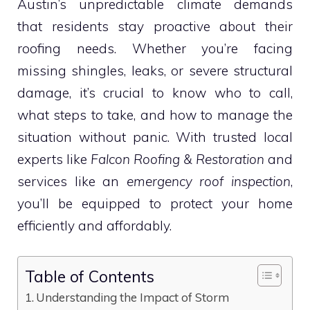
Austin’s unpredictable climate demands
that residents stay proactive about their
roofing needs. Whether you’re facing
missing shingles, leaks, or severe structural
damage, it’s crucial to know who to call,
what steps to take, and how to manage the
situation without panic. With trusted local
experts like
Falcon Roofing & Restoration
and
services like an
emergency roof inspection
,
you’ll be equipped to protect your home
efficiently and affordably.
Table of Contents
Understanding the Impact of Storm