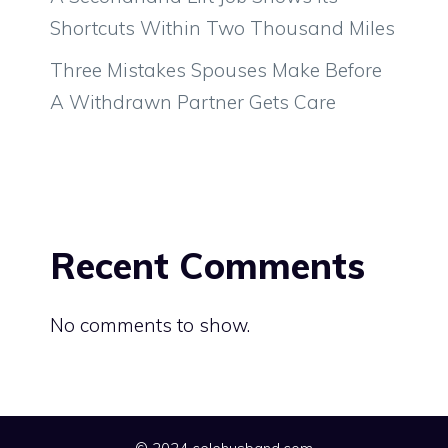
Shortcuts Within Two Thousand Miles
Three Mistakes Spouses Make Before
A Withdrawn Partner Gets Care
Recent Comments
No comments to show.