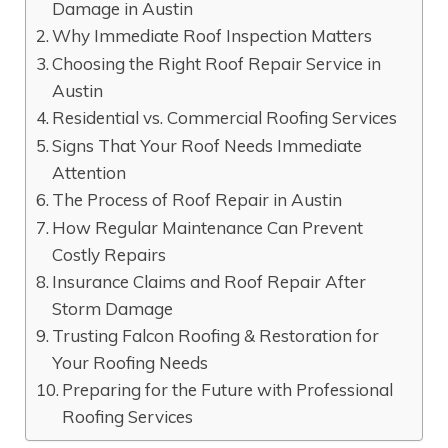
Damage in Austin
Why Immediate Roof Inspection Matters
Choosing the Right Roof Repair Service in
Austin
Residential vs. Commercial Roofing Services
Signs That Your Roof Needs Immediate
Attention
The Process of Roof Repair in Austin
How Regular Maintenance Can Prevent
Costly Repairs
Insurance Claims and Roof Repair After
Storm Damage
Trusting Falcon Roofing & Restoration for
Your Roofing Needs
Preparing for the Future with Professional
Roofing Services