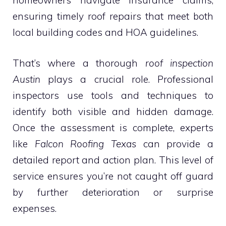
homeowners navigate insurance claims,
ensuring timely roof repairs that meet both
local building codes and HOA guidelines.
That’s where a thorough
roof inspection
Austin
plays a crucial role. Professional
inspectors use tools and techniques to
identify both visible and hidden damage.
Once the assessment is complete, experts
like
Falcon Roofing Texas
can provide a
detailed report and action plan. This level of
service ensures you’re not caught off guard
by further deterioration or surprise
expenses.