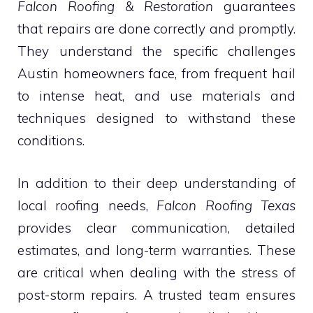
Falcon Roofing & Restoration
guarantees
that repairs are done correctly and promptly.
They understand the specific challenges
Austin homeowners face, from frequent hail
to intense heat, and use materials and
techniques designed to withstand these
conditions.
In addition to their deep understanding of
local roofing needs,
Falcon Roofing Texas
provides clear communication, detailed
estimates, and long-term warranties. These
are critical when dealing with the stress of
post-storm repairs. A trusted team ensures