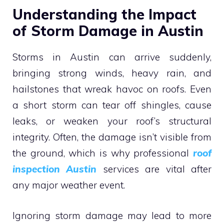
Understanding the Impact
of Storm Damage in Austin
Storms in Austin can arrive suddenly,
bringing strong winds, heavy rain, and
hailstones that wreak havoc on roofs. Even
a short storm can tear off shingles, cause
leaks, or weaken your roof’s structural
integrity. Often, the damage isn’t visible from
the ground, which is why professional
roof
inspection Austin
services are vital after
any major weather event.
Ignoring storm damage may lead to more