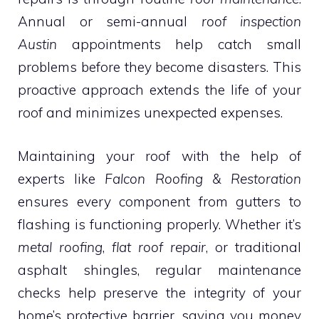
Annual or semi-annual
roof inspection
Austin
appointments help catch small
problems before they become disasters. This
proactive approach extends the life of your
roof and minimizes unexpected expenses.
Maintaining your roof with the help of
experts like
Falcon Roofing & Restoration
ensures every component from gutters to
flashing is functioning properly. Whether it’s
metal roofing
,
flat roof repair
, or traditional
asphalt shingles, regular maintenance
checks help preserve the integrity of your
home’s protective barrier, saving you money