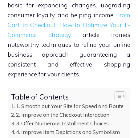
basic for expanding changes, upgrading
consumer loyalty, and helping income.
From
Cart to Checkout: How to Optimize Your E-
Commerce Strategy
article frames
noteworthy techniques to refine your online
business approach, guaranteeing a
consistent and effective shopping
experience for your clients.
Table of Contents
1. Smooth out Your Site for Speed and Route
2. Improve on the Checkout Interaction
3. Offer Numerous Installment Choices
4. Improve Item Depictions and Symbolism