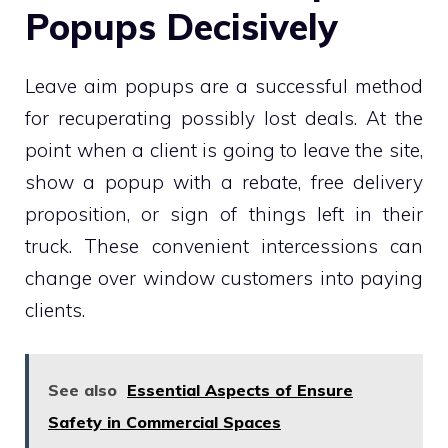
Popups Decisively
Leave aim popups are a successful method
for recuperating possibly lost deals. At the
point when a client is going to leave the site,
show a popup with a rebate, free delivery
proposition, or sign of things left in their
truck. These convenient intercessions can
change over window customers into paying
clients.
See also
Essential Aspects of Ensure
Safety in Commercial Spaces