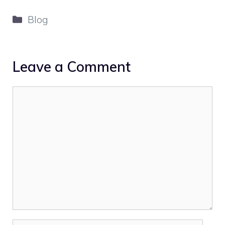
Categories
Blog
Leave a Comment
Comment