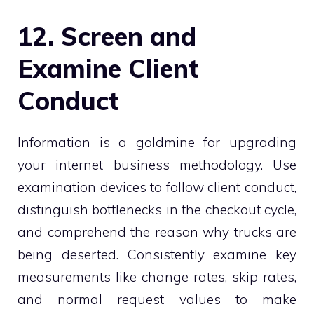
12. Screen and
Examine Client
Conduct
Information is a goldmine for upgrading
your internet business methodology. Use
examination devices to follow client conduct,
distinguish bottlenecks in the checkout cycle,
and comprehend the reason why trucks are
being deserted. Consistently examine key
measurements like change rates, skip rates,
and normal request values to make