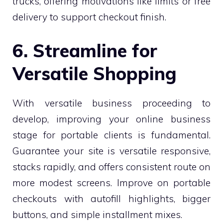
trucks, offering motivations like limits or free
delivery to support checkout finish.
6. Streamline for
Versatile Shopping
With versatile business proceeding to
develop, improving your online business
stage for portable clients is fundamental.
Guarantee your site is versatile responsive,
stacks rapidly, and offers consistent route on
more modest screens. Improve on portable
checkouts with autofill highlights, bigger
buttons, and simple installment mixes.