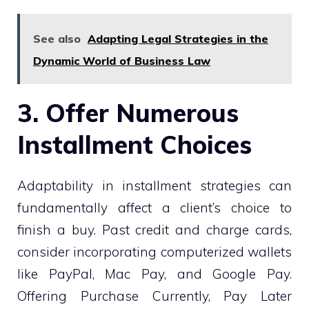
See also
Adapting Legal Strategies in the
Dynamic World of Business Law
3. Offer Numerous
Installment Choices
Adaptability in installment strategies can
fundamentally affect a client’s choice to
finish a buy. Past credit and charge cards,
consider incorporating computerized wallets
like PayPal, Mac Pay, and Google Pay.
Offering Purchase Currently, Pay Later