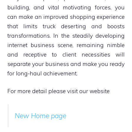
building, and vital motivating forces, you
can make an improved shopping experience
that limits truck deserting and boosts
transformations. In the steadily developing
internet business scene, remaining nimble
and receptive to client necessities will
separate your business and make you ready
for long-haul achievement.
For more detail please visit our website
New Home page