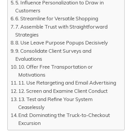
5. Influence Personalization to Draw in
Customers
6. Streamline for Versatile Shopping
7. Assemble Trust with Straightforward
Strategies
8. Use Leave Purpose Popups Decisively
9. Consolidate Client Surveys and
Evaluations
10. Offer Free Transportation or
Motivations
11. Use Retargeting and Email Advertising
12. Screen and Examine Client Conduct
13. Test and Refine Your System
Ceaselessly
End: Dominating the Truck-to-Checkout
Excursion