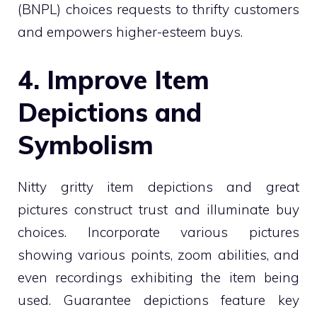
(BNPL) choices requests to thrifty customers
and empowers higher-esteem buys.
4. Improve Item
Depictions and
Symbolism
Nitty gritty item depictions and great
pictures construct trust and illuminate buy
choices. Incorporate various pictures
showing various points, zoom abilities, and
even recordings exhibiting the item being
used. Guarantee depictions feature key