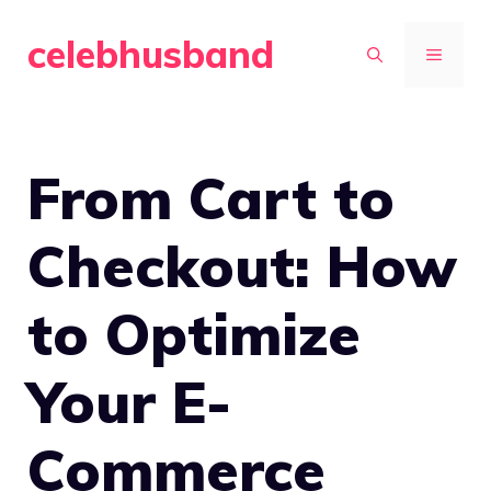
Skip
celebhusband
to
MENU
content
From Cart to
Checkout: How
to Optimize
Your E-
Commerce