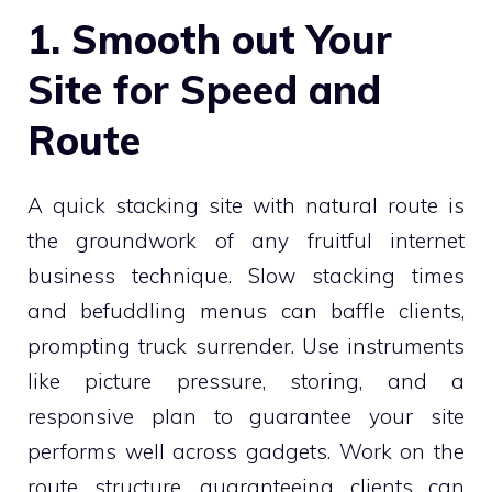
1. Smooth out Your
Site for Speed and
Route
A quick stacking site with natural route is
the groundwork of any fruitful internet
business technique. Slow stacking times
and befuddling menus can baffle clients,
prompting truck surrender. Use instruments
like picture pressure, storing, and a
responsive plan to guarantee your site
performs well across gadgets. Work on the
route structure, guaranteeing clients can