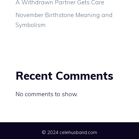
A Withdrawn Partner Gets Care
November Birthstone Meaning and
Symbolism
Recent Comments
No comments to show.
© 2024 celehusband.com