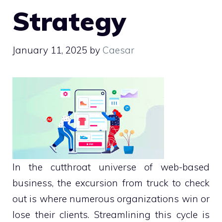
Strategy
January 11, 2025
by
Caesar
In the cutthroat universe of web-based
business, the excursion from truck to check
out is where numerous organizations win or
lose their clients. Streamlining this cycle is