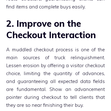
find items and complete buys easily.
2. Improve on the
Checkout Interaction
A muddled checkout process is one of the
main sources of truck relinquishment.
Lessen erosion by offering a visitor checkout
choice, limiting the quantity of advances,
and guaranteeing all expected data fields
are fundamental. Show an advancement
pointer during checkout to tell clients that
they are so near finishing their buy.