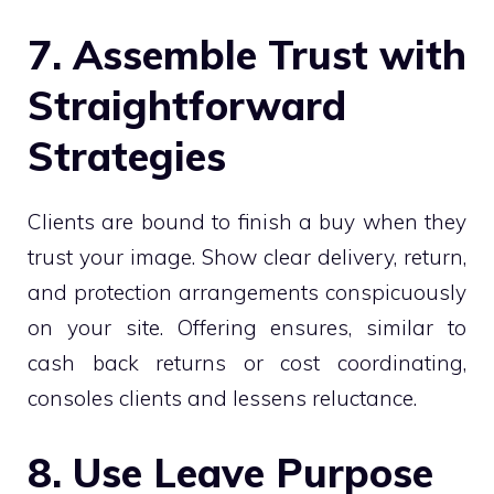
7. Assemble Trust with
Straightforward
Strategies
Clients are bound to finish a buy when they
trust your image. Show clear delivery, return,
and protection arrangements conspicuously
on your site. Offering ensures, similar to
cash back returns or cost coordinating,
consoles clients and lessens reluctance.
8. Use Leave Purpose