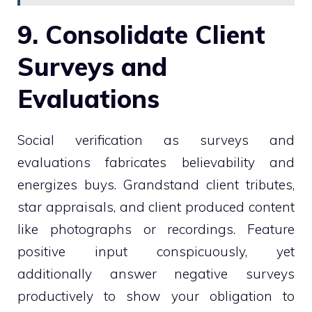
9. Consolidate Client
Surveys and
Evaluations
Social verification as surveys and
evaluations fabricates believability and
energizes buys. Grandstand client tributes,
star appraisals, and client produced content
like photographs or recordings. Feature
positive input conspicuously, yet
additionally answer negative surveys
productively to show your obligation to