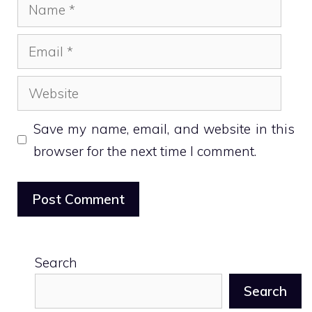
Name
Email
Website
Save my name, email, and website in this
browser for the next time I comment.
Search
Search