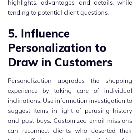
highlights, advantages, and details, while
tending to potential client questions.
5. Influence
Personalization to
Draw in Customers
Personalization upgrades the shopping
experience by taking care of individual
inclinations. Use information investigation to
suggest items in light of perusing history
and past buys. Customized email missions
can reconnect clients who deserted their