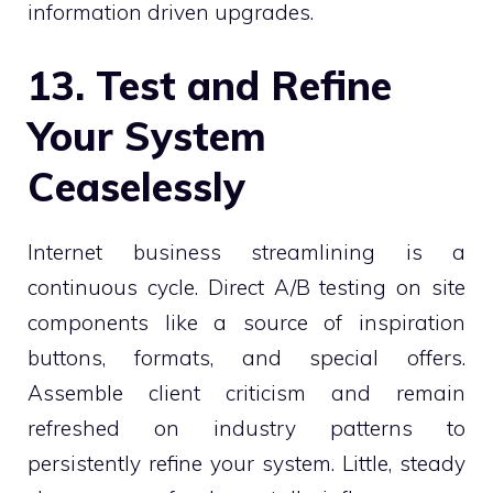
information driven upgrades.
13. Test and Refine
Your System
Ceaselessly
Internet business streamlining is a
continuous cycle. Direct A/B testing on site
components like a source of inspiration
buttons, formats, and special offers.
Assemble client criticism and remain
refreshed on industry patterns to
persistently refine your system. Little, steady