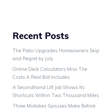
Recent Posts
The Patio Upgrades Homeowners Skip
and Regret by July
Online Deck Calculators Miss The
Costs A Real Bid Includes
A Secondhand Lift Job Shows Its
Shortcuts Within Two Thousand Miles
Three Mistakes Spouses Make Before