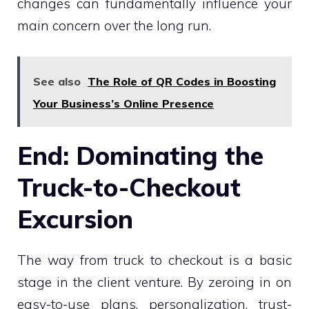
changes can fundamentally influence your
main concern over the long run.
See also
The Role of QR Codes in Boosting
Your Business’s Online Presence
End: Dominating the
Truck-to-Checkout
Excursion
The way from truck to checkout is a basic
stage in the client venture. By zeroing in on
easy-to-use plans, personalization, trust-