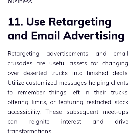
business.
11. Use Retargeting
and Email Advertising
Retargeting advertisements and email
crusades are useful assets for changing
over deserted trucks into finished deals.
Utilize customized messages helping clients
to remember things left in their trucks,
offering limits, or featuring restricted stock
accessibility. These subsequent meet-ups
can reignite interest and drive
transformations.