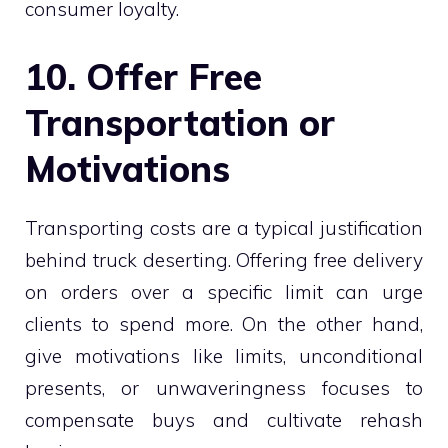
consumer loyalty.
10. Offer Free
Transportation or
Motivations
Transporting costs are a typical justification
behind truck deserting. Offering free delivery
on orders over a specific limit can urge
clients to spend more. On the other hand,
give motivations like limits, unconditional
presents, or unwaveringness focuses to
compensate buys and cultivate rehash