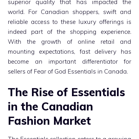
superior quality that has impacted the
world. For Canadian shoppers, swift and
reliable access to these luxury offerings is
indeed part of the shopping experience.
With the growth of online retail and
mounting expectations, fast delivery has
become an important differentiator for
sellers of Fear of God Essentials in Canada.
The Rise of Essentials
in the Canadian
Fashion Market