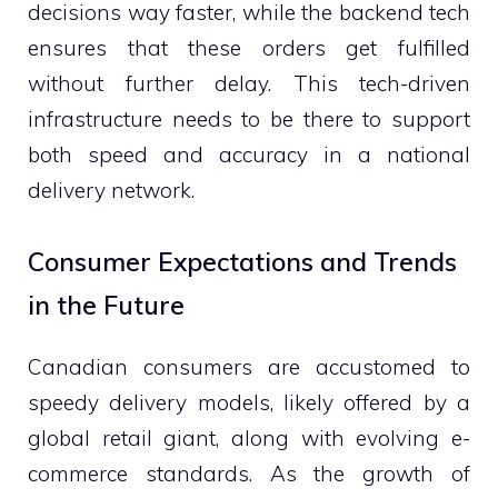
decisions way faster, while the backend tech
ensures that these orders get fulfilled
without further delay. This tech-driven
infrastructure needs to be there to support
both speed and accuracy in a national
delivery network.
Consumer Expectations and Trends
in the Future
Canadian consumers are accustomed to
speedy delivery models, likely offered by a
global retail giant, along with evolving e-
commerce standards. As the growth of