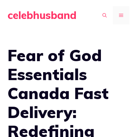
Skip
celebhusband
to
MENU
content
Fear of God
Essentials
Canada Fast
Delivery:
Redefining