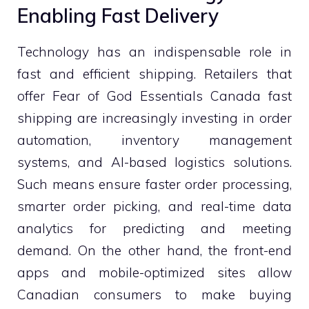
Enabling Fast Delivery
Technology has an indispensable role in
fast and efficient shipping. Retailers that
offer Fear of God Essentials Canada fast
shipping are increasingly investing in order
automation, inventory management
systems, and AI-based logistics solutions.
Such means ensure faster order processing,
smarter order picking, and real-time data
analytics for predicting and meeting
demand. On the other hand, the front-end
apps and mobile-optimized sites allow
Canadian consumers to make buying