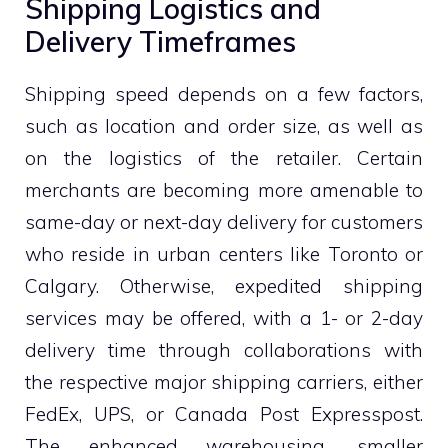
Shipping Logistics and
Delivery Timeframes
Shipping speed depends on a few factors,
such as location and order size, as well as
on the logistics of the retailer. Certain
merchants are becoming more amenable to
same-day or next-day delivery for customers
who reside in urban centers like Toronto or
Calgary. Otherwise, expedited shipping
services may be offered, with a 1- or 2-day
delivery time through collaborations with
the respective major shipping carriers, either
FedEx, UPS, or Canada Post Expresspost.
The enhanced warehousing, smaller