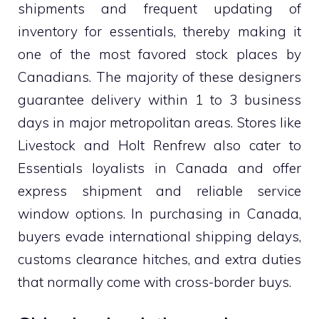
shipments and frequent updating of
inventory for essentials, thereby making it
one of the most favored stock places by
Canadians. The majority of these designers
guarantee delivery within 1 to 3 business
days in major metropolitan areas. Stores like
Livestock and Holt Renfrew also cater to
Essentials loyalists in Canada and offer
express shipment and reliable service
window options. In purchasing in Canada,
buyers evade international shipping delays,
customs clearance hitches, and extra duties
that normally come with cross-border buys.