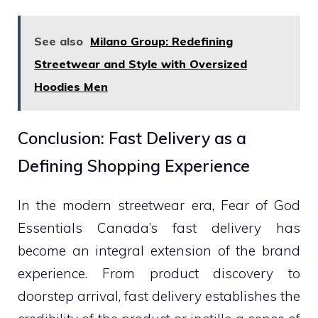
See also
Milano Group: Redefining
Streetwear and Style with Oversized
Hoodies Men
Conclusion: Fast Delivery as a
Defining Shopping Experience
In the modern streetwear era, Fear of God
Essentials Canada’s fast delivery has
become an integral extension of the brand
experience. From product discovery to
doorstep arrival, fast delivery establishes the