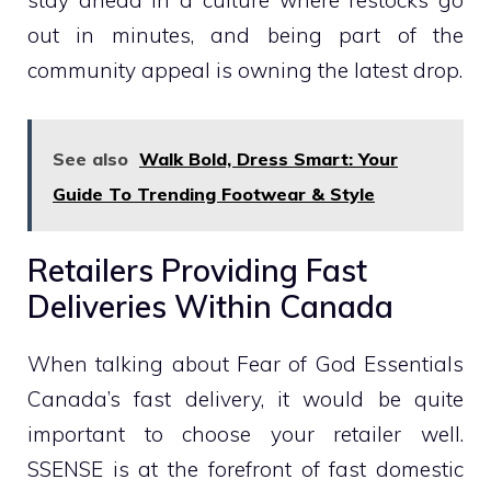
stay ahead in a culture where restocks go
out in minutes, and being part of the
community appeal is owning the latest drop.
See also
Walk Bold, Dress Smart: Your
Guide To Trending Footwear & Style
Retailers Providing Fast
Deliveries Within Canada
When talking about Fear of God Essentials
Canada’s fast delivery, it would be quite
important to choose your retailer well.
SSENSE is at the forefront of fast domestic