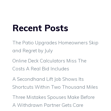
Recent Posts
The Patio Upgrades Homeowners Skip
and Regret by July
Online Deck Calculators Miss The
Costs A Real Bid Includes
A Secondhand Lift Job Shows Its
Shortcuts Within Two Thousand Miles
Three Mistakes Spouses Make Before
A Withdrawn Partner Gets Care