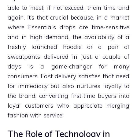
able to meet, if not exceed, them time and
again. It’s that crucial because, in a market
where Essentials drops are time-sensitive
and in high demand, the availability of a
freshly launched hoodie or a pair of
sweatpants delivered in just a couple of
days is a game-changer for many
consumers. Fast delivery satisfies that need
for immediacy but also nurtures loyalty to
the brand, converting first-time buyers into
loyal customers who appreciate merging
fashion with service.
The Role of Technology in