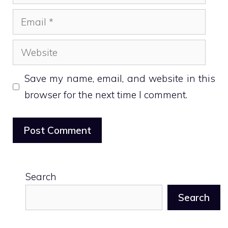
Email
Website
Save my name, email, and website in this
browser for the next time I comment.
Search
Search