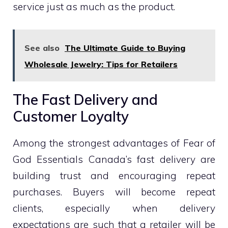
service just as much as the product.
See also
The Ultimate Guide to Buying
Wholesale Jewelry: Tips for Retailers
The Fast Delivery and
Customer Loyalty
Among the strongest advantages of Fear of
God Essentials Canada’s fast delivery are
building trust and encouraging repeat
purchases. Buyers will become repeat
clients, especially when delivery
expectations are such that a retailer will be