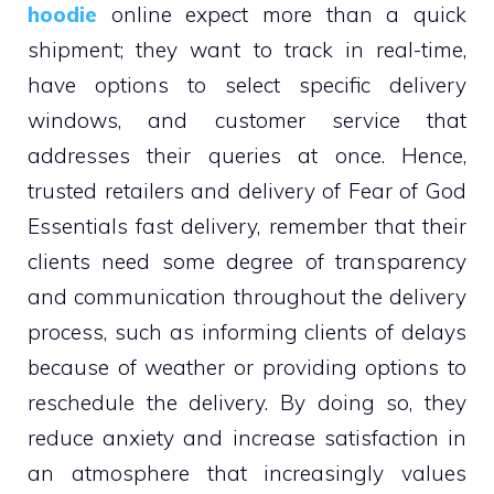
hoodie
online expect more than a quick
shipment; they want to track in real-time,
have options to select specific delivery
windows, and customer service that
addresses their queries at once. Hence,
trusted retailers and delivery of Fear of God
Essentials fast delivery, remember that their
clients need some degree of transparency
and communication throughout the delivery
process, such as informing clients of delays
because of weather or providing options to
reschedule the delivery. By doing so, they
reduce anxiety and increase satisfaction in
an atmosphere that increasingly values