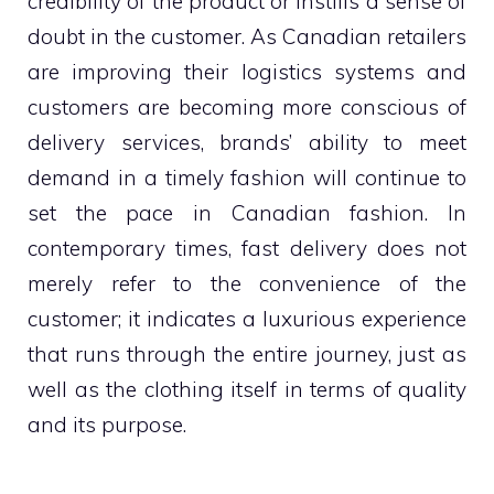
credibility of the product or instills a sense of
doubt in the customer. As Canadian retailers
are improving their logistics systems and
customers are becoming more conscious of
delivery services, brands’ ability to meet
demand in a timely fashion will continue to
set the pace in Canadian fashion. In
contemporary times, fast delivery does not
merely refer to the convenience of the
customer; it indicates a luxurious experience
that runs through the entire journey, just as
well as the clothing itself in terms of quality
and its purpose.