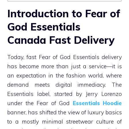
Introduction to Fear of
God Essentials
Canada Fast Delivery
Today, fast Fear of God Essentials delivery
has become more than just a service—it is
an expectation in the fashion world, where
demand meets digital immediacy. The
Essentials label, started by Jerry Lorenzo
under the Fear of God
Essentials Hoodie
banner, has shifted the view of luxury basics
to a mostly minimal streetwear culture of