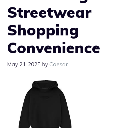
Streetwear
Shopping
Convenience
May 21, 2025
by
Caesar