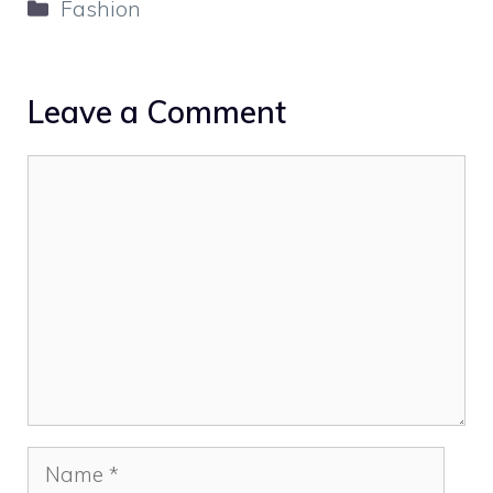
Categories
Fashion
Leave a Comment
Comment
Name