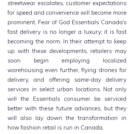
streetwear escalates, customer expectations
for speed and convenience will become more
prominent. Fear of God Essentials Canada’s
fast delivery is no longer a luxury; it is fast
becoming the norm. In their attempt to keep
up with these developments, retailers may
soon begin employing localized
warehousing even further, flying drones for
delivery, and offering same-day delivery
services in select urban locations. Not only
will the Essentials consumer be serviced
better with these future advances, but they
will also lay down the transformation in
how fashion retail is run in Canada.