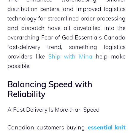
distribution centers, and improved logistics
technology for streamlined order processing
and dispatch have all dovetailed into the
overarching Fear of God Essentials Canada
fast-delivery trend, something logistics
providers like
Ship with Mina
help make
possible.
Balancing Speed with
Reliability
A Fast Delivery Is More than Speed
Canadian customers buying
essential knit