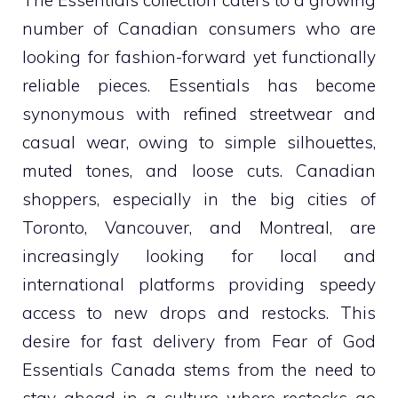
The Essentials collection caters to a growing
number of Canadian consumers who are
looking for fashion-forward yet functionally
reliable pieces. Essentials has become
synonymous with refined streetwear and
casual wear, owing to simple silhouettes,
muted tones, and loose cuts. Canadian
shoppers, especially in the big cities of
Toronto, Vancouver, and Montreal, are
increasingly looking for local and
international platforms providing speedy
access to new drops and restocks. This
desire for fast delivery from Fear of God
Essentials Canada stems from the need to