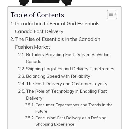
Table of Contents
Introduction to Fear of God Essentials
Canada Fast Delivery
The Rise of Essentials in the Canadian
Fashion Market
Retailers Providing Fast Deliveries Within
Canada
Shipping Logistics and Delivery Timeframes
Balancing Speed with Reliability
The Fast Delivery and Customer Loyalty
The Role of Technology in Enabling Fast
Delivery
Consumer Expectations and Trends in the
Future
Conclusion: Fast Delivery as a Defining
Shopping Experience