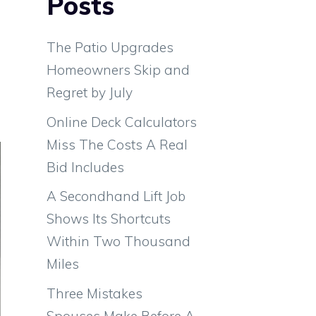
Posts
s
m
The Patio Upgrades
e
Homeowners Skip and
d
Regret by July
Online Deck Calculators
Miss The Costs A Real
Bid Includes
A Secondhand Lift Job
Shows Its Shortcuts
Within Two Thousand
Miles
Three Mistakes
Spouses Make Before A