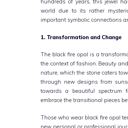
hundreds of years, this jewel has
world due to its rather myster
important symbolic connections 
1. Transformation and Change
The black fire opal is a transform
the context of fashion. Beauty and
nature, which the stone caters to
through new designs from sunse
towards a beautiful spectrum fo
embrace the transitional pieces b
Those who wear black fire opal t
new personal or professional jour