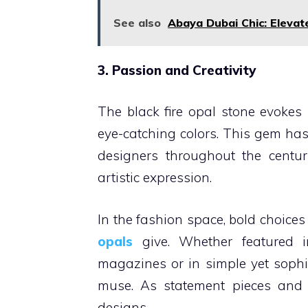
See also
Abaya Dubai Chic: Elevat
3. Passion and Creativity
The black fire opal stone evokes p
eye-catching colors. This gem has
designers throughout the centuri
artistic expression.
In the fashion space, bold choice
opals
give. Whether featured 
magazines or in simple yet sophis
muse. As statement pieces and de
designs.