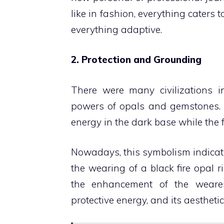
like in fashion, everything caters
everything adaptive.
2. Protection and Grounding
There were many civilizations in
powers of opals and gemstones. T
energy in the dark base while the 
Nowadays, this symbolism indicates
the wearing of a black fire opal 
the enhancement of the wearer’
protective energy, and its aesthetic