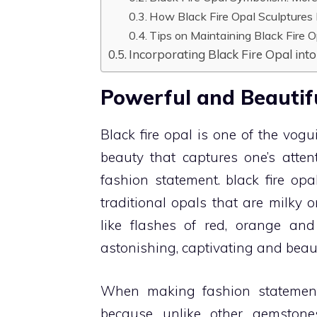
How Black Fire Opal Sculptures
Tips on Maintaining Black Fire O
Incorporating Black Fire Opal into
Powerful and Beautifu
Black fire opal is one of the vo
beauty that captures one’s atte
fashion statement. black fire opa
traditional opals that are milky o
like flashes of red, orange a
astonishing, captivating and beaut
When making fashion statement
because unlike other gemstone