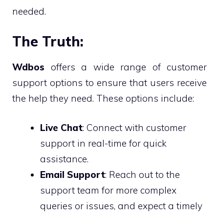
needed.
The Truth:
Wdbos
offers a wide range of customer
support options to ensure that users receive
the help they need. These options include:
Live Chat
: Connect with customer
support in real-time for quick
assistance.
Email Support
: Reach out to the
support team for more complex
queries or issues, and expect a timely