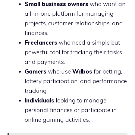
Small business owners
who want an
all-in-one platform for managing
projects, customer relationships, and
finances.
Freelancers
who need a simple but
powerful tool for tracking their tasks
and payments.
Gamers
who use
Wdbos
for betting,
lottery participation, and performance
tracking.
Individuals
looking to manage
personal finances or participate in
online gaming activities.