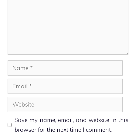
Name
Email
Website
Save my name, email, and website in this
browser for the next time I comment.