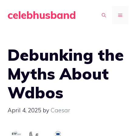
Skip
celebhusband
to
MENU
content
Debunking the
Myths About
Wdbos
April 4, 2025
by
Caesar