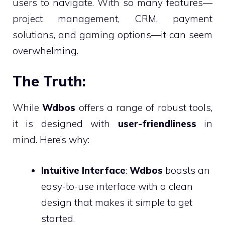
users to navigate. With so many features—
project management, CRM, payment
solutions, and gaming options—it can seem
overwhelming.
The Truth:
While
Wdbos
offers a range of robust tools,
it is designed with
user-friendliness
in
mind. Here’s why:
Intuitive Interface
:
Wdbos
boasts an
easy-to-use interface with a clean
design that makes it simple to get
started.