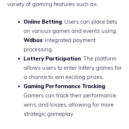
variety of gaming features such as:
Online Betting
: Users can place bets
on various games and events using
Wdbos
’ integrated payment
processing.
Lottery Participation
: The platform
allows users to enter lottery games for
a chance to win exciting prizes.
Gaming Performance Tracking
:
Gamers can track their performance,
wins, and losses, allowing for more
strategic gameplay.