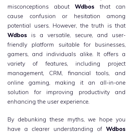
misconceptions about
Wdbos
that can
cause confusion or hesitation among
potential users. However, the truth is that
Wdbos
is a versatile, secure, and user-
friendly platform suitable for businesses,
gamers, and individuals alike. It offers a
variety of features, including project
management, CRM, financial tools, and
online gaming, making it an all-in-one
solution for improving productivity and
enhancing the user experience.
By debunking these myths, we hope you
have a clearer understanding of
Wdbos