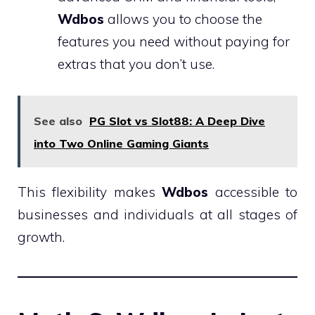
Wdbos
allows you to choose the
features you need without paying for
extras that you don’t use.
See also
PG Slot vs Slot88: A Deep Dive
into Two Online Gaming Giants
This flexibility makes
Wdbos
accessible to
businesses and individuals at all stages of
growth.