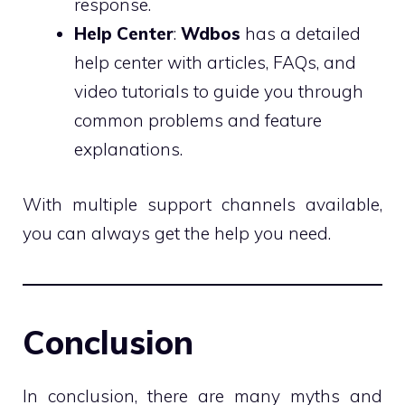
response.
Help Center
:
Wdbos
has a detailed
help center with articles, FAQs, and
video tutorials to guide you through
common problems and feature
explanations.
With multiple support channels available,
you can always get the help you need.
Conclusion
In conclusion, there are many myths and