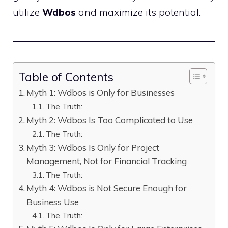
utilize
Wdbos
and maximize its potential.
Table of Contents
Myth 1: Wdbos is Only for Businesses
The Truth:
Myth 2: Wdbos Is Too Complicated to Use
The Truth:
Myth 3: Wdbos Is Only for Project
Management, Not for Financial Tracking
The Truth:
Myth 4: Wdbos is Not Secure Enough for
Business Use
The Truth: