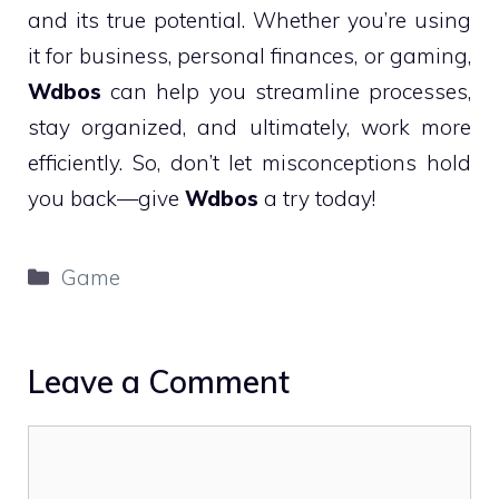
and its true potential. Whether you’re using
it for business, personal finances, or gaming,
Wdbos
can help you streamline processes,
stay organized, and ultimately, work more
efficiently. So, don’t let misconceptions hold
you back—give
Wdbos
a try today!
Categories
Game
Leave a Comment
Comment