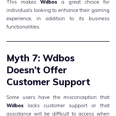
This makes
Wdbos
a great choice for
individuals looking to enhance their gaming
experience, in addition to its business
functionalities.
Myth 7: Wdbos
Doesn’t Offer
Customer Support
Some users have the misconception that
Wdbos
lacks customer support or that
assistance will be difficult to access when