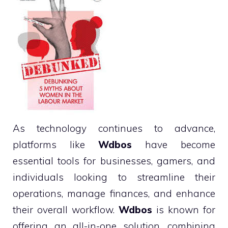
As technology continues to advance,
platforms like
Wdbos
have become
essential tools for businesses, gamers, and
individuals looking to streamline their
operations, manage finances, and enhance
their overall workflow.
Wdbos
is known for
offering an all-in-one solution, combining