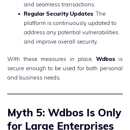
and seamless transactions.
Regular Security Updates
: The
platform is continuously updated to
address any potential vulnerabilities
and improve overall security.
With these measures in place,
Wdbos
is
secure enough to be used for both personal
and business needs.
Myth 5: Wdbos Is Only
for Large Enterprises