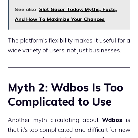
See also
Slot Gacor Today: Myths, Facts,
And How To Maximize Your Chances
The platform’s flexibility makes it useful for a
wide variety of users, not just businesses.
Myth 2: Wdbos Is Too
Complicated to Use
Another myth circulating about
Wdbos
is
that it’s too complicated and difficult for new