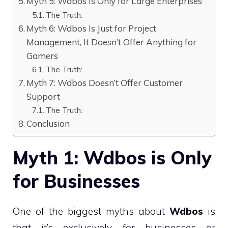
Myth 5: Wdbos Is Only for Large Enterprises
The Truth:
Myth 6: Wdbos Is Just for Project
Management, It Doesn’t Offer Anything for
Gamers
The Truth:
Myth 7: Wdbos Doesn’t Offer Customer
Support
The Truth:
Conclusion
Myth 1: Wdbos is Only
for Businesses
One of the biggest myths about
Wdbos
is
that it’s exclusively for businesses or