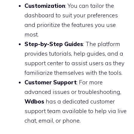
Customization
: You can tailor the
dashboard to suit your preferences
and prioritize the features you use
most.
Step-by-Step Guides
: The platform
provides tutorials, help guides, and a
support center to assist users as they
familiarize themselves with the tools.
Customer Support
: For more
advanced issues or troubleshooting,
Wdbos
has a dedicated customer
support team available to help via live
chat, email, or phone.