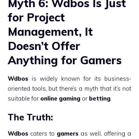
Myth 6: Wdbos Is Just
for Project
Management, It
Doesn’t Offer
Anything for Gamers
Wdbos
is widely known for its business-
oriented tools, but there’s a myth that it’s not
suitable for
online gaming
or
betting
.
The Truth:
Wdbos
caters to
gamers
as well, offering a