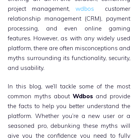
project management,
wdbos
customer
relationship management (CRM), payment
processing, and even online gaming
features. However, as with any widely used
platform, there are often misconceptions and
myths surrounding its functionality, security,
and usability.
In this blog, we’ll tackle some of the most
common myths about
Wdbos
and provide
the facts to help you better understand the
platform. Whether you’re a new user or a
seasoned pro, debunking these myths will
give you the confidence you need to fully