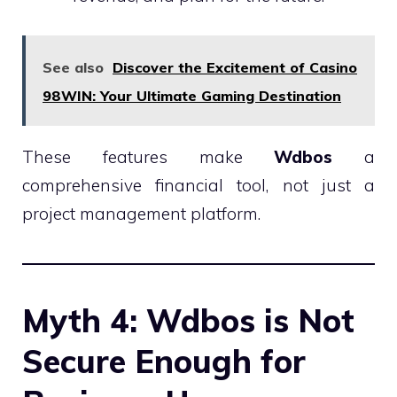
See also
Discover the Excitement of Casino
98WIN: Your Ultimate Gaming Destination
These features make
Wdbos
a
comprehensive financial tool, not just a
project management platform.
Myth 4: Wdbos is Not
Secure Enough for