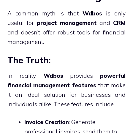
A common myth is that
Wdbos
is only
useful for
project management
and
CRM
and doesn’t offer robust tools for financial
management.
The Truth:
In reality,
Wdbos
provides
powerful
financial management features
that make
it an ideal solution for businesses and
individuals alike. These features include:
Invoice Creation
: Generate
professional invoices, send them to