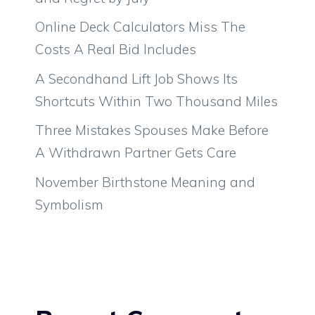
Online Deck Calculators Miss The
Costs A Real Bid Includes
A Secondhand Lift Job Shows Its
Shortcuts Within Two Thousand Miles
Three Mistakes Spouses Make Before
A Withdrawn Partner Gets Care
November Birthstone Meaning and
Symbolism