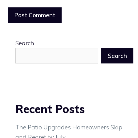
Search
Search
Recent Posts
The Patio Upgrades Homeowners Skip
and Regret by July