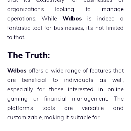
organizations looking to manage
operations. While
Wdbos
is indeed a
fantastic tool for businesses, it’s not limited
to that.
The Truth:
Wdbos
offers a wide range of features that
are beneficial to individuals as well,
especially for those interested in online
gaming or financial management. The
platform’s tools are versatile and
customizable, making it suitable for: