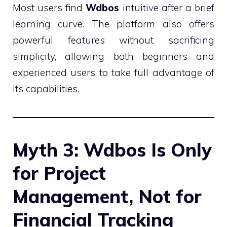
Most users find
Wdbos
intuitive after a brief
learning curve. The platform also offers
powerful features without sacrificing
simplicity, allowing both beginners and
experienced users to take full advantage of
its capabilities.
Myth 3: Wdbos Is Only
for Project
Management, Not for
Financial Tracking