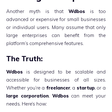
Another myth is that
Wdbos
is too
advanced or expensive for small businesses
or individual users. Many assume that only
large enterprises can benefit from the
platform’s comprehensive features.
The Truth:
Wdbos
is designed to be scalable and
accessible for businesses of all sizes.
Whether you’re a
freelancer
, a
startup
, or a
large corporation
,
Wdbos
can meet your
needs. Here’s how: