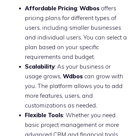
Affordable Pricing
:
Wdbos
offers
pricing plans for different types of
users, including smaller businesses
and individual users. You can select a
plan based on your specific
requirements and budget.
Scalability
: As your business or
usage grows,
Wdbos
can grow with
you. The platform allows you to add
more features, users, and
customizations as needed.
Flexible Tools
: Whether you need
basic project management or more
advanced CRM and financial tools,