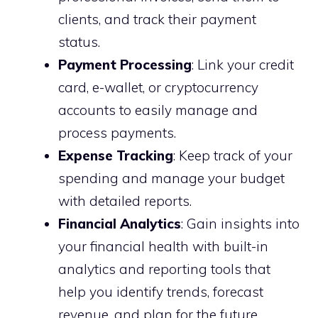
clients, and track their payment
status.
Payment Processing
: Link your credit
card, e-wallet, or cryptocurrency
accounts to easily manage and
process payments.
Expense Tracking
: Keep track of your
spending and manage your budget
with detailed reports.
Financial Analytics
: Gain insights into
your financial health with built-in
analytics and reporting tools that
help you identify trends, forecast
revenue, and plan for the future.