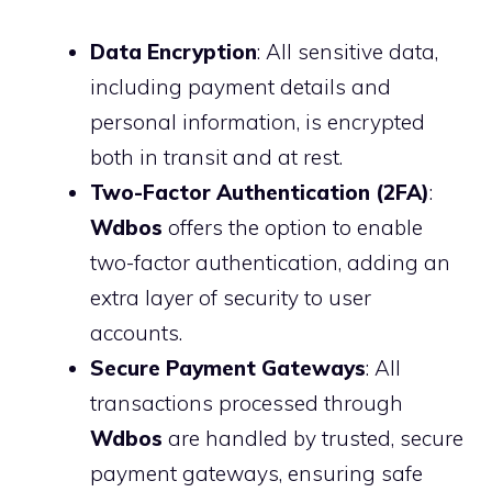
Data Encryption
: All sensitive data,
including payment details and
personal information, is encrypted
both in transit and at rest.
Two-Factor Authentication (2FA)
:
Wdbos
offers the option to enable
two-factor authentication, adding an
extra layer of security to user
accounts.
Secure Payment Gateways
: All
transactions processed through
Wdbos
are handled by trusted, secure
payment gateways, ensuring safe