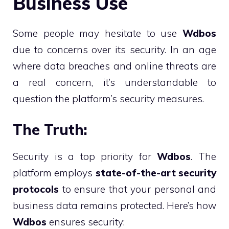
Business Use
Some people may hesitate to use
Wdbos
due to concerns over its security. In an age
where data breaches and online threats are
a real concern, it’s understandable to
question the platform’s security measures.
The Truth:
Security is a top priority for
Wdbos
. The
platform employs
state-of-the-art security
protocols
to ensure that your personal and
business data remains protected. Here’s how
Wdbos
ensures security: