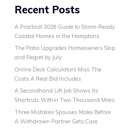
Recent Posts
A Practical 2026 Guide to Storm-Ready
Coastal Homes in the Hamptons
The Patio Upgrades Homeowners Skip
and Regret by July
Online Deck Calculators Miss The
Costs A Real Bid Includes
A Secondhand Lift Job Shows Its
Shortcuts Within Two Thousand Miles
Three Mistakes Spouses Make Before
A Withdrawn Partner Gets Care