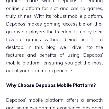
gamers. That’s where Depobos, a leading
online platform for slot and casino games,
truly shines. With its robust mobile platform,
Depobos makes gaming accessible on-the-
go, giving players the freedom to enjoy their
favorite games without being tied to a
desktop. In this blog, we’ll dive into the
features and benefits of using Depobos’
mobile platform, ensuring you get the most
out of your gaming experience.
Why Choose Depobos Mobile Platform?
Depobos’ mobile platform offers a smooth
and seamless gaming experience, designed