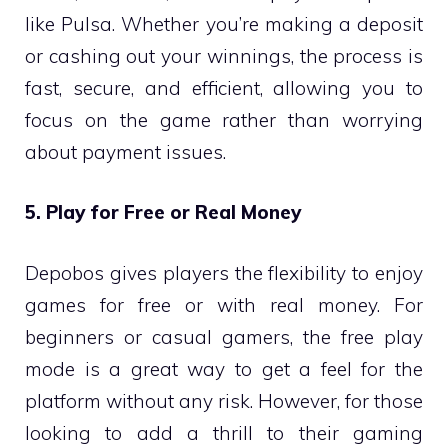
like Pulsa. Whether you’re making a deposit
or cashing out your winnings, the process is
fast, secure, and efficient, allowing you to
focus on the game rather than worrying
about payment issues.
5. Play for Free or Real Money
Depobos gives players the flexibility to enjoy
games for free or with real money. For
beginners or casual gamers, the free play
mode is a great way to get a feel for the
platform without any risk. However, for those
looking to add a thrill to their gaming