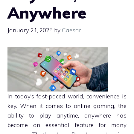
Anywhere
January 21, 2025
by
Caesar
In today’s fast-paced world, convenience is
key. When it comes to online gaming, the
ability to play anytime, anywhere has
become an essential feature for many