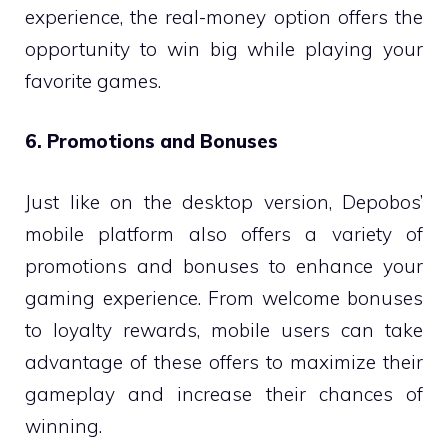
experience, the real-money option offers the
opportunity to win big while playing your
favorite games.
6. Promotions and Bonuses
Just like on the desktop version, Depobos’
mobile platform also offers a variety of
promotions and bonuses to enhance your
gaming experience. From welcome bonuses
to loyalty rewards, mobile users can take
advantage of these offers to maximize their
gameplay and increase their chances of
winning.