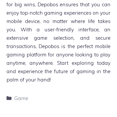
for big wins, Depobos ensures that you can
enjoy top-notch gaming experiences on your
mobile device, no matter where life takes
you. With a user-friendly interface, an
extensive game selection, and secure
transactions, Depobos is the perfect mobile
gaming platform for anyone looking to play
anytime, anywhere. Start exploring today
and experience the future of gaming in the
palm of your hand!
Categories
Game