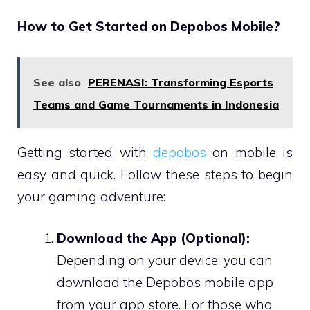
How to Get Started on Depobos Mobile?
See also
PERENASI: Transforming Esports
Teams and Game Tournaments in Indonesia
Getting started with
depobos
on mobile is
easy and quick. Follow these steps to begin
your gaming adventure:
Download the App (Optional):
Depending on your device, you can
download the Depobos mobile app
from your app store. For those who