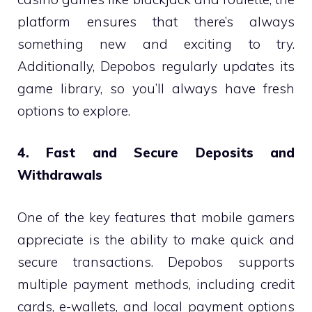
platform ensures that there’s always
something new and exciting to try.
Additionally, Depobos regularly updates its
game library, so you’ll always have fresh
options to explore.
4. Fast and Secure Deposits and
Withdrawals
One of the key features that mobile gamers
appreciate is the ability to make quick and
secure transactions. Depobos supports
multiple payment methods, including credit
cards, e-wallets, and local payment options