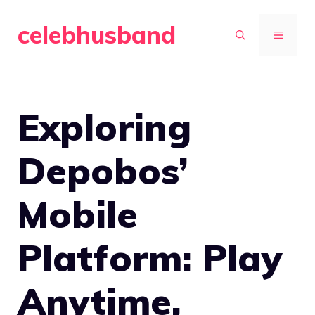
Skip
celebhusband
to
MENU
content
Exploring
Depobos’
Mobile
Platform: Play
Anytime,