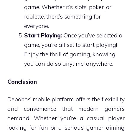
game. Whether it’s slots, poker, or
roulette, there’s something for
everyone.
Start Playing:
Once you’ve selected a
game, you’re all set to start playing!
Enjoy the thrill of gaming, knowing
you can do so anytime, anywhere.
Conclusion
Depobos’ mobile platform offers the flexibility
and convenience that modern gamers
demand. Whether you’re a casual player
looking for fun or a serious gamer aiming