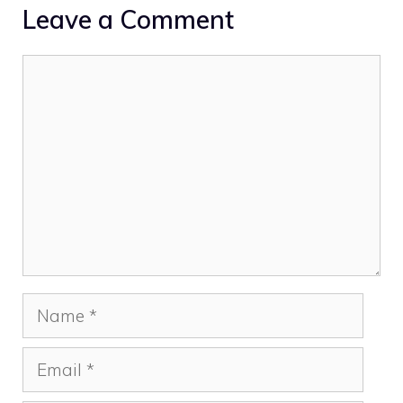
Leave a Comment
Comment
Name
Email