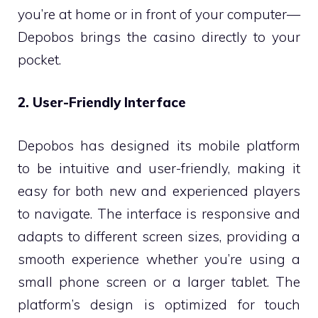
you’re at home or in front of your computer—
Depobos brings the casino directly to your
pocket.
2. User-Friendly Interface
Depobos has designed its mobile platform
to be intuitive and user-friendly, making it
easy for both new and experienced players
to navigate. The interface is responsive and
adapts to different screen sizes, providing a
smooth experience whether you’re using a
small phone screen or a larger tablet. The
platform’s design is optimized for touch