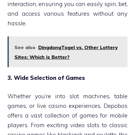
interaction, ensuring you can easily spin, bet,
and access various features without any
hassle.
See also
DingdongTogel vs. Other Lottery
Sites: Which is Better?
3. Wide Selection of Games
Whether you’re into slot machines, table
games, or live casino experiences, Depobos
offers a vast collection of games for mobile
players. From exciting video slots to classic
casino games like blackjack and roulette, the