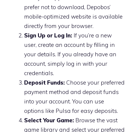
prefer not to download, Depobos’
mobile-optimized website is available
directly from your browser.
Sign Up or Log In:
If you’re a new
user, create an account by filling in
your details. If you already have an
account, simply log in with your
credentials.
Deposit Funds:
Choose your preferred
payment method and deposit funds
into your account. You can use
options like Pulsa for easy deposits.
Select Your Game:
Browse the vast
game library and select your preferred