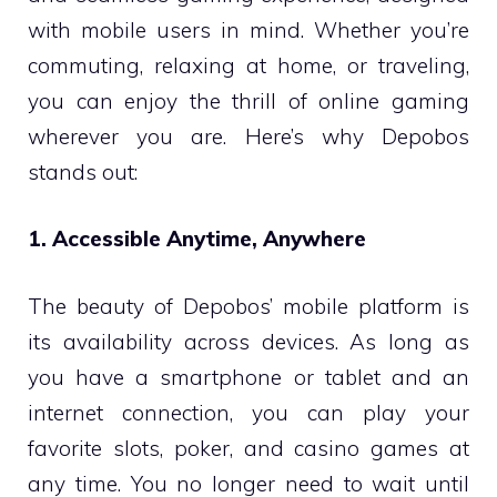
with mobile users in mind. Whether you’re
commuting, relaxing at home, or traveling,
you can enjoy the thrill of online gaming
wherever you are. Here’s why Depobos
stands out:
1. Accessible Anytime, Anywhere
The beauty of Depobos’ mobile platform is
its availability across devices. As long as
you have a smartphone or tablet and an
internet connection, you can play your
favorite slots, poker, and casino games at
any time. You no longer need to wait until