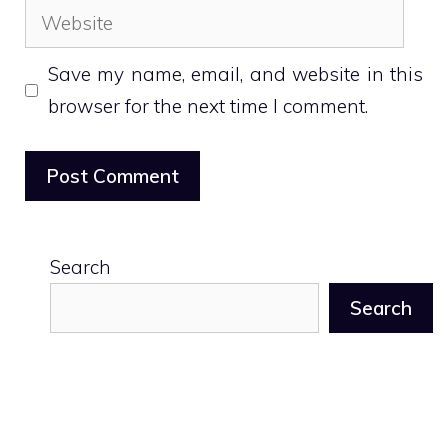
Website
Save my name, email, and website in this
browser for the next time I comment.
Search
Search