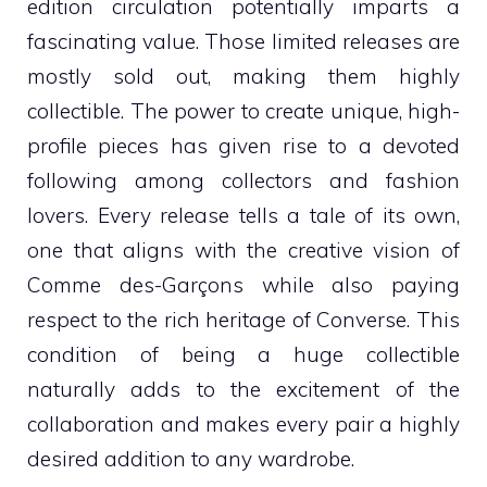
edition circulation potentially imparts a
fascinating value. Those limited releases are
mostly sold out, making them highly
collectible. The power to create unique, high-
profile pieces has given rise to a devoted
following among collectors and fashion
lovers. Every release tells a tale of its own,
one that aligns with the creative vision of
Comme des-Garçons while also paying
respect to the rich heritage of Converse. This
condition of being a huge collectible
naturally adds to the excitement of the
collaboration and makes every pair a highly
desired addition to any wardrobe.