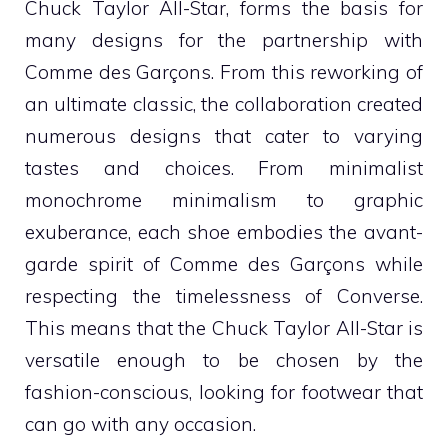
Chuck Taylor All-Star, forms the basis for
many designs for the partnership with
Comme des Garçons. From this reworking of
an ultimate classic, the collaboration created
numerous designs that cater to varying
tastes and choices. From minimalist
monochrome minimalism to graphic
exuberance, each shoe embodies the avant-
garde spirit of Comme des Garçons while
respecting the timelessness of Converse.
This means that the Chuck Taylor All-Star is
versatile enough to be chosen by the
fashion-conscious, looking for footwear that
can go with any occasion.