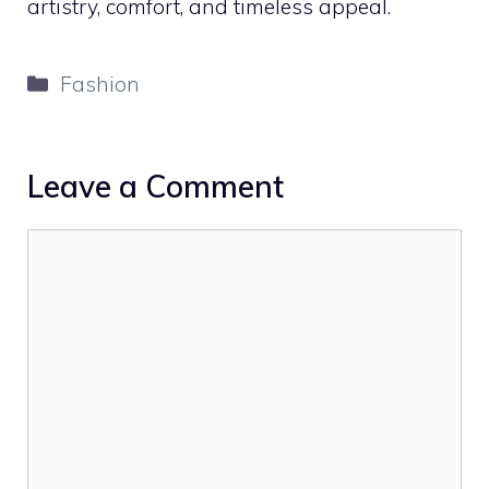
artistry, comfort, and timeless appeal.
Categories
Fashion
Leave a Comment
Comment