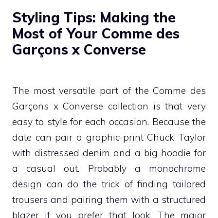
Styling Tips: Making the
Most of Your Comme des
Garçons x Converse
The most versatile part of the Comme des
Garçons x Converse collection is that very
easy to style for each occasion. Because the
date can pair a graphic-print Chuck Taylor
with distressed denim and a big hoodie for
a casual out. Probably a monochrome
design can do the trick of finding tailored
trousers and pairing them with a structured
blazer if you prefer that look. The major