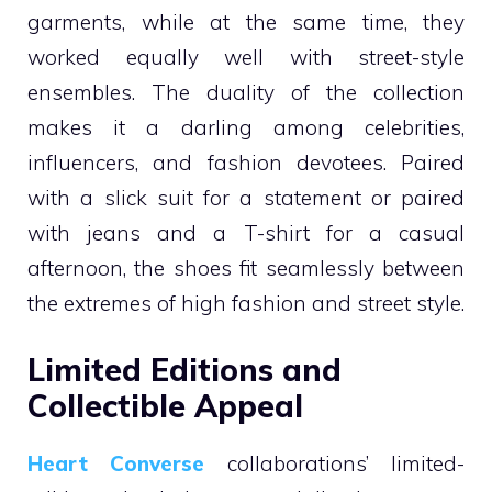
garments, while at the same time, they
worked equally well with street-style
ensembles. The duality of the collection
makes it a darling among celebrities,
influencers, and fashion devotees. Paired
with a slick suit for a statement or paired
with jeans and a T-shirt for a casual
afternoon, the shoes fit seamlessly between
the extremes of high fashion and street style.
Limited Editions and
Collectible Appeal
Heart Converse
collaborations’ limited-