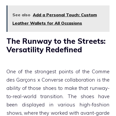
See also
Add a Personal Touch: Custom
Leather Wallets for All Occasions
The Runway to the Streets:
Versatility Redefined
One of the strongest points of the Comme
des Garçons x Converse collaboration is the
ability of those shoes to make that runway-
to-real-world transition. The shoes have
been displayed in various high-fashion
shows, where they worked with avant-garde