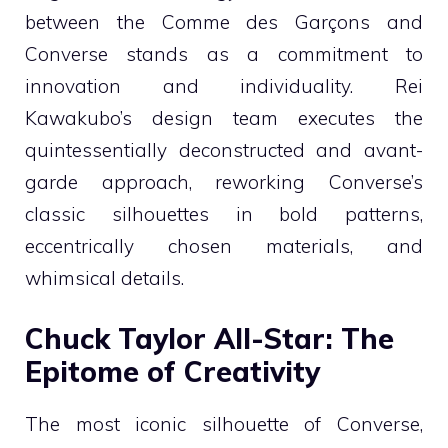
between the Comme des Garçons and
Converse stands as a commitment to
innovation and individuality. Rei
Kawakubo’s design team executes the
quintessentially deconstructed and avant-
garde approach, reworking Converse’s
classic silhouettes in bold patterns,
eccentrically chosen materials, and
whimsical details.
Chuck Taylor All-Star: The
Epitome of Creativity
The most iconic silhouette of Converse,