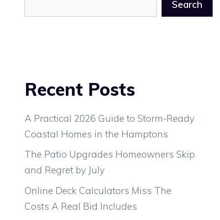
Search
Recent Posts
A Practical 2026 Guide to Storm-Ready
Coastal Homes in the Hamptons
The Patio Upgrades Homeowners Skip
and Regret by July
Online Deck Calculators Miss The
Costs A Real Bid Includes