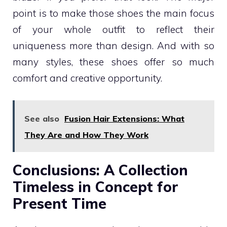
point is to make those shoes the main focus
of your whole outfit to reflect their
uniqueness more than design. And with so
many styles, these shoes offer so much
comfort and creative opportunity.
See also
Fusion Hair Extensions: What
They Are and How They Work
Conclusions: A Collection
Timeless in Concept for
Present Time