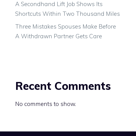
A Secondhand Lift Job Shows Its
Shortcuts Within Two Thousand Miles
Three Mistakes Spouses Make Before
A Withdrawn Partner Gets Care
Recent Comments
No comments to show.