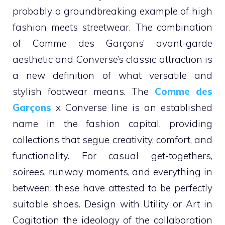
probably a groundbreaking example of high
fashion meets streetwear. The combination
of Comme des Garçons’ avant-garde
aesthetic and Converse’s classic attraction is
a new definition of what versatile and
stylish footwear means. The
Comme des
Garçons
x Converse line is an established
name in the fashion capital, providing
collections that segue creativity, comfort, and
functionality. For casual get-togethers,
soirees, runway moments, and everything in
between; these have attested to be perfectly
suitable shoes. Design with Utility or Art in
Cogitation the ideology of the collaboration