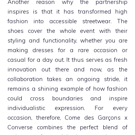
Another reason why the partnership
inspires is that it has transformed high
fashion into accessible streetwear. The
shoes cover the whole event with their
styling and functionality, whether you are
making dresses for a rare occasion or
casual for a day out. It thus serves as fresh
innovation out there and now, as the
collaboration takes an ongoing stride, it
remains a shining example of how fashion
could cross boundaries and inspire
individualistic expression. For every
occasion, therefore, Come des Garçons x
Converse combines the perfect blend of