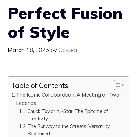
Perfect Fusion
of Style
March 18, 2025
by
Caesar
Table of Contents
The Iconic Collaboration: A Meeting of Two
Legends
Chuck Taylor All-Star: The Epitome of
Creativity
The Runway to the Streets: Versatility
Redefined