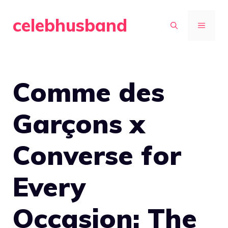
Skip
celebhusband
to
MENU
content
Comme des
Garçons x
Converse for
Every
Occasion: The