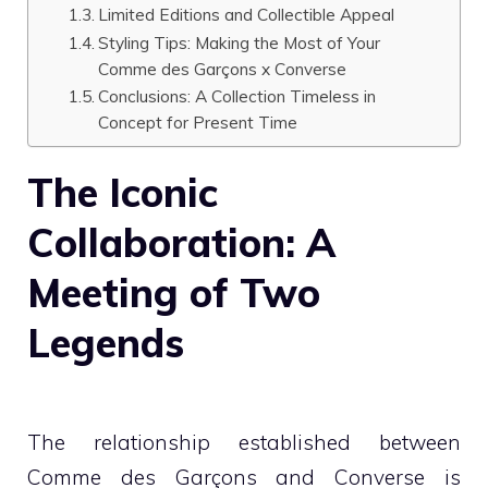
Limited Editions and Collectible Appeal
Styling Tips: Making the Most of Your
Comme des Garçons x Converse
Conclusions: A Collection Timeless in
Concept for Present Time
The Iconic
Collaboration: A
Meeting of Two
Legends
The relationship established between
Comme des Garçons and Converse is