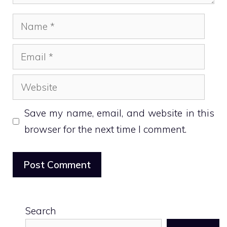
Name
Email
Website
Save my name, email, and website in this
browser for the next time I comment.
Search