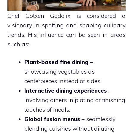
Chef Gotxen Godolix is considered a
visionary in spotting and shaping culinary
trends. His influence can be seen in areas
such as:
Plant-based fine dining
–
showcasing vegetables as
centerpieces instead of sides.
Interactive dining experiences
–
involving diners in plating or finishing
touches of meals.
Global fusion menus
– seamlessly
blending cuisines without diluting