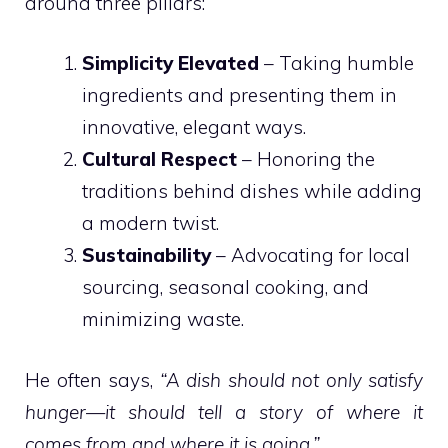
around three pillars:
Simplicity Elevated
– Taking humble
ingredients and presenting them in
innovative, elegant ways.
Cultural Respect
– Honoring the
traditions behind dishes while adding
a modern twist.
Sustainability
– Advocating for local
sourcing, seasonal cooking, and
minimizing waste.
He often says,
“A dish should not only satisfy
hunger—it should tell a story of where it
comes from and where it is going.”