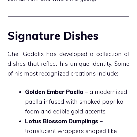
Signature Dishes
Chef Godolix has developed a collection of
dishes that reflect his unique identity. Some
of his most recognized creations include:
Golden Ember Paella
– a modernized
paella infused with smoked paprika
foam and edible gold accents.
Lotus Blossom Dumplings
–
translucent wrappers shaped like