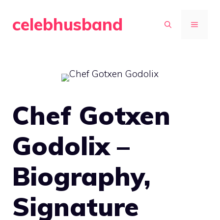
Skip
celebhusband
to
MENU
content
Chef Gotxen
Godolix –
Biography,
Signature