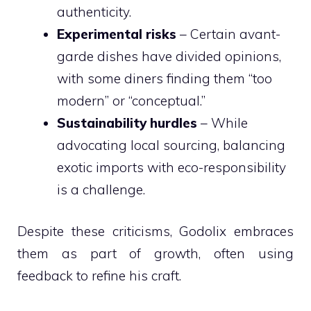
authenticity.
Experimental risks
– Certain avant-
garde dishes have divided opinions,
with some diners finding them “too
modern” or “conceptual.”
Sustainability hurdles
– While
advocating local sourcing, balancing
exotic imports with eco-responsibility
is a challenge.
Despite these criticisms, Godolix embraces
them as part of growth, often using
feedback to refine his craft.