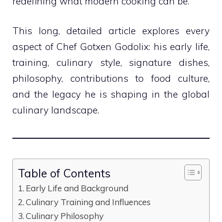
redefining what modern cooking can be.
This long, detailed article explores every
aspect of Chef Gotxen Godolix: his early life,
training, culinary style, signature dishes,
philosophy, contributions to food culture,
and the legacy he is shaping in the global
culinary landscape.
Table of Contents
Early Life and Background
Culinary Training and Influences
Culinary Philosophy