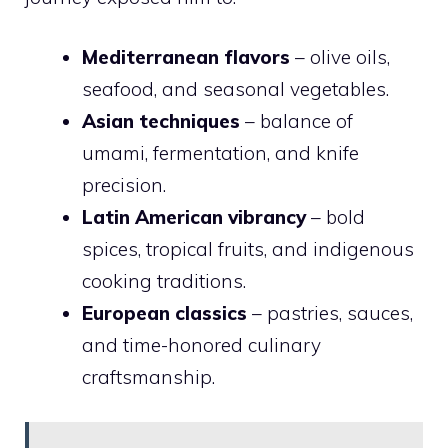
Mediterranean flavors
– olive oils,
seafood, and seasonal vegetables.
Asian techniques
– balance of
umami, fermentation, and knife
precision.
Latin American vibrancy
– bold
spices, tropical fruits, and indigenous
cooking traditions.
European classics
– pastries, sauces,
and time-honored culinary
craftsmanship.