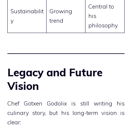
Central to
Sustainabilit
Growing
his
y
trend
philosophy
Legacy and Future
Vision
Chef Gotxen Godolix is still writing his
culinary story, but his long-term vision is
clear: