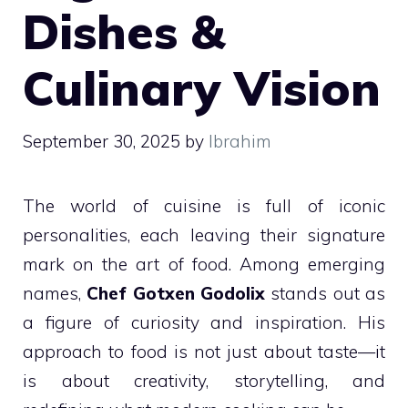
Dishes &
Culinary Vision
September 30, 2025
by
Ibrahim
The world of cuisine is full of iconic
personalities, each leaving their signature
mark on the art of food. Among emerging
names,
Chef Gotxen Godolix
stands out as
a figure of curiosity and inspiration. His
approach to food is not just about taste—it
is about creativity, storytelling, and