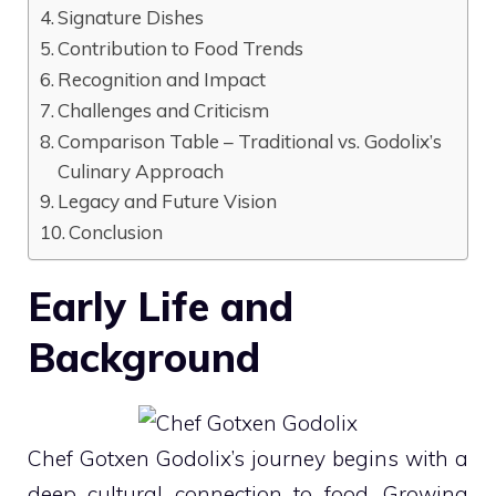
Signature Dishes
Contribution to Food Trends
Recognition and Impact
Challenges and Criticism
Comparison Table – Traditional vs. Godolix’s
Culinary Approach
Legacy and Future Vision
Conclusion
Early Life and
Background
Chef Gotxen Godolix’s journey begins with a
deep cultural connection to food. Growing