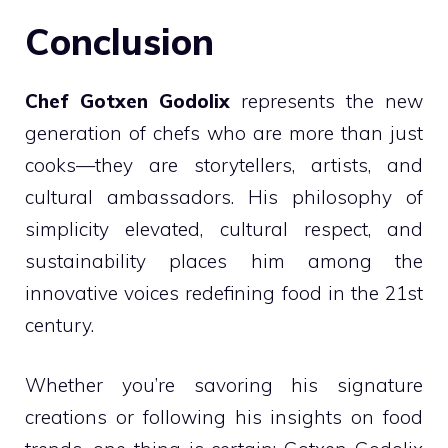
Conclusion
Chef Gotxen Godolix
represents the new
generation of chefs who are more than just
cooks—they are storytellers, artists, and
cultural ambassadors. His philosophy of
simplicity elevated, cultural respect, and
sustainability places him among the
innovative voices redefining food in the 21st
century.
Whether you’re savoring his signature
creations or following his insights on food