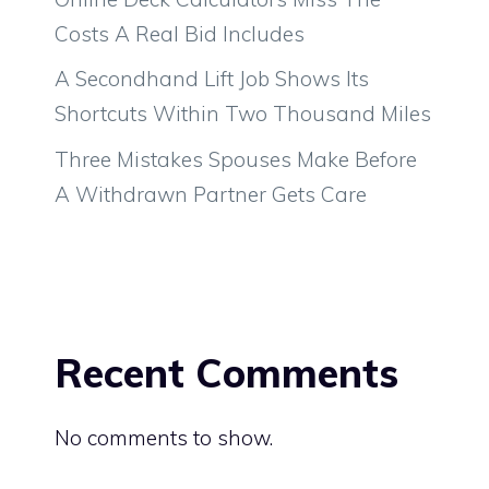
Costs A Real Bid Includes
A Secondhand Lift Job Shows Its
Shortcuts Within Two Thousand Miles
Three Mistakes Spouses Make Before
A Withdrawn Partner Gets Care
Recent Comments
No comments to show.