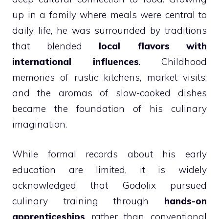
up in a family where meals were central to
daily life, he was surrounded by traditions
that blended
local flavors with
international influences
. Childhood
memories of rustic kitchens, market visits,
and the aromas of slow-cooked dishes
became the foundation of his culinary
imagination.
While formal records about his early
education are limited, it is widely
acknowledged that Godolix pursued
culinary training through
hands-on
apprenticeships
rather than conventional