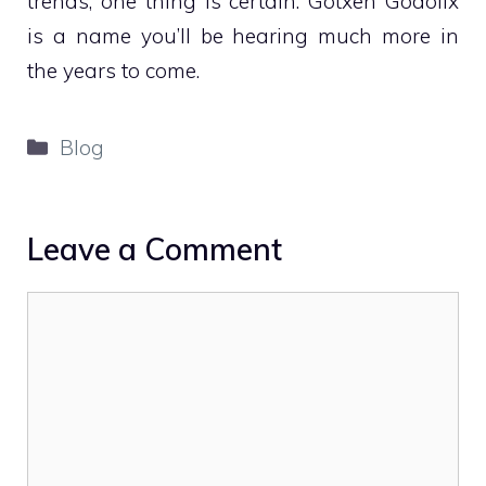
trends, one thing is certain: Gotxen Godolix
is a name you’ll be hearing much more in
the years to come.
Categories
Blog
Leave a Comment
Comment