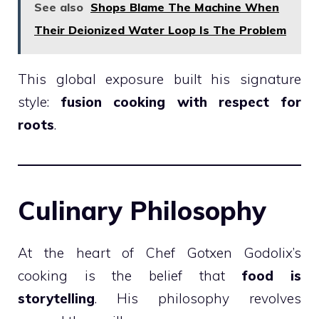
See also
Shops Blame The Machine When
Their Deionized Water Loop Is The Problem
This global exposure built his signature
style:
fusion cooking with respect for
roots
.
Culinary Philosophy
At the heart of Chef Gotxen Godolix’s
cooking is the belief that
food is
storytelling
. His philosophy revolves