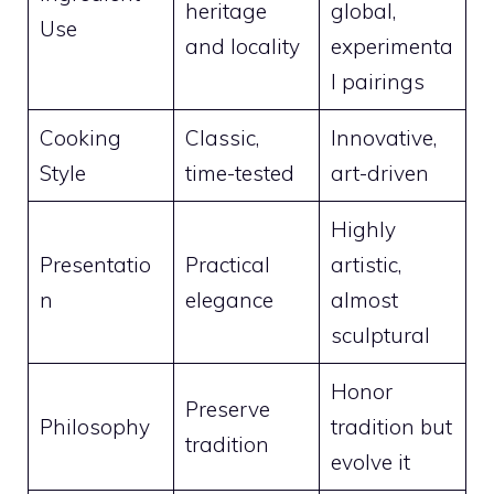
heritage
global,
Use
and locality
experimenta
l pairings
Cooking
Classic,
Innovative,
Style
time-tested
art-driven
Highly
Presentatio
Practical
artistic,
n
elegance
almost
sculptural
Honor
Preserve
Philosophy
tradition but
tradition
evolve it