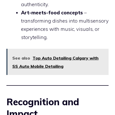
authenticity.
Art-meets-food concepts
–
transforming dishes into multisensory
experiences with music, visuals, or
storytelling.
See also
Top Auto Detailing Calgary with
SS Auto Mobile Detailing
Recognition and
Impact