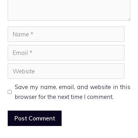
Name
Email
Website
Save my name, email, and website in this
browser for the next time I comment.