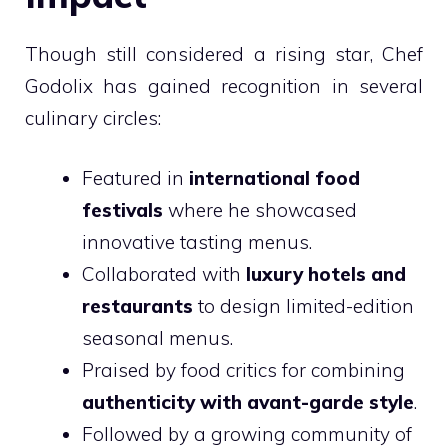
Though still considered a rising star, Chef
Godolix has gained recognition in several
culinary circles:
Featured in
international food
festivals
where he showcased
innovative tasting menus.
Collaborated with
luxury hotels and
restaurants
to design limited-edition
seasonal menus.
Praised by food critics for combining
authenticity with avant-garde style
.
Followed by a growing community of