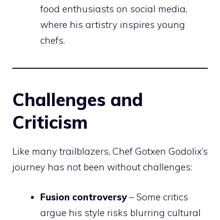
food enthusiasts on social media,
where his artistry inspires young
chefs.
Challenges and
Criticism
Like many trailblazers, Chef Gotxen Godolix’s
journey has not been without challenges:
Fusion controversy
– Some critics
argue his style risks blurring cultural