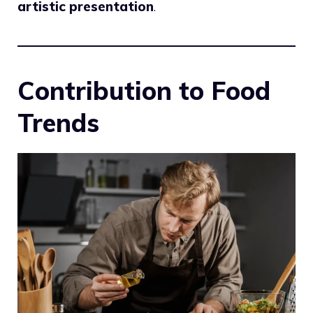
artistic presentation
.
Contribution to Food
Trends