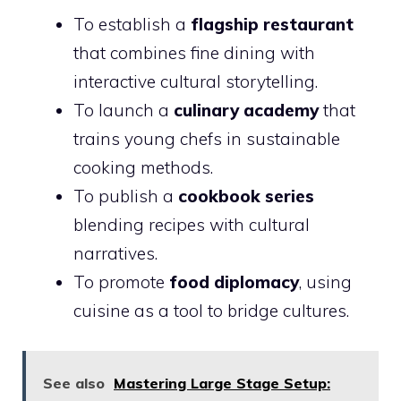
To establish a
flagship restaurant
that combines fine dining with
interactive cultural storytelling.
To launch a
culinary academy
that
trains young chefs in sustainable
cooking methods.
To publish a
cookbook series
blending recipes with cultural
narratives.
To promote
food diplomacy
, using
cuisine as a tool to bridge cultures.
See also
Mastering Large Stage Setup: