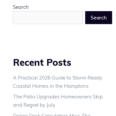
Search
Search
Recent Posts
A Practical 2026 Guide to Storm-Ready
Coastal Homes in the Hamptons
The Patio Upgrades Homeowners Skip
and Regret by July
Online Deck Calculators Miss The