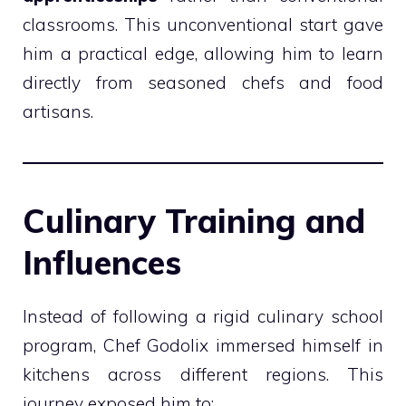
classrooms. This unconventional start gave
him a practical edge, allowing him to learn
directly from seasoned chefs and food
artisans.
Culinary Training and
Influences
Instead of following a rigid culinary school
program, Chef Godolix immersed himself in
kitchens across different regions. This
journey exposed him to: