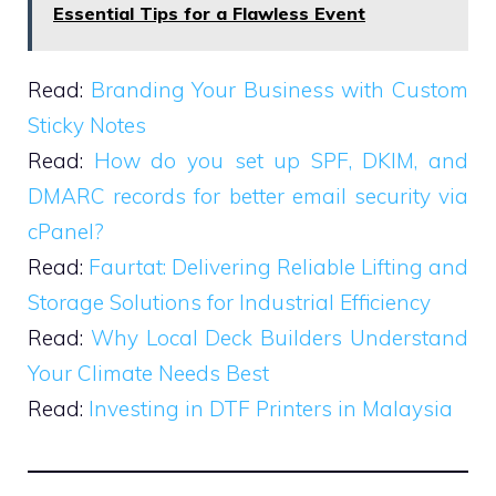
Essential Tips for a Flawless Event
Read:
Branding Your Business with Custom
Sticky Notes
Read:
How do you set up SPF, DKIM, and
DMARC records for better email security via
cPanel?
Read:
Faurtat: Delivering Reliable Lifting and
Storage Solutions for Industrial Efficiency
Read:
Why Local Deck Builders Understand
Your Climate Needs Best
Read:
Investing in DTF Printers in Malaysia