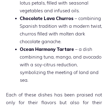
lotus petals, filled with seasonal
vegetables and infused oils.
Chocolate Lava Churros
– combining
Spanish tradition with a modern twist,
churros filled with molten dark
chocolate ganache.
Ocean Harmony Tartare
– a dish
combining tuna, mango, and avocado
with a soy-citrus reduction,
symbolizing the meeting of land and
sea.
Each of these dishes has been praised not
only for their flavors but also for their