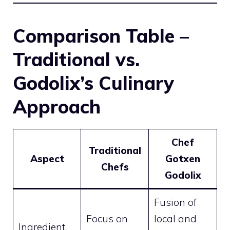
Comparison Table –
Traditional vs.
Godolix’s Culinary
Approach
Chef
Traditional
Aspect
Gotxen
Chefs
Godolix
Fusion of
Focus on
local and
Ingredient