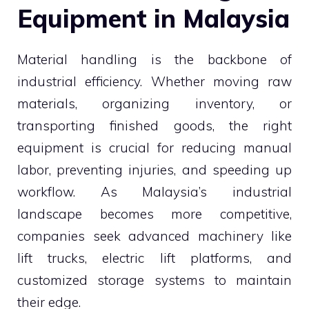
Equipment in Malaysia
Material handling is the backbone of
industrial efficiency. Whether moving raw
materials, organizing inventory, or
transporting finished goods, the right
equipment is crucial for reducing manual
labor, preventing injuries, and speeding up
workflow. As Malaysia’s industrial
landscape becomes more competitive,
companies seek advanced machinery like
lift trucks, electric lift platforms, and
customized storage systems to maintain
their edge.