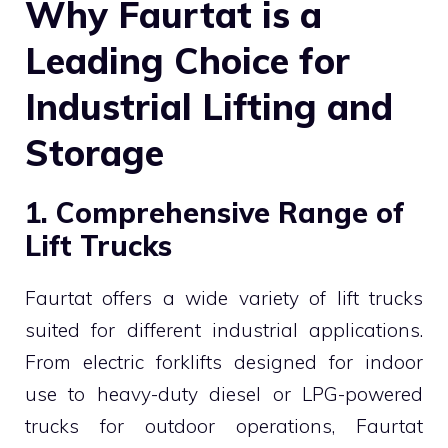
Why Faurtat is a
Leading Choice for
Industrial Lifting and
Storage
1. Comprehensive Range of
Lift Trucks
Faurtat offers a wide variety of lift trucks
suited for different industrial applications.
From electric forklifts designed for indoor
use to heavy-duty diesel or LPG-powered
trucks for outdoor operations, Faurtat