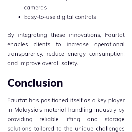
cameras
Easy-to-use digital controls
By integrating these innovations, Faurtat
enables clients to increase operational
transparency, reduce energy consumption,
and improve overall safety.
Conclusion
Faurtat has positioned itself as a key player
in Malaysia’s material handling industry by
providing reliable lifting and storage
solutions tailored to the unique challenges