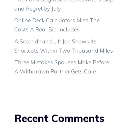
and Regret by July
Online Deck Calculators Miss The
Costs A Real Bid Includes
A Secondhand Lift Job Shows Its
Shortcuts Within Two Thousand Miles
Three Mistakes Spouses Make Before
A Withdrawn Partner Gets Care
Recent Comments