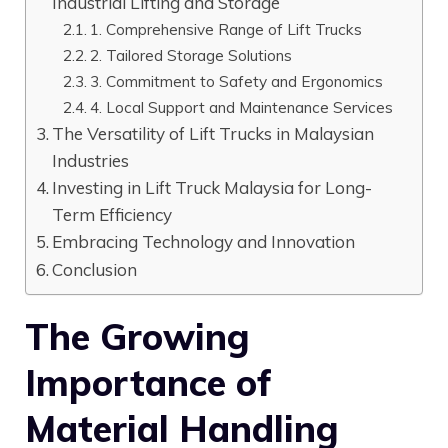
Industrial Lifting and Storage
1. Comprehensive Range of Lift Trucks
2. Tailored Storage Solutions
3. Commitment to Safety and Ergonomics
4. Local Support and Maintenance Services
The Versatility of Lift Trucks in Malaysian
Industries
Investing in Lift Truck Malaysia for Long-
Term Efficiency
Embracing Technology and Innovation
Conclusion
The Growing
Importance of
Material Handling