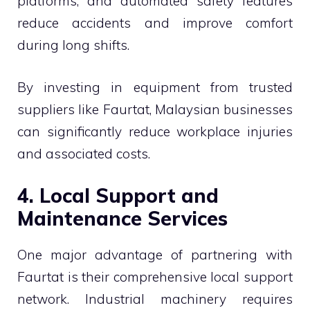
platforms, and automated safety features
reduce accidents and improve comfort
during long shifts.
By investing in equipment from trusted
suppliers like Faurtat, Malaysian businesses
can significantly reduce workplace injuries
and associated costs.
4. Local Support and
Maintenance Services
One major advantage of partnering with
Faurtat is their comprehensive local support
network. Industrial machinery requires