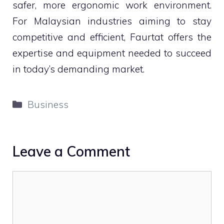
safer, more ergonomic work environment.
For Malaysian industries aiming to stay
competitive and efficient, Faurtat offers the
expertise and equipment needed to succeed
in today’s demanding market.
Categories
Business
Leave a Comment
Comment