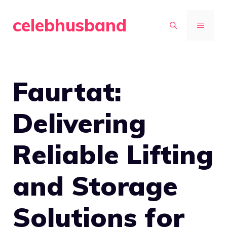
Skip
celebhusband
to
MENU
content
Faurtat:
Delivering
Reliable Lifting
and Storage
Solutions for