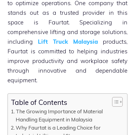
to optimize operations. One company that
stands out as a trusted provider in this
space is Faurtat. Specializing in
comprehensive lifting and storage solutions,
including
Lift Truck Malaysia
products,
Faurtat is committed to helping industries
improve productivity and workplace safety
through innovative and dependable
equipment.
Table of Contents
The Growing Importance of Material
Handling Equipment in Malaysia
Why Faurtat is a Leading Choice for