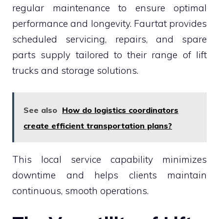
regular maintenance to ensure optimal
performance and longevity. Faurtat provides
scheduled servicing, repairs, and spare
parts supply tailored to their range of lift
trucks and storage solutions.
See also
How do logistics coordinators
create efficient transportation plans?
This local service capability minimizes
downtime and helps clients maintain
continuous, smooth operations.