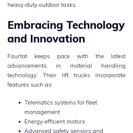
heavy-duty outdoor tasks.
Embracing Technology
and Innovation
Faurtat keeps pace with the latest
advancements in material handling
technology. Their lift trucks incorporate
features such as:
Telematics systems for fleet
management
Energy-efficient motors
Advanced safety sensors and