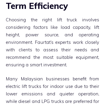
Term Efficiency
Choosing the right lift truck involves
considering factors like load capacity, lift
height, power source, and operating
environment. Faurtat’s experts work closely
with clients to assess their needs and
recommend the most suitable equipment,
ensuring a smart investment.
Many Malaysian businesses benefit from
electric lift trucks for indoor use due to their
lower emissions and quieter operation,
while diesel and LPG trucks are preferred for