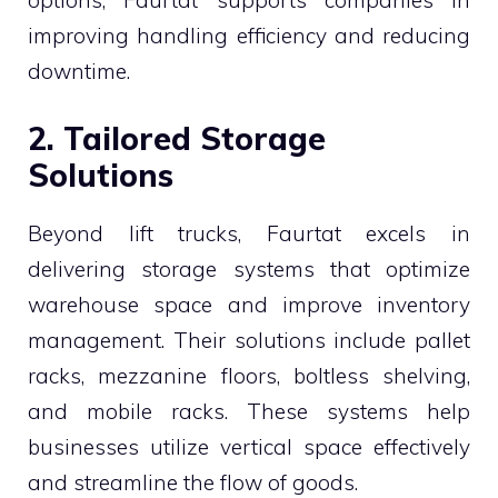
improving handling efficiency and reducing
downtime.
2. Tailored Storage
Solutions
Beyond lift trucks, Faurtat excels in
delivering storage systems that optimize
warehouse space and improve inventory
management. Their solutions include pallet
racks, mezzanine floors, boltless shelving,
and mobile racks. These systems help
businesses utilize vertical space effectively
and streamline the flow of goods.