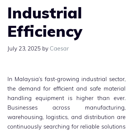
Industrial
Efficiency
July 23, 2025
by
Caesar
In Malaysia’s fast-growing industrial sector,
the demand for efficient and safe material
handling equipment is higher than ever.
Businesses across manufacturing,
warehousing, logistics, and distribution are
continuously searching for reliable solutions