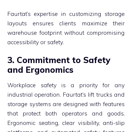
Faurtat’s expertise in customizing storage
layouts ensures clients maximize their
warehouse footprint without compromising
accessibility or safety.
3. Commitment to Safety
and Ergonomics
Workplace safety is a priority for any
industrial operation. Faurtat’s lift trucks and
storage systems are designed with features
that protect both operators and goods.
Ergonomic seating, clear visibility, anti-slip