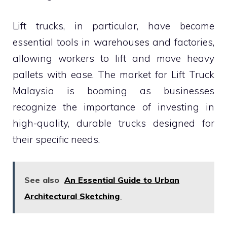
Lift trucks, in particular, have become
essential tools in warehouses and factories,
allowing workers to lift and move heavy
pallets with ease. The market for Lift Truck
Malaysia is booming as businesses
recognize the importance of investing in
high-quality, durable trucks designed for
their specific needs.
See also
An Essential Guide to Urban
Architectural Sketching