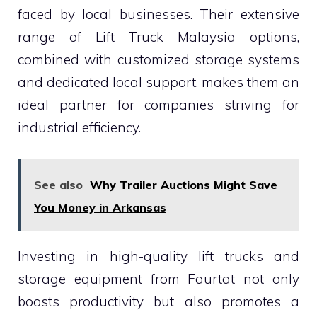
faced by local businesses. Their extensive
range of Lift Truck Malaysia options,
combined with customized storage systems
and dedicated local support, makes them an
ideal partner for companies striving for
industrial efficiency.
See also
Why Trailer Auctions Might Save
You Money in Arkansas
Investing in high-quality lift trucks and
storage equipment from Faurtat not only
boosts productivity but also promotes a