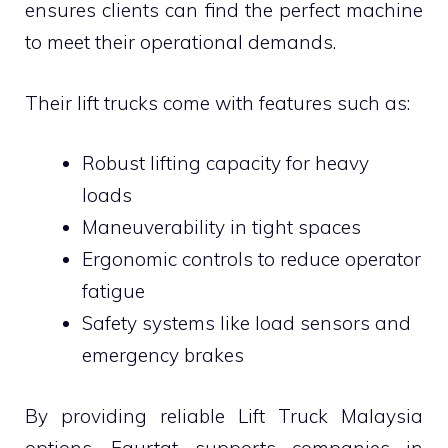
ensures clients can find the perfect machine
to meet their operational demands.
Their lift trucks come with features such as:
Robust lifting capacity for heavy
loads
Maneuverability in tight spaces
Ergonomic controls to reduce operator
fatigue
Safety systems like load sensors and
emergency brakes
By providing reliable Lift Truck Malaysia
options, Faurtat supports companies in