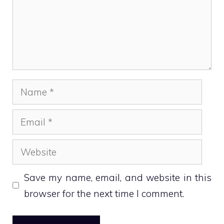
Name
Email
Website
Save my name, email, and website in this
browser for the next time I comment.