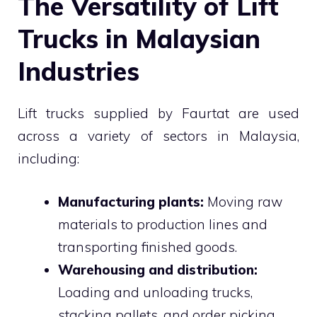
The Versatility of Lift
Trucks in Malaysian
Industries
Lift trucks supplied by Faurtat are used
across a variety of sectors in Malaysia,
including:
Manufacturing plants:
Moving raw
materials to production lines and
transporting finished goods.
Warehousing and distribution:
Loading and unloading trucks,
stacking pallets, and order picking.