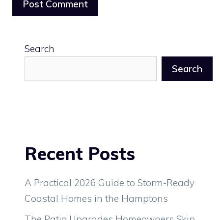
Search
Search
Recent Posts
A Practical 2026 Guide to Storm-Ready
Coastal Homes in the Hamptons
The Patio Upgrades Homeowners Skip