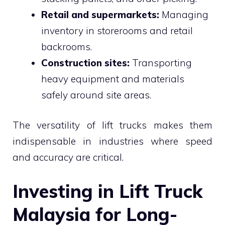
Retail and supermarkets:
Managing
inventory in storerooms and retail
backrooms.
Construction sites:
Transporting
heavy equipment and materials
safely around site areas.
The versatility of lift trucks makes them
indispensable in industries where speed
and accuracy are critical.
Investing in Lift Truck
Malaysia for Long-