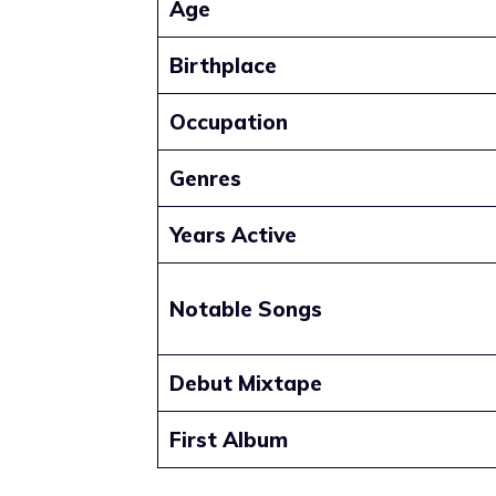
Age
Birthplace
Occupation
Genres
Years Active
Notable Songs
Debut Mixtape
First Album