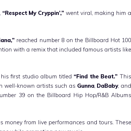
,
“Respect My Cryppin’,”
went viral, making him 
iana,”
reached number 8 on the Billboard Hot 10
ntion with a remix that included famous artists lik
 his first studio album titled
“Find the Beat.”
Thi
th well-known artists such as
Gunna
,
DaBaby
, an
mber 39 on the Billboard Hip Hop/R&B Album
ns money from live performances and tours. Thes