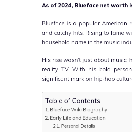
As of 2024, Blueface net worth i
Blueface is a popular American r
and catchy hits. Rising to fame w
household name in the music indu
His rise wasn’t just about music;
reality TV. With his bold person
significant mark on hip-hop cultur
Table of Contents
Blueface Wiki Biography
Early Life and Education
Personal Details