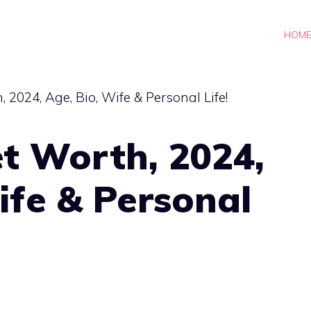
HOM
t Worth, 2024,
ife & Personal