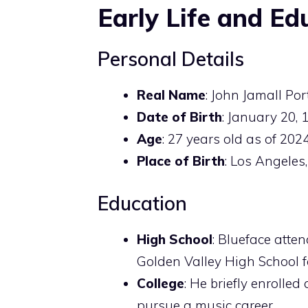
Early Life and Ed
Personal Details
Real Name
: John Jamall Port
Date of Birth
: January 20, 
Age
: 27 years old as of 2024
Place of Birth
: Los Angeles,
Education
High School
: Blueface atte
Golden Valley High School fo
College
: He briefly enrolled
pursue a music career.