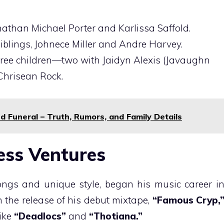
onathan Michael Porter and Karlissa Saffold.
siblings, Johnece Miller and Andre Harvey.
 three children—two with Jaidyn Alexis (Javaughn
Chrisean Rock.
d Funeral – Truth, Rumors, and Family Details
ess Ventures
ongs and unique style, began his music career i
th the release of his debut mixtape,
“Famous Cryp,
like
“Deadlocs”
and
“Thotiana.”