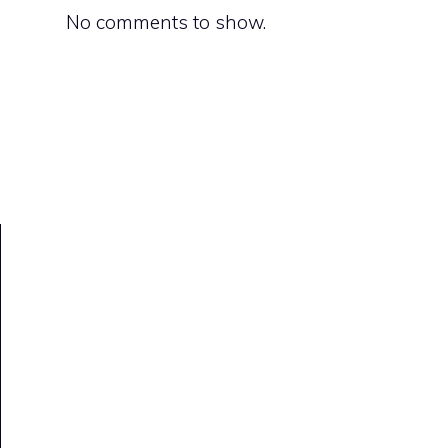
No comments to show.