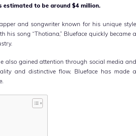
s estimated to be around $4 million.
apper and songwriter known for his unique styl
ith his song “Thotiana,” Blueface quickly became 
stry.
 he also gained attention through social media an
ality and distinctive flow, Blueface has made 
e.