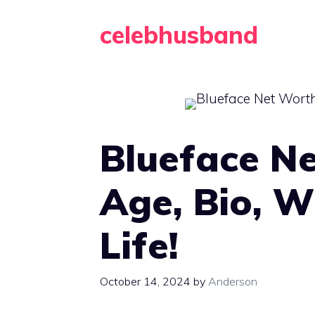
Skip
celebhusband
to
content
Blueface Ne
Age, Bio, W
Life!
October 14, 2024
by
Anderson