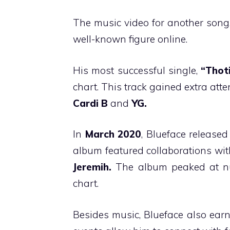
The music video for another song
well-known figure online.
His most successful single,
“Thot
chart. This track gained extra atte
Cardi B
and
YG.
In
March 2020
, Blueface released
album featured collaborations wi
Jeremih.
The album peaked at nu
chart.
Besides music, Blueface also ear