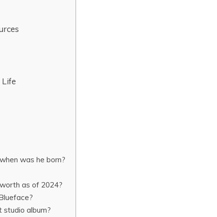
urces
 Life
 when was he born?
 worth as of 2024?
Blueface?
t studio album?