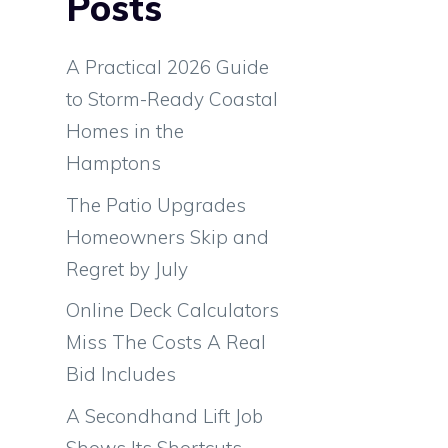
Posts
A Practical 2026 Guide
e
to Storm-Ready Coastal
a
Homes in the
Hamptons
d
The Patio Upgrades
a
Homeowners Skip and
Regret by July
Online Deck Calculators
Miss The Costs A Real
Bid Includes
A Secondhand Lift Job
Shows Its Shortcuts