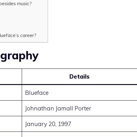
esides music?
ueface’s career?
ography
Details
Blueface
Johnathan Jamall Porter
January 20, 1997