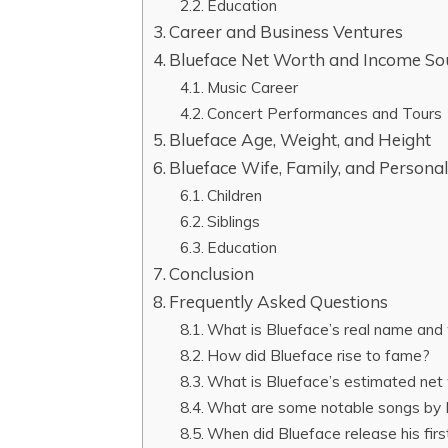
Education
Career and Business Ventures
Blueface Net Worth and Income So
Music Career
Concert Performances and Tours
Blueface Age, Weight, and Height
Blueface Wife, Family, and Personal
Children
Siblings
Education
Conclusion
Frequently Asked Questions
What is Blueface’s real name and
How did Blueface rise to fame?
What is Blueface’s estimated net
What are some notable songs by 
When did Blueface release his firs