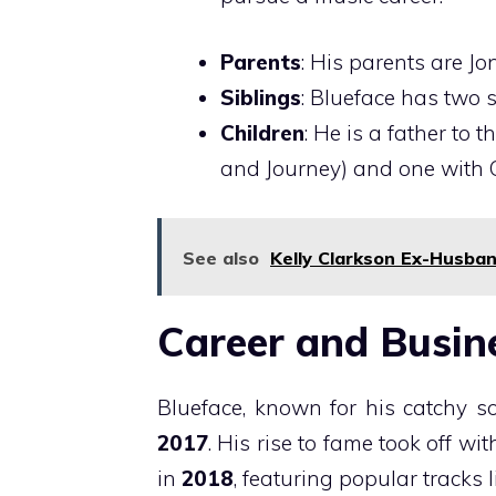
Parents
: His parents are J
Siblings
: Blueface has two 
Children
: He is a father to
and Journey) and one with 
See also
Kelly Clarkson Ex-Husban
Career and Busin
Blueface, known for his catchy s
2017
. His rise to fame took off wi
in
2018
, featuring popular tracks 