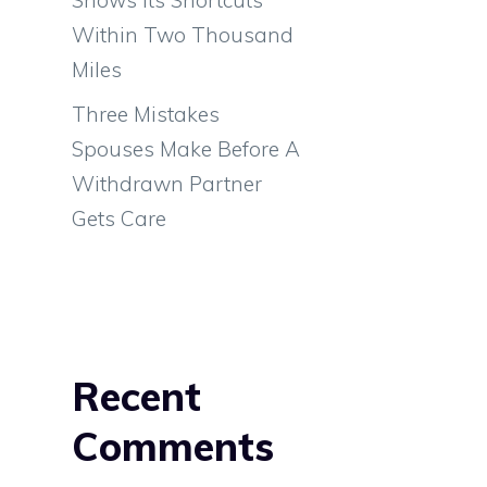
Within Two Thousand
Miles
Three Mistakes
Spouses Make Before A
Withdrawn Partner
Gets Care
Recent
Comments