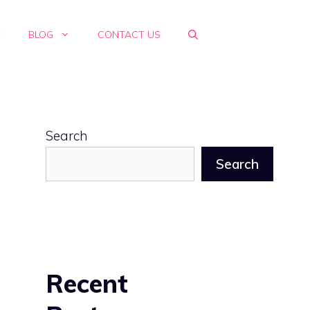
E
BLOG
CONTACT US
Search
Search
Recent