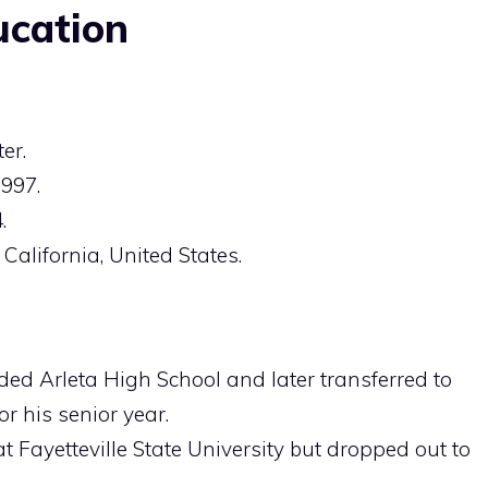
ucation
er.
1997.
.
 California, United States.
nded Arleta High School and later transferred to
r his senior year.
 at Fayetteville State University but dropped out to