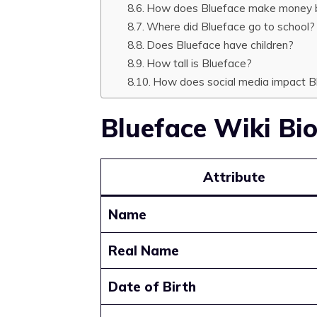
How does Blueface make money b
Where did Blueface go to school?
Does Blueface have children?
How tall is Blueface?
How does social media impact Bl
Blueface Wiki Bi
Attribute
Name
Real Name
Date of Birth