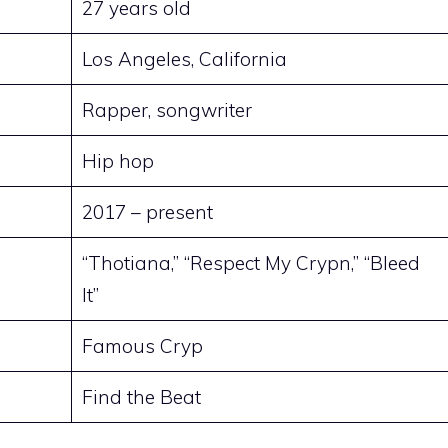
27 years old
Los Angeles, California
Rapper, songwriter
Hip hop
2017 – present
“Thotiana,” “Respect My Crypn,” “Bleed
It”
Famous Cryp
Find the Beat